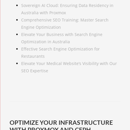
Sovereign AI Cloud: Ensuring Data Residency in
Australia with Proxmox
Comprehensive SEO Training: Master Search
Engine Optimization
Elevate Your Business with Search Engine
Optimization in Australia
Effective Search Engine Optimization for
Restaurants
Elevate Your Medical Website’s Visibility with Our
SEO Expertise
OPTIMIZE YOUR INFRASTRUCTURE