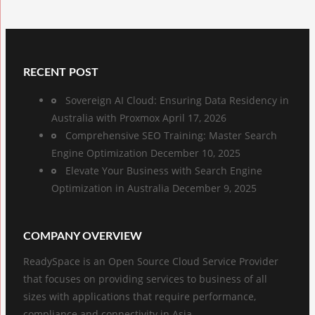
RECENT POST
Sovereign AI Cloud: Ensuring Data Residency in
Australia with Proxmox
April 17, 2026
Comprehensive SEO Training: Master Search
Engine Optimization
December 10, 2025
Elevate Your Business with Search Engine
Optimization in Australia
December 9, 2025
COMPANY OVERVIEW
ReadySpace is an Open Source Cloud Service Provider
that focuses on providing services to business of all
sizes with applications that require performance,
compliance and connectivity in Asia.