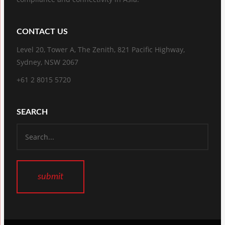
CONTACT US
Level 20, Tower A, The Zenith, 821 Pacific Highway,
Sydney, NSW 2067
+61 2 8015 5720
SEARCH