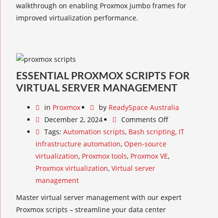
walkthrough on enabling Proxmox jumbo frames for
improved virtualization performance.
ESSENTIAL PROXMOX SCRIPTS FOR
VIRTUAL SERVER MANAGEMENT
in
Proxmox
by
ReadySpace Australia
December 2, 2024
Comments Off
Tags:
Automation scripts
,
Bash scripting
,
IT
infrastructure automation
,
Open-source
virtualization
,
Proxmox tools
,
Proxmox VE
,
Proxmox virtualization
,
Virtual server
management
Master virtual server management with our expert
Proxmox scripts – streamline your data center