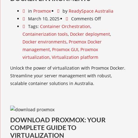
in
Proxmox
by
ReadySpace Australia
March 10, 2025
Comments Off
Tags:
Container Orchestration
,
Containerization tools
,
Docker deployment
,
Docker environments
,
Proxmox Docker
management
,
Proxmox GUI
,
Proxmox
virtualization
,
Virtualization platform
Unlock the power of virtualization with Proxmox Docker.
Streamline your server management with robust,
scalable container solutions in Australia.
DOWNLOAD PROXMOX: YOUR
COMPLETE GUIDE TO
VIRTUALIZATION