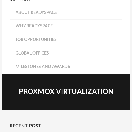
ABOUT READYSPACE
WHY READYSPACE
JOB OPPORTUNITIES
GLOBAL OFFICES
MILESTONES AND AWARDS
PROXMOX VIRTUALIZATION
RECENT POST