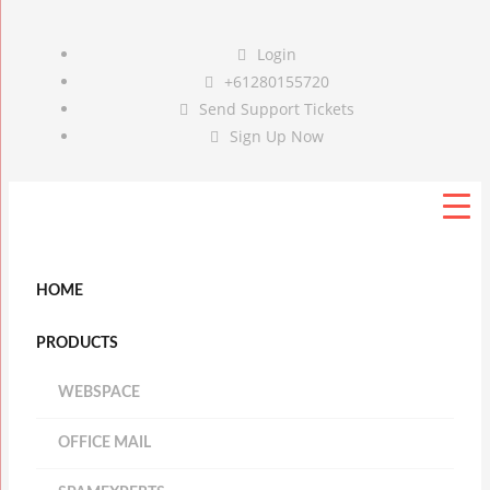
Login
+61280155720
Send Support Tickets
Sign Up Now
HOME
PRODUCTS
WEBSPACE
OFFICE MAIL