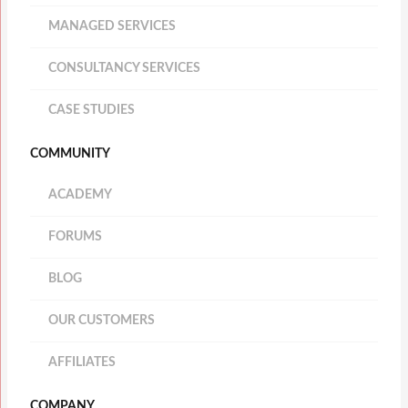
MANAGED SERVICES
CONSULTANCY SERVICES
CASE STUDIES
COMMUNITY
ACADEMY
FORUMS
BLOG
OUR CUSTOMERS
AFFILIATES
COMPANY