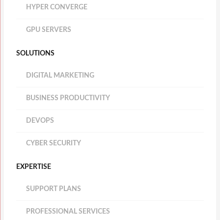
HYPER CONVERGE
GPU SERVERS
SOLUTIONS
DIGITAL MARKETING
BUSINESS PRODUCTIVITY
DEVOPS
CYBER SECURITY
EXPERTISE
SUPPORT PLANS
PROFESSIONAL SERVICES