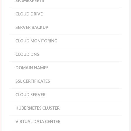
SPAMEXPERTS
CLOUD DRIVE
SERVER BACKUP
CLOUD MONITORING
CLOUD DNS
DOMAIN NAMES
SSL CERTIFICATES
CLOUD SERVER
KUBERNETES CLUSTER
VIRTUAL DATA CENTER