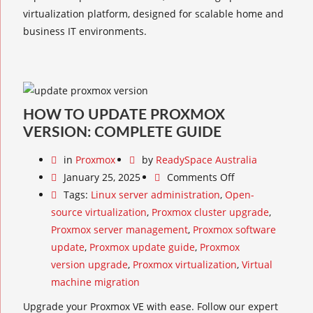
virtualization platform, designed for scalable home and
business IT environments.
HOW TO UPDATE PROXMOX
VERSION: COMPLETE GUIDE
in
Proxmox
by
ReadySpace Australia
January 25, 2025
Comments Off
Tags:
Linux server administration
,
Open-
source virtualization
,
Proxmox cluster upgrade
,
Proxmox server management
,
Proxmox software
update
,
Proxmox update guide
,
Proxmox
version upgrade
,
Proxmox virtualization
,
Virtual
machine migration
Upgrade your Proxmox VE with ease. Follow our expert