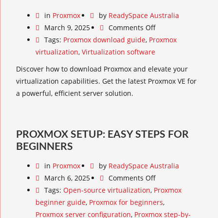
in
Proxmox
by
ReadySpace Australia
March 9, 2025
Comments Off
Tags:
Proxmox download guide
,
Proxmox
virtualization
,
Virtualization software
Discover how to download Proxmox and elevate your
virtualization capabilities. Get the latest Proxmox VE for
a powerful, efficient server solution.
PROXMOX SETUP: EASY STEPS FOR
BEGINNERS
in
Proxmox
by
ReadySpace Australia
March 6, 2025
Comments Off
Tags:
Open-source virtualization
,
Proxmox
beginner guide
,
Proxmox for beginners
,
Proxmox server configuration
,
Proxmox step-by-