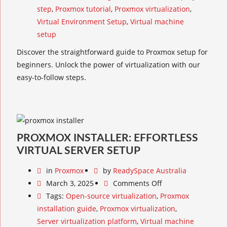
step
,
Proxmox tutorial
,
Proxmox virtualization
,
Virtual Environment Setup
,
Virtual machine
setup
Discover the straightforward guide to Proxmox setup for
beginners. Unlock the power of virtualization with our
easy-to-follow steps.
PROXMOX INSTALLER: EFFORTLESS
VIRTUAL SERVER SETUP
in
Proxmox
by
ReadySpace Australia
March 3, 2025
Comments Off
Tags:
Open-source virtualization
,
Proxmox
installation guide
,
Proxmox virtualization
,
Server virtualization platform
,
Virtual machine