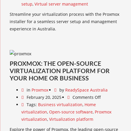
setup
,
Virtual server management
Streamline your virtualization process with the Proxmox
installer for a seamless server setup and management
experience in Australia.
PROXMOX: THE OPEN-SOURCE
VIRTUALIZATION PLATFORM FOR
YOUR HOME OR BUSINESS
in
Proxmox
by
ReadySpace Australia
February 20, 2025
Comments Off
Tags:
Business virtualization
,
Home
virtualization
,
Open-source software
,
Proxmox
virtualization
,
Virtualization platform
Explore the power of Proxmox, the leading open-source