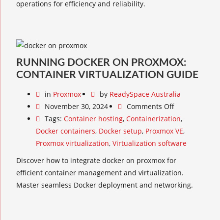
operations for efficiency and reliability.
RUNNING DOCKER ON PROXMOX:
CONTAINER VIRTUALIZATION GUIDE
in
Proxmox
by
ReadySpace Australia
November 30, 2024
Comments Off
Tags:
Container hosting
,
Containerization
,
Docker containers
,
Docker setup
,
Proxmox VE
,
Proxmox virtualization
,
Virtualization software
Discover how to integrate docker on proxmox for
efficient container management and virtualization.
Master seamless Docker deployment and networking.