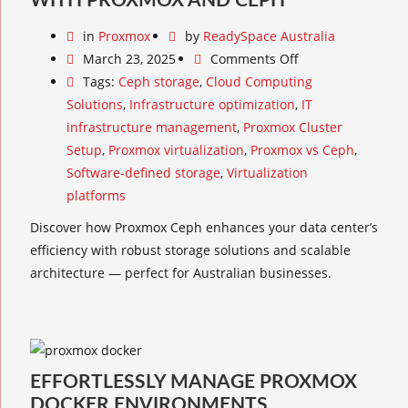
WITH PROXMOX AND CEPH
in
Proxmox
by
ReadySpace Australia
March 23, 2025
Comments Off
Tags:
Ceph storage
,
Cloud Computing
Solutions
,
Infrastructure optimization
,
IT
infrastructure management
,
Proxmox Cluster
Setup
,
Proxmox virtualization
,
Proxmox vs Ceph
,
Software-defined storage
,
Virtualization
platforms
Discover how Proxmox Ceph enhances your data center’s
efficiency with robust storage solutions and scalable
architecture — perfect for Australian businesses.
EFFORTLESSLY MANAGE PROXMOX
DOCKER ENVIRONMENTS