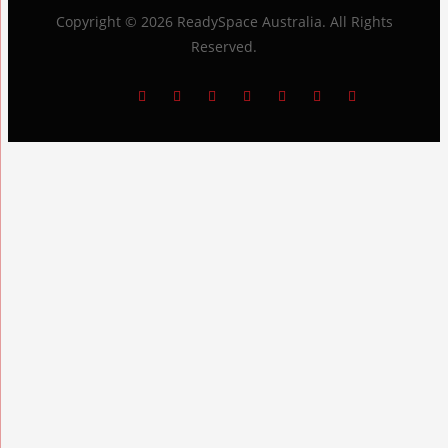
Copyright © 2026
ReadySpace Australia
. All Rights
Reserved.