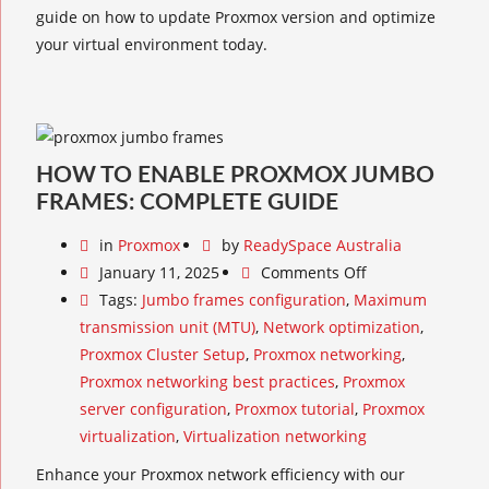
guide on how to update Proxmox version and optimize
your virtual environment today.
HOW TO ENABLE PROXMOX JUMBO
FRAMES: COMPLETE GUIDE
in
Proxmox
by
ReadySpace Australia
January 11, 2025
Comments Off
Tags:
Jumbo frames configuration
,
Maximum
transmission unit (MTU)
,
Network optimization
,
Proxmox Cluster Setup
,
Proxmox networking
,
Proxmox networking best practices
,
Proxmox
server configuration
,
Proxmox tutorial
,
Proxmox
virtualization
,
Virtualization networking
Enhance your Proxmox network efficiency with our