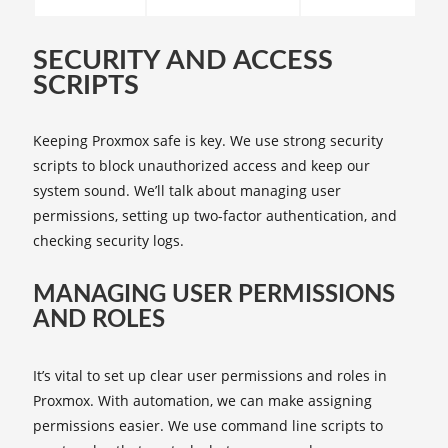
SECURITY AND ACCESS
SCRIPTS
Keeping Proxmox safe is key. We use strong security
scripts to block unauthorized access and keep our
system sound. We’ll talk about managing user
permissions, setting up two-factor authentication, and
checking security logs.
MANAGING USER PERMISSIONS
AND ROLES
It’s vital to set up clear user permissions and roles in
Proxmox. With automation, we can make assigning
permissions easier. We use command line scripts to