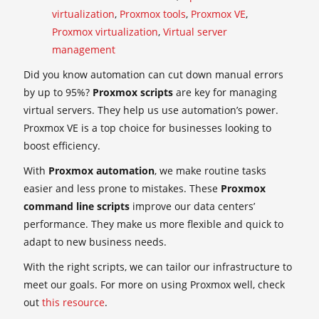
virtualization
,
Proxmox tools
,
Proxmox VE
,
Proxmox virtualization
,
Virtual server
management
Did you know automation can cut down manual errors
by up to 95%?
Proxmox scripts
are key for managing
virtual servers. They help us use automation’s power.
Proxmox VE is a top choice for businesses looking to
boost efficiency.
With
Proxmox automation
, we make routine tasks
easier and less prone to mistakes. These
Proxmox
command line scripts
improve our data centers’
performance. They make us more flexible and quick to
adapt to new business needs.
With the right scripts, we can tailor our infrastructure to
meet our goals. For more on using Proxmox well, check
out
this resource
.