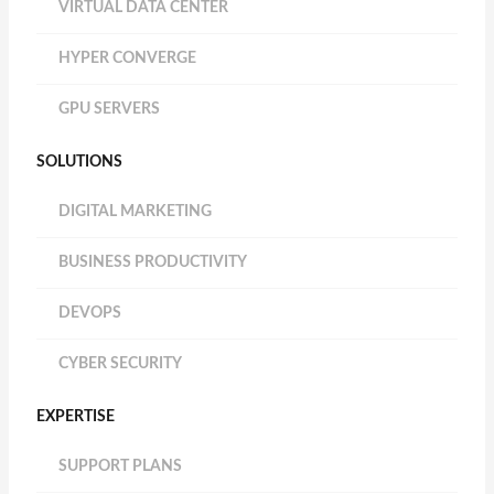
VIRTUAL DATA CENTER
HYPER CONVERGE
GPU SERVERS
SOLUTIONS
DIGITAL MARKETING
BUSINESS PRODUCTIVITY
DEVOPS
CYBER SECURITY
EXPERTISE
SUPPORT PLANS