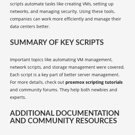
scripts automate tasks like creating VMs, setting up
networks, and managing security. Using these tools,
companies can work more efficiently and manage their
data centers better.
SUMMARY OF KEY SCRIPTS
Important topics like automating VM management,
network scripts, and storage management were covered.
Each script is a key part of better server management.
For more details, check out
proxmox scripting tutorials
and community forums. They help both newbies and
experts.
ADDITIONAL DOCUMENTATION
AND COMMUNITY RESOURCES