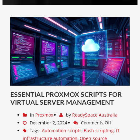
ESSENTIAL PROXMOX SCRIPTS FOR
VIRTUAL SERVER MANAGEMENT
in
Proxmox
by
ReadySpace Australia
December 2, 2024
Comments Off
Tags:
Automation scripts
,
Bash scripting
,
IT
infrastructure automation
,
Open-source