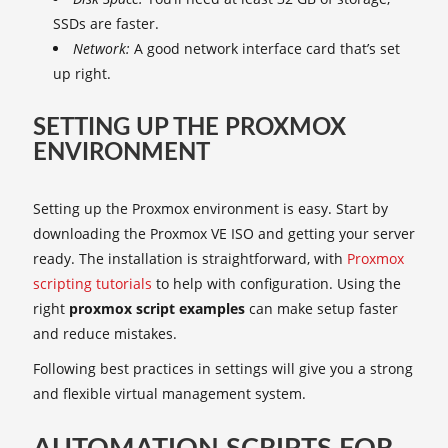
SSDs are faster.
Network:
A good network interface card that’s set
up right.
SETTING UP THE PROXMOX
ENVIRONMENT
Setting up the Proxmox environment is easy. Start by
downloading the Proxmox VE ISO and getting your server
ready. The installation is straightforward, with
Proxmox
scripting tutorials
to help with configuration. Using the
right
proxmox script examples
can make setup faster
and reduce mistakes.
Following best practices in settings will give you a strong
and flexible virtual management system.