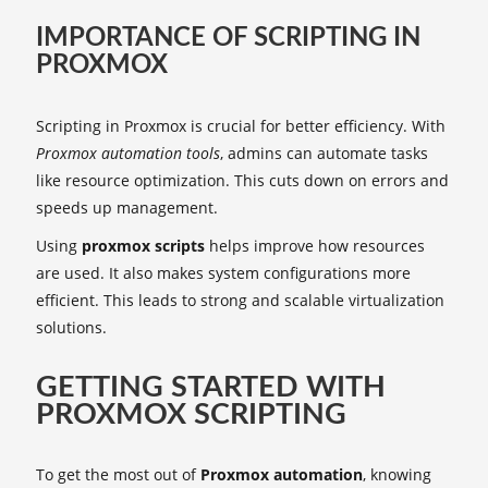
IMPORTANCE OF SCRIPTING IN
PROXMOX
Scripting in Proxmox is crucial for better efficiency. With
Proxmox automation tools
, admins can automate tasks
like resource optimization. This cuts down on errors and
speeds up management.
Using
proxmox scripts
helps improve how resources
are used. It also makes system configurations more
efficient. This leads to strong and scalable virtualization
solutions.
GETTING STARTED WITH
PROXMOX SCRIPTING
To get the most out of
Proxmox automation
, knowing