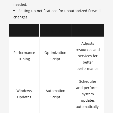
needed.
Setting up notifications for unauthorized firewall
changes.
Task
Script Type
Description
Adjusts
resources and
Performance
Optimization
services for
Tuning
Script
better
performance.
Schedules
and performs
Windows
Automation
system
Updates
Script
updates
automatically.