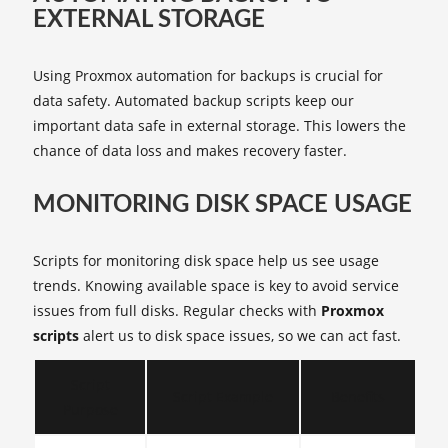
EXTERNAL STORAGE
Using Proxmox automation for backups is crucial for
data safety. Automated backup scripts keep our
important data safe in external storage. This lowers the
chance of data loss and makes recovery faster.
MONITORING DISK SPACE USAGE
Scripts for monitoring disk space help us see usage
trends. Knowing available space is key to avoid service
issues from full disks. Regular checks with
Proxmox
scripts
alert us to disk space issues, so we can act fast.
Script
Script Example
Benefits
Purpose