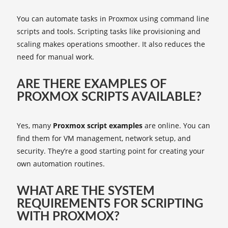
You can automate tasks in Proxmox using command line
scripts and tools. Scripting tasks like provisioning and
scaling makes operations smoother. It also reduces the
need for manual work.
ARE THERE EXAMPLES OF
PROXMOX SCRIPTS AVAILABLE?
Yes, many
Proxmox script examples
are online. You can
find them for VM management, network setup, and
security. They’re a good starting point for creating your
own automation routines.
WHAT ARE THE SYSTEM
REQUIREMENTS FOR SCRIPTING
WITH PROXMOX?