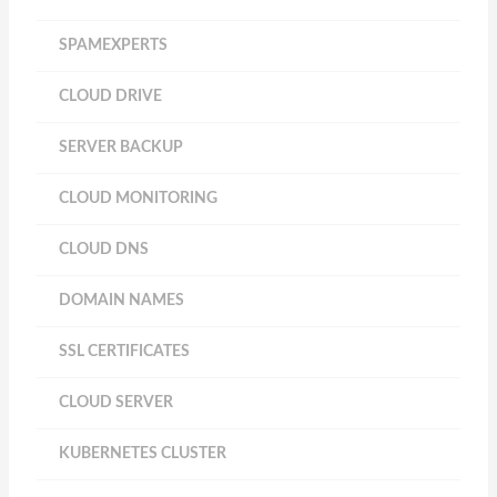
SPAMEXPERTS
CLOUD DRIVE
SERVER BACKUP
CLOUD MONITORING
CLOUD DNS
DOMAIN NAMES
SSL CERTIFICATES
CLOUD SERVER
KUBERNETES CLUSTER