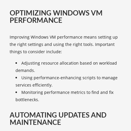
OPTIMIZING WINDOWS VM
PERFORMANCE
Improving Windows VM performance means setting up
the right settings and using the right tools. Important
things to consider include:
Adjusting resource allocation based on workload
demands.
Using performance-enhancing scripts to manage
services efficiently.
Monitoring performance metrics to find and fix
bottlenecks.
AUTOMATING UPDATES AND
MAINTENANCE