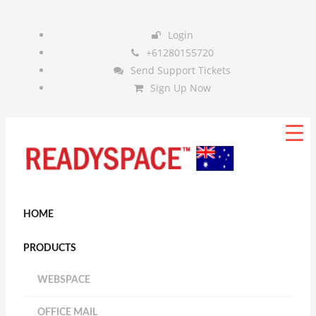
Login
+61280155720
Send Support Tickets
Sign Up Now
HOME
PRODUCTS
WEBSPACE
OFFICE MAIL