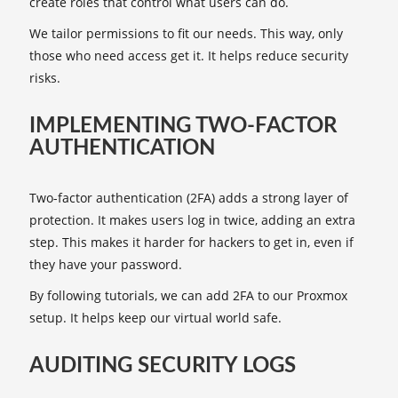
create roles that control what users can do.
We tailor permissions to fit our needs. This way, only
those who need access get it. It helps reduce security
risks.
IMPLEMENTING TWO-FACTOR
AUTHENTICATION
Two-factor authentication (2FA) adds a strong layer of
protection. It makes users log in twice, adding an extra
step. This makes it harder for hackers to get in, even if
they have your password.
By following tutorials, we can add 2FA to our Proxmox
setup. It helps keep our virtual world safe.
AUDITING SECURITY LOGS