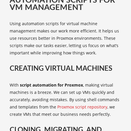
AUTOMATION SCRIPTS FOR
VM MANAGEMENT
Using automation scripts for virtual machine
management makes our work more efficient. It helps us
use resources better in Proxmox environments. These
scripts make our tasks easier, letting us focus on what’s
important while improving how things work.
CREATING VIRTUAL MACHINES
With
script automation for Proxmox
, making virtual
machines is a breeze. We can set up VMs quickly and
accurately, avoiding mistakes. By using shell commands
and templates from the
Proxmox script repository
, we
create VMs that meet our business needs perfectly.
CLONING, MIGRATING, AND