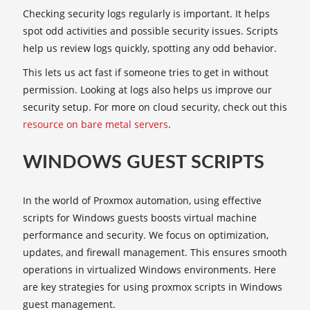
Checking security logs regularly is important. It helps
spot odd activities and possible security issues. Scripts
help us review logs quickly, spotting any odd behavior.
This lets us act fast if someone tries to get in without
permission. Looking at logs also helps us improve our
security setup. For more on cloud security, check out this
resource on bare metal servers
.
WINDOWS GUEST SCRIPTS
In the world of Proxmox automation, using effective
scripts for Windows guests boosts virtual machine
performance and security. We focus on optimization,
updates, and firewall management. This ensures smooth
operations in virtualized Windows environments. Here
are key strategies for using proxmox scripts in Windows
guest management.