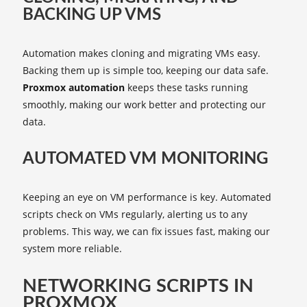
BACKING UP VMS
Automation makes cloning and migrating VMs easy.
Backing them up is simple too, keeping our data safe.
Proxmox automation
keeps these tasks running
smoothly, making our work better and protecting our
data.
AUTOMATED VM MONITORING
Keeping an eye on VM performance is key. Automated
scripts check on VMs regularly, alerting us to any
problems. This way, we can fix issues fast, making our
system more reliable.
NETWORKING SCRIPTS IN
PROXMOX