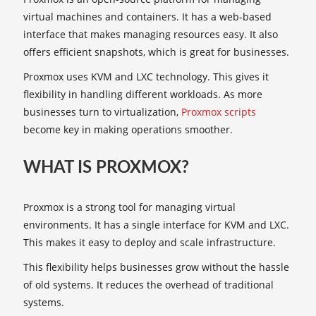
virtual machines and containers. It has a web-based
interface that makes managing resources easy. It also
offers efficient snapshots, which is great for businesses.
Proxmox uses KVM and LXC technology. This gives it
flexibility in handling different workloads. As more
businesses turn to virtualization,
Proxmox scripts
become key in making operations smoother.
WHAT IS PROXMOX?
Proxmox is a strong tool for managing virtual
environments. It has a single interface for KVM and LXC.
This makes it easy to deploy and scale infrastructure.
This flexibility helps businesses grow without the hassle
of old systems. It reduces the overhead of traditional
systems.