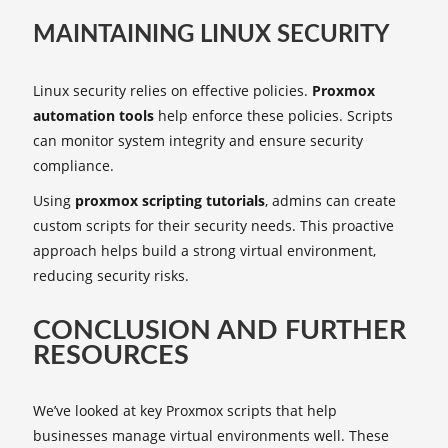
MAINTAINING LINUX SECURITY
Linux security relies on effective policies.
Proxmox
automation tools
help enforce these policies. Scripts
can monitor system integrity and ensure security
compliance.
Using
proxmox scripting tutorials
, admins can create
custom scripts for their security needs. This proactive
approach helps build a strong virtual environment,
reducing security risks.
CONCLUSION AND FURTHER
RESOURCES
We’ve looked at key Proxmox scripts that help
businesses manage virtual environments well. These