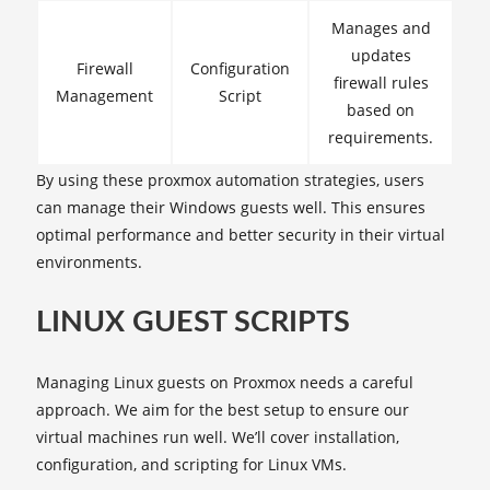
Manages and
updates
Firewall
Configuration
firewall rules
Management
Script
based on
requirements.
By using these proxmox automation strategies, users
can manage their Windows guests well. This ensures
optimal performance and better security in their virtual
environments.
LINUX GUEST SCRIPTS
Managing Linux guests on Proxmox needs a careful
approach. We aim for the best setup to ensure our
virtual machines run well. We’ll cover installation,
configuration, and scripting for Linux VMs.