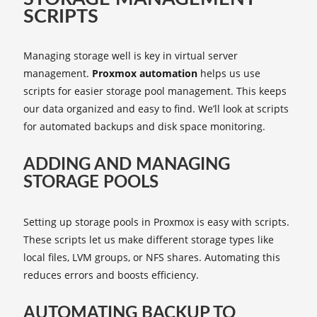
SCRIPTS
Managing storage well is key in virtual server
management.
Proxmox automation
helps us use
scripts for easier storage pool management. This keeps
our data organized and easy to find. We’ll look at scripts
for automated backups and disk space monitoring.
ADDING AND MANAGING
STORAGE POOLS
Setting up storage pools in Proxmox is easy with scripts.
These scripts let us make different storage types like
local files, LVM groups, or NFS shares. Automating this
reduces errors and boosts efficiency.
AUTOMATING BACKUP TO