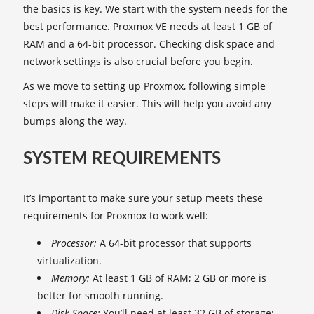
the basics is key. We start with the system needs for the
best performance. Proxmox VE needs at least 1 GB of
RAM and a 64-bit processor. Checking disk space and
network settings is also crucial before you begin.
As we move to setting up Proxmox, following simple
steps will make it easier. This will help you avoid any
bumps along the way.
SYSTEM REQUIREMENTS
It’s important to make sure your setup meets these
requirements for Proxmox to work well:
Processor:
A 64-bit processor that supports
virtualization.
Memory:
At least 1 GB of RAM; 2 GB or more is
better for smooth running.
Disk Space:
You’ll need at least 32 GB of storage;