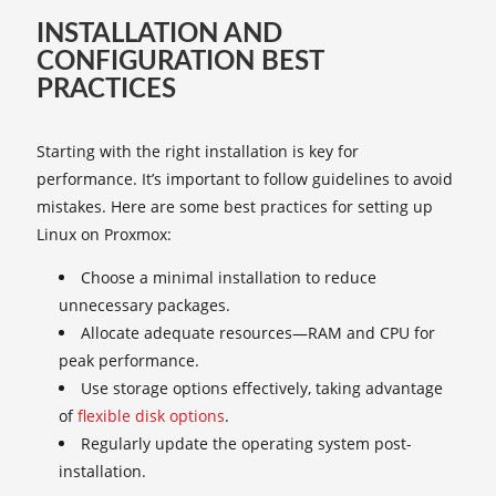
INSTALLATION AND
CONFIGURATION BEST
PRACTICES
Starting with the right installation is key for
performance. It’s important to follow guidelines to avoid
mistakes. Here are some best practices for setting up
Linux on Proxmox:
Choose a minimal installation to reduce
unnecessary packages.
Allocate adequate resources—RAM and CPU for
peak performance.
Use storage options effectively, taking advantage
of
flexible disk options
.
Regularly update the operating system post-
installation.