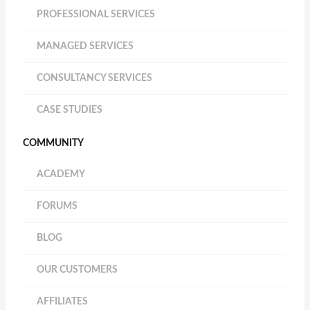
PROFESSIONAL SERVICES
MANAGED SERVICES
CONSULTANCY SERVICES
CASE STUDIES
COMMUNITY
ACADEMY
FORUMS
BLOG
OUR CUSTOMERS
AFFILIATES