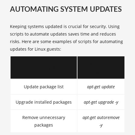
AUTOMATING SYSTEM UPDATES
Keeping systems updated is crucial for security. Using
scripts to automate updates saves time and reduces
risks. Here are some examples of scripts for automating
updates for Linux guests:
Command
Script Purpose
Example
Update package list
apt-get update
Upgrade installed packages
apt-get upgrade -y
Remove unnecessary
apt-get autoremove
packages
-y