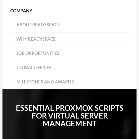
COMPANY
ABOUT READYSPACE
WHY READYSPACE
JOB OPPORTUNITIES
GLOBAL OFFICES
MILESTONES AND AWARDS
ESSENTIAL PROXMOX SCRIPTS
FOR VIRTUAL SERVER
MANAGEMENT