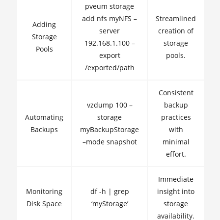
pveum storage
add nfs myNFS –
Streamlined
Adding
server
creation of
Storage
192.168.1.100 –
storage
Pools
export
pools.
/exported/path
Consistent
vzdump 100 –
backup
Automating
storage
practices
Backups
myBackupStorage
with
–mode snapshot
minimal
effort.
Immediate
Monitoring
df -h | grep
insight into
Disk Space
‘myStorage’
storage
availability.