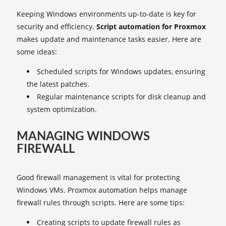
Keeping Windows environments up-to-date is key for
security and efficiency.
Script automation for Proxmox
makes update and maintenance tasks easier. Here are
some ideas:
Scheduled scripts for Windows updates, ensuring
the latest patches.
Regular maintenance scripts for disk cleanup and
system optimization.
MANAGING WINDOWS
FIREWALL
Good firewall management is vital for protecting
Windows VMs. Proxmox automation helps manage
firewall rules through scripts. Here are some tips:
Creating scripts to update firewall rules as