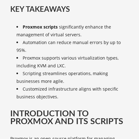
KEY TAKEAWAYS
Proxmox scripts
significantly enhance the
management of virtual servers.
Automation can reduce manual errors by up to
95%.
Proxmox supports various virtualization types,
including KVM and LXC.
Scripting streamlines operations, making
businesses more agile.
Customized infrastructure aligns with specific
business objectives.
INTRODUCTION TO
PROXMOX AND ITS SCRIPTS
Proxmox is an open-source platform for managing