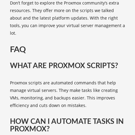
Don’t forget to explore the Proxmox community’s extra
resources. They offer more on the scripts we talked
about and the latest platform updates. With the right
tools, you can improve your virtual server management a
lot.
FAQ
WHAT ARE PROXMOX SCRIPTS?
Proxmox scripts are automated commands that help
manage virtual servers. They make tasks like creating
VMs, monitoring, and backups easier. This improves
efficiency and cuts down on mistakes.
HOW CAN I AUTOMATE TASKS IN
PROXMOX?