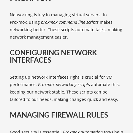
Networking is key in managing virtual servers. In
Proxmox, using
proxmox command line scripts
makes
networking better. These scripts automate tasks, making
network management easier.
CONFIGURING NETWORK
INTERFACES
Setting up network interfaces right is crucial for VM
performance.
Proxmox networking scripts
automate this,
keeping our network stable. These scripts can be
tailored to our needs, making changes quick and easy.
MANAGING FIREWALL RULES
Good security is essential.
Proxmox automation tools
help