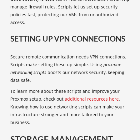
manage firewall rules. Scripts let us set up security
policies fast, protecting our VMs from unauthorized
access.
SETTING UP VPN CONNECTIONS
Secure remote communication needs VPN connections.
Scripts make setting these up simple. Using
proxmox
networking scripts
boosts our network security, keeping
data safe.
To learn more about these scripts and improve your
Proxmox setup, check out
additional resources here
.
Knowing how to use networking scripts can make your
infrastructure stronger and more tailored to your
business.
STORAGE MANAGEMENT