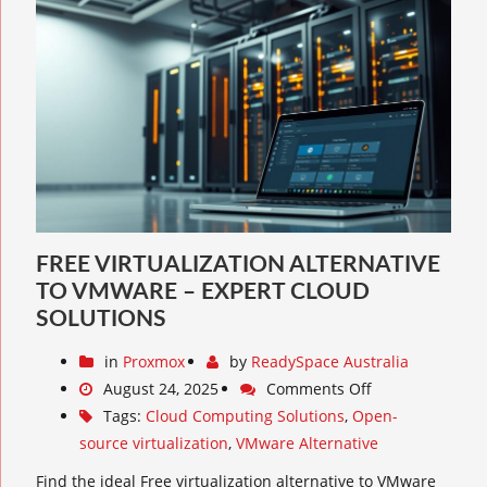
FREE VIRTUALIZATION ALTERNATIVE
TO VMWARE – EXPERT CLOUD
SOLUTIONS
in
Proxmox
by
ReadySpace Australia
August 24, 2025
Comments Off
Tags:
Cloud Computing Solutions
,
Open-
source virtualization
,
VMware Alternative
Find the ideal Free virtualization alternative to VMware