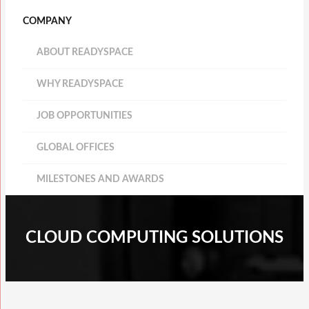
COMPANY
ABOUT READYSPACE
WHY READYSPACE
JOB OPPORTUNITIES
GLOBAL OFFICES
MILESTONES AND AWARDS
CLOUD COMPUTING SOLUTIONS