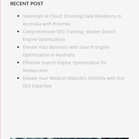
RECENT POST
Sovereign AI Cloud: Ensuring Data Residency in
Australia with Proxmox
Comprehensive SEO Training: Master Search
Engine Optimization
Elevate Your Business with Search Engine
Optimization in Australia
Effective Search Engine Optimization for
Restaurants
Elevate Your Medical Website’s Visibility with Our
SEO Expertise