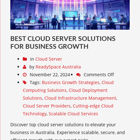
BEST CLOUD SERVER SOLUTIONS
FOR BUSINESS GROWTH
in
Cloud Server
by
ReadySpace Australia
November 22, 2024
Comments Off
Tags:
Business Growth Strategies
,
Cloud
Computing Solutions
,
Cloud Deployment
Solutions
,
Cloud Infrastructure Management
,
Cloud Server Providers
,
Cutting-edge Cloud
Technology
,
Scalable Cloud Services
Discover top cloud server solutions to elevate your
business in Australia. Experience scalable, secure, and