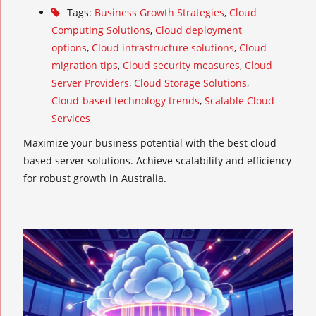
Tags:
Business Growth Strategies
,
Cloud
Computing Solutions
,
Cloud deployment
options
,
Cloud infrastructure solutions
,
Cloud
migration tips
,
Cloud security measures
,
Cloud
Server Providers
,
Cloud Storage Solutions
,
Cloud-based technology trends
,
Scalable Cloud
Services
Maximize your business potential with the best cloud
based server solutions. Achieve scalability and efficiency
for robust growth in Australia.