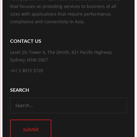
that focuses on providing services to business of all
sizes with applications that require performance,
compliance and connectivity in Asia.
CONTACT US
Level 20, Tower A, The Zenith, 821 Pacific Highway,
Sydney, NSW 2067
+61 2 8015 5720
SEARCH