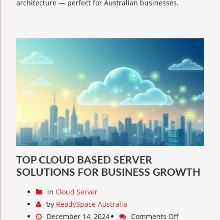
architecture — perfect for Australian businesses.
TOP CLOUD BASED SERVER
SOLUTIONS FOR BUSINESS GROWTH
in
Cloud Server
by
ReadySpace Australia
December 14, 2024
Comments Off