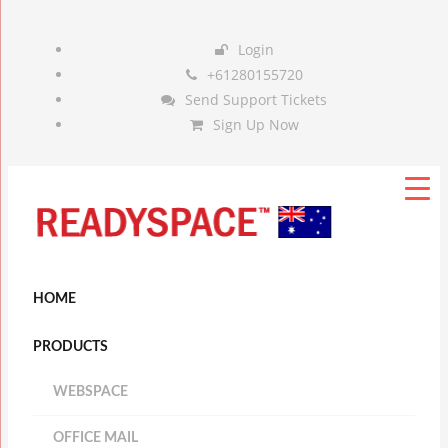
Login
+61280155720
Send Support Tickets
Sign Up Now
HOME
PRODUCTS
WEBSPACE
OFFICE MAIL