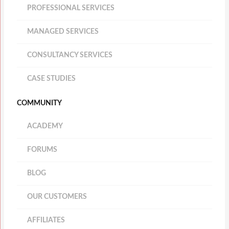
PROFESSIONAL SERVICES
MANAGED SERVICES
CONSULTANCY SERVICES
CASE STUDIES
COMMUNITY
ACADEMY
FORUMS
BLOG
OUR CUSTOMERS
AFFILIATES