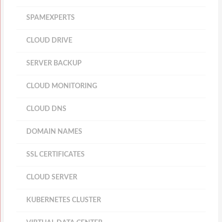
SPAMEXPERTS
CLOUD DRIVE
SERVER BACKUP
CLOUD MONITORING
CLOUD DNS
DOMAIN NAMES
SSL CERTIFICATES
CLOUD SERVER
KUBERNETES CLUSTER