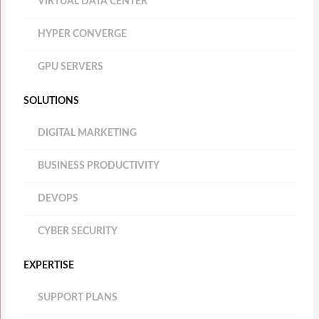
VIRTUAL DATA CENTER
HYPER CONVERGE
GPU SERVERS
SOLUTIONS
DIGITAL MARKETING
BUSINESS PRODUCTIVITY
DEVOPS
CYBER SECURITY
EXPERTISE
SUPPORT PLANS