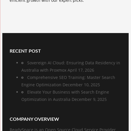
efficient growth with our expert picks.
RECENT POST
Sovereign AI Cloud: Ensuring Data Residency in
Australia with Proxmox
April 17, 2026
Comprehensive SEO Training: Master Search
Engine Optimization
December 10, 2025
Elevate Your Business with Search Engine
Optimization in Australia
December 9, 2025
COMPANY OVERVIEW
ReadySpace is an Open Source Cloud Service Provider