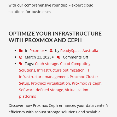
with our comprehensive roundup – expert cloud
solutions for businesses
OPTIMIZE YOUR INFRASTRUCTURE
WITH PROXMOX AND CEPH
in
Proxmox
by
ReadySpace Australia
March 23, 2025
Comments Off
Tags:
Ceph storage
,
Cloud Computing
Solutions
,
Infrastructure optimization
,
IT
infrastructure management
,
Proxmox Cluster
Setup
,
Proxmox virtualization
,
Proxmox vs Ceph
,
Software-defined storage
,
Virtualization
platforms
Discover how Proxmox Ceph enhances your data center’s
efficiency with robust storage solutions and scalable