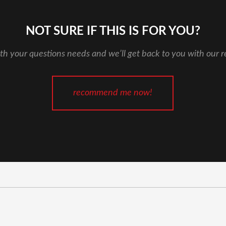
NOT SURE IF THIS IS FOR YOU?
th your questions needs and we’ll get back to you with our
recommend me now!