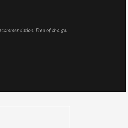
 recommendation. Free of charge.