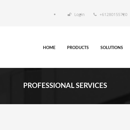
Login
+61280155720
HOME
PRODUCTS
SOLUTIONS
PROFESSIONAL SERVICES