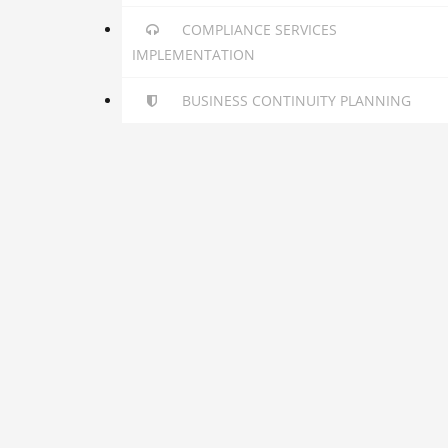
COMPLIANCE SERVICES
IMPLEMENTATION
BUSINESS CONTINUITY PLANNING