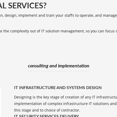
L SERVICES?
an, design, implement and train your staffs to operate, and manage
ake the complexity out of IT solution management, so you can focus
consulting and implementation
IT INFRASTRUCTURE AND SYSTEMS DESIGN
Designing is the key stage of creation of any IT infrastruc
implementation of complex infrastructure IT solutions and 
this stage and to choice of contractor.
IT SECURITY SERVICES DELIVERY