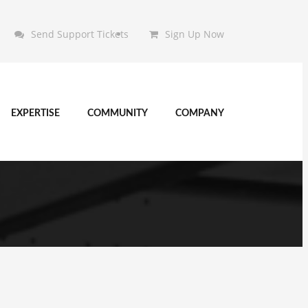
Send Support Tickets
Sign Up Now
EXPERTISE
COMMUNITY
COMPANY