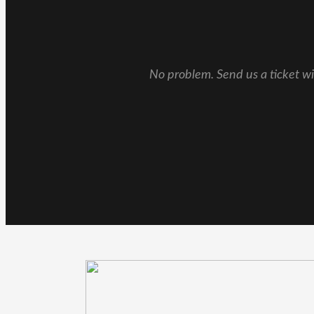
No problem. Send us a ticket wi