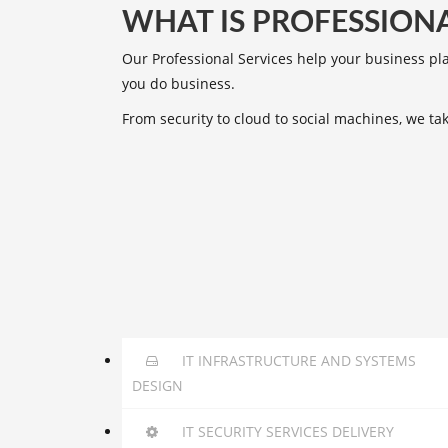
WHAT IS PROFESSIONA
Our Professional Services help your business pl
you do business.
From security to cloud to social machines, we t
IT INFRASTRUCTURE AND SYSTEMS
DESIGN
IT SECURITY SERVICES DELIVERY