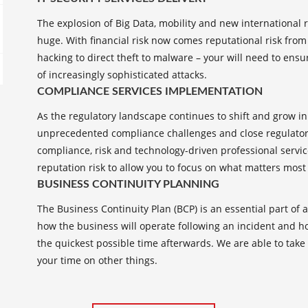
The explosion of Big Data, mobility and new international 
huge. With financial risk now comes reputational risk from
hacking to direct theft to malware – your will need to ens
of increasingly sophisticated attacks.
COMPLIANCE SERVICES IMPLEMENTATION
As the regulatory landscape continues to shift and grow i
unprecedented compliance challenges and close regulatory
compliance, risk and technology-driven professional servic
reputation risk to allow you to focus on what matters most
BUSINESS CONTINUITY PLANNING
The Business Continuity Plan (BCP) is an essential part of 
how the business will operate following an incident and how
the quickest possible time afterwards. We are able to take
your time on other things.