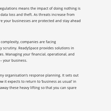
regulations means the impact of doing nothing is
 data loss and theft. As threats increase from
ure your businesses are protected and stay ahead
n complexity, companies are facing
 scrutiny. ReadySpace provides solutions in
es. Managing your financial, operational, and
 – your business.
any organisation’s response planning. It sets out
 it expects to return to ‘business as usual’ in
 away these heavy lifting so that you can spare