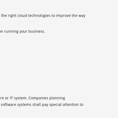
 the right cloud technologies to improve the way
 on running your business.
ture or IT system. Companies planning
software systems shall pay special attention to