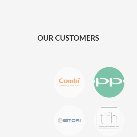
OUR CUSTOMERS