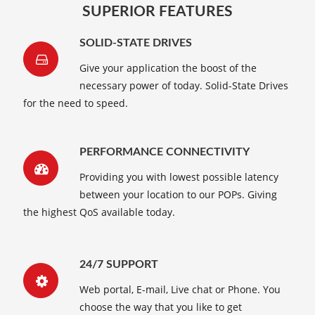
SUPERIOR FEATURES
SOLID-STATE DRIVES
Give your application the boost of the
necessary power of today. Solid-State Drives
for the need to speed.
PERFORMANCE CONNECTIVITY
Providing you with lowest possible latency
between your location to our POPs. Giving
the highest QoS available today.
24/7 SUPPORT
Web portal, E-mail, Live chat or Phone. You
choose the way that you like to get