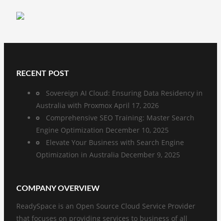
RECENT POST
Sovereign AI Cloud: Ensuring Data Residency in
Australia with Proxmox
April 17, 2026
Comprehensive SEO Training: Master Search
Engine Optimization
December 10, 2025
Elevate Your Business with Search Engine
Optimization in Australia
December 9, 2025
COMPANY OVERVIEW
ReadySpace is an Open Source Cloud Service Provider
that focuses on providing services to business of all