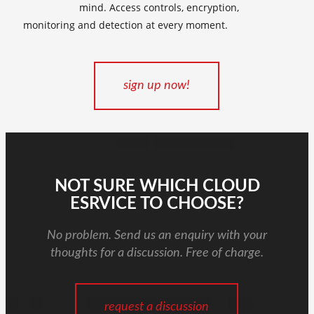
mind. Access controls, encryption,
monitoring and detection at every moment.
sign up now!
NOT SURE WHICH CLOUD
ESRVICE TO CHOOSE?
No problem. Send us an enquiry with your
thoughts for a discussion. Free of charge.
request a discussion