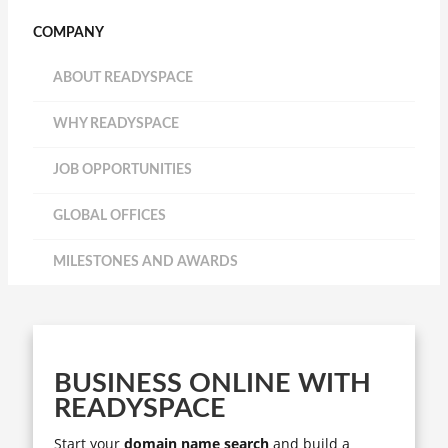
COMPANY
ABOUT READYSPACE
WHY READYSPACE
JOB OPPORTUNITIES
GLOBAL OFFICES
MILESTONES AND AWARDS
BUSINESS ONLINE WITH
READYSPACE
Start your
domain name search
and build a