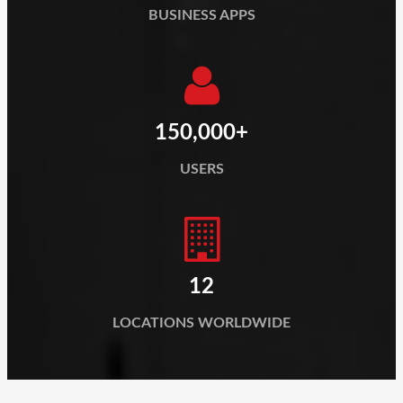
BUSINESS APPS
150,000+
USERS
12
LOCATIONS WORLDWIDE