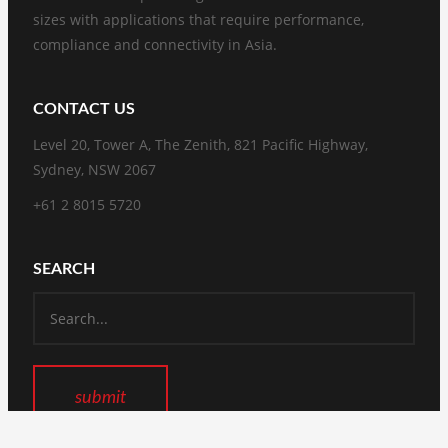
sizes with applications that require performance,
compliance and connectivity in Asia.
CONTACT US
Level 20, Tower A, The Zenith, 821 Pacific Highway,
Sydney, NSW 2067
+61 2 8015 5720
SEARCH