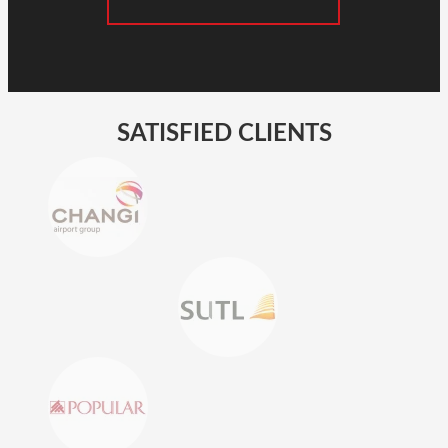
SATISFIED CLIENTS