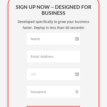
SIGN UP NOW – DESIGNED FOR
BUSINESS
Developed specifically to grow your business
faster. Deploy in less than 60 seconds!