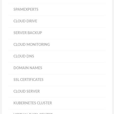
SPAMEXPERTS
CLOUD DRIVE
SERVER BACKUP
CLOUD MONITORING
CLOUD DNS
DOMAIN NAMES
SSL CERTIFICATES
CLOUD SERVER
KUBERNETES CLUSTER