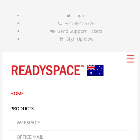
Login
+61280155720
Send Support Tickets
Sign Up Now
HOME
PRODUCTS
WEBSPACE
OFFICE MAIL