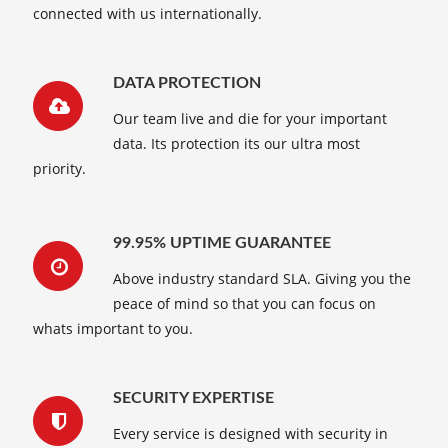
connected with us internationally.
DATA PROTECTION
Our team live and die for your important
data. Its protection its our ultra most
priority.
99.95% UPTIME GUARANTEE
Above industry standard SLA. Giving you the
peace of mind so that you can focus on
whats important to you.
SECURITY EXPERTISE
Every service is designed with security in