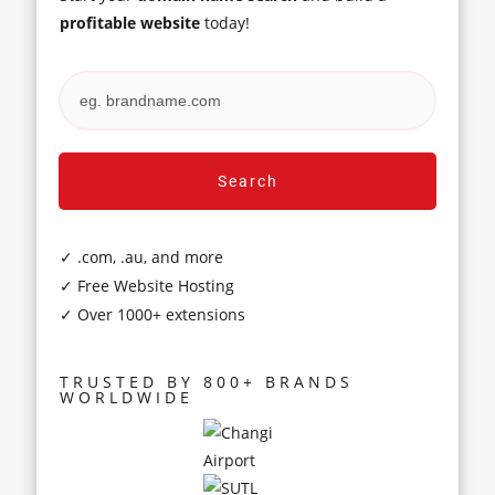
profitable website
today!
Search
✓ .com, .au, and more
✓ Free Website Hosting
✓ Over 1000+ extensions
TRUSTED BY 800+ BRANDS
WORLDWIDE