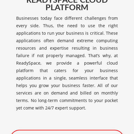
READYSPACE CLOUD
PLATFORM
Businesses today face different challenges from
every side. Thus, the need to use the right
applications to run your business is critical. These
applications often demand extreme computing
resources and expertise resulting in business
failure if not properly managed. That’s why, at
ReadySpace, we provide a powerful cloud
platform that caters for your business
applications in a single, seamless interface that
helps you grow your business faster. All of our
services are on demand and billed on monthly
terms. No long-term commitments to your pocket
yet come with 24/7 expert support.