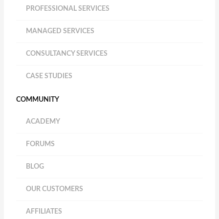
PROFESSIONAL SERVICES
MANAGED SERVICES
CONSULTANCY SERVICES
CASE STUDIES
COMMUNITY
ACADEMY
FORUMS
BLOG
OUR CUSTOMERS
AFFILIATES