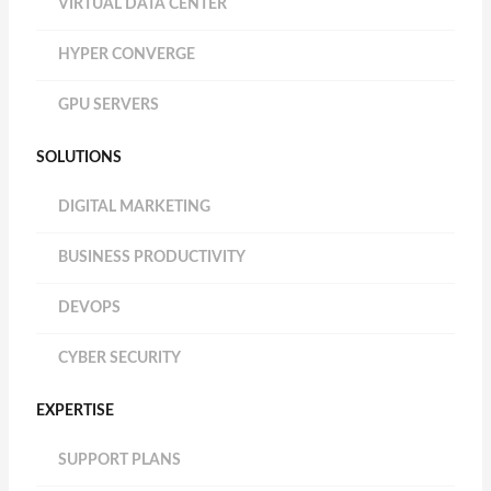
VIRTUAL DATA CENTER
HYPER CONVERGE
GPU SERVERS
SOLUTIONS
DIGITAL MARKETING
BUSINESS PRODUCTIVITY
DEVOPS
CYBER SECURITY
EXPERTISE
SUPPORT PLANS