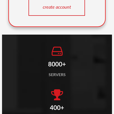
8000+
SERVERS
400+