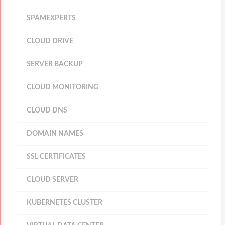
SPAMEXPERTS
CLOUD DRIVE
SERVER BACKUP
CLOUD MONITORING
CLOUD DNS
DOMAIN NAMES
SSL CERTIFICATES
CLOUD SERVER
KUBERNETES CLUSTER