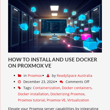
HOW TO INSTALL AND USE DOCKER
ON PROXMOX VE
in
Proxmox
by
ReadySpace Australia
December 23, 2024
Comments Off
Tags:
Containerization
,
Docker containers
,
Docker installation
,
Dockerizing Proxmox
,
Proxmox tutorial
,
Proxmox VE
,
Virtualization
Elevate your Proxmox server capabilities by integrating