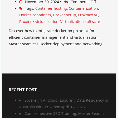
November 30, 2024
Comments Off
Tags:
Container hosting
,
Containerization
,
Docker containers
,
Docker setup
,
Proxmox VE
,
Proxmox virtualization
,
Virtualization software
Discover how to integrate docker on proxmox for
efficient container management and virtualization.
Master seamless Docker deployment and networking.
RECENT POST
Sovereign AI Cloud: Ensuring Data Residency in
Australia with Proxmox
April 17, 2026
Comprehensive SEO Training: Master Search