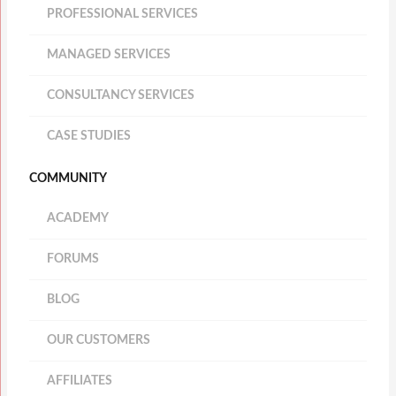
PROFESSIONAL SERVICES
MANAGED SERVICES
CONSULTANCY SERVICES
CASE STUDIES
COMMUNITY
ACADEMY
FORUMS
BLOG
OUR CUSTOMERS
AFFILIATES