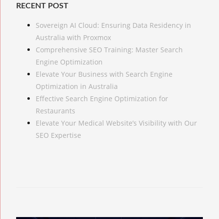
RECENT POST
Sovereign AI Cloud: Ensuring Data Residency in
Australia with Proxmox
Comprehensive SEO Training: Master Search
Engine Optimization
Elevate Your Business with Search Engine
Optimization in Australia
Effective Search Engine Optimization for
Restaurants
Elevate Your Medical Website’s Visibility with Our
SEO Expertise