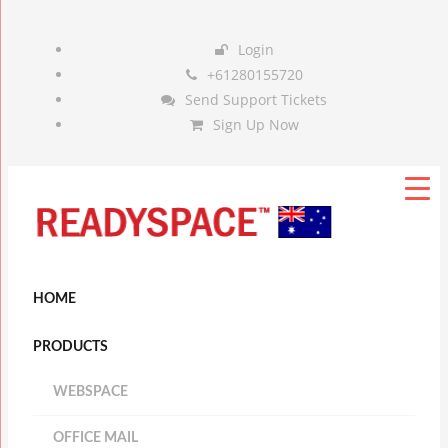
Login
+61280155720
Send Support Tickets
Sign Up Now
HOME
PRODUCTS
WEBSPACE
OFFICE MAIL