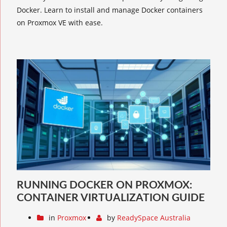
Docker. Learn to install and manage Docker containers
on Proxmox VE with ease.
RUNNING DOCKER ON PROXMOX:
CONTAINER VIRTUALIZATION GUIDE
in
Proxmox
by
ReadySpace Australia