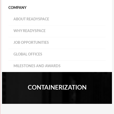
COMPANY
ABOUT READYSPACE
WHY READYSPACE
JOB OPPORTUNITIES
GLOBAL OFFICES
MILESTONES AND AWARDS
CONTAINERIZATION