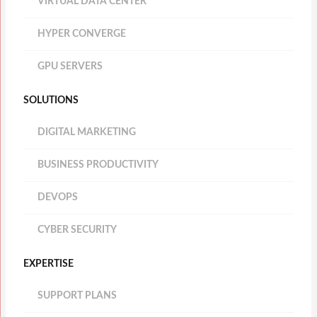
VIRTUAL DATA CENTER
HYPER CONVERGE
GPU SERVERS
SOLUTIONS
DIGITAL MARKETING
BUSINESS PRODUCTIVITY
DEVOPS
CYBER SECURITY
EXPERTISE
SUPPORT PLANS