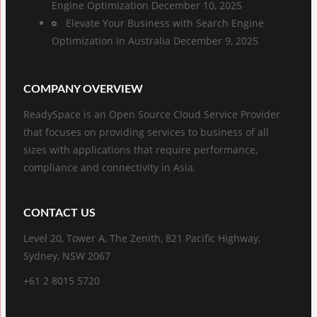
Engine Optimization
December 10, 2025
Elevate Your Business with Search Engine
Optimization in Australia
December 9, 2025
COMPANY OVERVIEW
ReadySpace is an Open Source Cloud Service Provider
that focuses on providing services to business of all
sizes with applications that require performance,
compliance and connectivity in Asia.
CONTACT US
Level 20, Tower A, The Zenith, 821 Pacific Highway,
Sydney, NSW 2067
+61 2 8015 5720