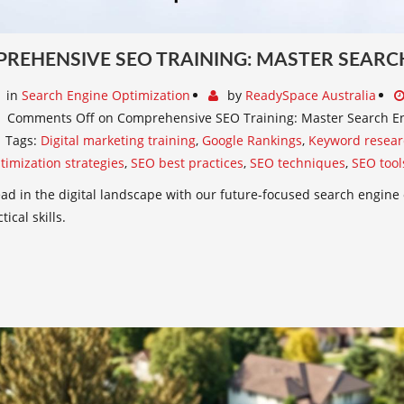
REHENSIVE SEO TRAINING: MASTER SEARC
in
Search Engine Optimization
by
ReadySpace Australia
Comments Off
on Comprehensive SEO Training: Master Search En
Tags:
Digital marketing training
,
Google Rankings
,
Keyword resear
timization strategies
,
SEO best practices
,
SEO techniques
,
SEO tool
ad in the digital landscape with our future-focused search engine 
ical skills.