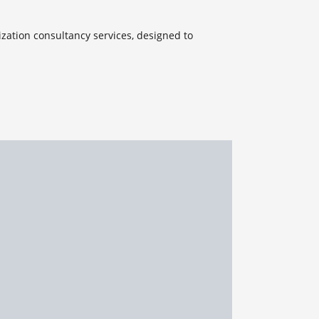
ization consultancy services, designed to