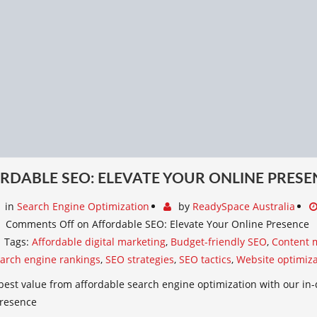
RDABLE SEO: ELEVATE YOUR ONLINE PRESE
in
Search Engine Optimization
by
ReadySpace Australia
Comments Off
on Affordable SEO: Elevate Your Online Presence
Tags:
Affordable digital marketing
,
Budget-friendly SEO
,
Content 
arch engine rankings
,
SEO strategies
,
SEO tactics
,
Website optimiza
best value from affordable search engine optimization with our in-
presence