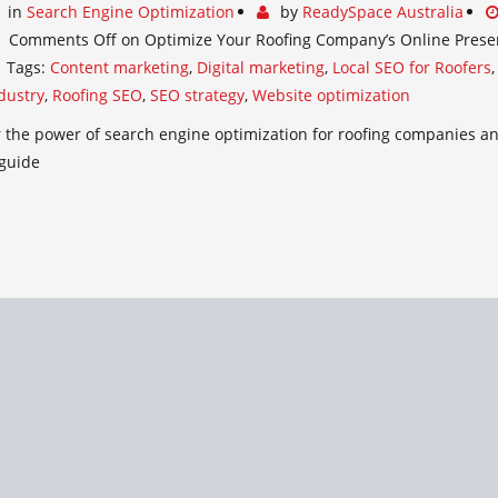
in
Search Engine Optimization
by
ReadySpace Australia
Comments Off
on Optimize Your Roofing Company’s Online Prese
Tags:
Content marketing
,
Digital marketing
,
Local SEO for Roofers
dustry
,
Roofing SEO
,
SEO strategy
,
Website optimization
 the power of search engine optimization for roofing companies and
 guide