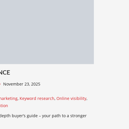
NCE
November 23, 2025
marketing
,
Keyword research
,
Online visibility
,
tion
depth buyer’s guide – your path to a stronger