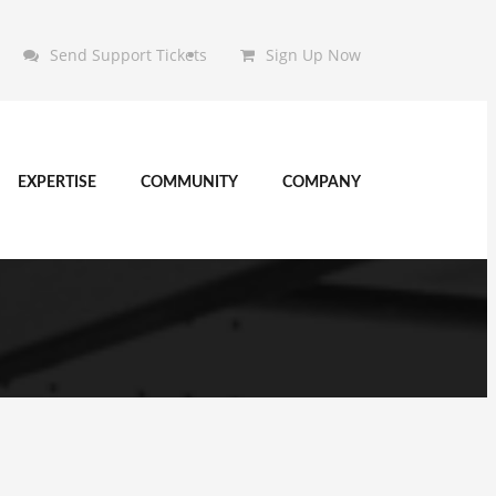
Send Support Tickets
Sign Up Now
EXPERTISE
COMMUNITY
COMPANY