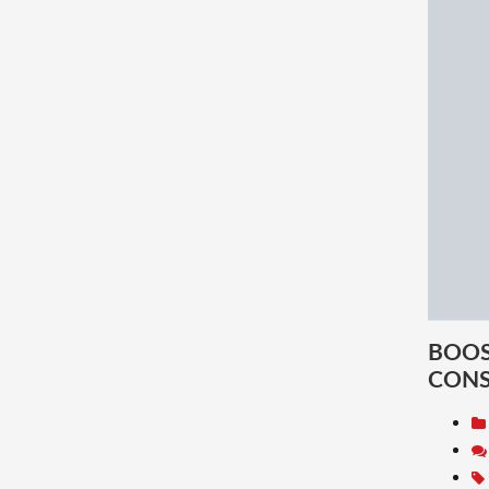
BOOS
CON