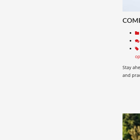
COMP
op
Stay ahe
and pract