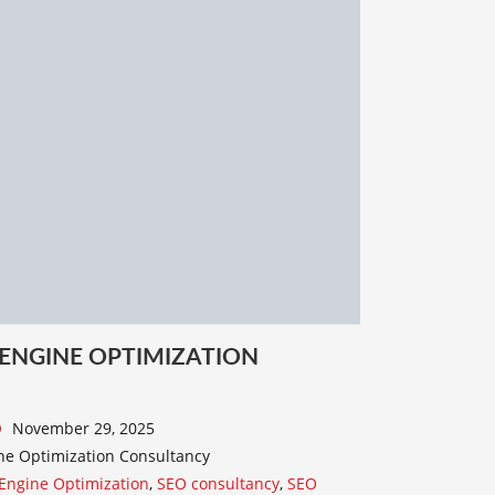
 ENGINE OPTIMIZATION
November 29, 2025
ne Optimization Consultancy
Engine Optimization
,
SEO consultancy
,
SEO