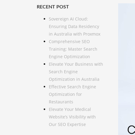
RECENT POST
Sovereign AI Cloud:
Ensuring Data Residency
in Australia with Proxmox
Comprehensive SEO
Training: Master Search
Engine Optimization
Elevate Your Business with
Search Engine
Optimization in Australia
Effective Search Engine
Optimization for
Restaurants
Elevate Your Medical
Website’s Visibility with
Our SEO Expertise