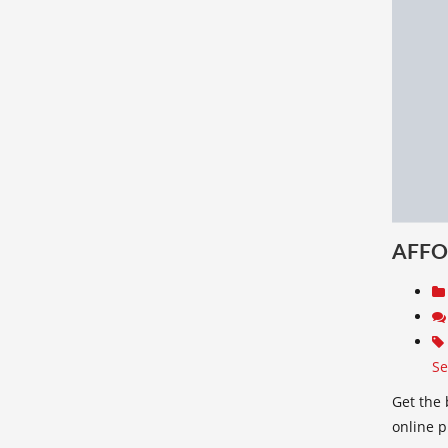
AFFO
Se
Get the 
online 