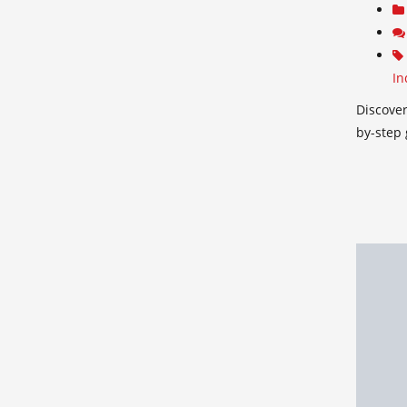
In
Discover
by-step