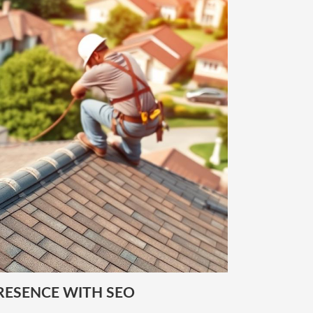
RESENCE WITH SEO