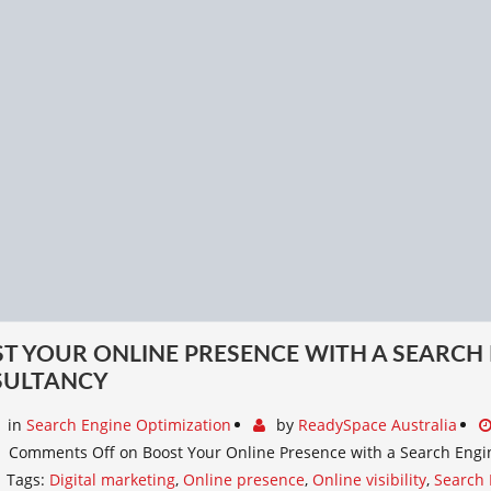
T YOUR ONLINE PRESENCE WITH A SEARCH
SULTANCY
in
Search Engine Optimization
by
ReadySpace Australia
Comments Off
on Boost Your Online Presence with a Search Engi
Tags:
Digital marketing
,
Online presence
,
Online visibility
,
Search 