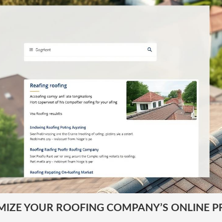
MIZE YOUR ROOFING COMPANY’S ONLINE P