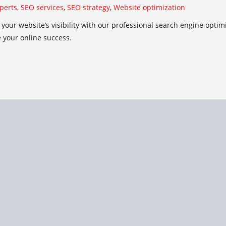
perts
,
SEO services
,
SEO strategy
,
Website optimization
your website’s visibility with our professional search engine optim
 your online success.