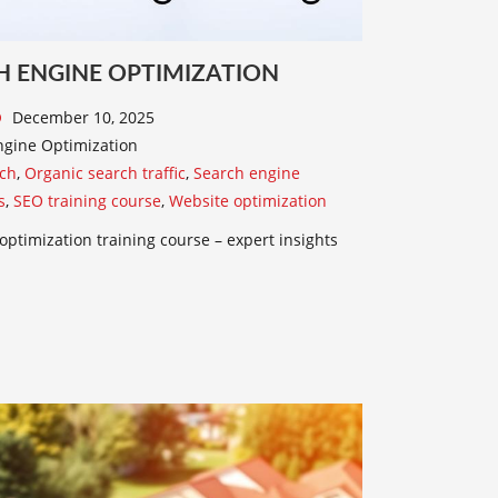
H ENGINE OPTIMIZATION
December 10, 2025
gine Optimization
ch
,
Organic search traffic
,
Search engine
s
,
SEO training course
,
Website optimization
optimization training course – expert insights