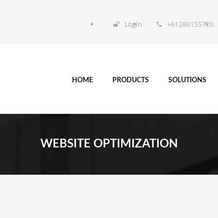
Login
+61280155720
HOME
PRODUCTS
SOLUTIONS
WEBSITE OPTIMIZATION