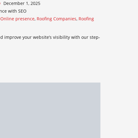
December 1, 2025
nce with SEO
,
Online presence
,
Roofing Companies
,
Roofing
 improve your website’s visibility with our step-