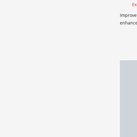
Ex
Improve 
enhance