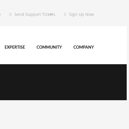
0
Send Support Tickets
Sign Up Now
EXPERTISE
COMMUNITY
COMPANY