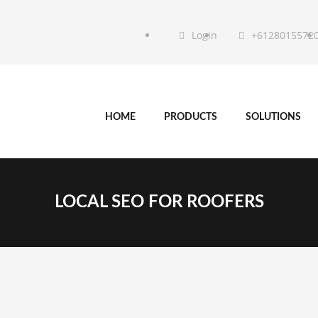
Login
+6128015572
HOME
PRODUCTS
SOLUTIONS
LOCAL SEO FOR ROOFERS