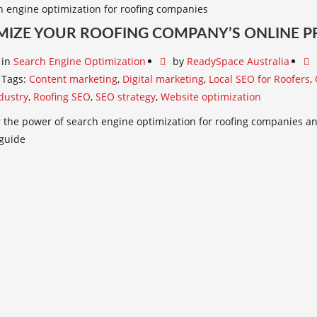
MIZE YOUR ROOFING COMPANY’S ONLINE P
in
Search Engine Optimization
by
ReadySpace Australia
Tags:
Content marketing
,
Digital marketing
,
Local SEO for Roofers
,
dustry
,
Roofing SEO
,
SEO strategy
,
Website optimization
 the power of search engine optimization for roofing companies and
 guide