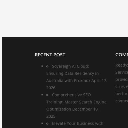
RECENT POST
COMP
ReadyS
Sovereign AI Cloud:
Servic
Ensuring Data Residency in
provid
Australia with Proxmox
April 17,
sizes 
2026
perfo
Comprehensive SEO
connect
Training: Master Search Engine
Optimization
December 10,
2025
Elevate Your Business with