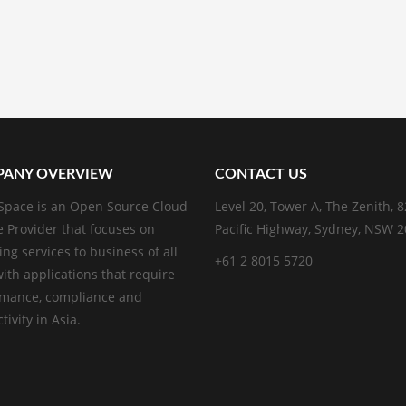
ANY OVERVIEW
CONTACT US
pace is an Open Source Cloud
Level 20, Tower A, The Zenith, 
e Provider that focuses on
Pacific Highway, Sydney, NSW 
ing services to business of all
+61 2 8015 5720
with applications that require
rmance, compliance and
ivity in Asia.