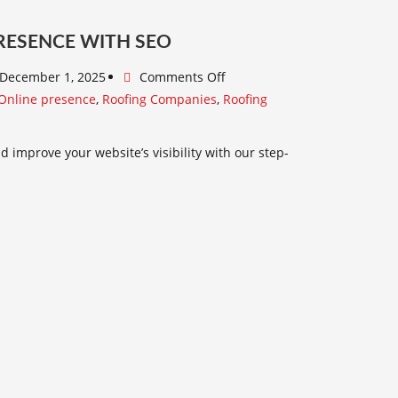
RESENCE WITH SEO
December 1, 2025
Comments Off
Online presence
,
Roofing Companies
,
Roofing
 improve your website’s visibility with our step-