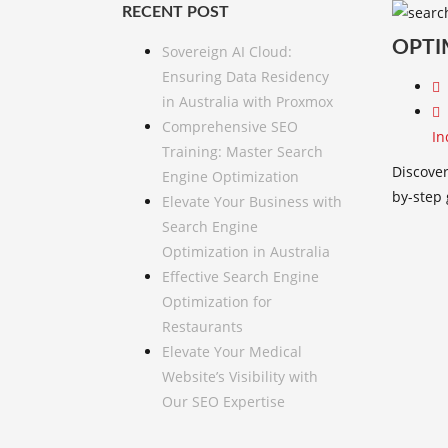
RECENT POST
OPTI
Sovereign AI Cloud:
Ensuring Data Residency
in Australia with Proxmox
Comprehensive SEO
In
Training: Master Search
Discover
Engine Optimization
by-step
Elevate Your Business with
Search Engine
Optimization in Australia
Effective Search Engine
Optimization for
Restaurants
Elevate Your Medical
Website’s Visibility with
Our SEO Expertise