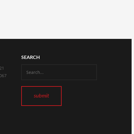
SEARCH
821
2067