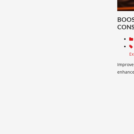
BOOS
CON
Ex
Improve 
enhance