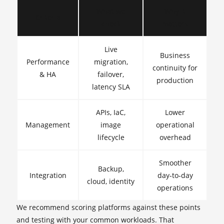
What we
Why it
Criteria
check
matters
Live
Business
Performance
migration,
continuity for
& HA
failover,
production
latency SLA
APIs, IaC,
Lower
Management
image
operational
lifecycle
overhead
Smoother
Backup,
Integration
day‑to‑day
cloud, identity
operations
We recommend scoring platforms against these points
and testing with your common workloads. That