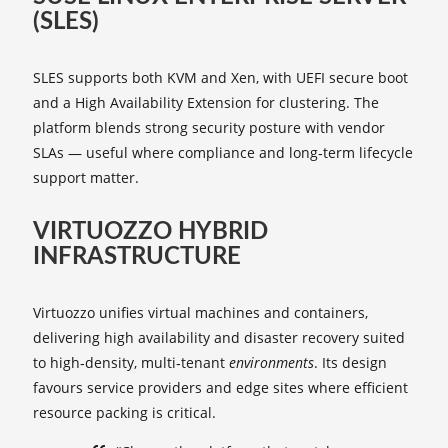
(SLES)
SLES supports both KVM and Xen, with UEFI secure boot
and a High Availability Extension for clustering. The
platform blends strong security posture with vendor
SLAs — useful where compliance and long‑term lifecycle
support matter.
VIRTUOZZO HYBRID
INFRASTRUCTURE
Virtuozzo unifies virtual machines and containers,
delivering high availability and disaster recovery suited
to high‑density, multi‑tenant
environments
. Its design
favours service providers and edge sites where efficient
resource packing is critical.