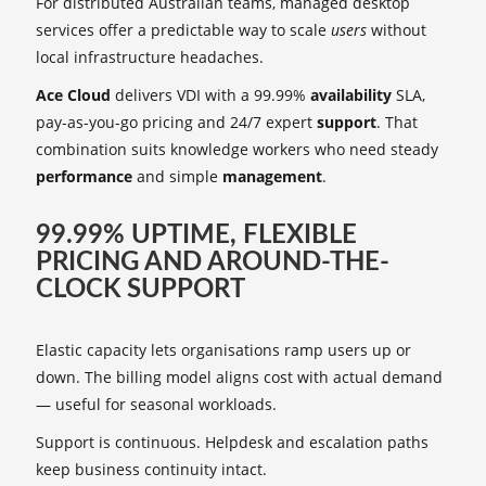
For distributed Australian teams, managed desktop
services offer a predictable way to scale
users
without
local infrastructure headaches.
Ace Cloud
delivers VDI with a 99.99%
availability
SLA,
pay-as-you-go pricing and 24/7 expert
support
. That
combination suits knowledge workers who need steady
performance
and simple
management
.
99.99% UPTIME, FLEXIBLE
PRICING AND AROUND-THE-
CLOCK SUPPORT
Elastic capacity lets organisations ramp users up or
down. The billing model aligns cost with actual demand
— useful for seasonal workloads.
Support is continuous. Helpdesk and escalation paths
keep business continuity intact.