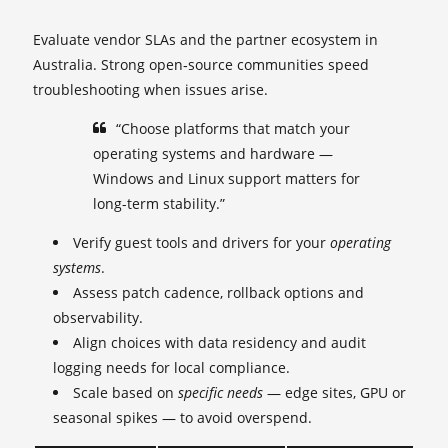
Evaluate vendor SLAs and the partner ecosystem in
Australia. Strong open‑source communities speed
troubleshooting when issues arise.
“Choose platforms that match your
operating systems and hardware —
Windows and Linux support matters for
long-term stability.”
Verify guest tools and drivers for your
operating
systems
.
Assess patch cadence, rollback options and
observability.
Align choices with data residency and audit
logging needs for local compliance.
Scale based on
specific needs
— edge sites, GPU or
seasonal spikes — to avoid overspend.