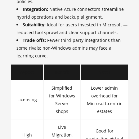
policies.
Integration:
Native Azure connectors streamline
hybrid operations and backup alignment.
Suitability:
Ideal for users invested in Microsoft —
reduced tool sprawl and clear support channels.
Trade‑offs:
Fewer third‑party integrations than
some rivals; non‑Windows admins may face a
learning curve.
Aspect
Benefit
Notes
Simplified
Lower admin
for Windows
overhead for
Licensing
Server
Microsoft‑centric
shops
estates
Live
Good for
High
Migration,
production virtual