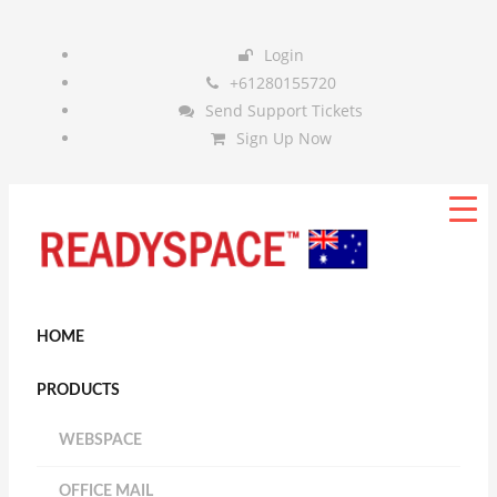
Login
+61280155720
Send Support Tickets
Sign Up Now
HOME
PRODUCTS
WEBSPACE
OFFICE MAIL