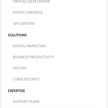
VIRTUAL DATA CENTER
HYPER CONVERGE
GPU SERVERS
SOLUTIONS
DIGITAL MARKETING
BUSINESS PRODUCTIVITY
DEVOPS
CYBER SECURITY
EXPERTISE
SUPPORT PLANS