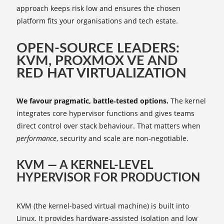
approach keeps risk low and ensures the chosen
platform fits your organisations and tech estate.
OPEN‑SOURCE LEADERS:
KVM, PROXMOX VE AND
RED HAT VIRTUALIZATION
We favour pragmatic, battle‑tested options.
The kernel
integrates core hypervisor functions and gives teams
direct control over stack behaviour. That matters when
performance
, security and scale are non‑negotiable.
KVM — A KERNEL‑LEVEL
HYPERVISOR FOR PRODUCTION
KVM (the kernel-based virtual machine) is built into
Linux. It provides hardware‑assisted isolation and low