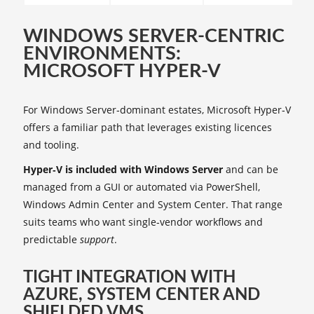
WINDOWS SERVER-CENTRIC
ENVIRONMENTS:
MICROSOFT HYPER‑V
For Windows Server‑dominant estates, Microsoft Hyper‑V
offers a familiar path that leverages existing licences
and tooling.
Hyper‑V is included with Windows Server
and can be
managed from a GUI or automated via PowerShell,
Windows Admin Center and System Center. That range
suits teams who want single‑vendor workflows and
predictable
support
.
TIGHT INTEGRATION WITH
AZURE, SYSTEM CENTER AND
SHIELDED VMS