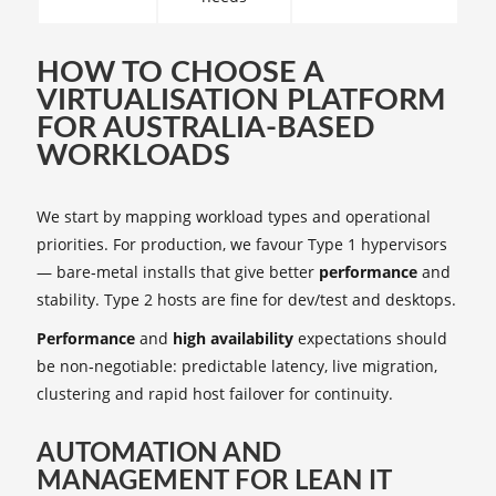
HOW TO CHOOSE A
VIRTUALISATION PLATFORM
FOR AUSTRALIA-BASED
WORKLOADS
We start by mapping workload types and operational
priorities. For production, we favour Type 1 hypervisors
— bare‑metal installs that give better
performance
and
stability. Type 2 hosts are fine for dev/test and desktops.
Performance
and
high availability
expectations should
be non‑negotiable: predictable latency, live migration,
clustering and rapid host failover for continuity.
AUTOMATION AND
MANAGEMENT FOR LEAN IT