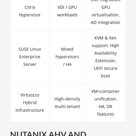
Citrix
VDI / GPU
GPU
Hypervisor
workloads
virtualisation,
AD integration
KVM & Xen
support, High
SUSE Linux
Mixed
Availability
Enterprise
hypervisors
Extension,
Server
/ HA
UEFI secure
boot
VM+container
Virtuozzo
High‑density
unification,
Hybrid
multi‑tenant
HA, DR
Infrastructure
features
NUTANIX AHV AND