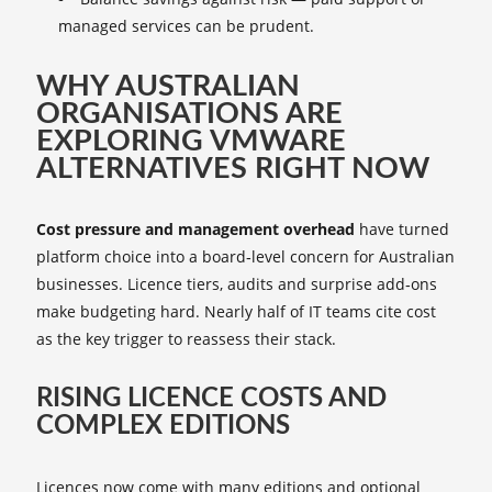
managed services can be prudent.
WHY AUSTRALIAN
ORGANISATIONS ARE
EXPLORING VMWARE
ALTERNATIVES RIGHT NOW
Cost pressure and management overhead
have turned
platform choice into a board‑level concern for Australian
businesses. Licence tiers, audits and surprise add‑ons
make budgeting hard. Nearly half of IT teams cite cost
as the key trigger to reassess their stack.
RISING LICENCE COSTS AND
COMPLEX EDITIONS
Licences now come with many editions and optional