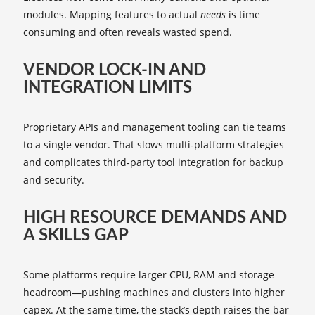
modules. Mapping features to actual
needs
is time
consuming and often reveals wasted spend.
VENDOR LOCK‑IN AND
INTEGRATION LIMITS
Proprietary APIs and management tooling can tie teams
to a single vendor. That slows multi‑platform strategies
and complicates third‑party tool integration for backup
and security.
HIGH RESOURCE DEMANDS AND
A SKILLS GAP
Some platforms require larger CPU, RAM and storage
headroom—pushing machines and clusters into higher
capex. At the same time, the stack’s depth raises the bar