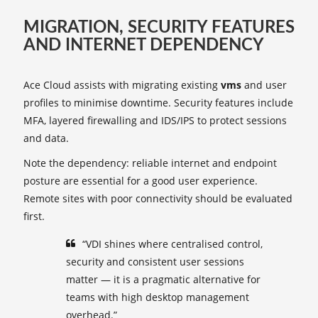
MIGRATION, SECURITY FEATURES
AND INTERNET DEPENDENCY
Ace Cloud assists with migrating existing
vms
and user
profiles to minimise downtime. Security features include
MFA, layered firewalling and IDS/IPS to protect sessions
and data.
Note the dependency: reliable internet and endpoint
posture are essential for a good user experience.
Remote sites with poor connectivity should be evaluated
first.
“VDI shines where centralised control,
security and consistent user sessions
matter — it is a pragmatic alternative for
teams with high desktop management
overhead.”