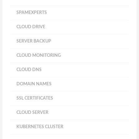
SPAMEXPERTS
CLOUD DRIVE
SERVER BACKUP
CLOUD MONITORING
CLOUD DNS
DOMAIN NAMES
SSL CERTIFICATES
CLOUD SERVER
KUBERNETES CLUSTER