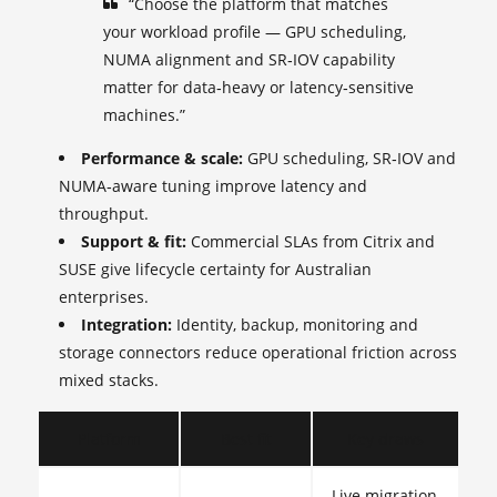
“Choose the platform that matches
your workload profile — GPU scheduling,
NUMA alignment and SR‑IOV capability
matter for data‑heavy or latency‑sensitive
machines.”
Performance & scale:
GPU scheduling, SR‑IOV and
NUMA‑aware tuning improve latency and
throughput.
Support & fit:
Commercial SLAs from Citrix and
SUSE give lifecycle certainty for Australian
enterprises.
Integration:
Identity, backup, monitoring and
storage connectors reduce operational friction across
mixed stacks.
Platform
Best fit
Key draws
Live migration,