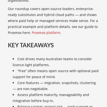
organisations
.
Our roundup covers open-source leaders, enterprise-
ready substitutes and hybrid cloud paths — and shows
where paid help or managed services make sense. For a
practical example and platform details, see our guide to
Proxmox here:
Proxmox platform
.
KEY TAKEAWAYS
Cost drives many Australian teams to consider
licence-light platforms.
“Free” often means open source with optional paid
support for peace of mind.
Core features — migration, snapshots, clustering
— are non-negotiable.
Assess platform maturity, manageability and
integration before buy-in.
Balance savings against risk — paid support or