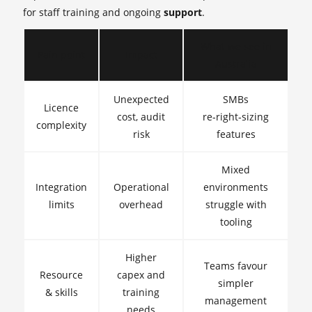
for staff training and ongoing
support
.
What we see in
Pain point
Impact
Australia
Unexpected
SMBs
Licence
cost, audit
re‑right‑sizing
complexity
risk
features
Mixed
Integration
Operational
environments
limits
overhead
struggle with
tooling
Higher
Teams favour
Resource
capex and
simpler
& skills
training
management
needs