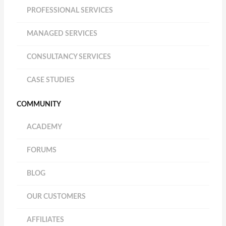
PROFESSIONAL SERVICES
MANAGED SERVICES
CONSULTANCY SERVICES
CASE STUDIES
COMMUNITY
ACADEMY
FORUMS
BLOG
OUR CUSTOMERS
AFFILIATES