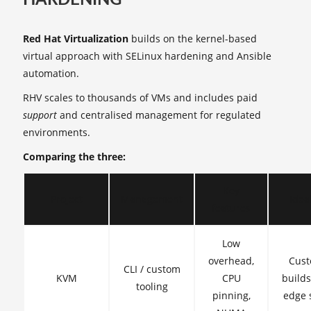
Red Hat Virtualization
builds on the kernel-based
virtual approach with SELinux hardening and Ansible
automation.
RHV scales to thousands of VMs and includes paid
support
and centralised management for regulated
environments.
Comparing the three:
Key
Project
Management
Ideal
features
Low
overhead,
Cus
CLI / custom
KVM
CPU
build
tooling
pinning,
edge 