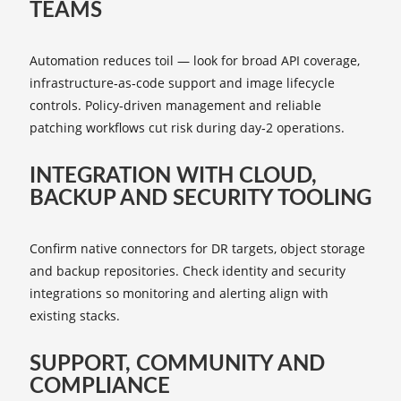
TEAMS
Automation reduces toil — look for broad API coverage,
infrastructure‑as‑code support and image lifecycle
controls. Policy‑driven management and reliable
patching workflows cut risk during day‑2 operations.
INTEGRATION WITH CLOUD,
BACKUP AND SECURITY TOOLING
Confirm native connectors for DR targets, object storage
and backup repositories. Check identity and security
integrations so monitoring and alerting align with
existing stacks.
SUPPORT, COMMUNITY AND
COMPLIANCE