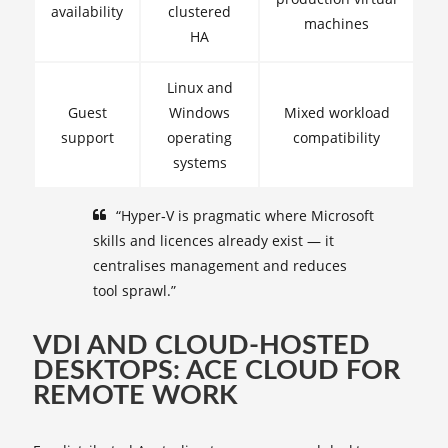
availability
clustered
machines
HA
Linux and
Guest
Windows
Mixed workload
support
operating
compatibility
systems
“Hyper‑V is pragmatic where Microsoft
skills and licences already exist — it
centralises management and reduces
tool sprawl.”
VDI AND CLOUD-HOSTED
DESKTOPS: ACE CLOUD FOR
REMOTE WORK