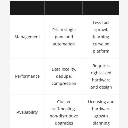
Aspect
Benefit
Consideration
Less tool
Prism single
sprawl,
Management
pane and
learning
automation
curve on
platform
Requires
Data locality,
right‑sized
Performance
dedupe,
hardware
compression
and design
Cluster
Licensing and
self‑healing,
hardware
Availability
non‑disruptive
growth
upgrades
planning