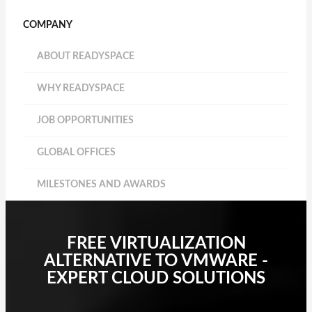
COMPANY
ABOUT READYSPACE
WHY READYSPACE
JOB OPPORTUNITIES
GLOBAL OFFICES
MILESTONES AND AWARDS
FREE VIRTUALIZATION
ALTERNATIVE TO VMWARE -
EXPERT CLOUD SOLUTIONS