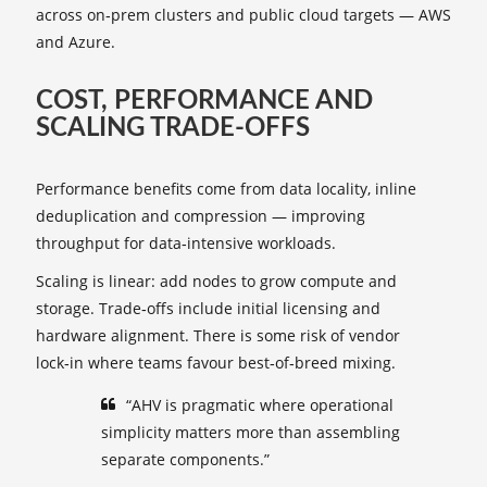
across on‑prem clusters and public cloud targets — AWS
and Azure.
COST, PERFORMANCE AND
SCALING TRADE‑OFFS
Performance benefits come from data locality, inline
deduplication and compression — improving
throughput for data‑intensive workloads.
Scaling is linear: add nodes to grow compute and
storage. Trade‑offs include initial licensing and
hardware alignment. There is some risk of vendor
lock‑in where teams favour best‑of‑breed mixing.
“AHV is pragmatic where operational
simplicity matters more than assembling
separate components.”