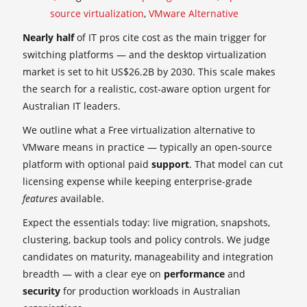
source virtualization
,
VMware Alternative
Nearly half
of IT pros cite cost as the main trigger for
switching platforms — and the desktop virtualization
market is set to hit US$26.2B by 2030. This scale makes
the search for a realistic, cost-aware option urgent for
Australian IT leaders.
We outline what a Free virtualization alternative to
VMware means in practice — typically an open‑source
platform with optional paid
support
. That model can cut
licensing expense while keeping enterprise-grade
features
available.
Expect the essentials today: live migration, snapshots,
clustering, backup tools and policy controls. We judge
candidates on maturity, manageability and integration
breadth — with a clear eye on
performance
and
security
for production workloads in Australian