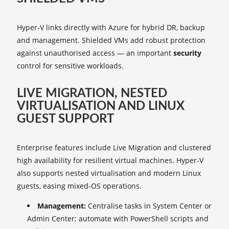
Hyper‑V links directly with Azure for hybrid DR, backup
and management. Shielded VMs add robust protection
against unauthorised access — an important
security
control for sensitive workloads.
LIVE MIGRATION, NESTED
VIRTUALISATION AND LINUX
GUEST SUPPORT
Enterprise features include Live Migration and clustered
high availability for resilient virtual machines. Hyper‑V
also supports nested virtualisation and modern Linux
guests, easing mixed‑OS operations.
Management:
Centralise tasks in System Center or
Admin Center; automate with PowerShell scripts and