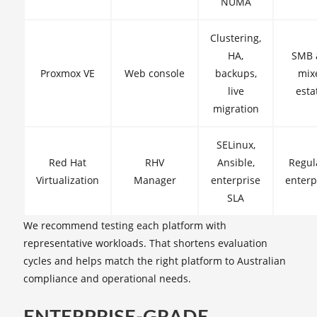
NUMA
Clustering,
HA,
SMB 
Proxmox VE
Web console
backups,
mix
live
esta
migration
SELinux,
Red Hat
RHV
Ansible,
Regul
Virtualization
Manager
enterprise
enterp
SLA
We recommend testing each platform with
representative workloads. That shortens evaluation
cycles and helps match the right platform to Australian
compliance and operational needs.