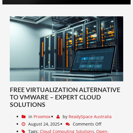
FREE VIRTUALIZATION ALTERNATIVE
TO VMWARE – EXPERT CLOUD
SOLUTIONS
in
Proxmox
by
ReadySpace Australia
August 24, 2025
Comments Off
Tags:
Cloud Computing Solutions
,
Open-