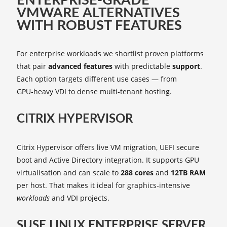
ENTERPRISE‑GRADE
VMWARE ALTERNATIVES
WITH ROBUST FEATURES
For enterprise workloads we shortlist proven platforms
that pair
advanced features
with predictable
support
.
Each option targets different use cases — from
GPU‑heavy VDI to dense multi‑tenant hosting.
CITRIX HYPERVISOR
Citrix Hypervisor offers live VM migration, UEFI secure
boot and Active Directory integration. It supports GPU
virtualisation and can scale to
288 cores
and
12TB RAM
per host. That makes it ideal for graphics‑intensive
workloads
and VDI projects.
SUSE LINUX ENTERPRISE SERVER