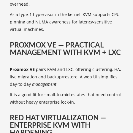
overhead.
As a type‑1 hypervisor in the kernel, KVM supports CPU
pinning and NUMA awareness for latency‑sensitive
virtual machines.
PROXMOX VE — PRACTICAL
MANAGEMENT WITH KVM + LXC
Proxmox VE
pairs KVM and LXC, offering clustering, HA,
live migration and backup/restore. A web UI simplifies
day‑to‑day
management
.
It is a good fit for small‑to‑mid estates that need control
without heavy enterprise lock‑in.
RED HAT VIRTUALIZATION —
ENTERPRISE KVM WITH
HARDENING