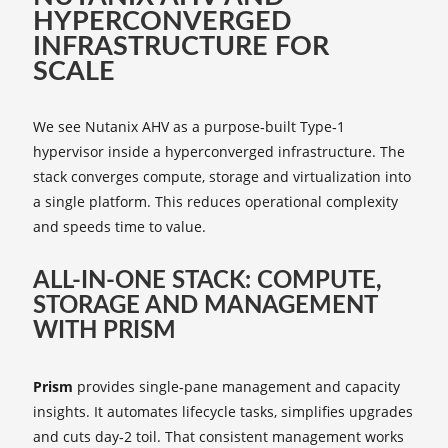
HYPERCONVERGED
INFRASTRUCTURE FOR
SCALE
We see Nutanix AHV as a purpose‑built Type‑1
hypervisor inside a hyperconverged infrastructure. The
stack converges compute, storage and virtualization into
a single platform. This reduces operational complexity
and speeds time to value.
ALL‑IN‑ONE STACK: COMPUTE,
STORAGE AND MANAGEMENT
WITH PRISM
Prism
provides single‑pane management and capacity
insights. It automates lifecycle tasks, simplifies upgrades
and cuts day‑2 toil. That consistent management works