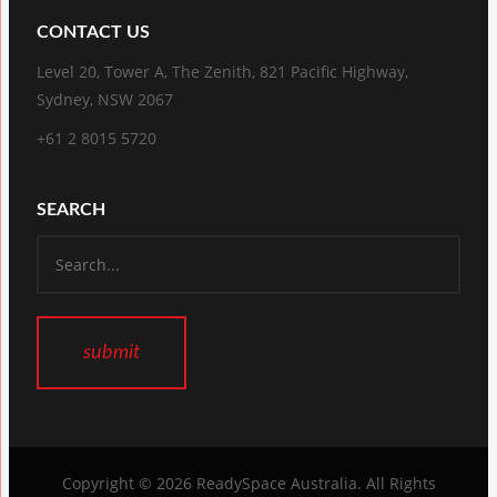
CONTACT US
Level 20, Tower A, The Zenith, 821 Pacific Highway,
Sydney, NSW 2067
+61 2 8015 5720
SEARCH
Copyright © 2026
ReadySpace Australia
. All Rights