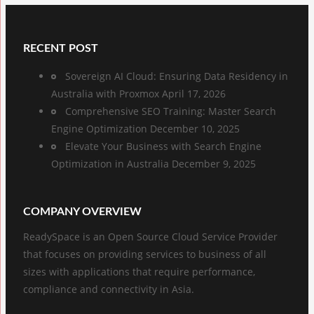
RECENT POST
Sovereign AI Cloud: Ensuring Data Residency in
Australia with Proxmox
April 17, 2026
Comprehensive SEO Training: Master Search
Engine Optimization
December 10, 2025
Elevate Your Business with Search Engine
Optimization in Australia
December 9, 2025
COMPANY OVERVIEW
ReadySpace is an Open Source Cloud Service Provider
that focuses on providing services to business of all
sizes with applications that require performance,
compliance and connectivity in Asia.