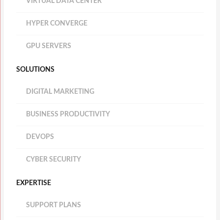
VIRTUAL DATA CENTER
HYPER CONVERGE
GPU SERVERS
SOLUTIONS
DIGITAL MARKETING
BUSINESS PRODUCTIVITY
DEVOPS
CYBER SECURITY
EXPERTISE
SUPPORT PLANS