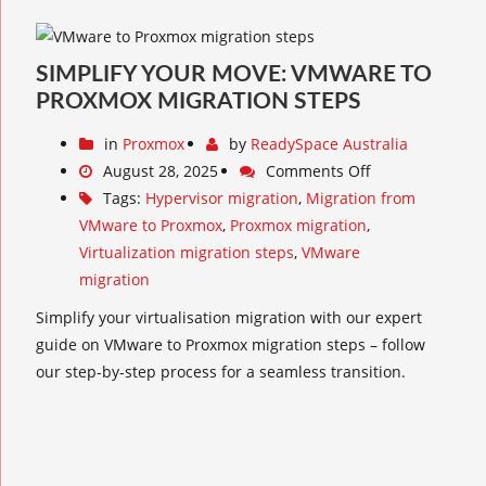
SIMPLIFY YOUR MOVE: VMWARE TO
PROXMOX MIGRATION STEPS
in
Proxmox
by
ReadySpace Australia
August 28, 2025
Comments Off
Tags:
Hypervisor migration
,
Migration from
VMware to Proxmox
,
Proxmox migration
,
Virtualization migration steps
,
VMware
migration
Simplify your virtualisation migration with our expert
guide on VMware to Proxmox migration steps – follow
our step-by-step process for a seamless transition.