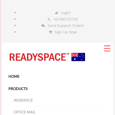
Login
+61280155720
Send Support Tickets
Sign Up Now
HOME
PRODUCTS
WEBSPACE
OFFICE MAIL