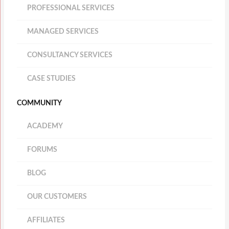
PROFESSIONAL SERVICES
MANAGED SERVICES
CONSULTANCY SERVICES
CASE STUDIES
COMMUNITY
ACADEMY
FORUMS
BLOG
OUR CUSTOMERS
AFFILIATES