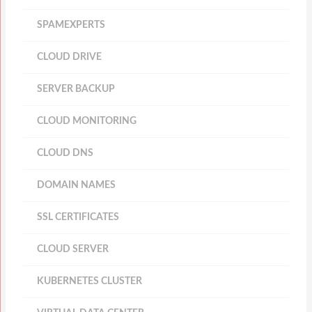
SPAMEXPERTS
CLOUD DRIVE
SERVER BACKUP
CLOUD MONITORING
CLOUD DNS
DOMAIN NAMES
SSL CERTIFICATES
CLOUD SERVER
KUBERNETES CLUSTER