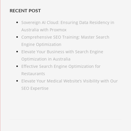
RECENT POST
Sovereign AI Cloud: Ensuring Data Residency in
Australia with Proxmox
Comprehensive SEO Training: Master Search
Engine Optimization
Elevate Your Business with Search Engine
Optimization in Australia
Effective Search Engine Optimization for
Restaurants
Elevate Your Medical Website’s Visibility with Our
SEO Expertise