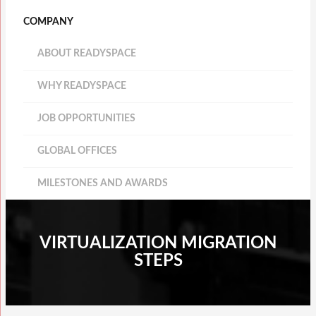
COMPANY
ABOUT READYSPACE
WHY READYSPACE
JOB OPPORTUNITIES
GLOBAL OFFICES
MILESTONES AND AWARDS
VIRTUALIZATION MIGRATION
STEPS