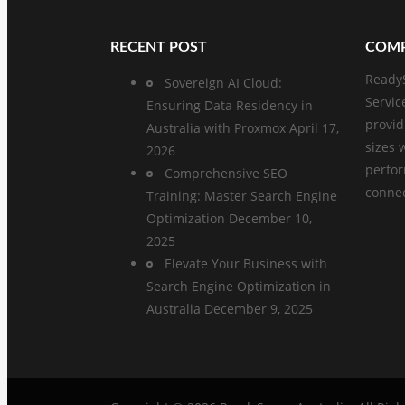
RECENT POST
COMP
ReadyS
Sovereign AI Cloud:
Servic
Ensuring Data Residency in
provid
Australia with Proxmox
April 17,
sizes 
2026
perfo
Comprehensive SEO
connect
Training: Master Search Engine
Optimization
December 10,
2025
Elevate Your Business with
Search Engine Optimization in
Australia
December 9, 2025