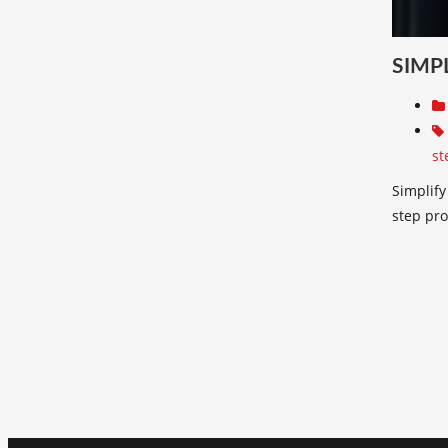
SIMP
st
Simplify
step pro