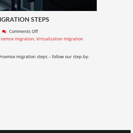
IGRATION STEPS
Comments Off
roxmox migration
,
Virtualization migration
Proxmox migration steps – follow our step-by-