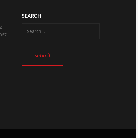
SEARCH
821
2067