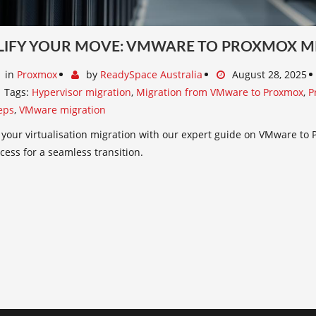
LIFY YOUR MOVE: VMWARE TO PROXMOX M
in
Proxmox
by
ReadySpace Australia
August 28, 2025
Tags:
Hypervisor migration
,
Migration from VMware to Proxmox
,
P
eps
,
VMware migration
 your virtualisation migration with our expert guide on VMware to 
cess for a seamless transition.