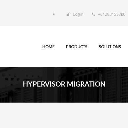
Login
+61280155720
HOME
PRODUCTS
SOLUTIONS
HYPERVISOR MIGRATION