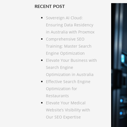
RECENT POST
Sovereign AI Cloud:
Ensuring Data Residency
in Australia with Proxmox
Comprehensive SEO
Training: Master Search
Engine Optimization
Elevate Your Business with
Search Engine
Optimization in Australia
Effective Search Engine
Optimization for
Restaurants
Elevate Your Medical
Website’s Visibility with
Our SEO Expertise