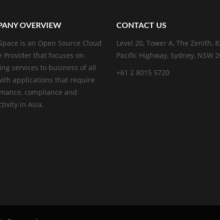
ANY OVERVIEW
CONTACT US
pace is an Open Source Cloud
Level 20, Tower A, The Zenith, 
e Provider that focuses on
Pacific Highway, Sydney, NSW 
ing services to business of all
+61 2 8015 5720
with applications that require
rmance, compliance and
ivity in Asia.