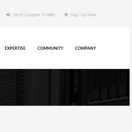
Send Support Tickets
Sign Up Now
EXPERTISE
COMMUNITY
COMPANY