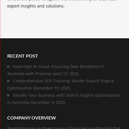
expert insights and solutions.
RECENT POST
Sovereign AI Cloud: Ensuring Data Residency in
Australia with Proxmox
April 17, 2026
Comprehensive SEO Training: Master Search Engine
Optimization
December 10, 2025
Elevate Your Business with Search Engine Optimization
in Australia
December 9, 2025
COMPANY OVERVIEW
ReadySpace is an Open Source Cloud Service Provider that