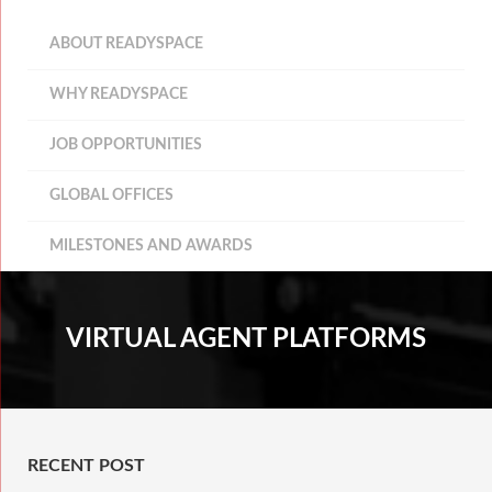
ABOUT READYSPACE
WHY READYSPACE
JOB OPPORTUNITIES
GLOBAL OFFICES
MILESTONES AND AWARDS
VIRTUAL AGENT PLATFORMS
RECENT POST