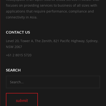
focuses on providing services to business of all sizes with
applications that require performance, compliance and
connectivity in Asia.
CONTACT US
Level 20, Tower A, The Zenith, 821 Pacific Highway, Sydney,
NSW 2067
+61 2 8015 5720
SEARCH