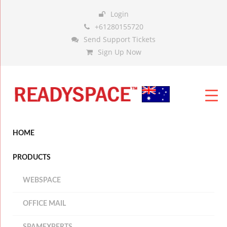
Login
+61280155720
Send Support Tickets
Sign Up Now
HOME
PRODUCTS
WEBSPACE
OFFICE MAIL