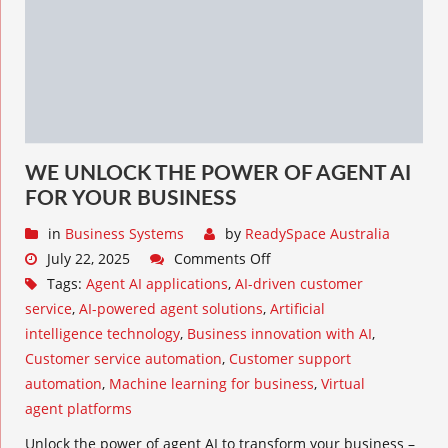
WE UNLOCK THE POWER OF AGENT AI
FOR YOUR BUSINESS
in
Business Systems
by
ReadySpace Australia
July 22, 2025
Comments Off
Tags:
Agent AI applications
,
AI-driven customer
service
,
AI-powered agent solutions
,
Artificial
intelligence technology
,
Business innovation with AI
,
Customer service automation
,
Customer support
automation
,
Machine learning for business
,
Virtual
agent platforms
Unlock the power of agent AI to transform your business –