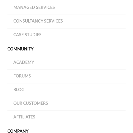
MANAGED SERVICES
CONSULTANCY SERVICES
CASE STUDIES
COMMUNITY
ACADEMY
FORUMS
BLOG
OUR CUSTOMERS
AFFILIATES
COMPANY