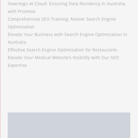
Sovereign AI Cloud: Ensuring Data Residency in Australia
with Proxmox
Comprehensive SEO Training: Master Search Engine
Optimization
Elevate Your Business with Search Engine Optimization in
Australia
Effective Search Engine Optimization for Restaurants
Elevate Your Medical Website’s Visibility with Our SEO
Expertise