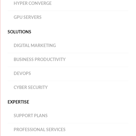
HYPER CONVERGE
GPU SERVERS
SOLUTIONS
DIGITAL MARKETING
BUSINESS PRODUCTIVITY
DEVOPS
CYBER SECURITY
EXPERTISE
SUPPORT PLANS
PROFESSIONAL SERVICES