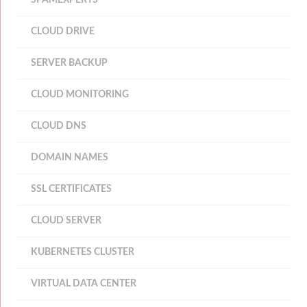
SPAMEXPERTS
CLOUD DRIVE
SERVER BACKUP
CLOUD MONITORING
CLOUD DNS
DOMAIN NAMES
SSL CERTIFICATES
CLOUD SERVER
KUBERNETES CLUSTER
VIRTUAL DATA CENTER