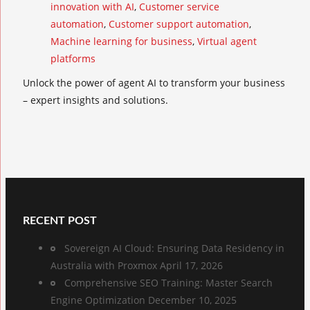
innovation with AI
,
Customer service
automation
,
Customer support automation
,
Machine learning for business
,
Virtual agent
platforms
Unlock the power of agent AI to transform your business
– expert insights and solutions.
RECENT POST
Sovereign AI Cloud: Ensuring Data Residency in
Australia with Proxmox
April 17, 2026
Comprehensive SEO Training: Master Search
Engine Optimization
December 10, 2025