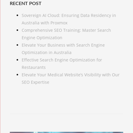
RECENT POST
Sovereign AI Cloud: Ensuring Data Residency in
Australia with Proxmox
Comprehensive SEO Training: Master Search
Engine Optimization
Elevate Your Business with Search Engine
Optimization in Australia
Effective Search Engine Optimization for
Restaurants
Elevate Your Medical Website’s Visibility with Our
SEO Expertise