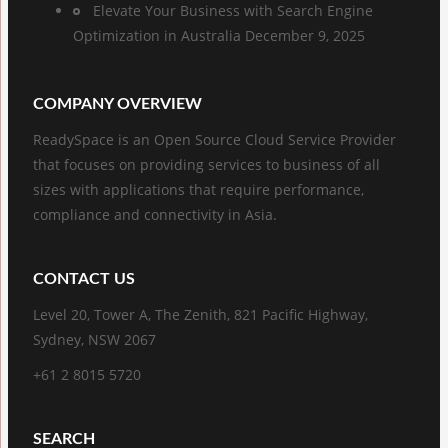
Elevate Your Business with Search Engine
Optimization in Australia
December 9, 2025
COMPANY OVERVIEW
ReadySpace is an Open Source Cloud Service Provider
that focuses on providing services to business of all
sizes with applications that require performance,
compliance and connectivity in Asia.
CONTACT US
Level 20, Tower A, The Zenith, 821 Pacific Highway,
Sydney, NSW 2067
+61 2 8015 5720
SEARCH