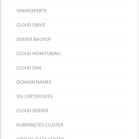
SPAMEXPERTS
CLOUD DRIVE
SERVER BACKUP
CLOUD MONITORING
CLOUD DNS
DOMAIN NAMES
SSL CERTIFICATES
CLOUD SERVER
KUBERNETES CLUSTER