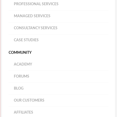
PROFESSIONAL SERVICES
MANAGED SERVICES
CONSULTANCY SERVICES
CASE STUDIES
COMMUNITY
ACADEMY
FORUMS
BLOG
OUR CUSTOMERS
AFFILIATES