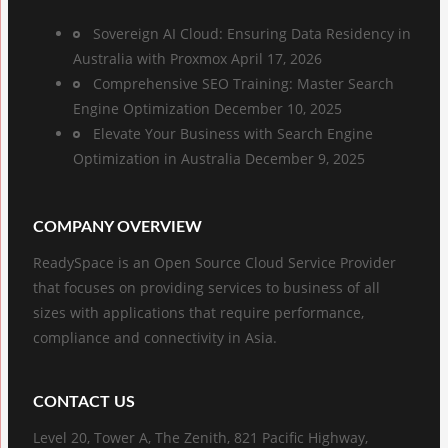
Sovereign AI Cloud: Ensuring Data Residency in
Australia with Proxmox
April 17, 2026
Comprehensive SEO Training: Master Search
Engine Optimization
December 10, 2025
Elevate Your Business with Search Engine
Optimization in Australia
December 9, 2025
COMPANY OVERVIEW
ReadySpace is an Open Source Cloud Service Provider
that focuses on providing services to business of all
sizes with applications that require performance,
compliance and connectivity in Asia.
CONTACT US
Level 20, Tower A, The Zenith, 821 Pacific Highway,