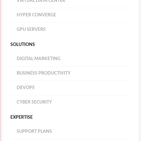
VIRTUAL DATA CENTER
HYPER CONVERGE
GPU SERVERS
SOLUTIONS
DIGITAL MARKETING
BUSINESS PRODUCTIVITY
DEVOPS
CYBER SECURITY
EXPERTISE
SUPPORT PLANS