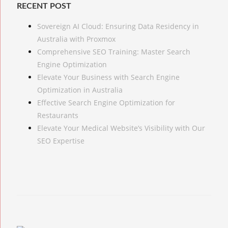
RECENT POST
Sovereign AI Cloud: Ensuring Data Residency in
Australia with Proxmox
Comprehensive SEO Training: Master Search
Engine Optimization
Elevate Your Business with Search Engine
Optimization in Australia
Effective Search Engine Optimization for
Restaurants
Elevate Your Medical Website’s Visibility with Our
SEO Expertise