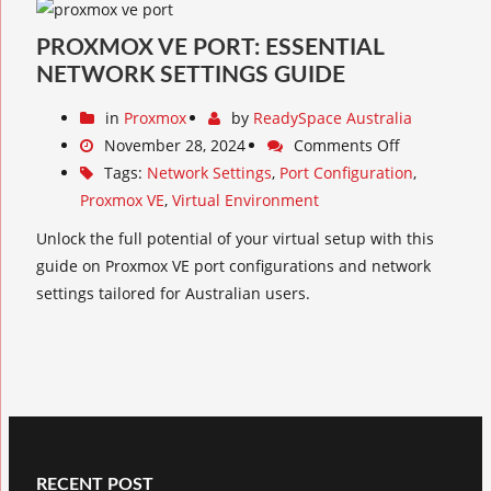
PROXMOX VE PORT: ESSENTIAL
NETWORK SETTINGS GUIDE
in
Proxmox
by
ReadySpace Australia
November 28, 2024
Comments Off
Tags:
Network Settings
,
Port Configuration
,
Proxmox VE
,
Virtual Environment
Unlock the full potential of your virtual setup with this
guide on Proxmox VE port configurations and network
settings tailored for Australian users.
RECENT POST