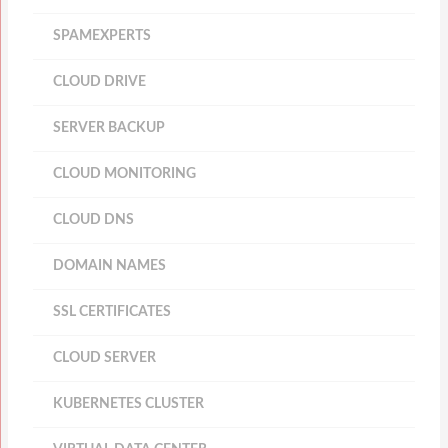
SPAMEXPERTS
CLOUD DRIVE
SERVER BACKUP
CLOUD MONITORING
CLOUD DNS
DOMAIN NAMES
SSL CERTIFICATES
CLOUD SERVER
KUBERNETES CLUSTER