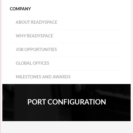
COMPANY
ABOUT READYSPACE
WHY READYSPACE
JOB OPPORTUNITIES
GLOBAL OFFICES
MILESTONES AND AWARDS
PORT CONFIGURATION