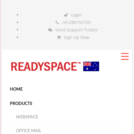
Login
+61280155720
Send Support Tickets
Sign Up Now
HOME
PRODUCTS
WEBSPACE
OFFICE MAIL