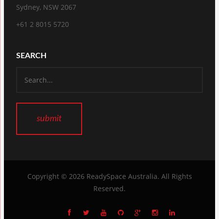
Sydney, NSW 2067
+61 2 8015 5720
SEARCH
Copyright © 2026
ReadySpace Australia
. All Rights
Reserved.