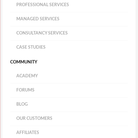
PROFESSIONAL SERVICES
MANAGED SERVICES
CONSULTANCY SERVICES
CASE STUDIES
COMMUNITY
ACADEMY
FORUMS
BLOG
OUR CUSTOMERS
AFFILIATES