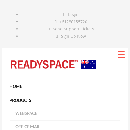
Login
+61280155720
Send Support Tickets
Sign Up Now
HOME
PRODUCTS
WEBSPACE
OFFICE MAIL