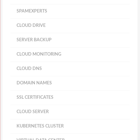
SPAMEXPERTS
CLOUD DRIVE
SERVER BACKUP
CLOUD MONITORING
CLOUD DNS
DOMAIN NAMES
SSL CERTIFICATES
CLOUD SERVER
KUBERNETES CLUSTER