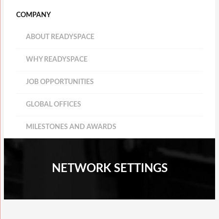
COMPANY
ABOUT READYSPACE
WHY READYSPACE
JOB OPPORTUNITIES
GLOBAL OFFICES
MILESTONES AND AWARDS
NETWORK SETTINGS