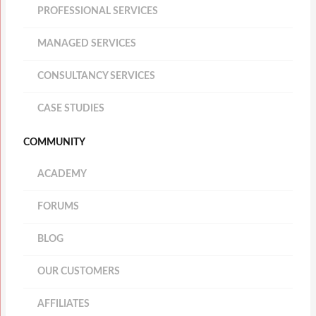
PROFESSIONAL SERVICES
MANAGED SERVICES
CONSULTANCY SERVICES
CASE STUDIES
COMMUNITY
ACADEMY
FORUMS
BLOG
OUR CUSTOMERS
AFFILIATES