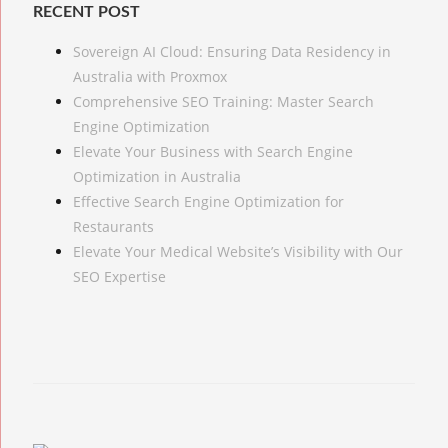
RECENT POST
Sovereign AI Cloud: Ensuring Data Residency in
Australia with Proxmox
Comprehensive SEO Training: Master Search
Engine Optimization
Elevate Your Business with Search Engine
Optimization in Australia
Effective Search Engine Optimization for
Restaurants
Elevate Your Medical Website’s Visibility with Our
SEO Expertise