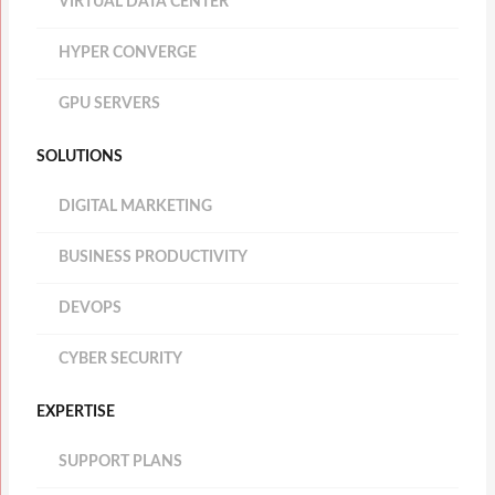
VIRTUAL DATA CENTER
HYPER CONVERGE
GPU SERVERS
SOLUTIONS
DIGITAL MARKETING
BUSINESS PRODUCTIVITY
DEVOPS
CYBER SECURITY
EXPERTISE
SUPPORT PLANS