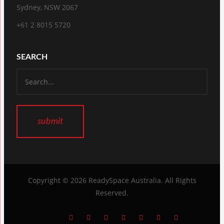
Sydney, NSW 2067
+61 2 8015 5720
SEARCH
Copyright © 2026
ReadySpace Australia
. All Rights
Reserved.