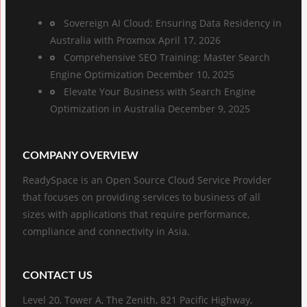
Sovereign AI Cloud: Ensuring Data Residency in
Australia with Proxmox
April 17, 2026
Comprehensive SEO Training: Master Search
Engine Optimization
December 10, 2025
Elevate Your Business with Search Engine
Optimization in Australia
December 9, 2025
COMPANY OVERVIEW
ReadySpace is an Open Source Cloud Service Provider
that focuses on providing services to business of all
sizes with applications that require performance,
compliance and connectivity in Asia.
CONTACT US
Level 20, Tower A, The Zenith, 821 Pacific Highway,