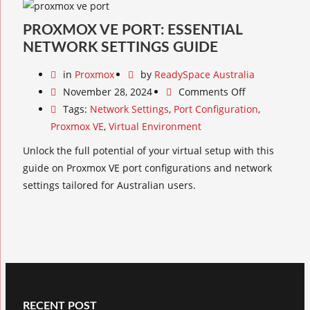
PROXMOX VE PORT: ESSENTIAL
NETWORK SETTINGS GUIDE
in
Proxmox
by
ReadySpace Australia
November 28, 2024
Comments Off
Tags:
Network Settings
,
Port Configuration
,
Proxmox VE
,
Virtual Environment
Unlock the full potential of your virtual setup with this
guide on Proxmox VE port configurations and network
settings tailored for Australian users.
RECENT POST