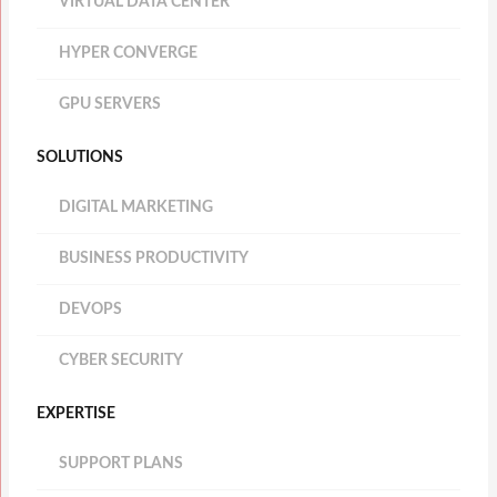
VIRTUAL DATA CENTER
HYPER CONVERGE
GPU SERVERS
SOLUTIONS
DIGITAL MARKETING
BUSINESS PRODUCTIVITY
DEVOPS
CYBER SECURITY
EXPERTISE
SUPPORT PLANS