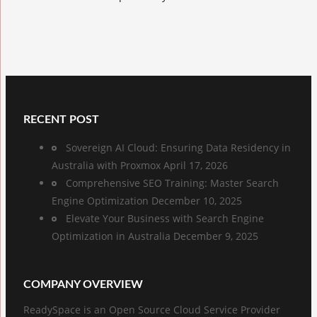
RECENT POST
Sovereign AI Cloud: Ensuring Data Residency in
Australia with Proxmox
April 17, 2026
Comprehensive SEO Training: Master Search
Engine Optimization
December 10, 2025
Elevate Your Business with Search Engine
Optimization in Australia
December 9, 2025
COMPANY OVERVIEW
ReadySpace is an Open Source Cloud Service Provider