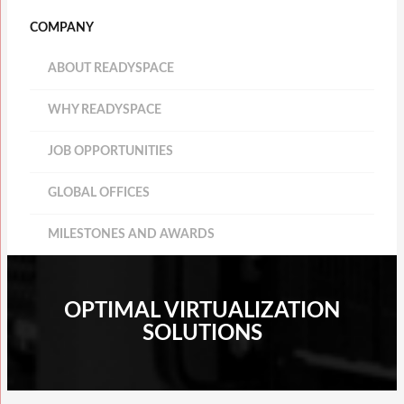
COMPANY
ABOUT READYSPACE
WHY READYSPACE
JOB OPPORTUNITIES
GLOBAL OFFICES
MILESTONES AND AWARDS
OPTIMAL VIRTUALIZATION
SOLUTIONS