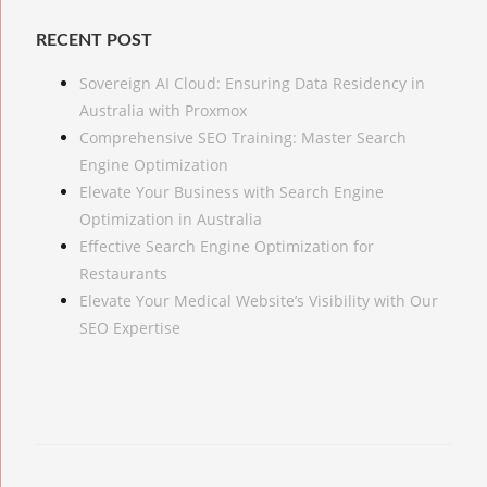
RECENT POST
Sovereign AI Cloud: Ensuring Data Residency in
Australia with Proxmox
Comprehensive SEO Training: Master Search
Engine Optimization
Elevate Your Business with Search Engine
Optimization in Australia
Effective Search Engine Optimization for
Restaurants
Elevate Your Medical Website’s Visibility with Our
SEO Expertise