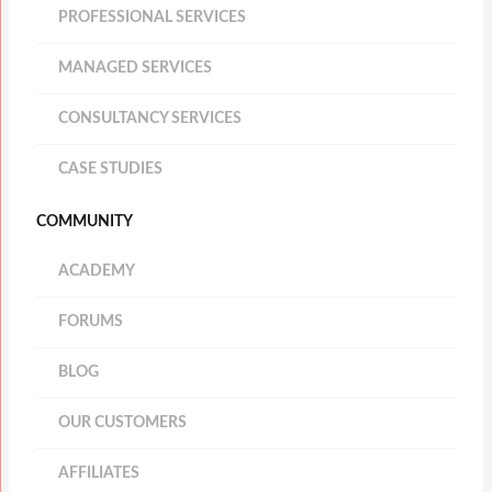
PROFESSIONAL SERVICES
MANAGED SERVICES
CONSULTANCY SERVICES
CASE STUDIES
COMMUNITY
ACADEMY
FORUMS
BLOG
OUR CUSTOMERS
AFFILIATES