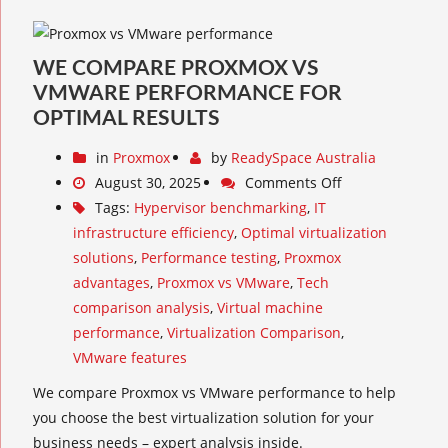
WE COMPARE PROXMOX VS
VMWARE PERFORMANCE FOR
OPTIMAL RESULTS
in
Proxmox
by
ReadySpace Australia
August 30, 2025
Comments Off
Tags:
Hypervisor benchmarking
,
IT
infrastructure efficiency
,
Optimal virtualization
solutions
,
Performance testing
,
Proxmox
advantages
,
Proxmox vs VMware
,
Tech
comparison analysis
,
Virtual machine
performance
,
Virtualization Comparison
,
VMware features
We compare Proxmox vs VMware performance to help
you choose the best virtualization solution for your
business needs – expert analysis inside.