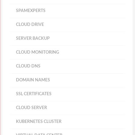
SPAMEXPERTS
CLOUD DRIVE
SERVER BACKUP
CLOUD MONITORING
CLOUD DNS
DOMAIN NAMES
SSL CERTIFICATES
CLOUD SERVER
KUBERNETES CLUSTER