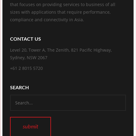
that focuses on providing services to business of all
sizes with applications that require performance,
compliance and connectivity in Asia.
CONTACT US
Level 20, Tower A, The Zenith, 821 Pacific Highway,
Sydney, NSW 2067
+61 2 8015 5720
SEARCH