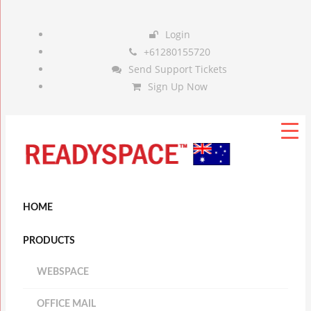
Login
+61280155720
Send Support Tickets
Sign Up Now
HOME
PRODUCTS
WEBSPACE
OFFICE MAIL