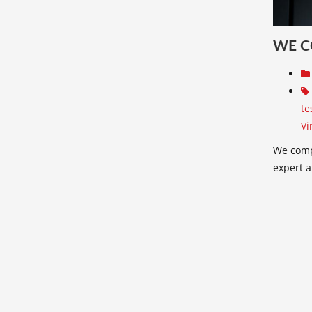
WE C
te
Vi
We comp
expert a