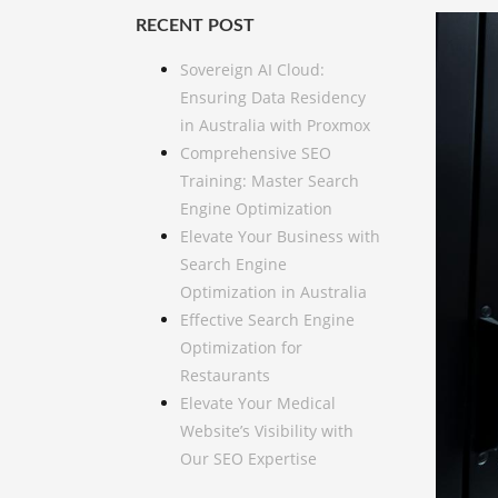
RECENT POST
Sovereign AI Cloud:
Ensuring Data Residency
in Australia with Proxmox
Comprehensive SEO
Training: Master Search
Engine Optimization
Elevate Your Business with
Search Engine
Optimization in Australia
Effective Search Engine
Optimization for
Restaurants
Elevate Your Medical
Website’s Visibility with
Our SEO Expertise