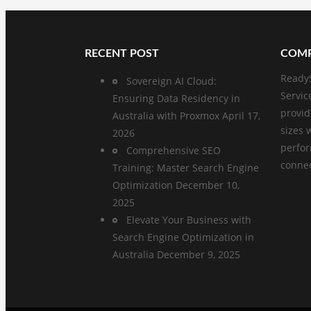
RECENT POST
COMP
ReadyS
Sovereign AI Cloud:
Servic
Ensuring Data Residency in
provid
Australia with Proxmox
April 17,
sizes 
2026
perfo
Comprehensive SEO
connect
Training: Master Search Engine
Optimization
December 10,
2025
Elevate Your Business with
Search Engine Optimization in
Australia
December 9, 2025