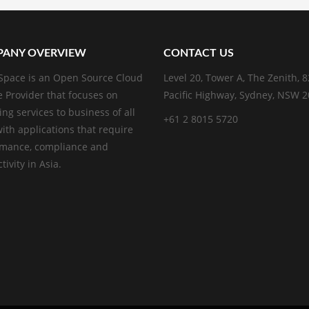
ANY OVERVIEW
CONTACT US
pace is an Open Source Cloud
Level 20, Tower A, The Zenith, 
e Provider that focuses on
Pacific Highway, Sydney, NSW 
ing services to business of all
+61 2 8015 5720
with applications that require
rmance, compliance and
ivity in Asia.