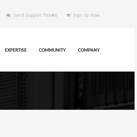
Send Support Tickets
Sign Up Now
EXPERTISE
COMMUNITY
COMPANY