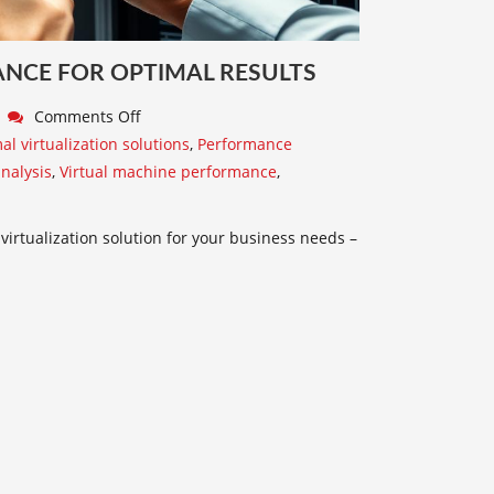
CE FOR OPTIMAL RESULTS
Comments Off
al virtualization solutions
,
Performance
nalysis
,
Virtual machine performance
,
rtualization solution for your business needs –