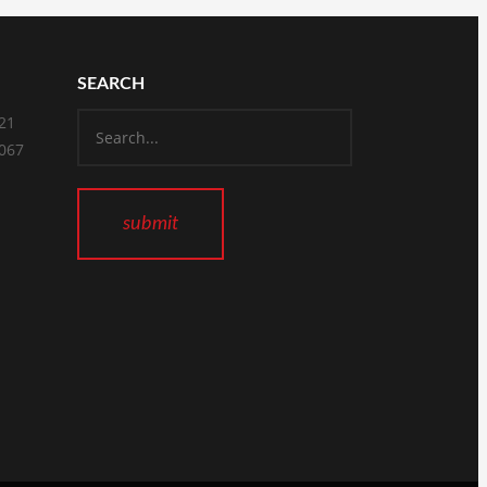
SEARCH
821
2067