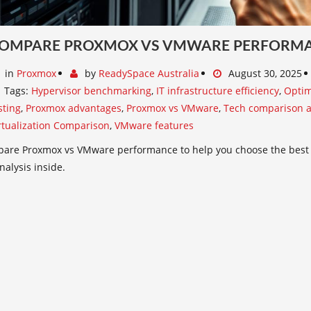
OMPARE PROXMOX VS VMWARE PERFORMAN
in
Proxmox
by
ReadySpace Australia
August 30, 2025
Tags:
Hypervisor benchmarking
,
IT infrastructure efficiency
,
Optim
sting
,
Proxmox advantages
,
Proxmox vs VMware
,
Tech comparison a
rtualization Comparison
,
VMware features
are Proxmox vs VMware performance to help you choose the best vi
nalysis inside.