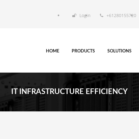
Login
+61280155720
HOME
PRODUCTS
SOLUTIONS
IT INFRASTRUCTURE EFFICIENCY