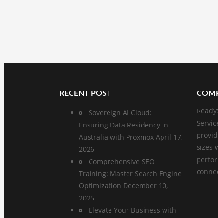
RECENT POST
COMP
ReadyS
Sovereign AI Cloud:
Servic
Ensuring Data Residency in
provid
Australia with Proxmox
April 17,
sizes 
2026
perfo
Comprehensive SEO
connect
Training: Master Search Engine
Optimization
December 10,
2025
Elevate Your Business with