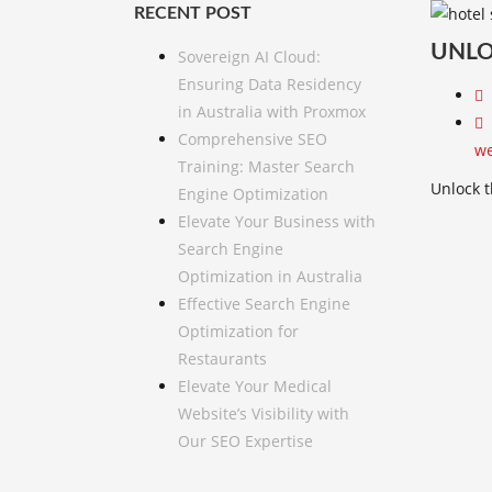
RECENT POST
UNLO
Sovereign AI Cloud:
Ensuring Data Residency
in Australia with Proxmox
Comprehensive SEO
we
Training: Master Search
Unlock t
Engine Optimization
Elevate Your Business with
Search Engine
Optimization in Australia
Effective Search Engine
Optimization for
Restaurants
Elevate Your Medical
Website’s Visibility with
Our SEO Expertise