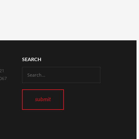
SEARCH
821
2067