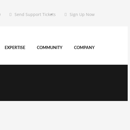
0
Send Support Tickets
Sign Up Now
EXPERTISE
COMMUNITY
COMPANY