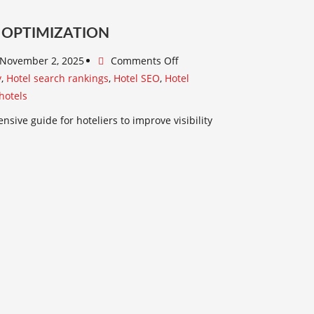
 OPTIMIZATION
November 2, 2025
Comments Off
y
,
Hotel search rankings
,
Hotel SEO
,
Hotel
hotels
sive guide for hoteliers to improve visibility