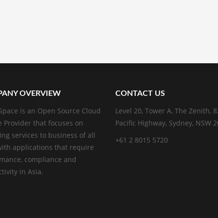
ANY OVERVIEW
CONTACT US
pace is an Open Source Cloud
Level 20, Tower A, The Zenith, 
e Provider that focuses on
Pacific Highway, Sydney, NSW 
ing services to business of all
+61 2 8015 5720
with applications that require
rmance, compliance and
ivity in Asia.