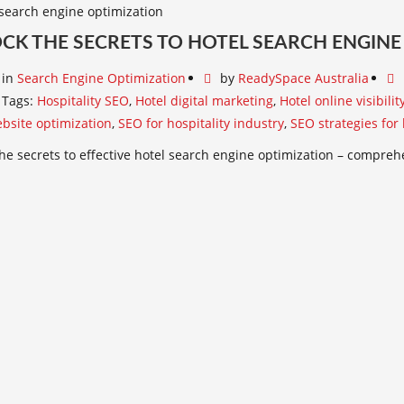
CK THE SECRETS TO HOTEL SEARCH ENGINE
in
Search Engine Optimization
by
ReadySpace Australia
Tags:
Hospitality SEO
,
Hotel digital marketing
,
Hotel online visibilit
bsite optimization
,
SEO for hospitality industry
,
SEO strategies for 
he secrets to effective hotel search engine optimization – comprehen