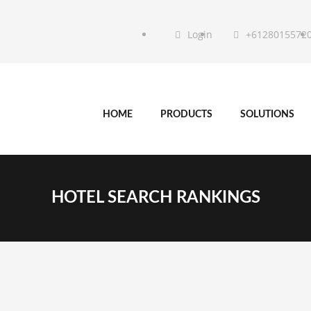
Login
+6128015572
HOME
PRODUCTS
SOLUTIONS
HOTEL SEARCH RANKINGS