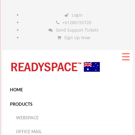
Login
+61280155720
Send Support Tickets
Sign Up Now
HOME
PRODUCTS
WEBSPACE
OFFICE MAIL