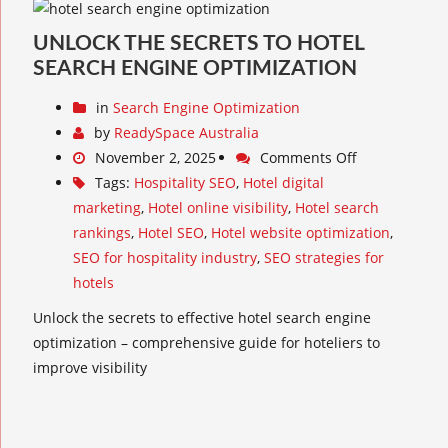
UNLOCK THE SECRETS TO HOTEL
SEARCH ENGINE OPTIMIZATION
in
Search Engine Optimization
by
ReadySpace Australia
November 2, 2025
Comments Off
Tags:
Hospitality SEO
,
Hotel digital
marketing
,
Hotel online visibility
,
Hotel search
rankings
,
Hotel SEO
,
Hotel website optimization
,
SEO for hospitality industry
,
SEO strategies for
hotels
Unlock the secrets to effective hotel search engine
optimization – comprehensive guide for hoteliers to
improve visibility