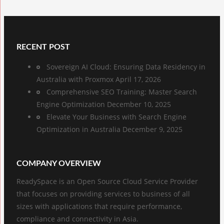
RECENT POST
Sovereign AI Cloud: Ensuring Data Residency in
Australia with Proxmox
April 17, 2026
Comprehensive SEO Training: Master Search
Engine Optimization
December 10, 2025
Elevate Your Business with Search Engine
Optimization in Australia
December 9, 2025
COMPANY OVERVIEW
ReadySpace is an Open Source Cloud Service Provider
that focuses on providing services to business of all
sizes with applications that require performance,
compliance and connectivity in Asia.