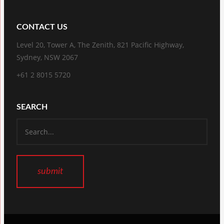
CONTACT US
Level 20, Tower A, The Zenith, 821 Pacific Highway,
Sydney, NSW 2067
+61 2 8015 5720
SEARCH