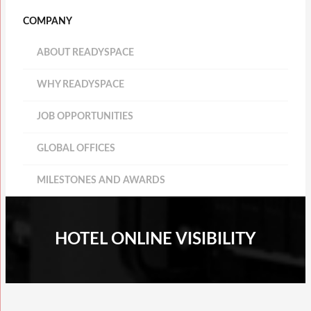
COMPANY
ABOUT READYSPACE
WHY READYSPACE
JOB OPPORTUNITIES
GLOBAL OFFICES
MILESTONES AND AWARDS
HOTEL ONLINE VISIBILITY