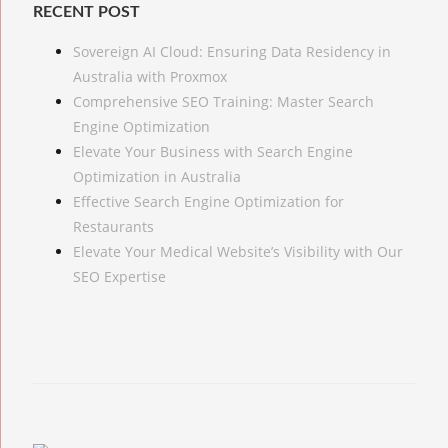
RECENT POST
Sovereign AI Cloud: Ensuring Data Residency in
Australia with Proxmox
Comprehensive SEO Training: Master Search
Engine Optimization
Elevate Your Business with Search Engine
Optimization in Australia
Effective Search Engine Optimization for
Restaurants
Elevate Your Medical Website’s Visibility with Our
SEO Expertise