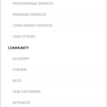
PROFESSIONAL SERVICES
MANAGED SERVICES
CONSULTANCY SERVICES
CASE STUDIES
COMMUNITY
ACADEMY
FORUMS
BLOG
OUR CUSTOMERS
AFFILIATES