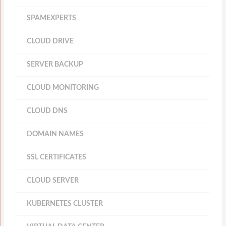
SPAMEXPERTS
CLOUD DRIVE
SERVER BACKUP
CLOUD MONITORING
CLOUD DNS
DOMAIN NAMES
SSL CERTIFICATES
CLOUD SERVER
KUBERNETES CLUSTER