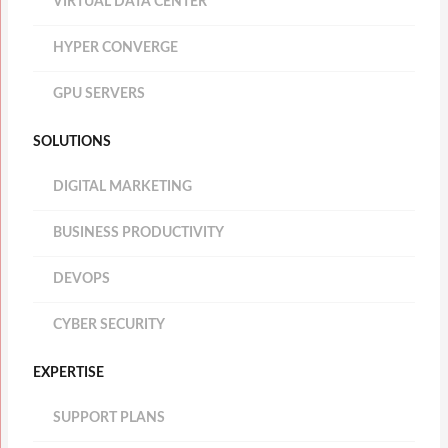
VIRTUAL DATA CENTER
HYPER CONVERGE
GPU SERVERS
SOLUTIONS
DIGITAL MARKETING
BUSINESS PRODUCTIVITY
DEVOPS
CYBER SECURITY
EXPERTISE
SUPPORT PLANS