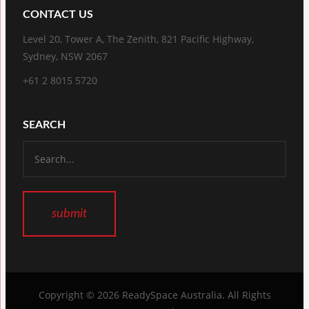
CONTACT US
Level 20, Tower A, The Zenith, 821 Pacific Highway,
Sydney, NSW 2067
+61 2 8015 5720
SEARCH
Copyright © 2026
ReadySpace Australia
. All Rights