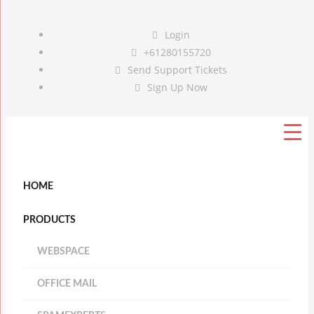
Login
+61280155720
Send Support Tickets
Sign Up Now
HOME
PRODUCTS
WEBSPACE
OFFICE MAIL