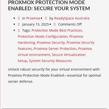
PROXMOX PROTECTION MODE
ENABLED: SECURE YOUR SYSTEM
in
Proxmox
by
ReadySpace Australia
January 15, 2025
Comments Off
Tags:
Protection Mode Best Practices
,
Protection Mode Configuration
,
Proxmox
Hardening
,
Proxmox Security
,
Proxmox Security
Features
,
Proxmox Server Protection
,
Proxmox
virtual environment
,
Secure Virtualization
Setup
,
System Security Measures
Unlock robust security for your virtual environment with
Proxmox Protection Mode Enabled—essential for optimal
server defense.