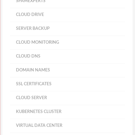
SPAMEXPERTS
CLOUD DRIVE
SERVER BACKUP
CLOUD MONITORING
CLOUD DNS
DOMAIN NAMES
SSL CERTIFICATES
CLOUD SERVER
KUBERNETES CLUSTER
VIRTUAL DATA CENTER