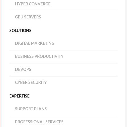
HYPER CONVERGE
GPU SERVERS
SOLUTIONS
DIGITAL MARKETING
BUSINESS PRODUCTIVITY
DEVOPS
CYBER SECURITY
EXPERTISE
SUPPORT PLANS
PROFESSIONAL SERVICES