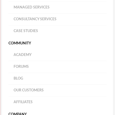
MANAGED SERVICES
CONSULTANCY SERVICES
CASE STUDIES
COMMUNITY
ACADEMY
FORUMS
BLOG
OUR CUSTOMERS
AFFILIATES
COMPANY