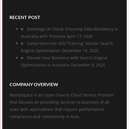
RECENT POST
Sovereign AI Cloud: Ensuring Data Residency in
Australia with Proxmox
April 17, 2026
Comprehensive SEO Training: Master Search
Engine Optimization
December 10, 2025
Elevate Your Business with Search Engine
Optimization in Australia
December 9, 2025
COMPANY OVERVIEW
ReadySpace is an Open Source Cloud Service Provider
that focuses on providing services to business of all
sizes with applications that require performance,
compliance and connectivity in Asia.