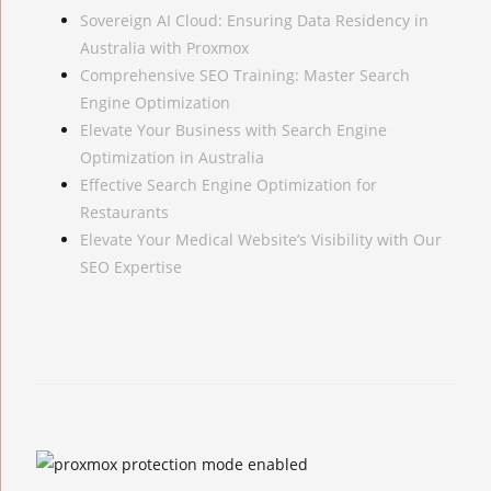
Sovereign AI Cloud: Ensuring Data Residency in
Australia with Proxmox
Comprehensive SEO Training: Master Search
Engine Optimization
Elevate Your Business with Search Engine
Optimization in Australia
Effective Search Engine Optimization for
Restaurants
Elevate Your Medical Website’s Visibility with Our
SEO Expertise