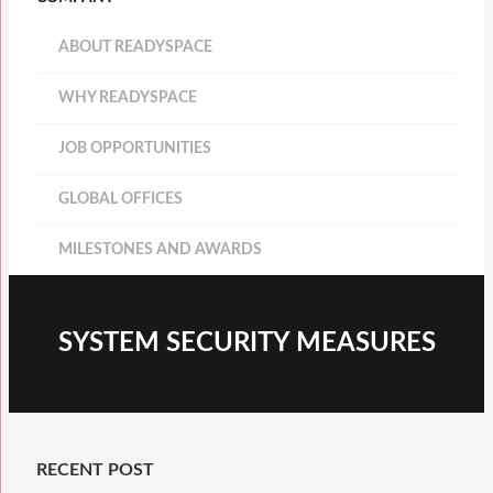
ABOUT READYSPACE
WHY READYSPACE
JOB OPPORTUNITIES
GLOBAL OFFICES
MILESTONES AND AWARDS
SYSTEM SECURITY MEASURES
RECENT POST