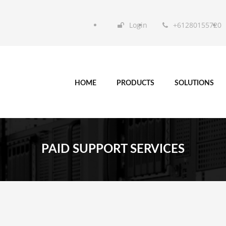
Login
+61280155720
HOME
PRODUCTS
SOLUTIONS
PAID SUPPORT SERVICES