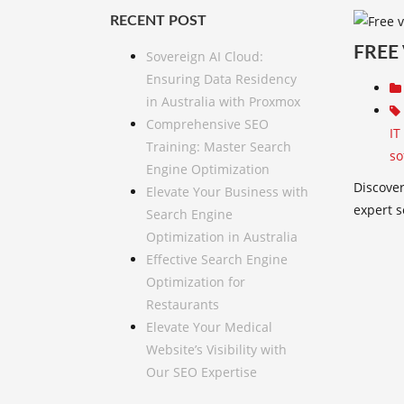
RECENT POST
FREE
Sovereign AI Cloud:
Ensuring Data Residency
in Australia with Proxmox
Comprehensive SEO
IT
Training: Master Search
so
Engine Optimization
Discover
Elevate Your Business with
expert s
Search Engine
Optimization in Australia
Effective Search Engine
Optimization for
Restaurants
Elevate Your Medical
Website’s Visibility with
Our SEO Expertise