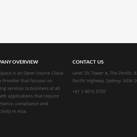
ANY OVERVIEW
CONTACT US
pace is an Open Source Cloud
Level 20, Tower A, The Zenith, 
e Provider that focuses on
Pacific Highway, Sydney, NSW 
ing services to business of all
+61 2 8015 5720
with applications that require
rmance, compliance and
ivity in Asia.