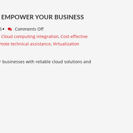
WE EMPOWER YOUR BUSINESS
5
Comments Off
,
Cloud computing integration
,
Cost-effective
mote technical assistance
,
Virtualization
r businesses with reliable cloud solutions and