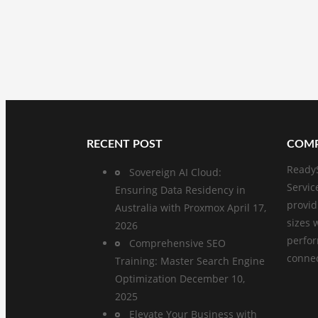
RECENT POST
COMP
ReadyS
Sovereign AI Cloud:
Servic
Ensuring Data Residency in
provid
Australia with Proxmox
April 17,
sizes 
2026
perfo
Comprehensive SEO
connect
Training: Master Search Engine
Optimization
December 10,
2025
Elevate Your Business with