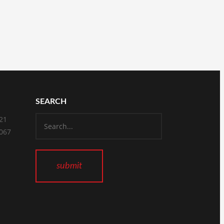
SEARCH
821
2067