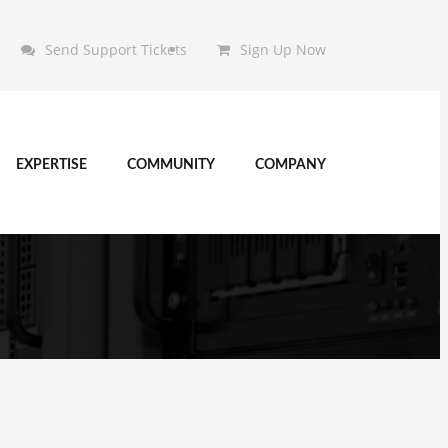
Send Support Tickets
Sign Up Now
EXPERTISE
COMMUNITY
COMPANY