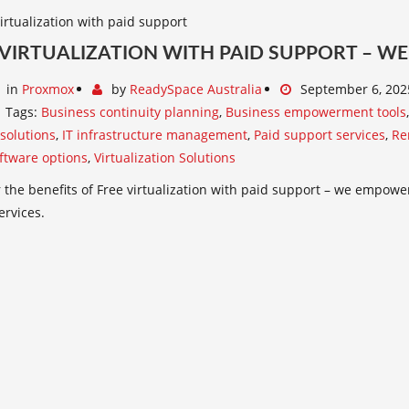
 VIRTUALIZATION WITH PAID SUPPORT – 
in
Proxmox
by
ReadySpace Australia
September 6, 202
Tags:
Business continuity planning
,
Business empowerment tools
 solutions
,
IT infrastructure management
,
Paid support services
,
Re
ftware options
,
Virtualization Solutions
 the benefits of Free virtualization with paid support – we empowe
ervices.