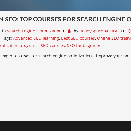
N SEO: TOP COURSES FOR SEARCH ENGINE 
in
Search Engine Optimization
by
ReadySpace Australia
Tags:
Advanced SEO learning
,
Best SEO courses
,
Online SEO train
rtification programs
,
SEO courses
,
SEO for beginners
 expert courses for search engine optimization – improve your onlin