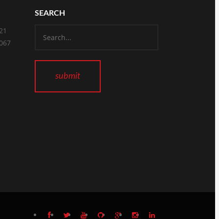
SEARCH
821
2067