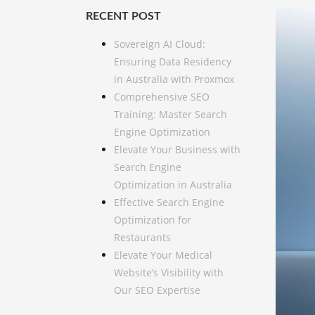
RECENT POST
Sovereign AI Cloud:
Ensuring Data Residency
in Australia with Proxmox
Comprehensive SEO
Training: Master Search
Engine Optimization
Elevate Your Business with
Search Engine
Optimization in Australia
Effective Search Engine
Optimization for
Restaurants
Elevate Your Medical
Website’s Visibility with
Our SEO Expertise