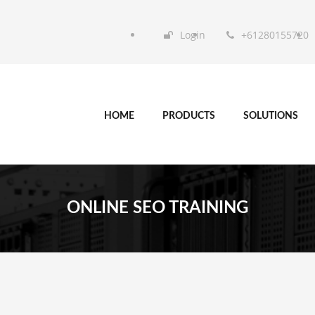
Login
+61280155720
HOME
PRODUCTS
SOLUTIONS
ONLINE SEO TRAINING