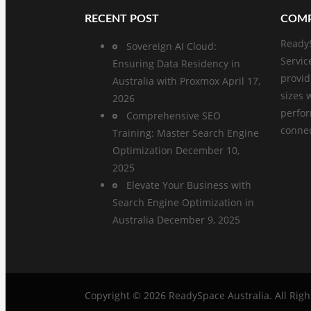
RECENT POST
COMP
ReadyS
Sovereign AI Cloud:
Servic
Ensuring Data Residency in
provid
Australia with Proxmox
April 17,
sizes 
2026
perfo
Comprehensive SEO
connect
Training: Master Search Engine
Optimization
December 10,
2025
Elevate Your Business with
Search Engine Optimization in
Australia
December 9, 2025
Copyright © 2026
ReadySpace Australia
. All Rig