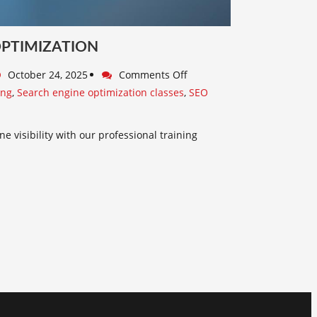
OPTIMIZATION
October 24, 2025
Comments Off
ing
,
Search engine optimization classes
,
SEO
e visibility with our professional training