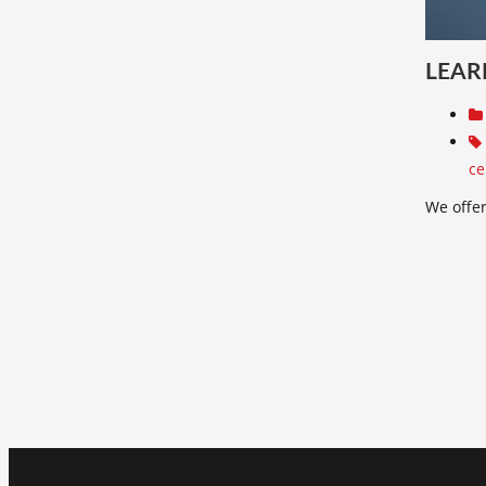
LEAR
ce
We offer