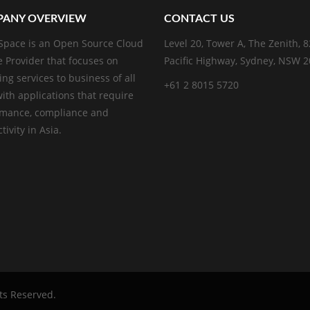
ANY OVERVIEW
CONTACT US
pace is an Open Source Cloud
Level 20, Tower A, The Zenith, 
e Provider that focuses on
Pacific Highway, Sydney, NSW 
ing services to business of all
+61 2 8015 5720
with applications that require
rmance, compliance and
ivity in Asia.
hts Reserved.