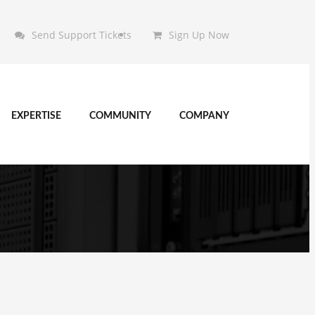
Send Support Tickets
Sign Up Now
EXPERTISE
COMMUNITY
COMPANY