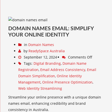
DOMAIN NAMES EMAIL: SIMPLIFY
YOUR ONLINE IDENTITY
in
Domain Names
by
ReadySpace Australia
September 12, 2024
Comments Off
Tags:
Digital Branding
,
Domain Name
Registration
,
Email Address Consistency
,
Email
Domain Simplification
,
Online Identity
Management
,
Online Presence Optimization
,
Web Identity Streamlining
Streamline your online presence with a unique domain
names email, enhancing credibility and brand
consistency in Australia.