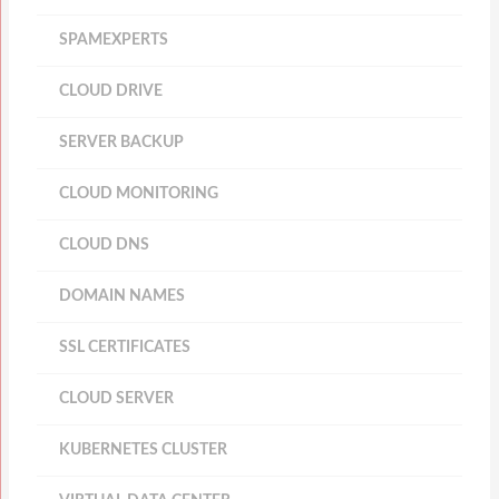
SPAMEXPERTS
CLOUD DRIVE
SERVER BACKUP
CLOUD MONITORING
CLOUD DNS
DOMAIN NAMES
SSL CERTIFICATES
CLOUD SERVER
KUBERNETES CLUSTER