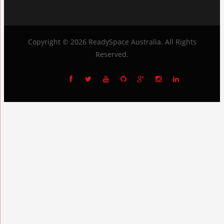
Copyright © 2026
ReadySpace Australia
. All Rights
Reserved.