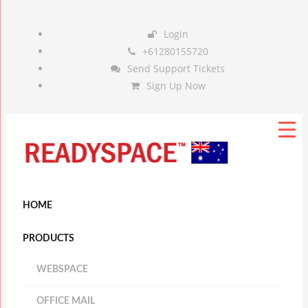
Login
+61280155720
Send Support Tickets
Sign Up Now
HOME
PRODUCTS
WEBSPACE
OFFICE MAIL