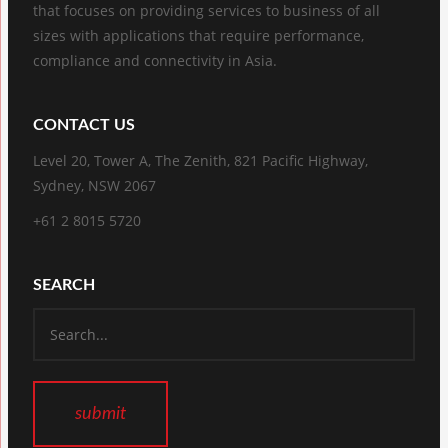
that focuses on providing services to business of all
sizes with applications that require performance,
compliance and connectivity in Asia.
CONTACT US
Level 20, Tower A, The Zenith, 821 Pacific Highway,
Sydney, NSW 2067
+61 2 8015 5720
SEARCH