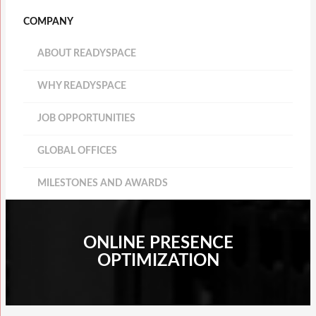
COMPANY
ABOUT READYSPACE
WHY READYSPACE
JOB OPPORTUNITIES
GLOBAL OFFICES
MILESTONES AND AWARDS
ONLINE PRESENCE
OPTIMIZATION