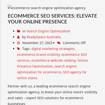
ECOMMERCE SEO SERVICES: ELEVATE
YOUR ONLINE PRESENCE
in
Search Engine Optimization
by
ReadySpace Australia
November 27, 2025
Comments Off
Tags:
digital marketing strategies
,
ecommerce brand visibility
,
ecommerce SEO
services
,
ecommerce website ranking
,
Online
Presence Optimization
,
search engine
optimization for ecommerce
,
SEO agency for
online stores
Partner with us, a leading ecommerce search engine
optimization agency, to boost your online store’s visibility
and sales – expert SEO solutions for ecommerce
businesses