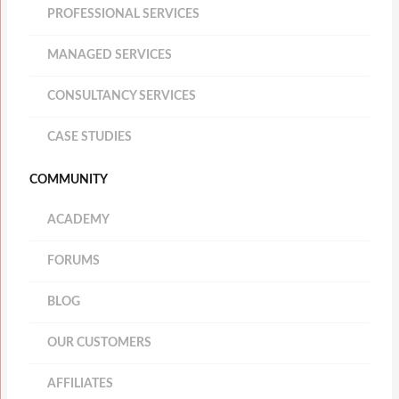
PROFESSIONAL SERVICES
MANAGED SERVICES
CONSULTANCY SERVICES
CASE STUDIES
COMMUNITY
ACADEMY
FORUMS
BLOG
OUR CUSTOMERS
AFFILIATES