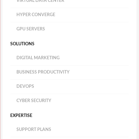
VIRTUAL DATA CENTER
HYPER CONVERGE
GPU SERVERS
SOLUTIONS
DIGITAL MARKETING
BUSINESS PRODUCTIVITY
DEVOPS
CYBER SECURITY
EXPERTISE
SUPPORT PLANS