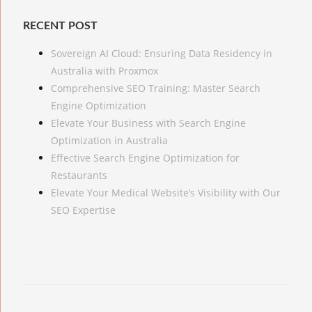
RECENT POST
Sovereign AI Cloud: Ensuring Data Residency in
Australia with Proxmox
Comprehensive SEO Training: Master Search
Engine Optimization
Elevate Your Business with Search Engine
Optimization in Australia
Effective Search Engine Optimization for
Restaurants
Elevate Your Medical Website’s Visibility with Our
SEO Expertise