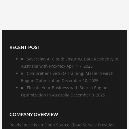
RECENT POST
Sovereign AI Cloud: Ensuring Data Residency in
Australia with Proxmox
April 17, 2026
Comprehensive SEO Training: Master Search
Engine Optimization
December 10, 2025
Elevate Your Business with Search Engine
Optimization in Australia
December 9, 2025
COMPANY OVERVIEW
ReadySpace is an Open Source Cloud Service Provider