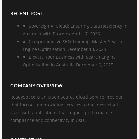
RECENT POST
Sovereign AI Cloud: Ensuring Data Residency in
Australia with Proxmox
April 17, 2026
Comprehensive SEO Training: Master Search
Engine Optimization
December 10, 2025
Elevate Your Business with Search Engine
Optimization in Australia
December 9, 2025
COMPANY OVERVIEW
ReadySpace is an Open Source Cloud Service Provider
that focuses on providing services to business of all
sizes with applications that require performance,
compliance and connectivity in Asia.