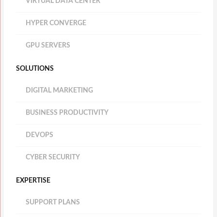
VIRTUAL DATA CENTER
HYPER CONVERGE
GPU SERVERS
SOLUTIONS
DIGITAL MARKETING
BUSINESS PRODUCTIVITY
DEVOPS
CYBER SECURITY
EXPERTISE
SUPPORT PLANS