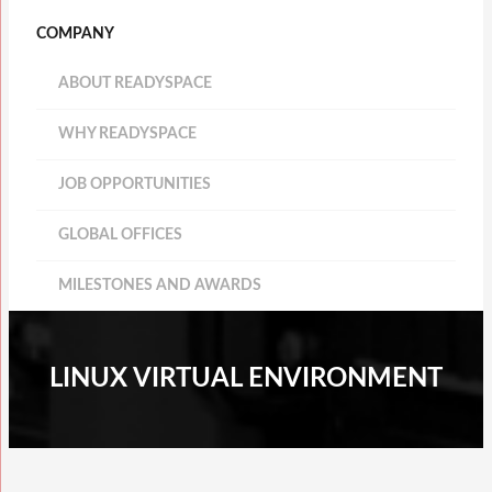
COMPANY
ABOUT READYSPACE
WHY READYSPACE
JOB OPPORTUNITIES
GLOBAL OFFICES
MILESTONES AND AWARDS
LINUX VIRTUAL ENVIRONMENT