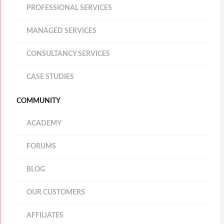
PROFESSIONAL SERVICES
MANAGED SERVICES
CONSULTANCY SERVICES
CASE STUDIES
COMMUNITY
ACADEMY
FORUMS
BLOG
OUR CUSTOMERS
AFFILIATES