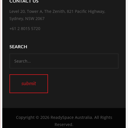
CONTACT US
Level 20, Tower A, The Zenith, 821 Pacific Highway,
Sydney, NSW 2067
+61 2 8015 5720
SEARCH
Copyright © 2026
ReadySpace Australia
. All Rights
Reserved.