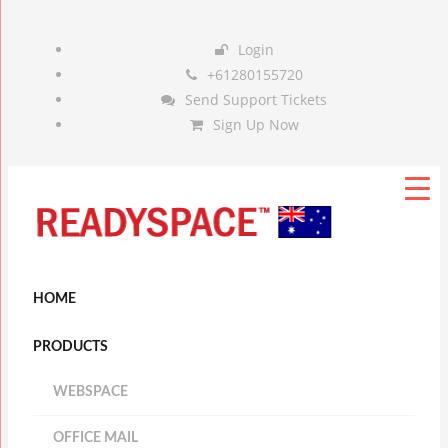
Login
+61280155720
Send Support Tickets
Sign Up Now
HOME
PRODUCTS
WEBSPACE
OFFICE MAIL