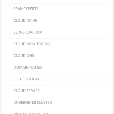
SPAMEXPERTS
CLOUD DRIVE
SERVER BACKUP
CLOUD MONITORING
CLOUD DNS
DOMAIN NAMES
SSL CERTIFICATES
CLOUD SERVER
KUBERNETES CLUSTER