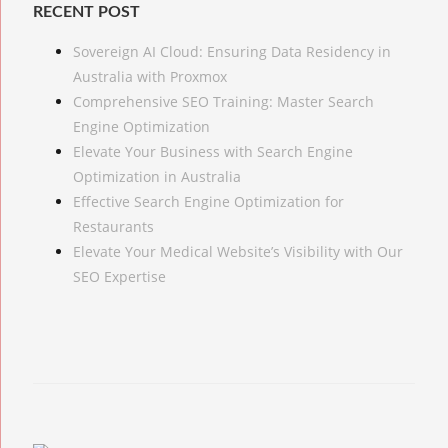
RECENT POST
Sovereign AI Cloud: Ensuring Data Residency in
Australia with Proxmox
Comprehensive SEO Training: Master Search
Engine Optimization
Elevate Your Business with Search Engine
Optimization in Australia
Effective Search Engine Optimization for
Restaurants
Elevate Your Medical Website’s Visibility with Our
SEO Expertise