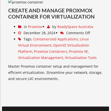
CREATE AND MANAGE PROXMOX
CONTAINER FOR VIRTUALIZATION
in
Proxmox
by
ReadySpace Australia
December 28, 2024
Comments Off
Tags:
Containerized Applications
,
Linux
Virtual Environment
,
OpenVZ Virtualization
Platform
,
Proxmox Containers
,
Proxmox VE
,
Virtualization Management
,
Virtualization Tools
Master Proxmox container setup and management for
efficient virtualization. Streamline your network, storage,
and secure LXC environments.