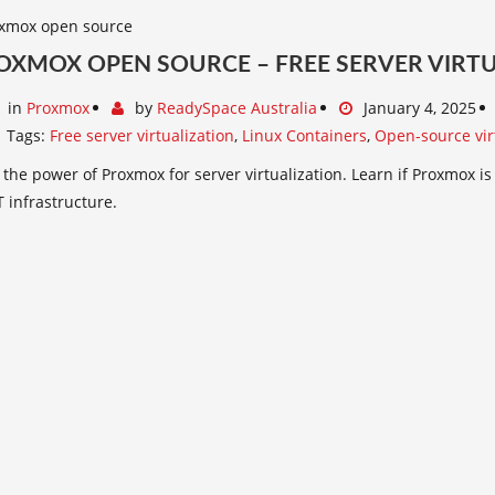
ROXMOX OPEN SOURCE – FREE SERVER VIRT
in
Proxmox
by
ReadySpace Australia
January 4, 2025
Tags:
Free server virtualization
,
Linux Containers
,
Open-source vir
the power of Proxmox for server virtualization. Learn if Proxmox is
T infrastructure.