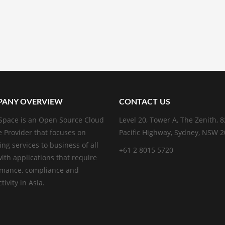
ANY OVERVIEW
CONTACT US
pace is an Open Source Cloud
Level 20, Tower A, The Zenith, 
e Provider that focuses on
Pacific Highway, Sydney, NSW 
ing services to business of all
+61 2 8015 5720
with applications that require
rmance, compliance and
ivity in Asia.