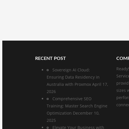
RECENT POST
COMP
ReadyS
Sovereign AI Cloud:
Servic
Ensuring Data Residency in
provid
Australia with Proxmox
April 17,
sizes 
2026
perfo
Comprehensive SEO
connect
Training: Master Search Engine
Optimization
December 10,
2025
Elevate Your Business with