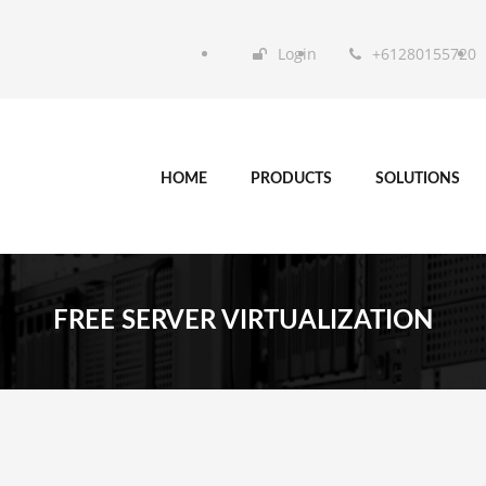
Login
+61280155720
HOME
PRODUCTS
SOLUTIONS
FREE SERVER VIRTUALIZATION