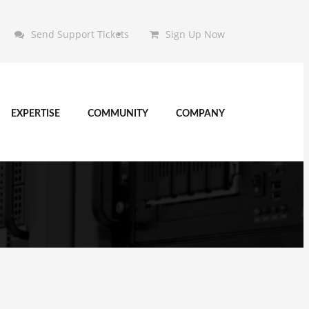
Send Support Tickets
Sign Up Now
EXPERTISE
COMMUNITY
COMPANY