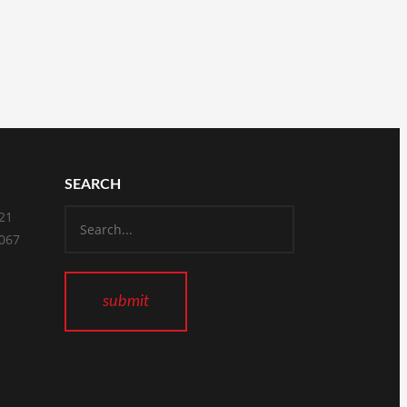
SEARCH
821
2067