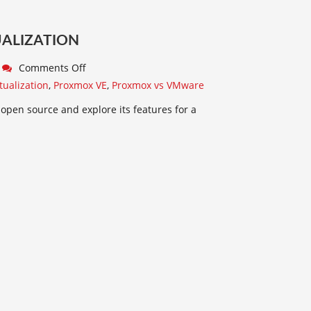
UALIZATION
Comments Off
tualization
,
Proxmox VE
,
Proxmox vs VMware
 open source and explore its features for a