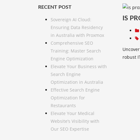
RECENT POST
IS P
Sovereign AI Cloud:
Ensuring Data Residency
in Australia with Proxmox
Comprehensive SEO
Uncover 
Training: Master Search
robust I
Engine Optimization
Elevate Your Business with
Search Engine
Optimization in Australia
Effective Search Engine
Optimization for
Restaurants
Elevate Your Medical
Website’s Visibility with
Our SEO Expertise