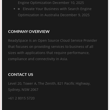
Engine Optimization
December 10, 2025
Elevate Your Business with Search Engine
Optimization in Australia
December 9, 2025
COMPANY OVERVIEW
ReadySpace is an Open Source Cloud Service Provider
that focuses on providing services to business of all
sizes with applications that require performance,
compliance and connectivity in Asia.
CONTACT US
Level 20, Tower A, The Zenith, 821 Pacific Highway,
Sydney, NSW 2067
+61 2 8015 5720