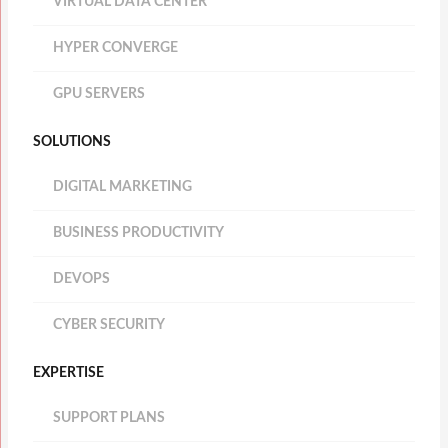
VIRTUAL DATA CENTER
HYPER CONVERGE
GPU SERVERS
SOLUTIONS
DIGITAL MARKETING
BUSINESS PRODUCTIVITY
DEVOPS
CYBER SECURITY
EXPERTISE
SUPPORT PLANS