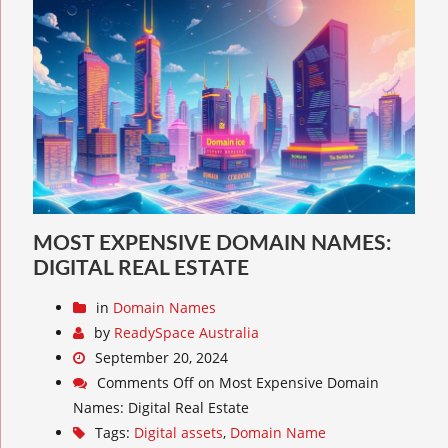
MOST EXPENSIVE DOMAIN NAMES:
DIGITAL REAL ESTATE
in
Domain Names
by
ReadySpace Australia
September 20, 2024
Comments Off
on Most Expensive Domain
Names: Digital Real Estate
Tags:
Digital assets
,
Domain Name