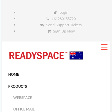
Login
+61280155720
Send Support Tickets
Sign Up Now
HOME
PRODUCTS
WEBSPACE
OFFICE MAIL