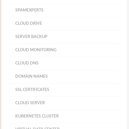
SPAMEXPERTS
CLOUD DRIVE
SERVER BACKUP
CLOUD MONITORING
CLOUD DNS
DOMAIN NAMES
SSL CERTIFICATES
CLOUD SERVER
KUBERNETES CLUSTER