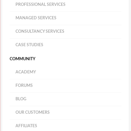
PROFESSIONAL SERVICES
MANAGED SERVICES
CONSULTANCY SERVICES
CASE STUDIES
COMMUNITY
ACADEMY
FORUMS
BLOG
OUR CUSTOMERS
AFFILIATES