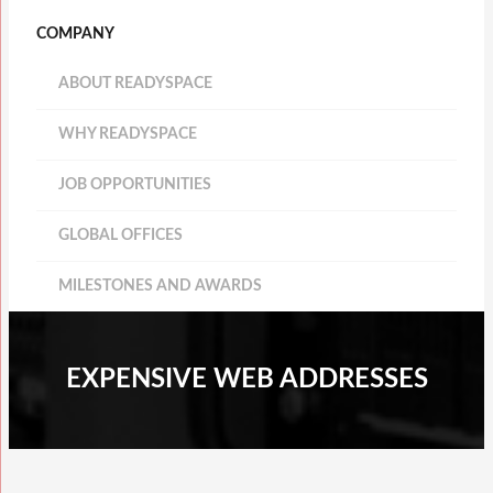
COMPANY
ABOUT READYSPACE
WHY READYSPACE
JOB OPPORTUNITIES
GLOBAL OFFICES
MILESTONES AND AWARDS
EXPENSIVE WEB ADDRESSES