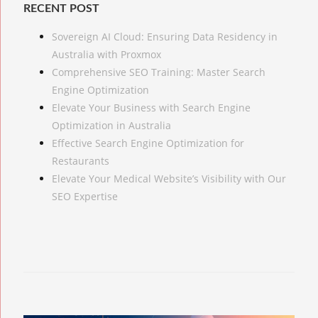
RECENT POST
Sovereign AI Cloud: Ensuring Data Residency in
Australia with Proxmox
Comprehensive SEO Training: Master Search
Engine Optimization
Elevate Your Business with Search Engine
Optimization in Australia
Effective Search Engine Optimization for
Restaurants
Elevate Your Medical Website’s Visibility with Our
SEO Expertise