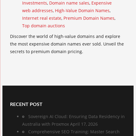
Investments
,
Domain name sales
,
Expensive
web addresses
,
High-Value Domain Names
,
Internet real estate
,
Premium Domain Names
,
Top domain auctions
Discover the world of high-value domains and explore
the most expensive domain names ever sold. Unveil the
secrets to premium domain pricing.
RECENT POST
Sovereign AI Cloud: Ensuring Data Residency in
Australia with Proxmox
April 17, 2026
Comprehensive SEO Training: Master Search