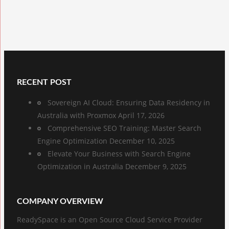
RECENT POST
Sovereign AI Cloud: Ensuring Data Residency in
Australia with Proxmox
April 17, 2026
Comprehensive SEO Training: Master Search
Engine Optimization
December 10, 2025
Elevate Your Business with Search Engine
Optimization in Australia
December 9, 2025
COMPANY OVERVIEW
ReadySpace is an Open Source Cloud Service Provider