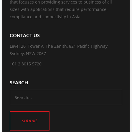
that focuses on providing services to business of all
sizes with applications that require performance,
compliance and connectivity in Asia.
CONTACT US
Level 20, Tower A, The Zenith, 821 Pacific Highway,
Sydney, NSW 2067
+61 2 8015 5720
SEARCH