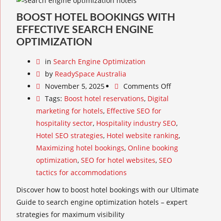
BOOST HOTEL BOOKINGS WITH
EFFECTIVE SEARCH ENGINE
OPTIMIZATION
in
Search Engine Optimization
by
ReadySpace Australia
November 5, 2025
Comments Off
Tags:
Boost hotel reservations
,
Digital
marketing for hotels
,
Effective SEO for
hospitality sector
,
Hospitality industry SEO
,
Hotel SEO strategies
,
Hotel website ranking
,
Maximizing hotel bookings
,
Online booking
optimization
,
SEO for hotel websites
,
SEO
tactics for accommodations
Discover how to boost hotel bookings with our Ultimate
Guide to search engine optimization hotels – expert
strategies for maximum visibility