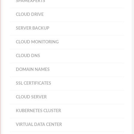
SPAMEXPERTS
CLOUD DRIVE
SERVER BACKUP
CLOUD MONITORING
CLOUD DNS
DOMAIN NAMES
SSL CERTIFICATES
CLOUD SERVER
KUBERNETES CLUSTER
VIRTUAL DATA CENTER