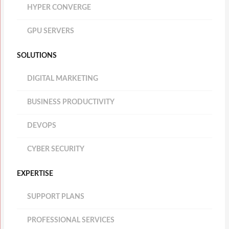
HYPER CONVERGE
GPU SERVERS
SOLUTIONS
DIGITAL MARKETING
BUSINESS PRODUCTIVITY
DEVOPS
CYBER SECURITY
EXPERTISE
SUPPORT PLANS
PROFESSIONAL SERVICES