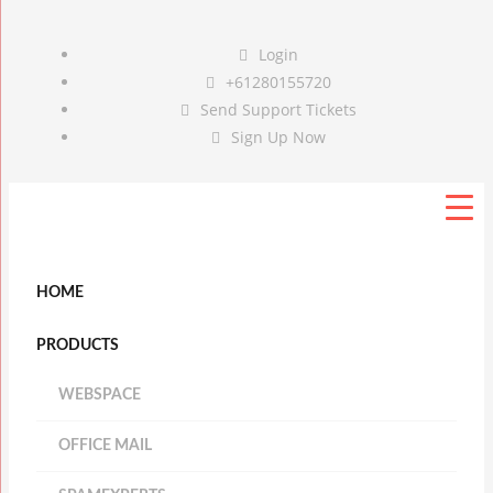
Login
+61280155720
Send Support Tickets
Sign Up Now
HOME
PRODUCTS
WEBSPACE
OFFICE MAIL