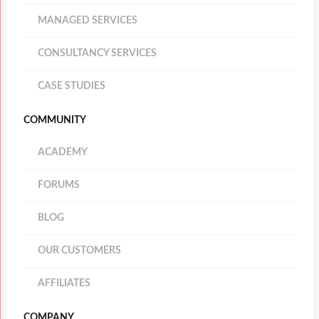
MANAGED SERVICES
CONSULTANCY SERVICES
CASE STUDIES
COMMUNITY
ACADEMY
FORUMS
BLOG
OUR CUSTOMERS
AFFILIATES
COMPANY