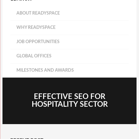
ABOUT READYSPACE
WHY READYSPACE
JOB OPPORTUNITIES
GLOBAL OFFICES
MILESTONES AND AWARDS
EFFECTIVE SEO FOR
HOSPITALITY SECTOR