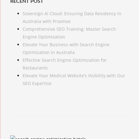
RECENT POST
Sovereign AI Cloud: Ensuring Data Residency in
Australia with Proxmox
Comprehensive SEO Training: Master Search
Engine Optimization
Elevate Your Business with Search Engine
Optimization in Australia
Effective Search Engine Optimization for
Restaurants
Elevate Your Medical Website’s Visibility with Our
SEO Expertise