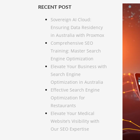
RECENT POST
Sovereign AI Cloud:
Ensuring Data Residency
in Australia with Proxmox
Comprehensive SEO
Training: Master Search
Engine Optimization
Elevate Your Business with
Search Engine
Optimization in Australia
Effective Search Engine
Optimization for
Restaurants
Elevate Your Medical
Website’s Visibility with
Our SEO Expertise