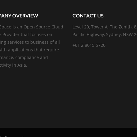
ANY OVERVIEW
CONTACT US
pace is an Open Source Cloud
Level 20, Tower A, The Zenith, 
e Provider that focuses on
Pacific Highway, Sydney, NSW 
ing services to business of all
+61 2 8015 5720
with applications that require
rmance, compliance and
ivity in Asia.