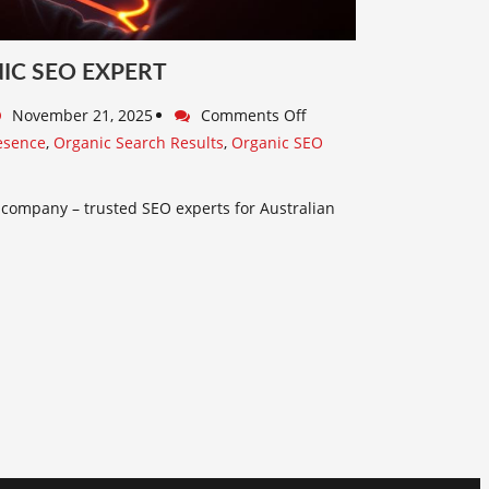
IC SEO EXPERT
November 21, 2025
Comments Off
esence
,
Organic Search Results
,
Organic SEO
h
 company – trusted SEO experts for Australian