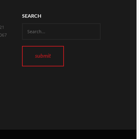
SEARCH
821
2067