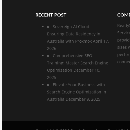
RECENT POST
COMP
ReadyS
Sovereign AI Cloud:
Servic
Ensuring Data Residency in
provid
Australia with Proxmox
April 17,
sizes 
2026
perfo
Comprehensive SEO
connect
Training: Master Search Engine
Optimization
December 10,
2025
Elevate Your Business with
Search Engine Optimization in
Australia
December 9, 2025