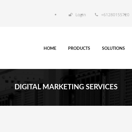
Login
+61280155720
HOME
PRODUCTS
SOLUTIONS
DIGITAL MARKETING SERVICES