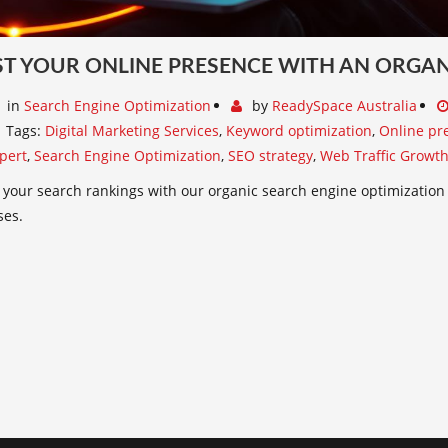
T YOUR ONLINE PRESENCE WITH AN ORGAN
in
Search Engine Optimization
by
ReadySpace Australia
Tags:
Digital Marketing Services
,
Keyword optimization
,
Online pr
pert
,
Search Engine Optimization
,
SEO strategy
,
Web Traffic Growt
your search rankings with our organic search engine optimization
ses.