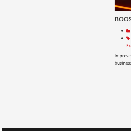
BOOS
Ex
Improve 
busines