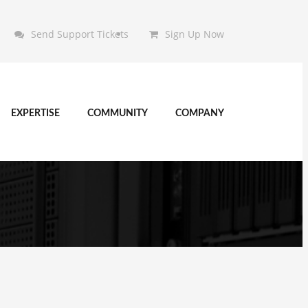
Send Support Tickets
Sign Up Now
EXPERTISE
COMMUNITY
COMPANY