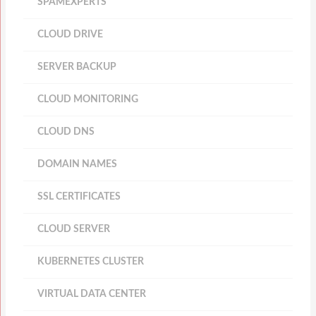
SPAMEXPERTS
CLOUD DRIVE
SERVER BACKUP
CLOUD MONITORING
CLOUD DNS
DOMAIN NAMES
SSL CERTIFICATES
CLOUD SERVER
KUBERNETES CLUSTER
VIRTUAL DATA CENTER