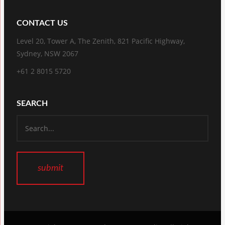
CONTACT US
Level 20, Tower A, The Zenith, 821 Pacific Highway,
Sydney, NSW 2067
+61 2 8015 5720
SEARCH