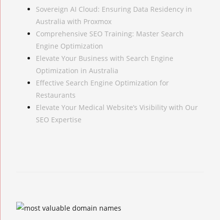
Sovereign AI Cloud: Ensuring Data Residency in
Australia with Proxmox
Comprehensive SEO Training: Master Search
Engine Optimization
Elevate Your Business with Search Engine
Optimization in Australia
Effective Search Engine Optimization for
Restaurants
Elevate Your Medical Website’s Visibility with Our
SEO Expertise