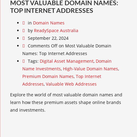
MOST VALUABLE DOMAIN NAMES:
TOP INTERNET ADDRESSES
in
Domain Names
by
ReadySpace Australia
September 22, 2024
Comments Off
on Most Valuable Domain
Names: Top Internet Addresses
Tags:
Digital Asset Management
,
Domain
Name Investments
,
High-Value Domain Names
,
Premium Domain Names
,
Top Internet
Addresses
,
Valuable Web Addresses
Explore the world of most valuable domain names and
learn how these premium assets shape online brands
and investments.