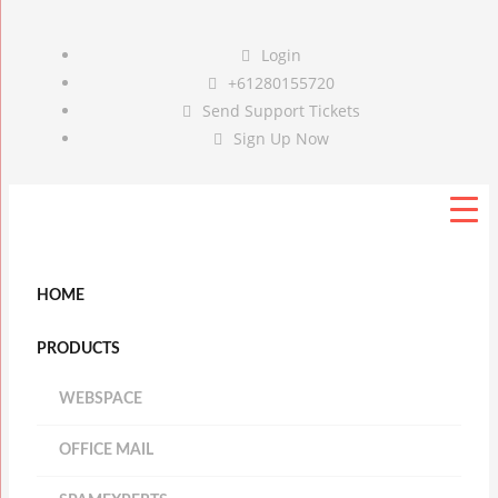
Login
+61280155720
Send Support Tickets
Sign Up Now
HOME
PRODUCTS
WEBSPACE
OFFICE MAIL