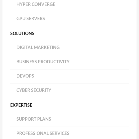
HYPER CONVERGE
GPU SERVERS
SOLUTIONS
DIGITAL MARKETING
BUSINESS PRODUCTIVITY
DEVOPS
CYBER SECURITY
EXPERTISE
SUPPORT PLANS
PROFESSIONAL SERVICES