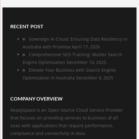
RECENT POST
Sovereign AI Cloud: Ensuring Data Residency in
Australia with Proxmox
April 17, 2026
Comprehensive SEO Training: Master Search
Engine Optimization
December 10, 2025
Elevate Your Business with Search Engine
Optimization in Australia
December 9, 2025
COMPANY OVERVIEW
ReadySpace is an Open Source Cloud Service Provider
that focuses on providing services to business of all
sizes with applications that require performance,
compliance and connectivity in Asia.