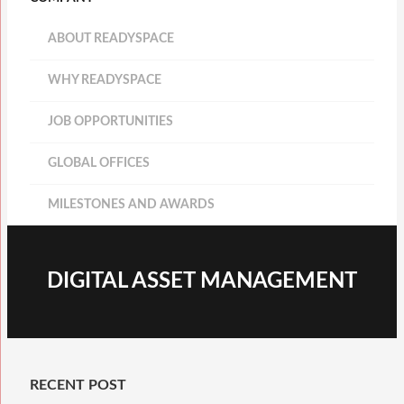
ABOUT READYSPACE
WHY READYSPACE
JOB OPPORTUNITIES
GLOBAL OFFICES
MILESTONES AND AWARDS
DIGITAL ASSET MANAGEMENT
RECENT POST