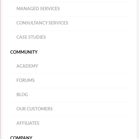
MANAGED SERVICES
CONSULTANCY SERVICES
CASE STUDIES
COMMUNITY
ACADEMY
FORUMS
BLOG
OUR CUSTOMERS
AFFILIATES
COMPANY