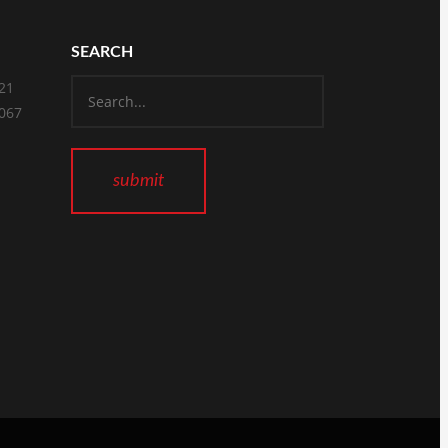
SEARCH
821
2067