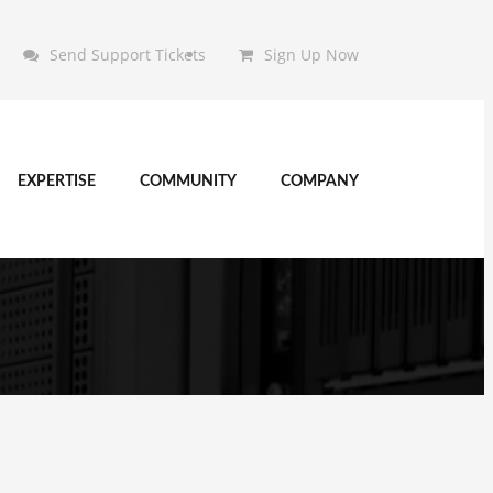
Send Support Tickets
Sign Up Now
EXPERTISE
COMMUNITY
COMPANY