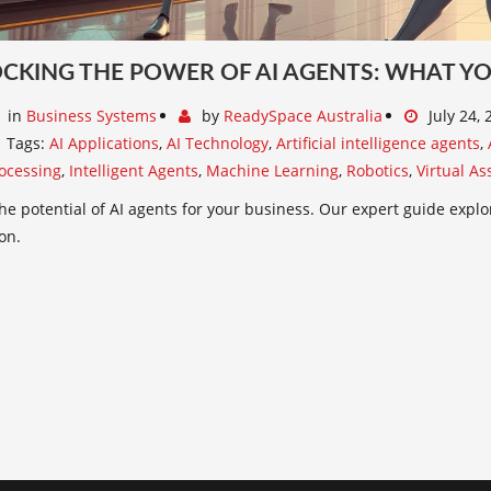
CKING THE POWER OF AI AGENTS: WHAT Y
in
Business Systems
by
ReadySpace Australia
July 24,
Tags:
AI Applications
,
AI Technology
,
Artificial intelligence agents
,
ocessing
,
Intelligent Agents
,
Machine Learning
,
Robotics
,
Virtual As
he potential of AI agents for your business. Our expert guide expl
on.