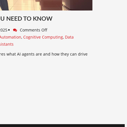
OU NEED TO KNOW
 2025
Comments Off
Automation
,
Cognitive Computing
,
Data
sistants
ores what AI agents are and how they can drive