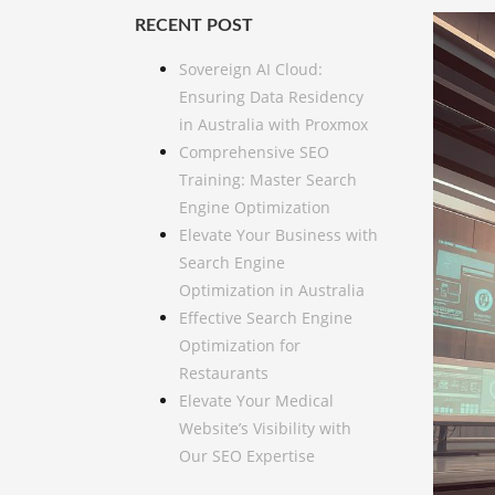
RECENT POST
Sovereign AI Cloud:
Ensuring Data Residency
in Australia with Proxmox
Comprehensive SEO
Training: Master Search
Engine Optimization
Elevate Your Business with
Search Engine
Optimization in Australia
Effective Search Engine
Optimization for
Restaurants
Elevate Your Medical
Website’s Visibility with
Our SEO Expertise