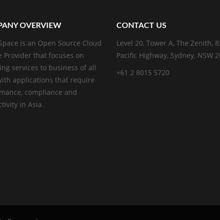
ANY OVERVIEW
CONTACT US
pace is an Open Source Cloud
Level 20, Tower A, The Zenith, 
e Provider that focuses on
Pacific Highway, Sydney, NSW 
ing services to business of all
+61 2 8015 5720
with applications that require
rmance, compliance and
ivity in Asia.