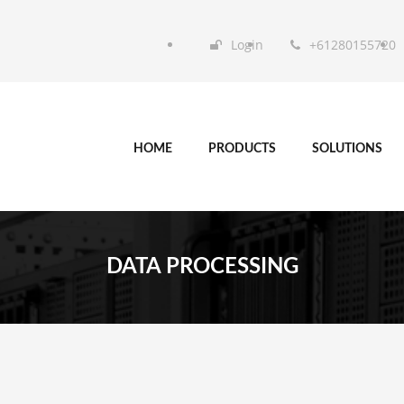
Login
+61280155720
HOME
PRODUCTS
SOLUTIONS
DATA PROCESSING