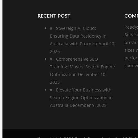
RECENT POST
COMP
ReadyS
Sovereign AI Cloud:
Servic
Ensuring Data Residency in
provid
Australia with Proxmox
April 17,
sizes 
2026
perfo
Comprehensive SEO
connect
Training: Master Search Engine
Optimization
December 10,
2025
Elevate Your Business with
Search Engine Optimization in
Australia
December 9, 2025