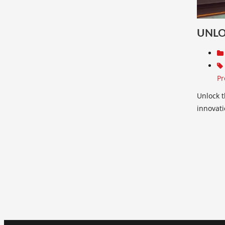
UNLO
Pr
Unlock t
innovati