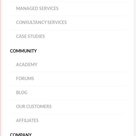
MANAGED SERVICES
CONSULTANCY SERVICES
CASE STUDIES
COMMUNITY
ACADEMY
FORUMS
BLOG
OUR CUSTOMERS
AFFILIATES
COMPANY