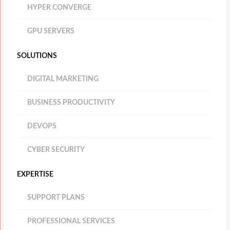
HYPER CONVERGE
GPU SERVERS
SOLUTIONS
DIGITAL MARKETING
BUSINESS PRODUCTIVITY
DEVOPS
CYBER SECURITY
EXPERTISE
SUPPORT PLANS
PROFESSIONAL SERVICES