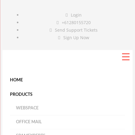
Login
+61280155720
Send Support Tickets
Sign Up Now
HOME
PRODUCTS
WEBSPACE
OFFICE MAIL