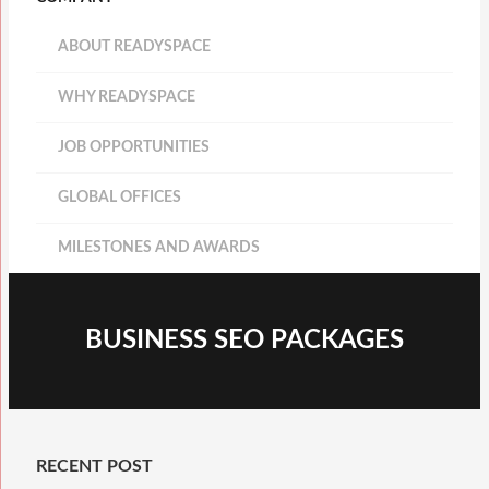
ABOUT READYSPACE
WHY READYSPACE
JOB OPPORTUNITIES
GLOBAL OFFICES
MILESTONES AND AWARDS
BUSINESS SEO PACKAGES
RECENT POST