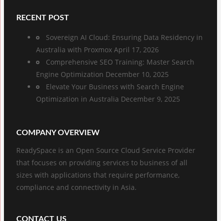
RECENT POST
Sovereign AI Cloud: Ensuring Data Residency in
Australia with Proxmox
April 17, 2026
Comprehensive SEO Training: Master Search
Engine Optimization
December 10, 2025
Elevate Your Business with Search Engine
Optimization in Australia
December 9, 2025
COMPANY OVERVIEW
ReadySpace is an Open Source Cloud Service Provider
that focuses on providing services to business of all
sizes with applications that require performance,
compliance and connectivity in Asia.
CONTACT US