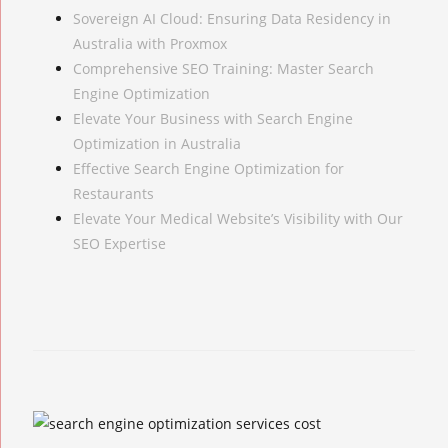
Sovereign AI Cloud: Ensuring Data Residency in
Australia with Proxmox
Comprehensive SEO Training: Master Search
Engine Optimization
Elevate Your Business with Search Engine
Optimization in Australia
Effective Search Engine Optimization for
Restaurants
Elevate Your Medical Website’s Visibility with Our
SEO Expertise