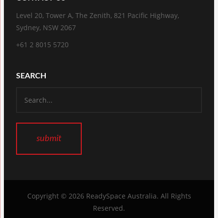
Level 20, Tower A, The Zenith, 821 Pacific Highway,
Sydney, NSW 2067
+61 2 8015 5720
SEARCH
Copyright © 2026
ReadySpace Australia
. All Rights
Reserved.