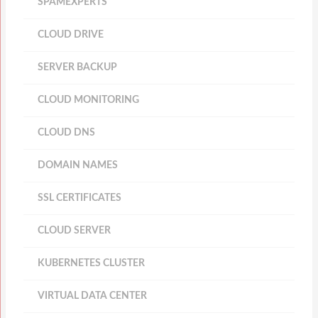
SPAMEXPERTS
CLOUD DRIVE
SERVER BACKUP
CLOUD MONITORING
CLOUD DNS
DOMAIN NAMES
SSL CERTIFICATES
CLOUD SERVER
KUBERNETES CLUSTER
VIRTUAL DATA CENTER