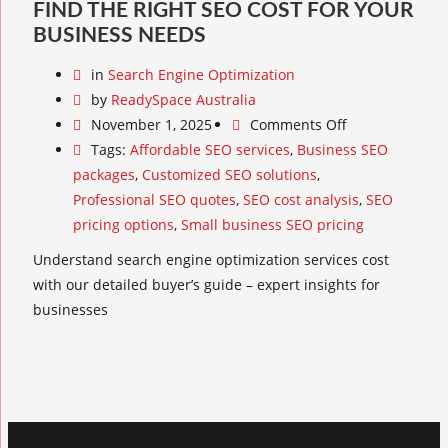
FIND THE RIGHT SEO COST FOR YOUR
BUSINESS NEEDS
in
Search Engine Optimization
by
ReadySpace Australia
November 1, 2025
Comments Off
Tags:
Affordable SEO services
,
Business SEO
packages
,
Customized SEO solutions
,
Professional SEO quotes
,
SEO cost analysis
,
SEO
pricing options
,
Small business SEO pricing
Understand search engine optimization services cost
with our detailed buyer’s guide – expert insights for
businesses