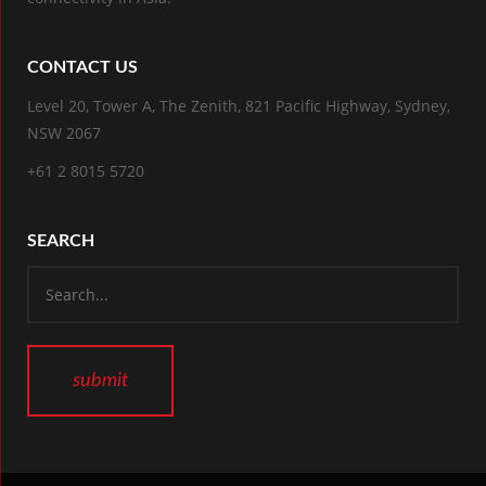
CONTACT US
Level 20, Tower A, The Zenith, 821 Pacific Highway, Sydney,
NSW 2067
+61 2 8015 5720
SEARCH