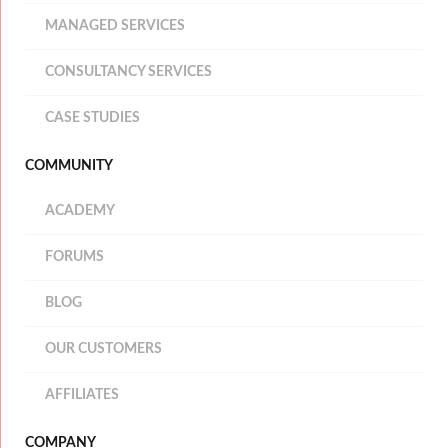
MANAGED SERVICES
CONSULTANCY SERVICES
CASE STUDIES
COMMUNITY
ACADEMY
FORUMS
BLOG
OUR CUSTOMERS
AFFILIATES
COMPANY