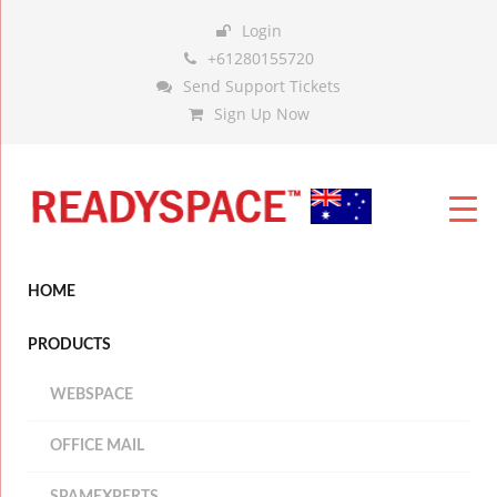
Login
+61280155720
Send Support Tickets
Sign Up Now
HOME
PRODUCTS
WEBSPACE
OFFICE MAIL