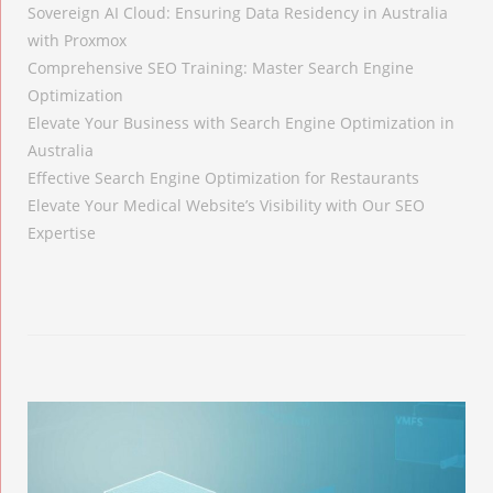
Sovereign AI Cloud: Ensuring Data Residency in Australia
with Proxmox
Comprehensive SEO Training: Master Search Engine
Optimization
Elevate Your Business with Search Engine Optimization in
Australia
Effective Search Engine Optimization for Restaurants
Elevate Your Medical Website’s Visibility with Our SEO
Expertise