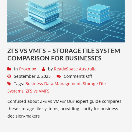
ZFS VS VMFS – STORAGE FILE SYSTEM
COMPARISON FOR BUSINESSES
in
Proxmox
by
ReadySpace Australia
September 2, 2025
Comments Off
Tags:
Business Data Management
,
Storage File
Systems
,
ZFS vs VMFS
Confused about ZFS vs VMFS? Our expert guide compares
these storage file systems, providing clarity for business
decision-makers