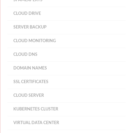
SPAMEXPERTS
CLOUD DRIVE
SERVER BACKUP
CLOUD MONITORING
CLOUD DNS
DOMAIN NAMES
SSL CERTIFICATES
CLOUD SERVER
KUBERNETES CLUSTER
VIRTUAL DATA CENTER