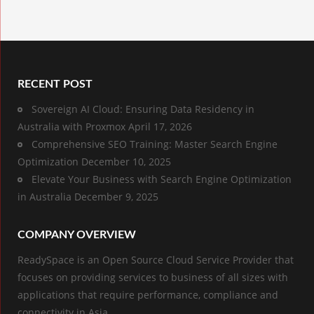
RECENT POST
Sovereign AI Cloud: Ensuring Data Residency in
Australia with Proxmox
April 17, 2026
Comprehensive SEO Training: Master Search Engine
Optimization
December 10, 2025
Elevate Your Business with Search Engine Optimization
in Australia
December 9, 2025
COMPANY OVERVIEW
ReadySpace is an Open Source Cloud Service Provider that
focuses on providing services to business of all sizes with
applications that require performance, compliance and
connectivity in Asia.