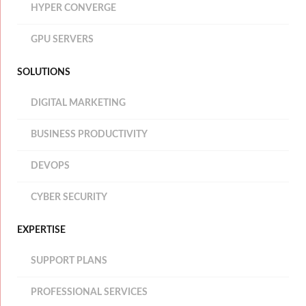
HYPER CONVERGE
GPU SERVERS
SOLUTIONS
DIGITAL MARKETING
BUSINESS PRODUCTIVITY
DEVOPS
CYBER SECURITY
EXPERTISE
SUPPORT PLANS
PROFESSIONAL SERVICES