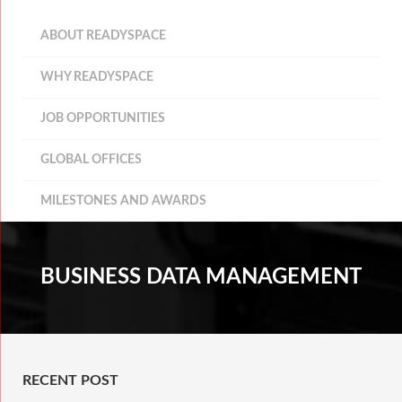
ABOUT READYSPACE
WHY READYSPACE
JOB OPPORTUNITIES
GLOBAL OFFICES
MILESTONES AND AWARDS
BUSINESS DATA MANAGEMENT
RECENT POST