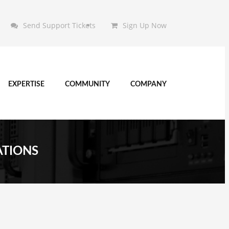
Send Support Tickets
Sign Up Now
EXPERTISE
COMMUNITY
COMPANY
ATIONS