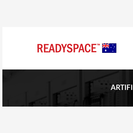
ARTIF