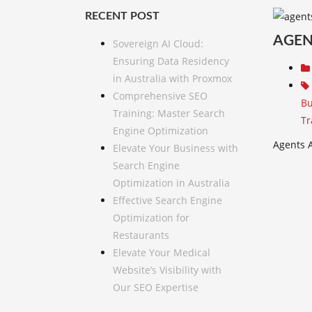
RECENT POST
AGEN
Sovereign AI Cloud:
Ensuring Data Residency
in Australia with Proxmox
Comprehensive SEO
Bu
Training: Master Search
Tr
Engine Optimization
Agents A
Elevate Your Business with
Search Engine
Optimization in Australia
Effective Search Engine
Optimization for
Restaurants
Elevate Your Medical
Website’s Visibility with
Our SEO Expertise