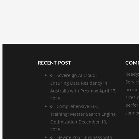
RECENT POST
COMP
ReadyS
Sovereign AI Cloud:
Servic
Ensuring Data Residency in
provid
Australia with Proxmox
April 17,
sizes 
2026
perfo
Comprehensive SEO
connect
Training: Master Search Engine
Optimization
December 10,
2025
Elevate Your Business with