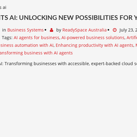
TS AI: UNLOCKING NEW POSSIBILITIES FOR
in
Business Systems
by
ReadySpace Australia
July 23,
Tags:
AI agents for business
,
AI-powered business solutions
,
Artif
siness automation with AI
,
Enhancing productivity with AI agents
,
ansforming business with AI agents
I: Transforming businesses with accessible, expert-backed cloud s