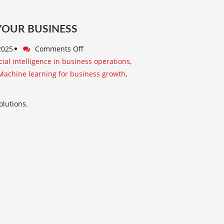
 YOUR BUSINESS
 2025
Comments Off
icial intelligence in business operations
,
Machine learning for business growth
,
olutions.