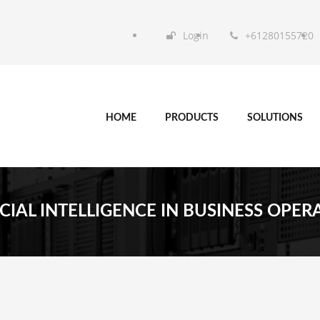
Login
+61280155720
HOME
PRODUCTS
SOLUTIONS
ICIAL INTELLIGENCE IN BUSINESS OPER