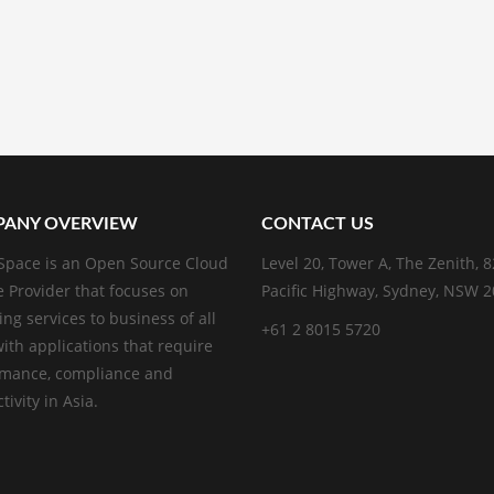
ANY OVERVIEW
CONTACT US
pace is an Open Source Cloud
Level 20, Tower A, The Zenith, 
e Provider that focuses on
Pacific Highway, Sydney, NSW 
ing services to business of all
+61 2 8015 5720
with applications that require
rmance, compliance and
ivity in Asia.