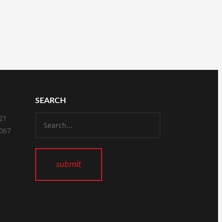
SEARCH
821
2067