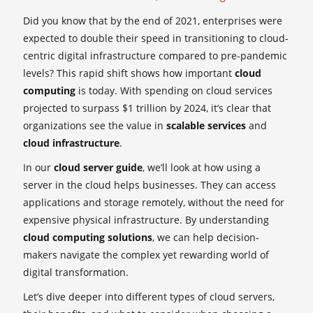
Did you know that by the end of 2021, enterprises were
expected to double their speed in transitioning to cloud-
centric digital infrastructure compared to pre-pandemic
levels? This rapid shift shows how important
cloud
computing
is today. With spending on cloud services
projected to surpass $1 trillion by 2024, it’s clear that
organizations see the value in
scalable services
and
cloud infrastructure
.
In our
cloud server guide
, we’ll look at how using a
server in the cloud helps businesses. They can access
applications and storage remotely, without the need for
expensive physical infrastructure. By understanding
cloud computing solutions
, we can help decision-
makers navigate the complex yet rewarding world of
digital transformation.
Let’s dive deeper into different types of cloud servers,