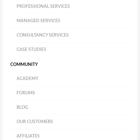
PROFESSIONAL SERVICES
MANAGED SERVICES
CONSULTANCY SERVICES
CASE STUDIES
COMMUNITY
ACADEMY
FORUMS
BLOG
OUR CUSTOMERS
AFFILIATES