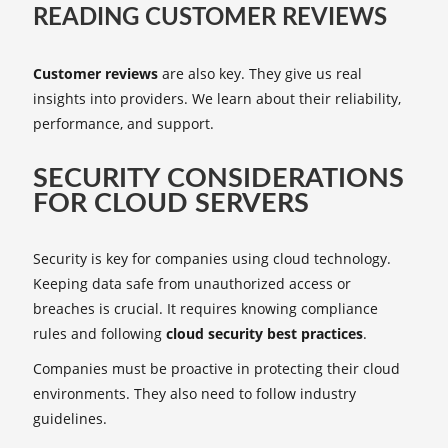
READING CUSTOMER REVIEWS
Customer reviews
are also key. They give us real
insights into providers. We learn about their reliability,
performance, and support.
SECURITY CONSIDERATIONS
FOR CLOUD SERVERS
Security is key for companies using cloud technology.
Keeping data safe from unauthorized access or
breaches is crucial. It requires knowing compliance
rules and following
cloud security best practices
.
Companies must be proactive in protecting their cloud
environments. They also need to follow industry
guidelines.