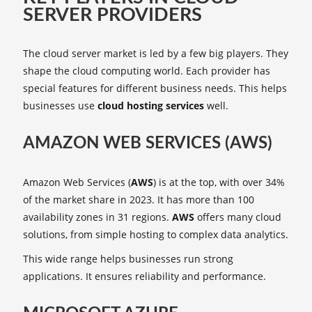
SERVER PROVIDERS
The cloud server market is led by a few big players. They
shape the cloud computing world. Each provider has
special features for different business needs. This helps
businesses use
cloud hosting services
well.
AMAZON WEB SERVICES (AWS)
Amazon Web Services (
AWS
) is at the top, with over 34%
of the market share in 2023. It has more than 100
availability zones in 31 regions.
AWS
offers many cloud
solutions, from simple hosting to complex data analytics.
This wide range helps businesses run strong
applications. It ensures reliability and performance.