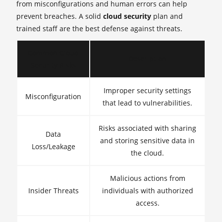
from misconfigurations and human errors can help
prevent breaches. A solid
cloud security
plan and
trained staff are the best defense against threats.
Common Cloud
Description
Security Risks
Improper security settings
Misconfiguration
that lead to vulnerabilities.
Risks associated with sharing
Data
and storing sensitive data in
Loss/Leakage
the cloud.
Malicious actions from
Insider Threats
individuals with authorized
access.