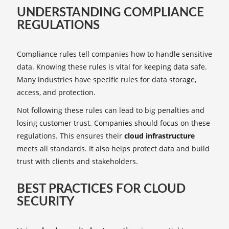
UNDERSTANDING COMPLIANCE
REGULATIONS
Compliance rules tell companies how to handle sensitive
data. Knowing these rules is vital for keeping data safe.
Many industries have specific rules for data storage,
access, and protection.
Not following these rules can lead to big penalties and
losing customer trust. Companies should focus on these
regulations. This ensures their
cloud infrastructure
meets all standards. It also helps protect data and build
trust with clients and stakeholders.
BEST PRACTICES FOR CLOUD
SECURITY