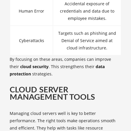
Accidental exposure of
Human Error
credentials and data due to
employee mistakes.
Targets such as phishing and
Cyberattacks
Denial of Service aimed at
cloud infrastructure.
By focusing on these areas, companies can improve
their
cloud security
. This strengthens their
data
protection
strategies.
CLOUD SERVER
MANAGEMENT TOOLS
Managing cloud servers well is key to better
performance. The right tools make operations smooth
and efficient. They help with tasks like resource