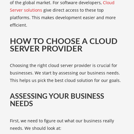
of the global market. For software developers,
Cloud
Server solutions
give direct access to these top
platforms. This makes development easier and more
efficient.
HOW TO CHOOSE A CLOUD
SERVER PROVIDER
Choosing the right cloud server provider is crucial for
businesses. We start by assessing our business needs.
This helps us pick the best cloud solution for our goals.
ASSESSING YOUR BUSINESS
NEEDS
First, we need to figure out what our business really
needs. We should look at: