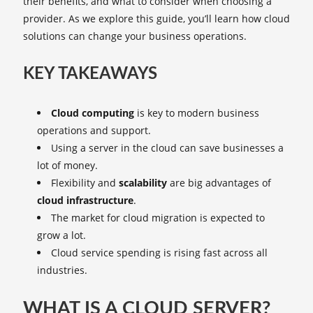
their benefits, and what to consider when choosing a
provider. As we explore this guide, you’ll learn how cloud
solutions can change your business operations.
KEY TAKEAWAYS
Cloud computing
is key to modern business
operations and support.
Using a server in the cloud can save businesses a
lot of money.
Flexibility and
scalability
are big advantages of
cloud infrastructure
.
The market for cloud migration is expected to
grow a lot.
Cloud service spending is rising fast across all
industries.
WHAT IS A CLOUD SERVER?