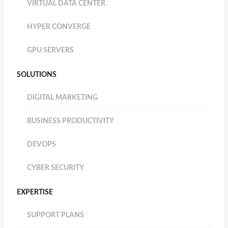
VIRTUAL DATA CENTER
HYPER CONVERGE
GPU SERVERS
SOLUTIONS
DIGITAL MARKETING
BUSINESS PRODUCTIVITY
DEVOPS
CYBER SECURITY
EXPERTISE
SUPPORT PLANS