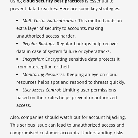
Using
cloud security best practices
is essential to
prevent data breaches. Here are some key strategies:
Multi-Factor Authentication:
This method adds an
extra layer of security to accounts, making
unauthorized access harder.
Regular Backups:
Regular backups help recover
data in case of system failure or cyberattacks.
Encryption:
Encrypting sensitive data protects it
from interception or theft.
Monitoring Resources:
Keeping an eye on cloud
resources helps spot and respond to threats quickly.
User Access Control:
Limiting user permissions
based on their roles helps prevent unauthorized
access.
Also, companies should watch out for account hijacking.
This serious issue can lead to unauthorized access and
compromised customer accounts. Understanding risks