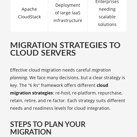
Enterprises
Deployment
Apache
needing
of large IaaS
CloudStack
scalable
infrastructure
solutions
MIGRATION STRATEGIES TO
CLOUD SERVERS
Effective cloud migration needs careful
migration
planning
. We face many decisions, but a clear strategy is
key. The “6 Rs” framework offers different
cloud
migration strategies
: re-host, re-platform, repurchase,
retain, retire, and re-factor. Each strategy suits different
needs and readiness levels for cloud integration.
STEPS TO PLAN YOUR
MIGRATION