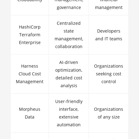
governance
management
Centralized
HashiCorp
state
Developers
Terraform
management,
and IT teams
Enterprise
collaboration
AI-driven
Harness
Organizations
optimization,
Cloud Cost
seeking cost
detailed cost
Management
control
analysis
User-friendly
Morpheus
interface,
Organizations
Data
extensive
of any size
automation