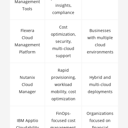
Management
insights,
Tools
compliance
Cost
Flexera
Businesses
optimization,
Cloud
with multiple
security,
Management
cloud
multi-cloud
Platform
environments
support
Rapid
Nutanix
provisioning,
Hybrid and
Cloud
workload
multi-cloud
Manager
mobility, cost
deployments
optimization
FinOps-
Organizations
IBM Apptio
focused cost
focused on
Cloudability
management,
financial