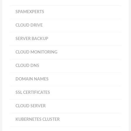
SPAMEXPERTS
CLOUD DRIVE
SERVER BACKUP
CLOUD MONITORING
CLOUD DNS
DOMAIN NAMES
SSL CERTIFICATES
CLOUD SERVER
KUBERNETES CLUSTER