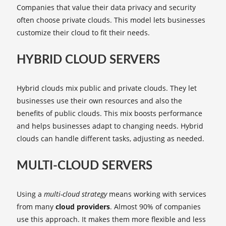
Companies that value their data privacy and security
often choose private clouds. This model lets businesses
customize their cloud to fit their needs.
HYBRID CLOUD SERVERS
Hybrid clouds mix public and private clouds. They let
businesses use their own resources and also the
benefits of public clouds. This mix boosts performance
and helps businesses adapt to changing needs. Hybrid
clouds can handle different tasks, adjusting as needed.
MULTI-CLOUD SERVERS
Using a
multi-cloud strategy
means working with services
from many
cloud providers
. Almost 90% of companies
use this approach. It makes them more flexible and less