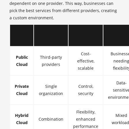
dependent on one provider. This way, businesses can
pick the best services from different providers, creating
a custom environment.
Cloud
Ownership
Advantages
Ideal Fo
Type
Cost-
Business
Public
Third-party
effective,
needin
Cloud
providers
scalable
flexibilit
Data-
Private
Single
Control,
sensitiv
Cloud
organization
security
environme
Flexibility,
Hybrid
Mixed
Combination
enhanced
Cloud
workload
performance