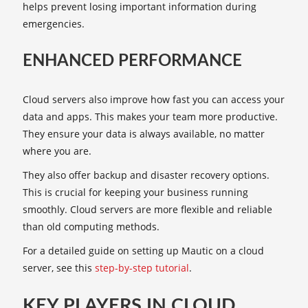
helps prevent losing important information during
emergencies.
ENHANCED PERFORMANCE
Cloud servers also improve how fast you can access your
data and apps. This makes your team more productive.
They ensure your data is always available, no matter
where you are.
They also offer backup and disaster recovery options.
This is crucial for keeping your business running
smoothly. Cloud servers are more flexible and reliable
than old computing methods.
For a detailed guide on setting up Mautic on a cloud
server, see this
step-by-step tutorial
.
KEY PLAYERS IN CLOUD