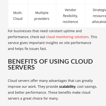
Vendor
Strategi
Multi-
Multiple
flexibility,
resourc
Cloud
providers
resilience
allocatio
For businesses that need constant uptime and
performance, check out
cloud monitoring solutions
. This
service gives important insights on site performance
and helps fix issues fast.
BENEFITS OF USING CLOUD
SERVERS
Cloud servers offer many advantages that can greatly
improve our work. They provide
scalability
, cost savings,
and better performance. These benefits make cloud
servers a great choice for many.