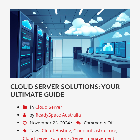
CLOUD SERVER SOLUTIONS: YOUR
ULTIMATE GUIDE
in
Cloud Server
by
ReadySpace Australia
November 26, 2024
Comments Off
Tags:
Cloud Hosting
,
Cloud infrastructure
,
Cloud server solutions
,
Server management