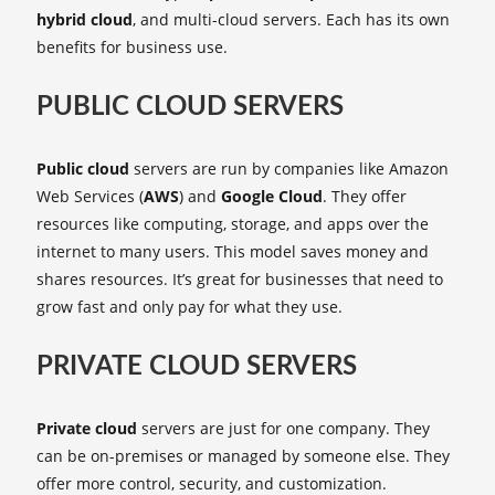
hybrid cloud
, and multi-cloud servers. Each has its own
benefits for business use.
PUBLIC CLOUD SERVERS
Public cloud
servers are run by companies like Amazon
Web Services (
AWS
) and
Google Cloud
. They offer
resources like computing, storage, and apps over the
internet to many users. This model saves money and
shares resources. It’s great for businesses that need to
grow fast and only pay for what they use.
PRIVATE CLOUD SERVERS
Private cloud
servers are just for one company. They
can be on-premises or managed by someone else. They
offer more control, security, and customization.