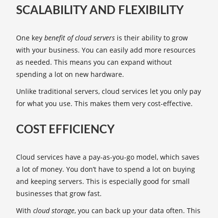
SCALABILITY AND FLEXIBILITY
One key
benefit of cloud servers
is their ability to grow
with your business. You can easily add more resources
as needed. This means you can expand without
spending a lot on new hardware.
Unlike traditional servers, cloud services let you only pay
for what you use. This makes them very cost-effective.
COST EFFICIENCY
Cloud services have a pay-as-you-go model, which saves
a lot of money. You don’t have to spend a lot on buying
and keeping servers. This is especially good for small
businesses that grow fast.
With
cloud storage
, you can back up your data often. This