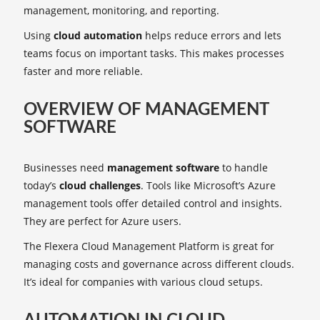
management, monitoring, and reporting.
Using
cloud automation
helps reduce errors and lets
teams focus on important tasks. This makes processes
faster and more reliable.
OVERVIEW OF MANAGEMENT
SOFTWARE
Businesses need
management software
to handle
today’s
cloud challenges
. Tools like Microsoft’s Azure
management tools offer detailed control and insights.
They are perfect for Azure users.
The Flexera Cloud Management Platform is great for
managing costs and governance across different clouds.
It’s ideal for companies with various cloud setups.