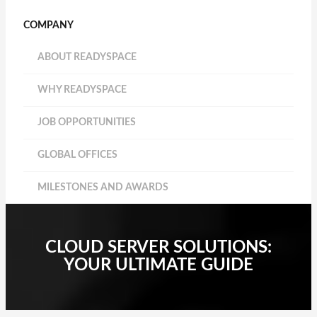
COMPANY
ABOUT READYSPACE
WHY READYSPACE
JOB OPPORTUNITIES
GLOBAL OFFICES
MILESTONES AND AWARDS
CLOUD SERVER SOLUTIONS:
YOUR ULTIMATE GUIDE