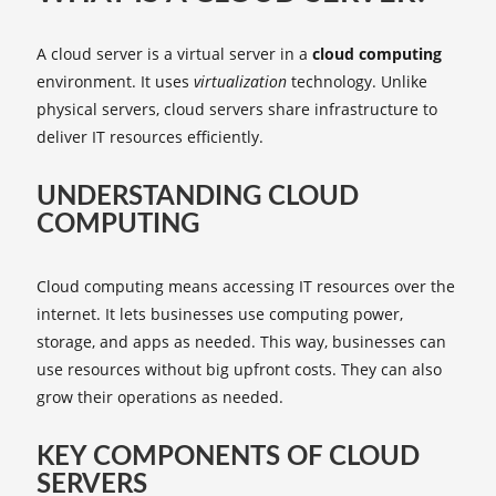
A cloud server is a virtual server in a
cloud computing
environment. It uses
virtualization
technology. Unlike
physical servers, cloud servers share infrastructure to
deliver IT resources efficiently.
UNDERSTANDING CLOUD
COMPUTING
Cloud computing means accessing IT resources over the
internet. It lets businesses use computing power,
storage, and apps as needed. This way, businesses can
use resources without big upfront costs. They can also
grow their operations as needed.
KEY COMPONENTS OF CLOUD
SERVERS