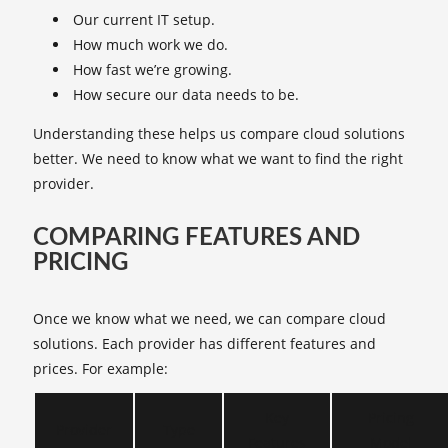
Our current IT setup.
How much work we do.
How fast we’re growing.
How secure our data needs to be.
Understanding these helps us compare cloud solutions
better. We need to know what we want to find the right
provider.
COMPARING FEATURES AND
PRICING
Once we know what we need, we can compare cloud
solutions. Each provider has different features and
prices. For example:
Key
Pricing
Provider
Type
Features
Model