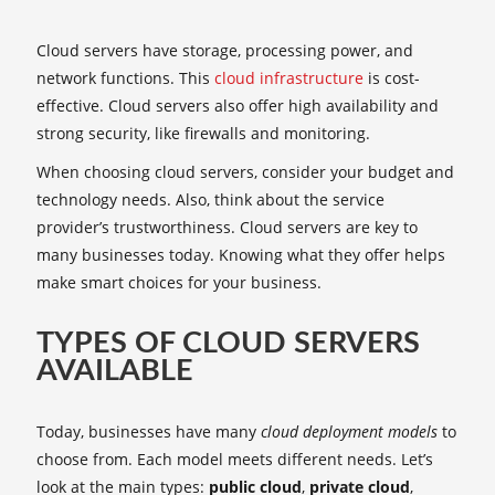
Cloud servers have storage, processing power, and
network functions. This
cloud infrastructure
is cost-
effective. Cloud servers also offer high availability and
strong security, like firewalls and monitoring.
When choosing cloud servers, consider your budget and
technology needs. Also, think about the service
provider’s trustworthiness. Cloud servers are key to
many businesses today. Knowing what they offer helps
make smart choices for your business.
TYPES OF CLOUD SERVERS
AVAILABLE
Today, businesses have many
cloud deployment models
to
choose from. Each model meets different needs. Let’s
look at the main types:
public cloud
,
private cloud
,