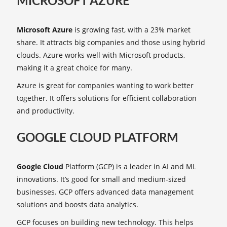
MICROSOFT AZURE
Microsoft Azure
is growing fast, with a 23% market
share. It attracts big companies and those using hybrid
clouds. Azure works well with Microsoft products,
making it a great choice for many.
Azure is great for companies wanting to work better
together. It offers solutions for efficient collaboration
and productivity.
GOOGLE CLOUD PLATFORM
Google Cloud
Platform (GCP) is a leader in AI and ML
innovations. It’s good for small and medium-sized
businesses. GCP offers advanced data management
solutions and boosts data analytics.
GCP focuses on building new technology. This helps