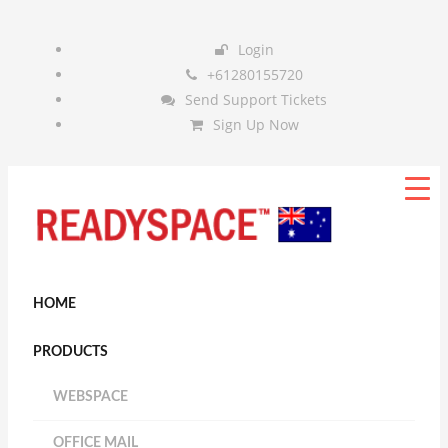
Login
+61280155720
Send Support Tickets
Sign Up Now
HOME
PRODUCTS
WEBSPACE
OFFICE MAIL