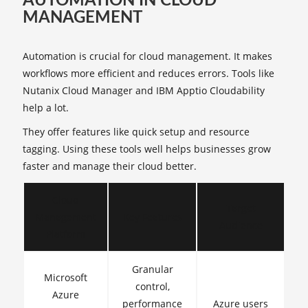
AUTOMATION IN CLOUD
MANAGEMENT
Automation is crucial for cloud management. It makes
workflows more efficient and reduces errors. Tools like
Nutanix Cloud Manager and IBM Apptio Cloudability
help a lot.
They offer features like quick setup and resource
tagging. Using these tools well helps businesses grow
faster and manage their cloud better.
Cloud
Target
Management
Key Features
Audience
Platform
Granular
Microsoft
control,
Azure
performance
Azure users