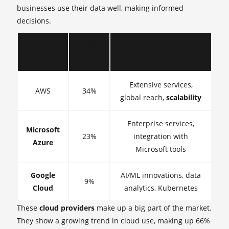
businesses use their data well, making informed
decisions.
Cloud
Market
Key Features
Provider
Share
Extensive services,
AWS
34%
global reach,
scalability
Enterprise services,
Microsoft
23%
integration with
Azure
Microsoft tools
Google
AI/ML innovations, data
9%
Cloud
analytics, Kubernetes
These
cloud providers
make up a big part of the market.
They show a growing trend in cloud use, making up 66%