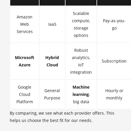
Scalable
Amazon
compute,
Pay-as-you-
Web
IaaS
storage
go
Services
options
Robust
Microsoft
Hybrid
analytics,
Subscription
Azure
Cloud
IoT
integration
Google
Machine
General
Hourly or
Cloud
learning
,
Purpose
monthly
Platform
big data
By comparing, we see what each provider offers. This
helps us choose the best fit for our needs.