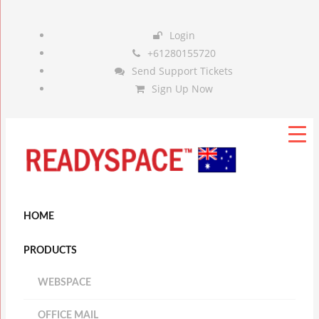
Login
+61280155720
Send Support Tickets
Sign Up Now
HOME
PRODUCTS
WEBSPACE
OFFICE MAIL