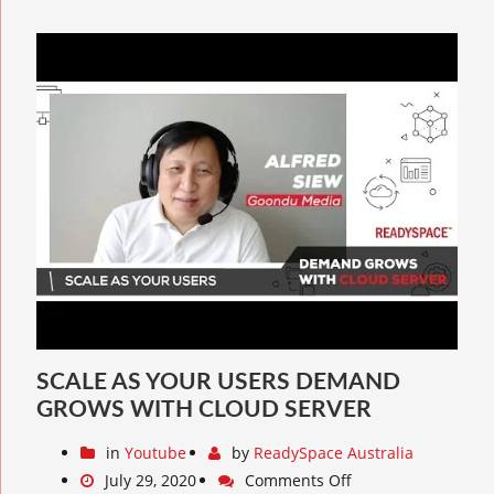
SCALE AS YOUR USERS DEMAND
GROWS WITH CLOUD SERVER
in
Youtube
by
ReadySpace Australia
July 29, 2020
Comments Off