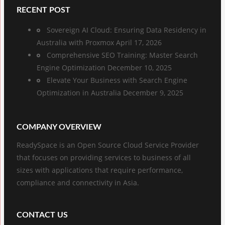
RECENT POST
Sovereign AI Cloud: Ensuring Data Residency in
Australia with Proxmox
April 17, 2026
Comprehensive SEO Training: Master Search
Engine Optimization
December 10, 2025
Elevate Your Business with Search Engine
Optimization in Australia
December 9, 2025
COMPANY OVERVIEW
ReadySpace is an Open Source Cloud Service Provider
that focuses on providing services to business of all
sizes with applications that require performance,
compliance and connectivity in Asia.
CONTACT US