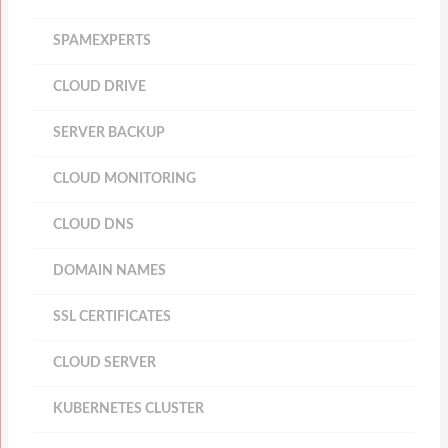
SPAMEXPERTS
CLOUD DRIVE
SERVER BACKUP
CLOUD MONITORING
CLOUD DNS
DOMAIN NAMES
SSL CERTIFICATES
CLOUD SERVER
KUBERNETES CLUSTER