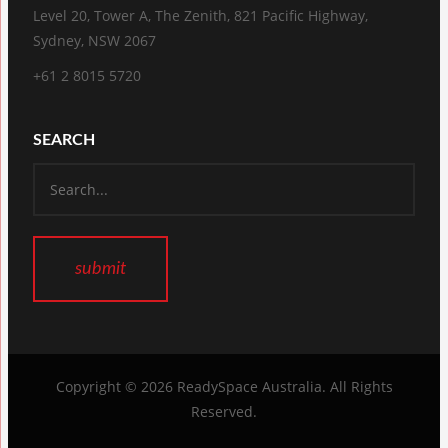
Level 20, Tower A, The Zenith, 821 Pacific Highway,
Sydney, NSW 2067
+61 2 8015 5720
SEARCH
Copyright © 2026
ReadySpace Australia
. All Rights
Reserved.