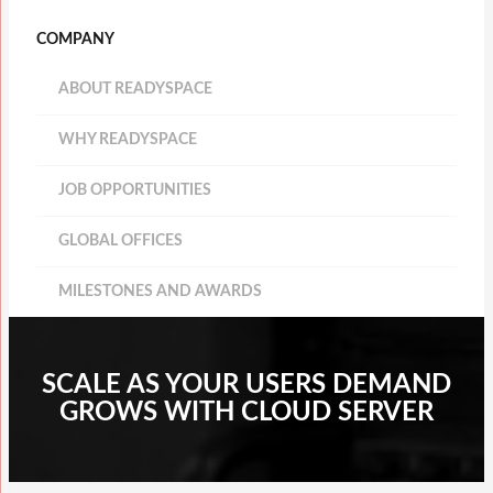
COMPANY
ABOUT READYSPACE
WHY READYSPACE
JOB OPPORTUNITIES
GLOBAL OFFICES
MILESTONES AND AWARDS
SCALE AS YOUR USERS DEMAND
GROWS WITH CLOUD SERVER