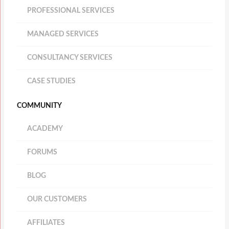
PROFESSIONAL SERVICES
MANAGED SERVICES
CONSULTANCY SERVICES
CASE STUDIES
COMMUNITY
ACADEMY
FORUMS
BLOG
OUR CUSTOMERS
AFFILIATES