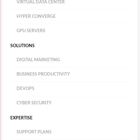
VIRTUAL DATA CENTER
HYPER CONVERGE
GPU SERVERS
SOLUTIONS
DIGITAL MARKETING
BUSINESS PRODUCTIVITY
DEVOPS
CYBER SECURITY
EXPERTISE
SUPPORT PLANS