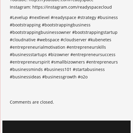
Instagram: https://instagram.com/readyspacecloud
#Levelup #nextlevel #readyspace #strategy #business
#bootstrapping #bootstrappingbusiness
#bootstrappingbusinessowner #bootstrappingstartup
#cloudnative #webspace #cloudserver #kubenetes
#entrepreneurialmotivation #entrepreneurskills
#businessstartups #bizowner #entrepreneursuccess
#entrepreneurspirit #smallbizowners #entrepreneurs
#businessminds #business101 #startabusiness
#businessideas #businessgrowth #o2o
Comments are closed.