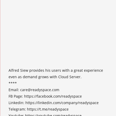
Alfred Siew provides his users with a great experience
even as demand grows with Cloud Server.
****
Email:
care@readyspace.com
FB Page: https://facebook.com/readyspace
Linkedin: https://linkedin.com/company/readyspace
Telegram: https://t.me/readyspace
Youtube: https://youtube.com/readyspace