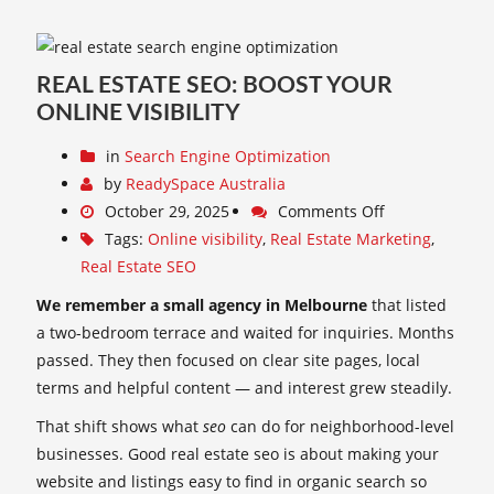
REAL ESTATE SEO: BOOST YOUR
ONLINE VISIBILITY
in
Search Engine Optimization
by
ReadySpace Australia
October 29, 2025
Comments Off
Tags:
Online visibility
,
Real Estate Marketing
,
Real Estate SEO
We remember a small agency in Melbourne
that listed
a two-bedroom terrace and waited for inquiries. Months
passed. They then focused on clear site pages, local
terms and helpful content — and interest grew steadily.
That shift shows what
seo
can do for neighborhood-level
businesses. Good real estate seo is about making your
website and listings easy to find in organic search so