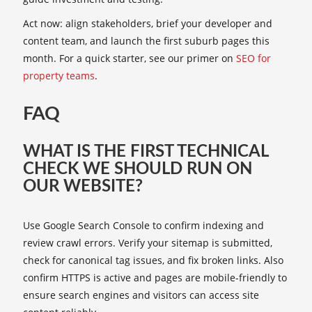
Act now: align stakeholders, brief your developer and
content team, and launch the first suburb pages this
month. For a quick starter, see our primer on
SEO for
property teams
.
FAQ
WHAT IS THE FIRST TECHNICAL
CHECK WE SHOULD RUN ON
OUR WEBSITE?
Use Google Search Console to confirm indexing and
review crawl errors. Verify your sitemap is submitted,
check for canonical tag issues, and fix broken links. Also
confirm HTTPS is active and pages are mobile-friendly to
ensure search engines and visitors can access site