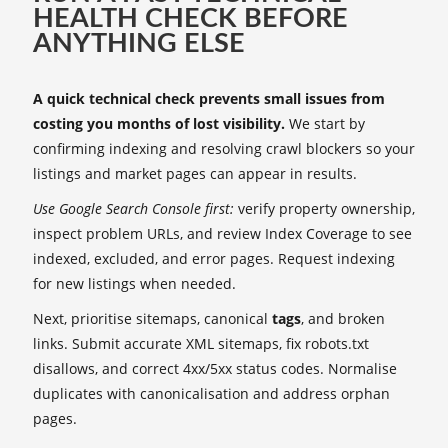
HEALTH CHECK BEFORE
ANYTHING ELSE
A quick technical check prevents small issues from
costing you months of lost visibility.
We start by
confirming indexing and resolving crawl blockers so your
listings and market pages can appear in results.
Use Google Search Console first:
verify property ownership,
inspect problem URLs, and review Index Coverage to see
indexed, excluded, and error pages. Request indexing
for new listings when needed.
Next, prioritise sitemaps, canonical
tags
, and broken
links. Submit accurate XML sitemaps, fix robots.txt
disallows, and correct 4xx/5xx status codes. Normalise
duplicates with canonicalisation and address orphan
pages.