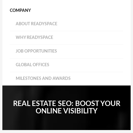
COMPANY
ABOUT READYSPACE
WHY READYSPACE
JOB OPPORTUNITIES
GLOBAL OFFICES
MILESTONES AND AWARDS
REAL ESTATE SEO: BOOST YOUR
ONLINE VISIBILITY