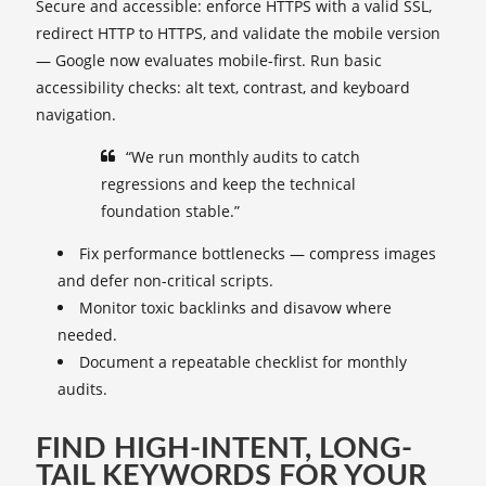
Secure and accessible: enforce HTTPS with a valid SSL,
redirect HTTP to HTTPS, and validate the mobile version
— Google now evaluates mobile-first. Run basic
accessibility checks: alt text, contrast, and keyboard
navigation.
“We run monthly audits to catch
regressions and keep the technical
foundation stable.”
Fix performance bottlenecks — compress images
and defer non-critical scripts.
Monitor toxic backlinks and disavow where
needed.
Document a repeatable checklist for monthly
audits.
FIND HIGH-INTENT, LONG-
TAIL KEYWORDS FOR YOUR