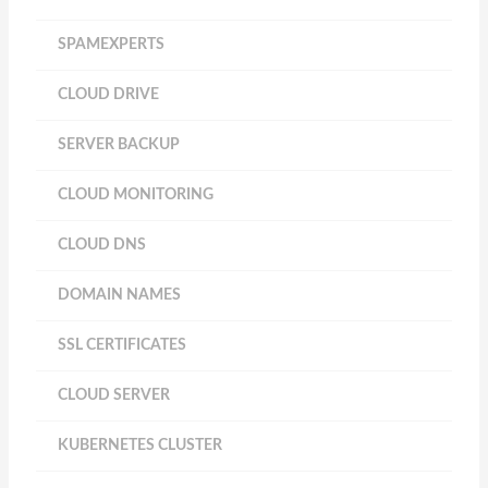
SPAMEXPERTS
CLOUD DRIVE
SERVER BACKUP
CLOUD MONITORING
CLOUD DNS
DOMAIN NAMES
SSL CERTIFICATES
CLOUD SERVER
KUBERNETES CLUSTER