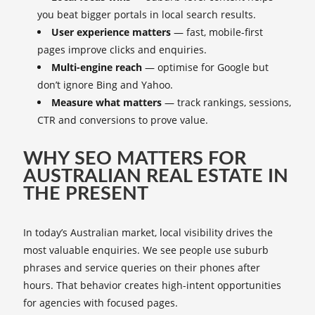
you beat bigger portals in local search results.
User experience matters
— fast, mobile-first
pages improve clicks and enquiries.
Multi-engine reach
— optimise for Google but
don’t ignore Bing and Yahoo.
Measure what matters
— track rankings, sessions,
CTR and conversions to prove value.
WHY SEO MATTERS FOR
AUSTRALIAN REAL ESTATE IN
THE PRESENT
In today’s Australian market, local visibility drives the
most valuable enquiries. We see people use suburb
phrases and service queries on their phones after
hours. That behavior creates high-intent opportunities
for agencies with focused pages.