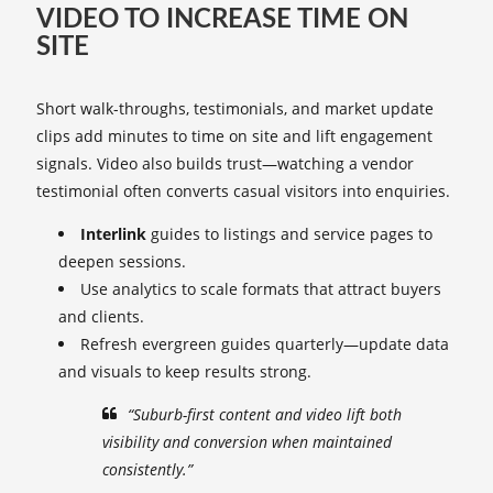
VIDEO TO INCREASE TIME ON
SITE
Short walk-throughs, testimonials, and market update
clips add minutes to time on site and lift engagement
signals. Video also builds trust—watching a vendor
testimonial often converts casual visitors into enquiries.
Interlink
guides to listings and service pages to
deepen sessions.
Use analytics to scale formats that attract buyers
and clients.
Refresh evergreen guides quarterly—update data
and visuals to keep results strong.
“Suburb-first content and video lift both
visibility and conversion when maintained
consistently.”