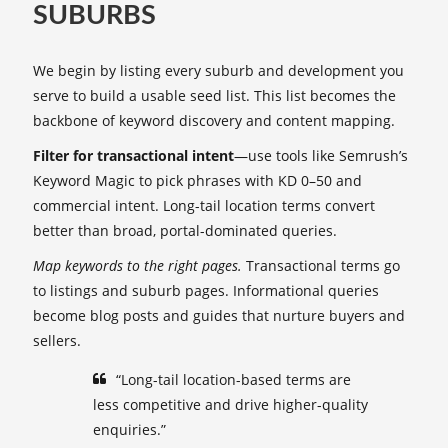
SUBURBS
We begin by listing every suburb and development you
serve to build a usable seed list. This list becomes the
backbone of keyword discovery and content mapping.
Filter for transactional intent
—use tools like Semrush’s
Keyword Magic to pick phrases with KD 0–50 and
commercial intent. Long-tail location terms convert
better than broad, portal-dominated queries.
Map keywords to the right pages.
Transactional terms go
to listings and suburb pages. Informational queries
become blog posts and guides that nurture buyers and
sellers.
“Long-tail location-based terms are
less competitive and drive higher-quality
enquiries.”