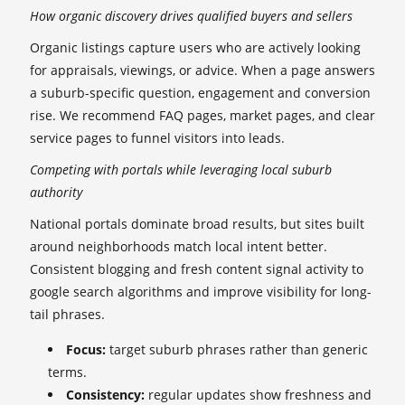
How organic discovery drives qualified buyers and sellers
Organic listings capture users who are actively looking
for appraisals, viewings, or advice. When a page answers
a suburb-specific question, engagement and conversion
rise. We recommend FAQ pages, market pages, and clear
service pages to funnel visitors into leads.
Competing with portals while leveraging local suburb
authority
National portals dominate broad results, but sites built
around neighborhoods match local intent better.
Consistent blogging and fresh content signal activity to
google search algorithms and improve visibility for long-
tail phrases.
Focus:
target suburb phrases rather than generic
terms.
Consistency:
regular updates show freshness and