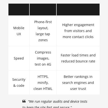
Focus
Action
Expected results
Phone-first
Higher engagement
Mobile
layout,
from visitors and
UX
large tap
more contact clicks
zones
Compress
Faster load times and
Speed
images,
reduced bounce rate
test on 4G
HTTPS,
Better rankings in
Security
minify,
search engines and
& code
clean HTML
user trust
“We run regular audits and device tests
to keep the site fast and secure.”