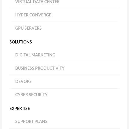
VIRTUAL DATA CENTER
HYPER CONVERGE
GPU SERVERS
SOLUTIONS
DIGITAL MARKETING
BUSINESS PRODUCTIVITY
DEVOPS
CYBER SECURITY
EXPERTISE
SUPPORT PLANS