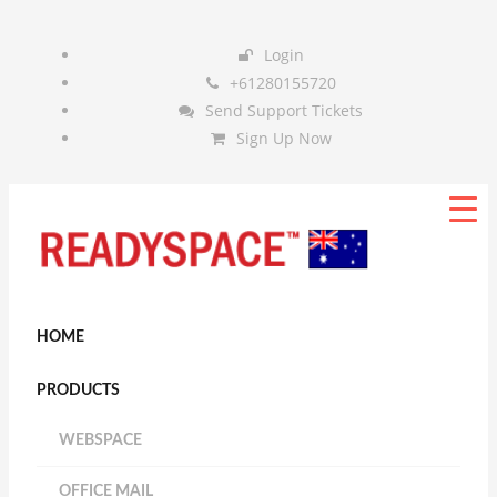
Login
+61280155720
Send Support Tickets
Sign Up Now
HOME
PRODUCTS
WEBSPACE
OFFICE MAIL