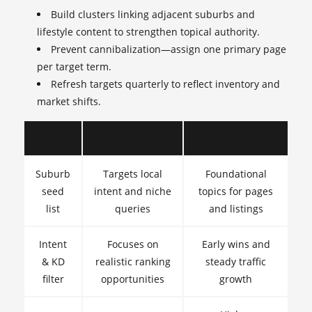
Build clusters linking adjacent suburbs and
lifestyle content to strengthen topical authority.
Prevent cannibalization—assign one primary page
per target term.
Refresh targets quarterly to reflect inventory and
market shifts.
Step
Why it matters
Quick outcome
Suburb
Targets local
Foundational
seed
intent and niche
topics for pages
list
queries
and listings
Intent
Focuses on
Early wins and
& KD
realistic ranking
steady traffic
filter
opportunities
growth