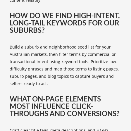
content reliably.
HOW DO WE FIND HIGH-INTENT,
LONG-TAIL KEYWORDS FOR OUR
SUBURBS?
Build a suburb and neighborhood seed list for your
Australian markets, then filter terms by commercial or
transactional intent using keyword tools. Prioritize low-
difficulty phrases and map those terms to listing pages,
suburb pages, and blog topics to capture buyers and
sellers ready to act.
WHAT ON-PAGE ELEMENTS
MOST INFLUENCE CLICK-
THROUGHS AND CONVERSIONS?
Craft clear title tags, meta descriptions, and H1/H2