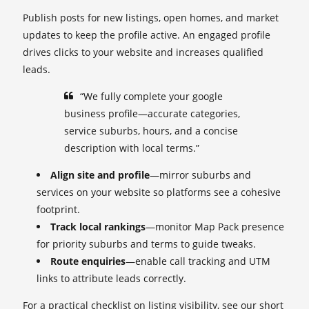
Publish posts for new listings, open homes, and market
updates to keep the profile active. An engaged profile
drives clicks to your website and increases qualified
leads.
“We fully complete your google
business profile—accurate categories,
service suburbs, hours, and a concise
description with local terms.”
Align site and profile
—mirror suburbs and
services on your website so platforms see a cohesive
footprint.
Track local rankings
—monitor Map Pack presence
for priority suburbs and terms to guide tweaks.
Route enquiries
—enable call tracking and UTM
links to attribute leads correctly.
For a practical checklist on listing visibility, see our short