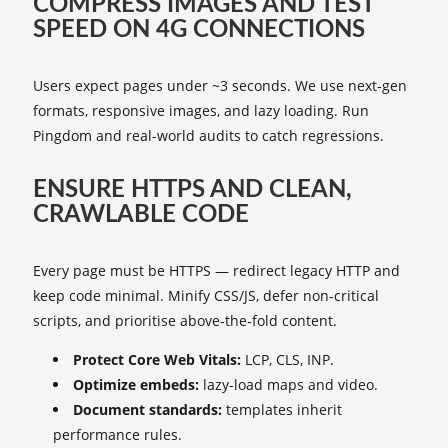
COMPRESS IMAGES AND TEST
SPEED ON 4G CONNECTIONS
Users expect pages under ~3 seconds. We use next‑gen
formats, responsive images, and lazy loading. Run
Pingdom and real-world audits to catch regressions.
ENSURE HTTPS AND CLEAN,
CRAWLABLE CODE
Every page must be HTTPS — redirect legacy HTTP and
keep code minimal. Minify CSS/JS, defer non-critical
scripts, and prioritise above‑the‑fold content.
Protect Core Web Vitals:
LCP, CLS, INP.
Optimize embeds:
lazy-load maps and video.
Document standards:
templates inherit
performance rules.