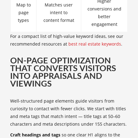
Higher
Map to
Matches user
conversions and
page
intent to
better
types
content format
engagement
For a compact list of high-value keyword ideas, see our
recommended resources at
best real estate keywords
.
ON-PAGE OPTIMIZATION
THAT CONVERTS VISITORS
INTO APPRAISALS AND
VIEWINGS
Well-structured page elements guide visitors from
curiosity to contact with fewer clicks. We start with titles
and meta tags that match intent — title tags at 50–60
characters and meta descriptions under 155 characters.
Craft headings and tags
so one clear H1 aligns to the