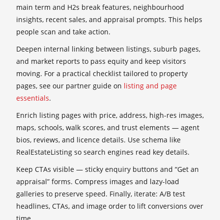
main term and H2s break features, neighbourhood
insights, recent sales, and appraisal prompts. This helps
people scan and take action.
Deepen internal linking between listings, suburb pages,
and market reports to pass equity and keep visitors
moving. For a practical checklist tailored to property
pages, see our partner guide on
listing and page
essentials
.
Enrich listing pages with price, address, high-res images,
maps, schools, walk scores, and trust elements — agent
bios, reviews, and licence details. Use schema like
RealEstateListing so search engines read key details.
Keep CTAs visible — sticky enquiry buttons and “Get an
appraisal” forms. Compress images and lazy-load
galleries to preserve speed. Finally, iterate: A/B test
headlines, CTAs, and image order to lift conversions over
time.