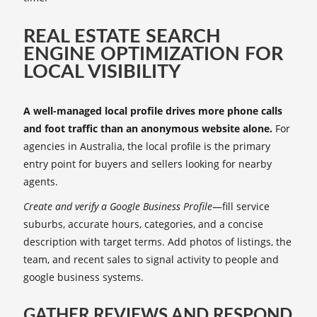
REAL ESTATE SEARCH
ENGINE OPTIMIZATION FOR
LOCAL VISIBILITY
A well-managed local profile drives more phone calls
and foot traffic than an anonymous website alone.
For
agencies in Australia, the local profile is the primary
entry point for buyers and sellers looking for nearby
agents.
Create and verify a Google Business Profile
—fill service
suburbs, accurate hours, categories, and a concise
description with target terms. Add photos of listings, the
team, and recent sales to signal activity to people and
google business systems.
GATHER REVIEWS AND RESPOND