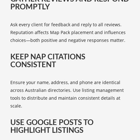
PROMPTLY
Ask every client for feedback and reply to all reviews.
Reputation affects Map Pack placement and influences
choices—both positive and negative responses matter.
KEEP NAP CITATIONS
CONSISTENT
Ensure your name, address, and phone are identical
across Australian directories. Use listing management
tools to distribute and maintain consistent details at
scale.
USE GOOGLE POSTS TO
HIGHLIGHT LISTINGS