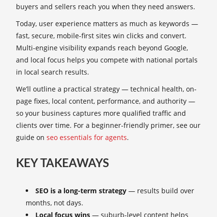
buyers and sellers reach you when they need answers.
Today, user experience matters as much as keywords —
fast, secure, mobile-first sites win clicks and convert.
Multi-engine visibility expands reach beyond Google,
and local focus helps you compete with national portals
in local search results.
We’ll outline a practical strategy — technical health, on-
page fixes, local content, performance, and authority —
so your business captures more qualified traffic and
clients over time. For a beginner-friendly primer, see our
guide on
seo essentials for agents
.
KEY TAKEAWAYS
SEO is a long-term strategy
— results build over
months, not days.
Local focus wins
— suburb-level content helps