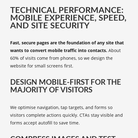
TECHNICAL PERFORMANCE:
MOBILE EXPERIENCE, SPEED,
AND SITE SECURITY
Fast, secure pages are the foundation of any site that
wants to convert mobile traffic into contacts.
About
60% of visits come from phones, so we design the
website for small screens first.
DESIGN MOBILE-FIRST FOR THE
MAJORITY OF VISITORS
We optimise navigation, tap targets, and forms so
visitors complete actions quickly. CTAs stay visible and
forms accept autofill to save time.