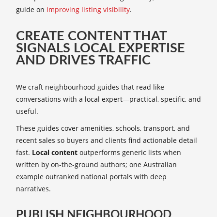
guide on
improving listing visibility
.
CREATE CONTENT THAT
SIGNALS LOCAL EXPERTISE
AND DRIVES TRAFFIC
We craft neighbourhood guides that read like
conversations with a local expert—practical, specific, and
useful.
These guides cover amenities, schools, transport, and
recent sales so buyers and clients find actionable detail
fast.
Local content
outperforms generic lists when
written by on-the-ground authors; one Australian
example outranked national portals with deep
narratives.
PUBLISH NEIGHBOURHOOD