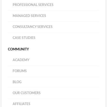
PROFESSIONAL SERVICES
MANAGED SERVICES
CONSULTANCY SERVICES
CASE STUDIES
COMMUNITY
ACADEMY
FORUMS
BLOG
OUR CUSTOMERS
AFFILIATES