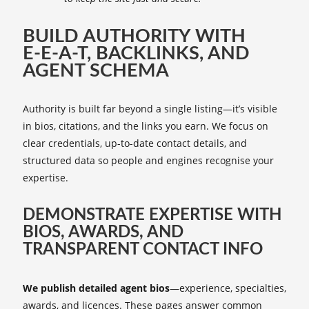
BUILD AUTHORITY WITH
E‑E‑A‑T, BACKLINKS, AND
AGENT SCHEMA
Authority is built far beyond a single listing—it’s visible
in bios, citations, and the links you earn. We focus on
clear credentials, up-to-date contact details, and
structured data so people and engines recognise your
expertise.
DEMONSTRATE EXPERTISE WITH
BIOS, AWARDS, AND
TRANSPARENT CONTACT INFO
We publish detailed agent bios
—experience, specialties,
awards, and licences. These pages answer common