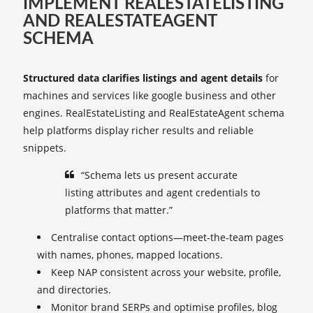
IMPLEMENT REALESTATELISTING
AND REALESTATEAGENT
SCHEMA
Structured data clarifies listings and agent details
for
machines and services like google business and other
engines. RealEstateListing and RealEstateAgent schema
help platforms display richer results and reliable
snippets.
“Schema lets us present accurate
listing attributes and agent credentials to
platforms that matter.”
Centralise contact options—meet‑the‑team pages
with names, phones, mapped locations.
Keep NAP consistent across your website, profile,
and directories.
Monitor brand SERPs and optimise profiles, blog