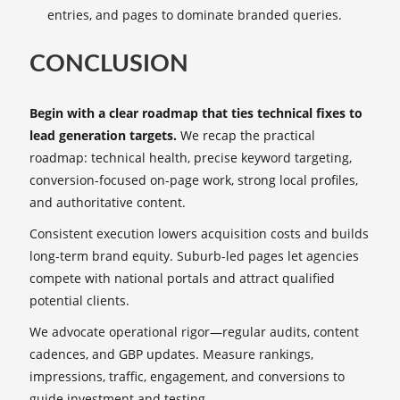
entries, and pages to dominate branded queries.
CONCLUSION
Begin with a clear roadmap that ties technical fixes to
lead generation targets.
We recap the practical
roadmap: technical health, precise keyword targeting,
conversion-focused on-page work, strong local profiles,
and authoritative content.
Consistent execution lowers acquisition costs and builds
long-term brand equity. Suburb-led pages let agencies
compete with national portals and attract qualified
potential clients.
We advocate operational rigor—regular audits, content
cadences, and GBP updates. Measure rankings,
impressions, traffic, engagement, and conversions to
guide investment and testing.