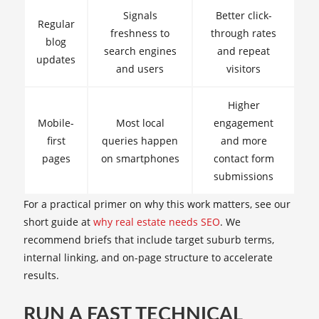
Signals
Better click-
Regular
freshness to
through rates
blog
search engines
and repeat
updates
and users
visitors
Higher
Mobile-
Most local
engagement
first
queries happen
and more
pages
on smartphones
contact form
submissions
For a practical primer on why this work matters, see our
short guide at
why real estate needs SEO
. We
recommend briefs that include target suburb terms,
internal linking, and on-page structure to accelerate
results.
RUN A FAST TECHNICAL