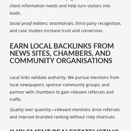
client information needs and help turn visitors into
leads.
Social proof matters:
testimonials, third‑party recognition,
and case studies increase trust and conversion.
EARN LOCAL BACKLINKS FROM
NEWS SITES, CHAMBERS, AND
COMMUNITY ORGANISATIONS
Local links validate authority. We pursue mentions from
local newspapers, sponsor community groups, and
partner with chambers to gain relevant referrals and
traffic.
Quality over quantity—relevant mentions drive referrals
and improve branded ranking without risky shortcuts.