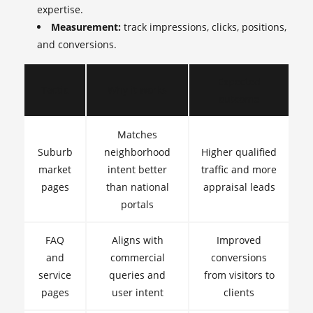
expertise.
Measurement:
track impressions, clicks, positions,
and conversions.
Expected
Tactic
Why it works
outcome
Matches
Suburb
neighborhood
Higher qualified
market
intent better
traffic and more
pages
than national
appraisal leads
portals
FAQ
Aligns with
Improved
and
commercial
conversions
service
queries and
from visitors to
pages
user intent
clients