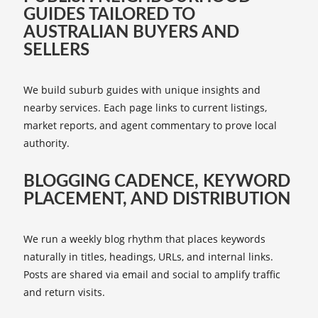
GUIDES TAILORED TO
AUSTRALIAN BUYERS AND
SELLERS
We build suburb guides with unique insights and
nearby services. Each page links to current listings,
market reports, and agent commentary to prove local
authority.
BLOGGING CADENCE, KEYWORD
PLACEMENT, AND DISTRIBUTION
We run a weekly blog rhythm that places keywords
naturally in titles, headings, URLs, and internal links.
Posts are shared via email and social to amplify traffic
and return visits.