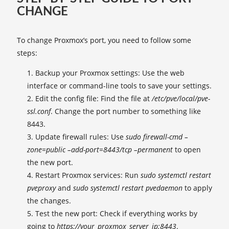
CHANGE
To change Proxmox’s port, you need to follow some
steps:
Backup your Proxmox settings: Use the web
interface or command-line tools to save your settings.
Edit the config file: Find the file at
/etc/pve/local/pve-
ssl.conf
. Change the port number to something like
8443.
Update firewall rules: Use
sudo firewall-cmd –
zone=public –add-port=8443/tcp –permanent
to open
the new port.
Restart Proxmox services: Run
sudo systemctl restart
pveproxy
and
sudo systemctl restart pvedaemon
to apply
the changes.
Test the new port: Check if everything works by
going to
https://your_proxmox_server_ip:8443
.