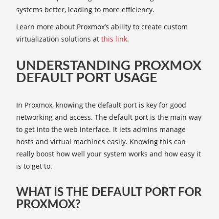
systems better, leading to more efficiency.
Learn more about Proxmox’s ability to create custom
virtualization solutions at
this link
.
UNDERSTANDING PROXMOX
DEFAULT PORT USAGE
In Proxmox, knowing the default port is key for good
networking and access. The default port is the main way
to get into the web interface. It lets admins manage
hosts and virtual machines easily. Knowing this can
really boost how well your system works and how easy it
is to get to.
WHAT IS THE DEFAULT PORT FOR
PROXMOX?