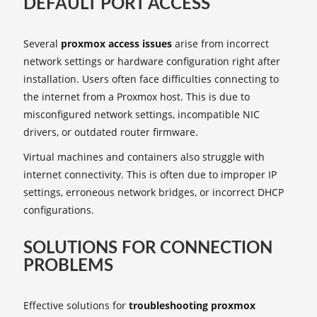
DEFAULT PORT ACCESS
Several
proxmox access issues
arise from incorrect
network settings or hardware configuration right after
installation. Users often face difficulties connecting to
the internet from a Proxmox host. This is due to
misconfigured network settings, incompatible NIC
drivers, or outdated router firmware.
Virtual machines and containers also struggle with
internet connectivity. This is often due to improper IP
settings, erroneous network bridges, or incorrect DHCP
configurations.
SOLUTIONS FOR CONNECTION
PROBLEMS
Effective solutions for
troubleshooting proxmox