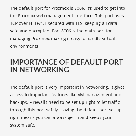
The default port for Proxmox is 8006. It’s used to get into
the Proxmox web management interface. This port uses
TCP over HTTP/1.1 secured with TLS, keeping all data
safe and encrypted. Port 8006 is the main port for
managing Proxmox, making it easy to handle virtual
environments.
IMPORTANCE OF DEFAULT PORT
IN NETWORKING
The default port is very important in networking. It gives
access to important features like VM management and
backups. Firewalls need to be set up right to let traffic
through this port safely. Having the default port set up
right means you can always get in and keeps your
system safe.