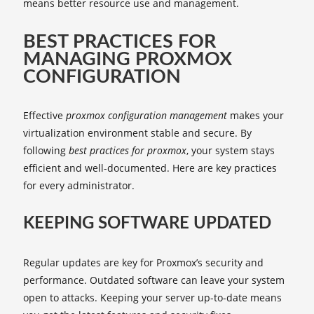
means better resource use and management.
BEST PRACTICES FOR
MANAGING PROXMOX
CONFIGURATION
Effective
proxmox configuration management
makes your
virtualization environment stable and secure. By
following
best practices for proxmox
, your system stays
efficient and well-documented. Here are key practices
for every administrator.
KEEPING SOFTWARE UPDATED
Regular updates are key for Proxmox’s security and
performance. Outdated software can leave your system
open to attacks. Keeping your server up-to-date means