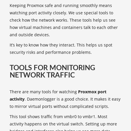
Keeping Proxmox safe and running smoothly means
watching port activity closely. We use special tools to
check how the network works. These tools help us see
how virtual machines and containers talk to each other
and outside devices.
It’s key to know how they interact. This helps us spot
security risks and performance problems.
TOOLS FOR MONITORING
NETWORK TRAFFIC
There are many tools for watching
Proxmox port
activity
. Daemonlogger is a good choice. It makes it easy
to mirror virtual ports without complicated scripts.
This tool shows traffic from vmbr0 to vmbr1. Most
activity happens on the virtual switch. Setting up more