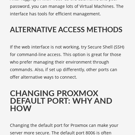
password, you can manage lots of Virtual Machines. The
interface has tools for efficient management.
ALTERNATIVE ACCESS METHODS
If the web interface is not working, try Secure Shell (SSH)
for command-line access. This option is great for those
who prefer managing their environment through
commands. Also, if set up differently, other ports can
offer alternative ways to connect.
CHANGING PROXMOX
DEFAULT PORT: WHY AND
HOW
Changing the default port for Proxmox can make your
server more secure. The default port 8006 is often