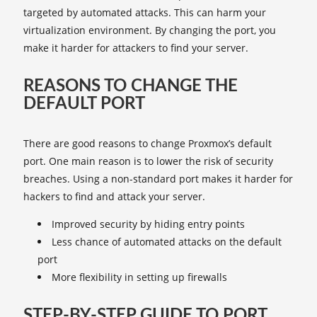
targeted by automated attacks. This can harm your
virtualization environment. By changing the port, you
make it harder for attackers to find your server.
REASONS TO CHANGE THE
DEFAULT PORT
There are good reasons to change Proxmox’s default
port. One main reason is to lower the risk of security
breaches. Using a non-standard port makes it harder for
hackers to find and attack your server.
Improved security by hiding entry points
Less chance of automated attacks on the default
port
More flexibility in setting up firewalls
STEP-BY-STEP GUIDE TO PORT