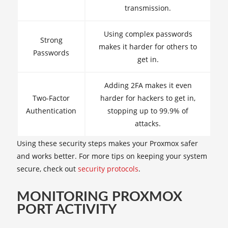
transmission.
Using complex passwords
Strong
makes it harder for others to
Passwords
get in.
Adding 2FA makes it even
Two-Factor
harder for hackers to get in,
Authentication
stopping up to 99.9% of
attacks.
Using these security steps makes your Proxmox safer
and works better. For more tips on keeping your system
secure, check out
security protocols
.
MONITORING PROXMOX
PORT ACTIVITY