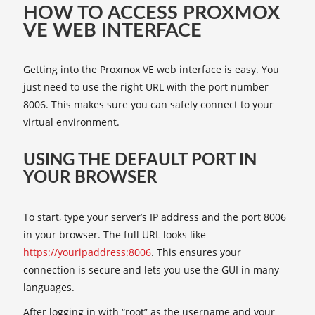
HOW TO ACCESS PROXMOX
VE WEB INTERFACE
Getting into the Proxmox VE web interface is easy. You
just need to use the right URL with the port number
8006. This makes sure you can safely connect to your
virtual environment.
USING THE DEFAULT PORT IN
YOUR BROWSER
To start, type your server’s IP address and the port 8006
in your browser. The full URL looks like
https://youripaddress:8006
. This ensures your
connection is secure and lets you use the GUI in many
languages.
After logging in with “root” as the username and your