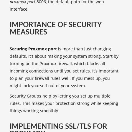
proxmox port
8006, the default path for the web
interface.
IMPORTANCE OF SECURITY
MEASURES
Securing Proxmox port
is more than just changing
defaults. It’s about making your system strong. Start by
turning on the Proxmox firewall, which blocks all
incoming connections until you set rules. It’s important
to plan your firewall rules well. If you mess up, you
might lock yourself out of your system.
Security Groups help by letting you set up multiple
rules. This makes your protection strong while keeping
things working smoothly.
IMPLEMENTING SSL/TLS FOR