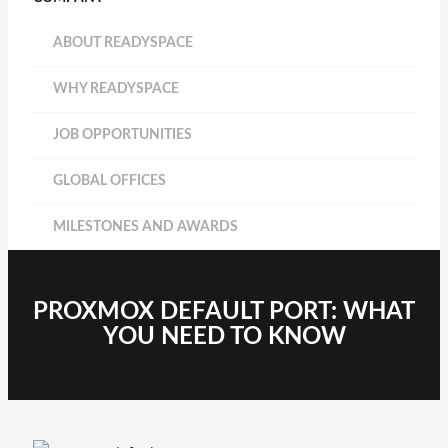
ABOUT READYSPACE
WHY READYSPACE
JOB OPPORTUNITIES
GLOBAL OFFICES
MILESTONES AND AWARDS
PROXMOX DEFAULT PORT: WHAT
YOU NEED TO KNOW