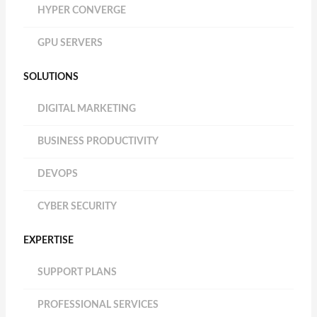
HYPER CONVERGE
GPU SERVERS
SOLUTIONS
DIGITAL MARKETING
BUSINESS PRODUCTIVITY
DEVOPS
CYBER SECURITY
EXPERTISE
SUPPORT PLANS
PROFESSIONAL SERVICES