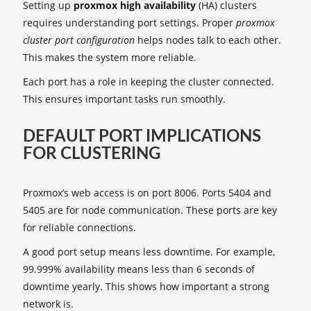
Setting up
proxmox high availability
(HA) clusters
requires understanding port settings. Proper
proxmox
cluster port configuration
helps nodes talk to each other.
This makes the system more reliable.
Each port has a role in keeping the cluster connected.
This ensures important tasks run smoothly.
DEFAULT PORT IMPLICATIONS
FOR CLUSTERING
Proxmox’s web access is on port 8006. Ports 5404 and
5405 are for node communication. These ports are key
for reliable connections.
A good port setup means less downtime. For example,
99.999% availability means less than 6 seconds of
downtime yearly. This shows how important a strong
network is.