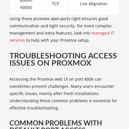
60000-
TCP
Live Migration
60050
Using these
proxmox open ports
right ensures good
communication and tight security. For more complex
management and extra features, look into
managed IT
services
to help with your Proxmox setup.
TROUBLESHOOTING ACCESS
ISSUES ON PROXMOX
Accessing the Proxmox web UI on port 8006 can
sometimes present challenges. Many users encounter
specific issues, mainly after fresh installations.
Understanding these common problems is essential for
effective troubleshooting.
COMMON PROBLEMS WITH