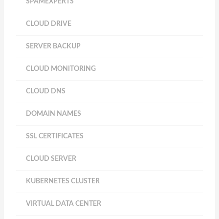
SPAMEXPERTS
CLOUD DRIVE
SERVER BACKUP
CLOUD MONITORING
CLOUD DNS
DOMAIN NAMES
SSL CERTIFICATES
CLOUD SERVER
KUBERNETES CLUSTER
VIRTUAL DATA CENTER