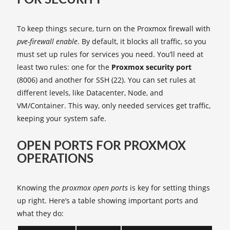
FOR SECURITY
To keep things secure, turn on the Proxmox firewall with
pve-firewall enable
. By default, it blocks all traffic, so you
must set up rules for services you need. You’ll need at
least two rules: one for the
Proxmox security port
(8006) and another for SSH (22). You can set rules at
different levels, like Datacenter, Node, and
VM/Container. This way, only needed services get traffic,
keeping your system safe.
OPEN PORTS FOR PROXMOX
OPERATIONS
Knowing the
proxmox open ports
is key for setting things
up right. Here’s a table showing important ports and
what they do: