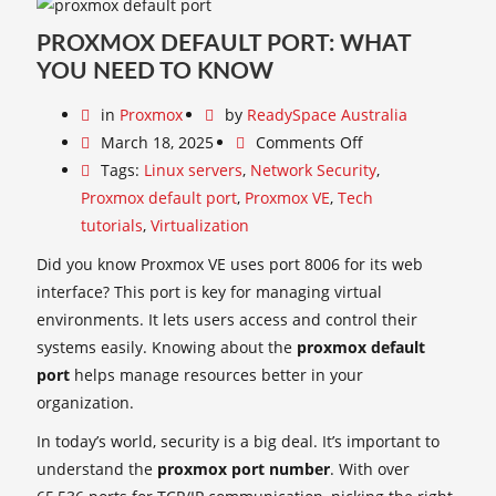
PROXMOX DEFAULT PORT: WHAT
YOU NEED TO KNOW
in
Proxmox
by
ReadySpace Australia
March 18, 2025
Comments Off
Tags:
Linux servers
,
Network Security
,
Proxmox default port
,
Proxmox VE
,
Tech
tutorials
,
Virtualization
Did you know Proxmox VE uses port 8006 for its web
interface? This port is key for managing virtual
environments. It lets users access and control their
systems easily. Knowing about the
proxmox default
port
helps manage resources better in your
organization.
In today’s world, security is a big deal. It’s important to
understand the
proxmox port number
. With over