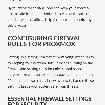
By following these steps, you can keep your Proxmox
server safe from unauthorized access. Make sure to
check Proxmox’s official help for more support during
this process.
CONFIGURING FIREWALL
RULES FOR PROXMOX
Setting up a strong
proxmox firewall configuration
is key
to keeping your Proxmox safe. It means turning on the
firewall and setting rules for only trusted sources.
Services like web access on port 8006 and SSH on port
22 need their own rules. Knowing how to handle these
settings keeps your system safe from threats.
ESSENTIAL FIREWALL SETTINGS