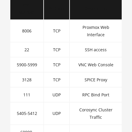
Port
Protocol
Description
Number
Proxmox Web
8006
TCP
Interface
22
TCP
SSH access
5900-5999
TCP
VNC Web Console
3128
TCP
SPICE Proxy
111
UDP
RPC Bind Port
Corosync Cluster
5405-5412
UDP
Traffic