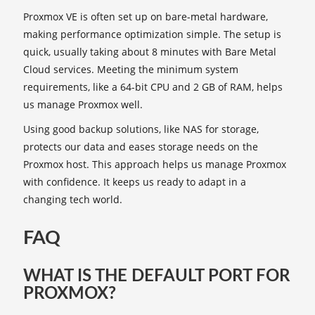
Proxmox VE is often set up on bare-metal hardware,
making performance optimization simple. The setup is
quick, usually taking about 8 minutes with Bare Metal
Cloud services. Meeting the minimum system
requirements, like a 64-bit CPU and 2 GB of RAM, helps
us manage Proxmox well.
Using good backup solutions, like NAS for storage,
protects our data and eases storage needs on the
Proxmox host. This approach helps us manage Proxmox
with confidence. It keeps us ready to adapt in a
changing tech world.
FAQ
WHAT IS THE DEFAULT PORT FOR
PROXMOX?