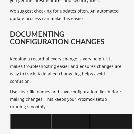
you get the latest features and security fixes.
We suggest checking for updates often. An automated
update process can make this easier.
DOCUMENTING
CONFIGURATION CHANGES
Keeping a record of every change is very helpful. It
makes troubleshooting easier and ensures changes are
easy to track. A detailed change log helps avoid
confusion.
Use clear file names and save configuration files before
making changes. This keeps your Proxmox setup
running smoothly.
Best Practice
Description
Benefits