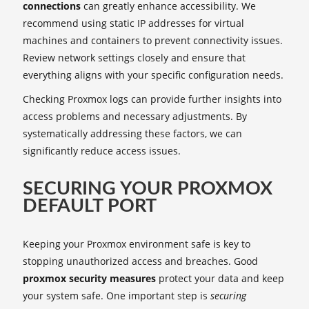
connections
can greatly enhance accessibility. We
recommend using static IP addresses for virtual
machines and containers to prevent connectivity issues.
Review network settings closely and ensure that
everything aligns with your specific configuration needs.
Checking Proxmox logs can provide further insights into
access problems and necessary adjustments. By
systematically addressing these factors, we can
significantly reduce access issues.
SECURING YOUR PROXMOX
DEFAULT PORT
Keeping your Proxmox environment safe is key to
stopping unauthorized access and breaches. Good
proxmox security measures
protect your data and keep
your system safe. One important step is
securing