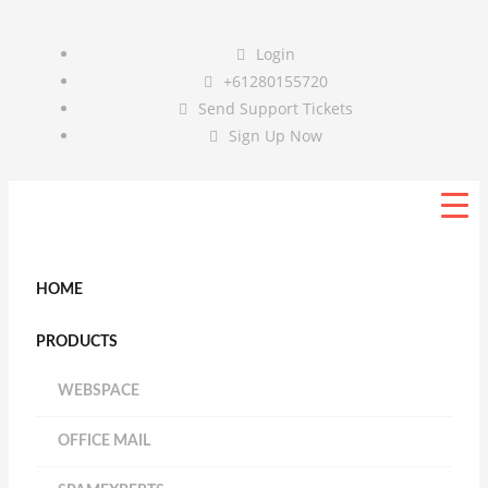
Login
+61280155720
Send Support Tickets
Sign Up Now
HOME
PRODUCTS
WEBSPACE
OFFICE MAIL