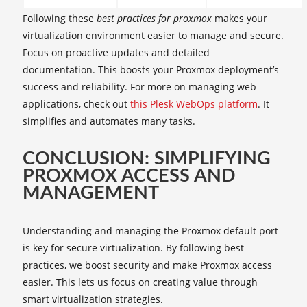
Following these
best practices for proxmox
makes your
virtualization environment easier to manage and secure.
Focus on proactive updates and detailed
documentation. This boosts your Proxmox deployment’s
success and reliability. For more on managing web
applications, check out
this Plesk WebOps platform
. It
simplifies and automates many tasks.
CONCLUSION: SIMPLIFYING
PROXMOX ACCESS AND
MANAGEMENT
Understanding and managing the Proxmox default port
is key for secure virtualization. By following best
practices, we boost security and make Proxmox access
easier. This lets us focus on creating value through
smart virtualization strategies.