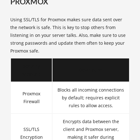
PROXMOX
Using SSL/TLS for Proxmox makes sure data sent over
the network is safe. This is key to stop others from
listening in on your server talks. Also, make sure to use
strong passwords and update them often to keep your
Proxmox safe.
Security
Description
Measure
Blocks all incoming connections
Proxmox
by default; requires explicit
Firewall
rules to allow access.
Encrypts data between the
SSL/TLS
client and Proxmox server,
Encryption
making it safer during