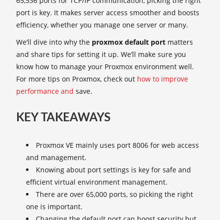
65,536 ports for TCP/IP communication, picking the right
port is key. It makes server access smoother and boosts
efficiency, whether you manage one server or many.
We’ll dive into why the
proxmox default port
matters
and share tips for setting it up. We’ll make sure you
know how to manage your Proxmox environment well.
For more tips on Proxmox, check out
how to improve
performance and
save.
KEY TAKEAWAYS
Proxmox VE mainly uses port 8006 for web access
and management.
Knowing about port settings is key for safe and
efficient virtual environment management.
There are over 65,000 ports, so picking the right
one is important.
Changing the default port can boost security but