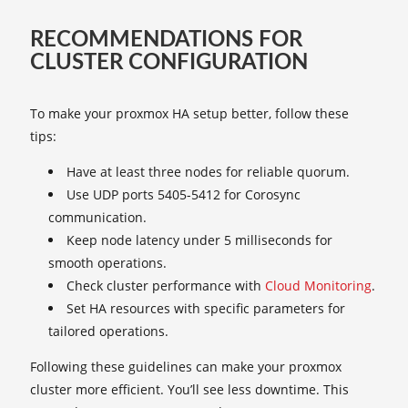
RECOMMENDATIONS FOR
CLUSTER CONFIGURATION
To make your proxmox HA setup better, follow these
tips:
Have at least three nodes for reliable quorum.
Use UDP ports 5405-5412 for Corosync
communication.
Keep node latency under 5 milliseconds for
smooth operations.
Check cluster performance with
Cloud Monitoring
.
Set HA resources with specific parameters for
tailored operations.
Following these guidelines can make your proxmox
cluster more efficient. You’ll see less downtime. This