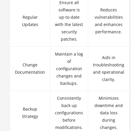
Ensure all
software is
Reduces
Regular
up-to-date
vulnerabilities
Updates
with the latest
and enhances
security
performance.
patches.
Maintain a log
Aids in
of
Change
troubleshooting
configuration
Documentation
and operational
changes and
clarity.
backups.
Consistently
Minimizes
back up
downtime and
Backup
configurations
data loss
Strategy
before
during
modifications.
changes.