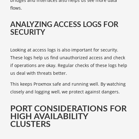
bridges and interfaces also helps us see more data
flows.
ANALYZING ACCESS LOGS FOR
SECURITY
Looking at access logs is also important for security.
These logs help us find unauthorized access and check
if operations are okay. Regular checks of these logs help
us deal with threats better.
This keeps Proxmox safe and running well. By watching
closely and logging well, we protect against dangers.
PORT CONSIDERATIONS FOR
HIGH AVAILABILITY
CLUSTERS