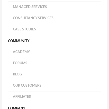
MANAGED SERVICES
CONSULTANCY SERVICES
CASE STUDIES
COMMUNITY
ACADEMY
FORUMS
BLOG
OUR CUSTOMERS
AFFILIATES
COMPANY