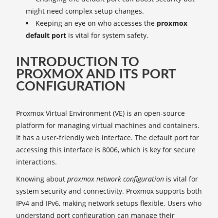
might need complex setup changes.
Keeping an eye on who accesses the
proxmox
default port
is vital for system safety.
INTRODUCTION TO
PROXMOX AND ITS PORT
CONFIGURATION
Proxmox Virtual Environment (VE) is an open-source
platform for managing virtual machines and containers.
It has a user-friendly web interface. The default port for
accessing this interface is 8006, which is key for secure
interactions.
Knowing about
proxmox network configuration
is vital for
system security and connectivity. Proxmox supports both
IPv4 and IPv6, making network setups flexible. Users who
understand port configuration can manage their