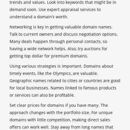
trends and values. Look into keywords that might be in
demand soon. Use expert appraisal services to
understand a domain’s worth.
Networking is key in getting valuable domain names.
Talk to current owners and discuss negotiation options.
Many deals happen through personal contacts, so
having a wide network helps. Also, try auctions for
getting top dollar for premium domains.
Using various strategies is important. Domains about
timely events, like the Olympics, are valuable.
Geographic names related to cities or countries are good
for local businesses. Names linked to famous products
or services can also be profitable.
Set clear prices for domains if you have many. The
approach changes with the portfolio size. For unique
domains with little competition, making direct sales
offers can work well. Stay away from long names that