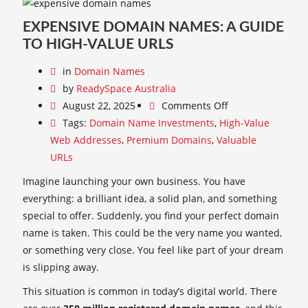
EXPENSIVE DOMAIN NAMES: A GUIDE
TO HIGH-VALUE URLS
in
Domain Names
by
ReadySpace Australia
August 22, 2025
Comments Off
Tags:
Domain Name Investments
,
High-Value
Web Addresses
,
Premium Domains
,
Valuable
URLs
Imagine launching your own business. You have
everything: a brilliant idea, a solid plan, and something
special to offer. Suddenly, you find your perfect domain
name is taken. This could be the very name you wanted,
or something very close. You feel like part of your dream
is slipping away.
This situation is common in today’s digital world. There