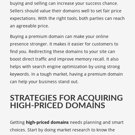
buying and selling can increase your success chance.
Sellers should value their domains well to set fair price
expectations. With the right tools, both parties can reach
an agreeable price.
Buying a premium domain can make your online
presence stronger. It makes it easier for customers to
find you. Redirecting these domains to your site can
boost direct traffic and improve memory recall. It also
helps with search engine optimization by using strong
keywords. In a tough market, having a premium domain
can help your business stand out.
STRATEGIES FOR ACQUIRING
HIGH-PRICED DOMAINS
Getting
high-priced domains
needs planning and smart
choices. Start by doing market research to know the