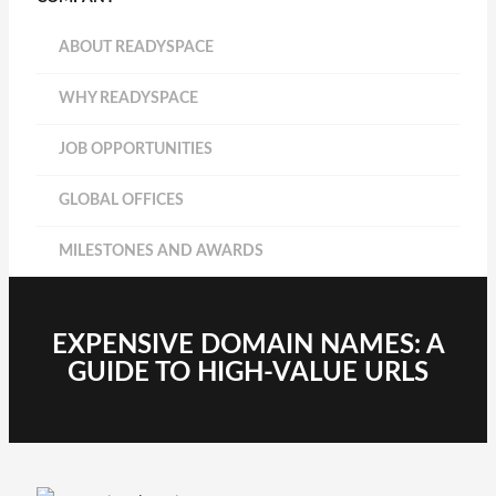
ABOUT READYSPACE
WHY READYSPACE
JOB OPPORTUNITIES
GLOBAL OFFICES
MILESTONES AND AWARDS
EXPENSIVE DOMAIN NAMES: A
GUIDE TO HIGH-VALUE URLS