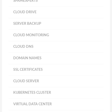
SPAMEXPERTS
CLOUD DRIVE
SERVER BACKUP
CLOUD MONITORING
CLOUD DNS
DOMAIN NAMES
SSL CERTIFICATES
CLOUD SERVER
KUBERNETES CLUSTER
VIRTUAL DATA CENTER