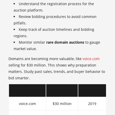
Understand the registration process for the
auction platform.
Review bidding procedures to avoid common
pitfalls.
Keep track of auction timelines and bidding
regions.
Monitor similar
rare domain auctions
to gauge
market value.
Domains are becoming more valuable, like
voice.com
selling for $30 million. This shows why preparation
matters. Study past sales, trends, and buyer behavior to
bid smarter.
Domain Name
Sale Price
Year Sold
voice.com
$30 million
2019