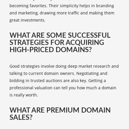
becoming favorites. Their simplicity helps in branding
and marketing, drawing more traffic and making them
great investments.
WHAT ARE SOME SUCCESSFUL
STRATEGIES FOR ACQUIRING
HIGH-PRICED DOMAINS?
Good strategies involve doing deep market research and
talking to current domain owners. Negotiating and
bidding in trusted auctions are also key. Getting a
professional valuation can tell you how much a domain
is really worth.
WHAT ARE PREMIUM DOMAIN
SALES?