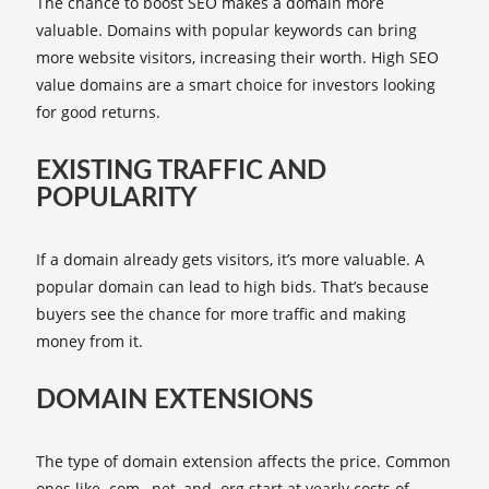
The chance to boost SEO makes a domain more
valuable. Domains with popular keywords can bring
more website visitors, increasing their worth. High SEO
value domains are a smart choice for investors looking
for good returns.
EXISTING TRAFFIC AND
POPULARITY
If a domain already gets visitors, it’s more valuable. A
popular domain can lead to high bids. That’s because
buyers see the chance for more traffic and making
money from it.
DOMAIN EXTENSIONS
The type of domain extension affects the price. Common
ones like .com, .net, and .org start at yearly costs of