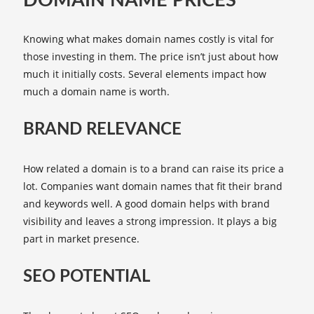
DOMAIN NAME PRICES
Knowing what makes domain names costly is vital for
those investing in them. The price isn’t just about how
much it initially costs. Several elements impact how
much a domain name is worth.
BRAND RELEVANCE
How related a domain is to a brand can raise its price a
lot. Companies want domain names that fit their brand
and keywords well. A good domain helps with brand
visibility and leaves a strong impression. It plays a big
part in market presence.
SEO POTENTIAL