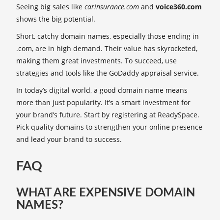
Seeing big sales like
carinsurance.com
and
voice360.com
shows the big potential.
Short, catchy domain names, especially those ending in
.com, are in high demand. Their value has skyrocketed,
making them great investments. To succeed, use
strategies and tools like the GoDaddy appraisal service.
In today’s digital world, a good domain name means
more than just popularity. It’s a smart investment for
your brand’s future. Start by registering at ReadySpace.
Pick quality domains to strengthen your online presence
and lead your brand to success.
FAQ
WHAT ARE EXPENSIVE DOMAIN
NAMES?