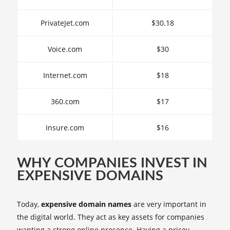
PrivateJet.com
$30.18
Voice.com
$30
Internet.com
$18
360.com
$17
Insure.com
$16
WHY COMPANIES INVEST IN
EXPENSIVE DOMAINS
Today,
expensive domain names
are very important in
the digital world. They act as key assets for companies
wanting a strong online presence. Having a pricey