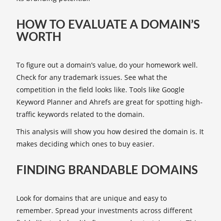
HOW TO EVALUATE A DOMAIN’S
WORTH
To figure out a domain’s value, do your homework well.
Check for any trademark issues. See what the
competition in the field looks like. Tools like Google
Keyword Planner and Ahrefs are great for spotting high-
traffic keywords related to the domain.
This analysis will show you how desired the domain is. It
makes deciding which ones to buy easier.
FINDING BRANDABLE DOMAINS
Look for domains that are unique and easy to
remember. Spread your investments across different