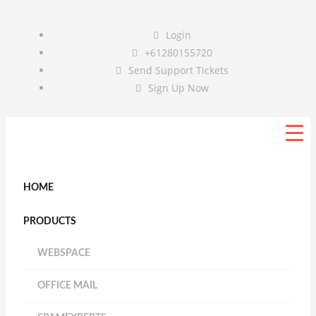
Login
+61280155720
Send Support Tickets
Sign Up Now
HOME
PRODUCTS
WEBSPACE
OFFICE MAIL