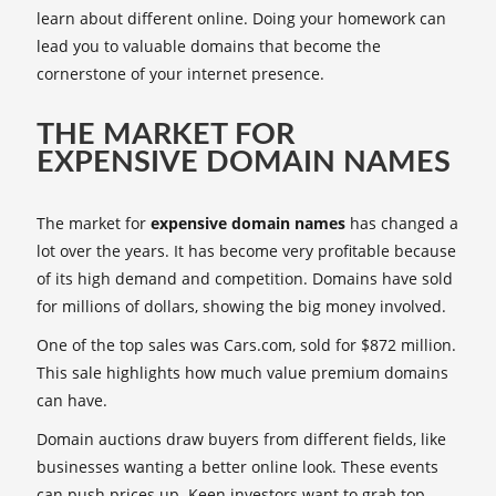
learn about different online. Doing your homework can
lead you to valuable domains that become the
cornerstone of your internet presence.
THE MARKET FOR
EXPENSIVE DOMAIN NAMES
The market for
expensive domain names
has changed a
lot over the years. It has become very profitable because
of its high demand and competition. Domains have sold
for millions of dollars, showing the big money involved.
One of the top sales was Cars.com, sold for $872 million.
This sale highlights how much value premium domains
can have.
Domain auctions draw buyers from different fields, like
businesses wanting a better online look. These events
can push prices up. Keen investors want to grab top