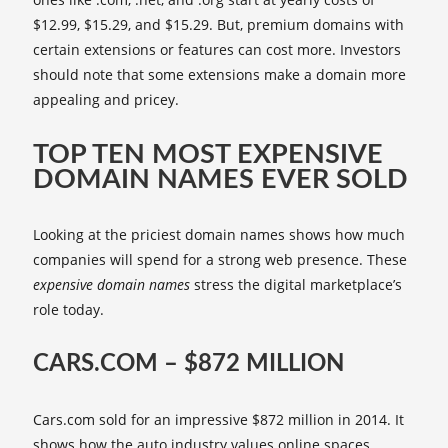
$12.99, $15.29, and $15.29. But, premium domains with
certain extensions or features can cost more. Investors
should note that some extensions make a domain more
appealing and pricey.
TOP TEN MOST EXPENSIVE
DOMAIN NAMES EVER SOLD
Looking at the priciest domain names shows how much
companies will spend for a strong web presence. These
expensive domain names
stress the digital marketplace’s
role today.
CARS.COM – $872 MILLION
Cars.com sold for an impressive $872 million in 2014. It
shows how the auto industry values online spaces.