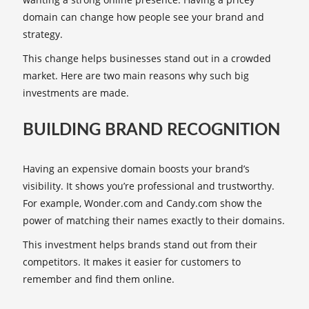
domain can change how people see your brand and
strategy.
This change helps businesses stand out in a crowded
market. Here are two main reasons why such big
investments are made.
BUILDING BRAND RECOGNITION
Having an expensive domain boosts your brand’s
visibility. It shows you’re professional and trustworthy.
For example, Wonder.com and Candy.com show the
power of matching their names exactly to their domains.
This investment helps brands stand out from their
competitors. It makes it easier for customers to
remember and find them online.