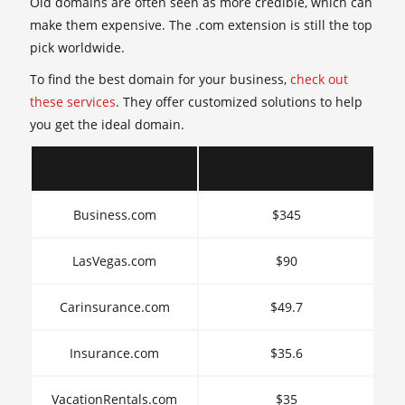
Old domains are often seen as more credible, which can
make them expensive. The .com extension is still the top
pick worldwide.
To find the best domain for your business,
check out
these services
. They offer customized solutions to help
you get the ideal domain.
Domain Name
Sale Price (in millions)
Business.com
$345
LasVegas.com
$90
Carinsurance.com
$49.7
Insurance.com
$35.6
VacationRentals.com
$35