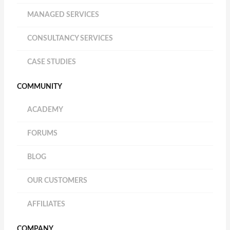
MANAGED SERVICES
CONSULTANCY SERVICES
CASE STUDIES
COMMUNITY
ACADEMY
FORUMS
BLOG
OUR CUSTOMERS
AFFILIATES
COMPANY