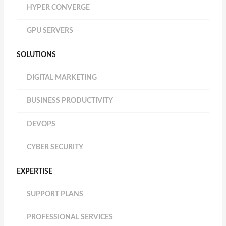
HYPER CONVERGE
GPU SERVERS
SOLUTIONS
DIGITAL MARKETING
BUSINESS PRODUCTIVITY
DEVOPS
CYBER SECURITY
EXPERTISE
SUPPORT PLANS
PROFESSIONAL SERVICES