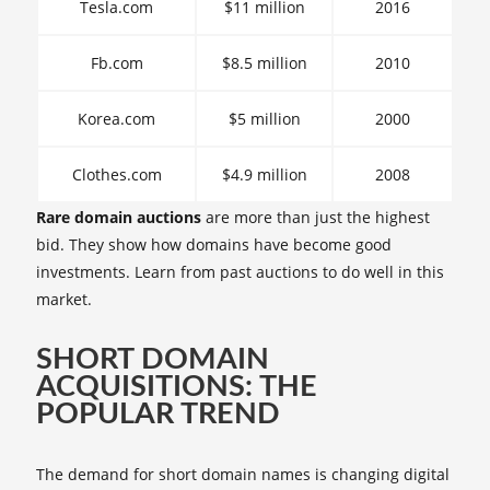
Tesla.com
$11 million
2016
Fb.com
$8.5 million
2010
Korea.com
$5 million
2000
Clothes.com
$4.9 million
2008
Rare domain auctions
are more than just the highest
bid. They show how domains have become good
investments. Learn from past auctions to do well in this
market.
SHORT DOMAIN
ACQUISITIONS: THE
POPULAR TREND
The demand for short domain names is changing digital