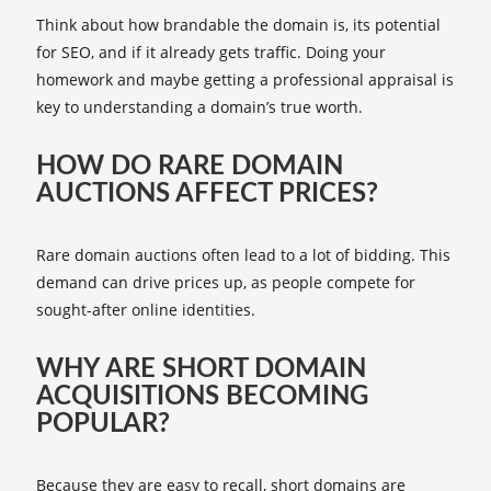
Think about how brandable the domain is, its potential
for SEO, and if it already gets traffic. Doing your
homework and maybe getting a professional appraisal is
key to understanding a domain’s true worth.
HOW DO RARE DOMAIN
AUCTIONS AFFECT PRICES?
Rare domain auctions often lead to a lot of bidding. This
demand can drive prices up, as people compete for
sought-after online identities.
WHY ARE SHORT DOMAIN
ACQUISITIONS BECOMING
POPULAR?
Because they are easy to recall, short domains are