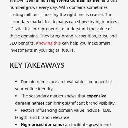
are over
350 million registered domain names
, and this
number grows every day. With domains sometimes
costing millions, choosing the right one is crucial. The
secondary market for domains can show sky-high prices.
It’s vital for entrepreneurs to understand the value of
these domains. They bring brand recognition, trust, and
SEO benefits.
Knowing this
can help you make smart
investments in your digital future.
KEY TAKEAWAYS
Domain names are an invaluable component of
your online identity.
The secondary market shows that
expensive
domain names
can bring significant brand visibility.
Factors influencing domain value include TLDs,
length, and brand relevance.
High-priced domains
can facilitate growth and