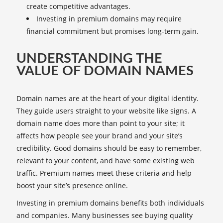
create competitive advantages.
Investing in premium domains may require
financial commitment but promises long-term gain.
UNDERSTANDING THE
VALUE OF DOMAIN NAMES
Domain names are at the heart of your digital identity.
They guide users straight to your website like signs. A
domain name does more than point to your site; it
affects how people see your brand and your site’s
credibility. Good domains should be easy to remember,
relevant to your content, and have some existing web
traffic. Premium names meet these criteria and help
boost your site’s presence online.
Investing in premium domains benefits both individuals
and companies. Many businesses see buying quality