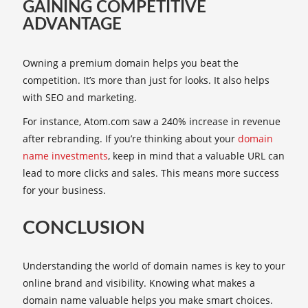
GAINING COMPETITIVE
ADVANTAGE
Owning a premium domain helps you beat the
competition. It’s more than just for looks. It also helps
with SEO and marketing.
For instance, Atom.com saw a 240% increase in revenue
after rebranding. If you’re thinking about your
domain
name investments
, keep in mind that a valuable URL can
lead to more clicks and sales. This means more success
for your business.
CONCLUSION
Understanding the world of domain names is key to your
online brand and visibility. Knowing what makes a
domain name valuable helps you make smart choices.