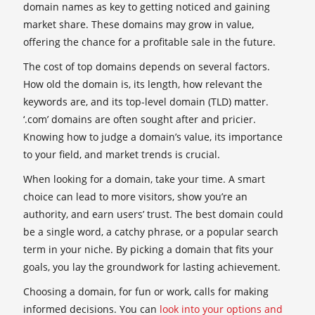
domain names as key to getting noticed and gaining
market share. These domains may grow in value,
offering the chance for a profitable sale in the future.
The cost of top domains depends on several factors.
How old the domain is, its length, how relevant the
keywords are, and its top-level domain (TLD) matter.
‘.com’ domains are often sought after and pricier.
Knowing how to judge a domain’s value, its importance
to your field, and market trends is crucial.
When looking for a domain, take your time. A smart
choice can lead to more visitors, show you’re an
authority, and earn users’ trust. The best domain could
be a single word, a catchy phrase, or a popular search
term in your niche. By picking a domain that fits your
goals, you lay the groundwork for lasting achievement.
Choosing a domain, for fun or work, calls for making
informed decisions. You can
look into your options and