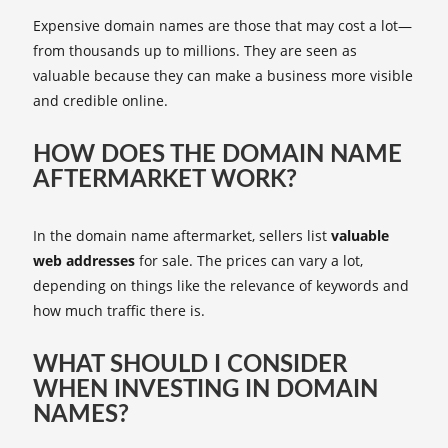
Expensive domain names are those that may cost a lot—
from thousands up to millions. They are seen as
valuable because they can make a business more visible
and credible online.
HOW DOES THE DOMAIN NAME
AFTERMARKET WORK?
In the domain name aftermarket, sellers list
valuable
web addresses
for sale. The prices can vary a lot,
depending on things like the relevance of keywords and
how much traffic there is.
WHAT SHOULD I CONSIDER
WHEN INVESTING IN DOMAIN
NAMES?