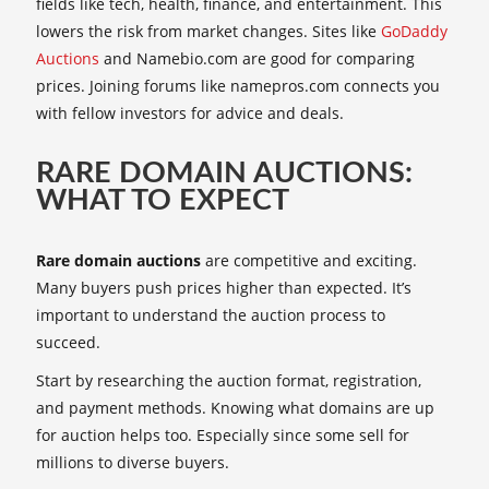
fields like tech, health, finance, and entertainment. This
lowers the risk from market changes. Sites like
GoDaddy
Auctions
and Namebio.com are good for comparing
prices. Joining forums like namepros.com connects you
with fellow investors for advice and deals.
RARE DOMAIN AUCTIONS:
WHAT TO EXPECT
Rare domain auctions
are competitive and exciting.
Many buyers push prices higher than expected. It’s
important to understand the auction process to
succeed.
Start by researching the auction format, registration,
and payment methods. Knowing what domains are up
for auction helps too. Especially since some sell for
millions to diverse buyers.