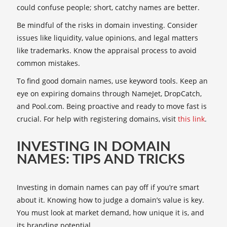
could confuse people; short, catchy names are better.
Be mindful of the risks in domain investing. Consider
issues like liquidity, value opinions, and legal matters
like trademarks. Know the appraisal process to avoid
common mistakes.
To find good domain names, use keyword tools. Keep an
eye on expiring domains through NameJet, DropCatch,
and Pool.com. Being proactive and ready to move fast is
crucial. For help with registering domains, visit
this link
.
INVESTING IN DOMAIN
NAMES: TIPS AND TRICKS
Investing in domain names can pay off if you’re smart
about it. Knowing how to judge a domain’s value is key.
You must look at market demand, how unique it is, and
its branding potential.