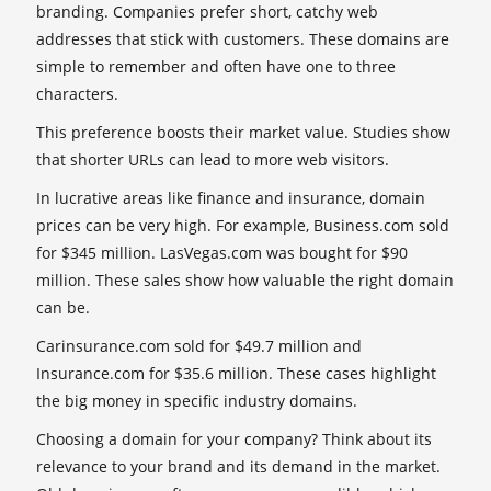
branding. Companies prefer short, catchy web
addresses that stick with customers. These domains are
simple to remember and often have one to three
characters.
This preference boosts their market value. Studies show
that shorter URLs can lead to more web visitors.
In lucrative areas like finance and insurance, domain
prices can be very high. For example, Business.com sold
for $345 million. LasVegas.com was bought for $90
million. These sales show how valuable the right domain
can be.
Carinsurance.com sold for $49.7 million and
Insurance.com for $35.6 million. These cases highlight
the big money in specific industry domains.
Choosing a domain for your company? Think about its
relevance to your brand and its demand in the market.