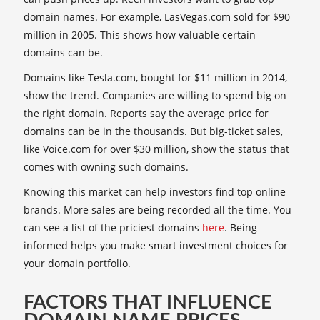
domain names. For example, LasVegas.com sold for $90
million in 2005. This shows how valuable certain
domains can be.
Domains like Tesla.com, bought for $11 million in 2014,
show the trend. Companies are willing to spend big on
the right domain. Reports say the average price for
domains can be in the thousands. But big-ticket sales,
like Voice.com for over $30 million, show the status that
comes with owning such domains.
Knowing this market can help investors find top online
brands. More sales are being recorded all the time. You
can see a list of the priciest domains
here
. Being
informed helps you make smart investment choices for
your domain portfolio.
FACTORS THAT INFLUENCE