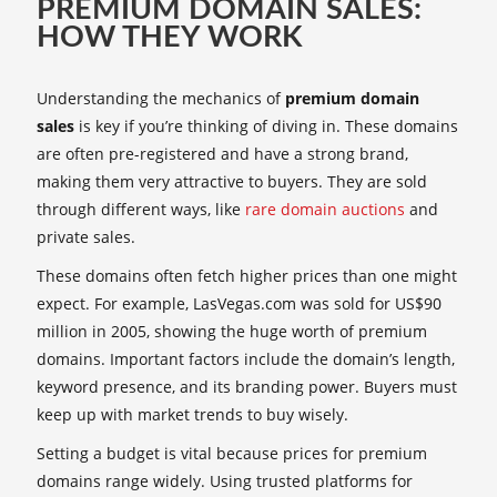
PREMIUM DOMAIN SALES:
HOW THEY WORK
Understanding the mechanics of
premium domain
sales
is key if you’re thinking of diving in. These domains
are often pre-registered and have a strong brand,
making them very attractive to buyers. They are sold
through different ways, like
rare domain auctions
and
private sales.
These domains often fetch higher prices than one might
expect. For example, LasVegas.com was sold for US$90
million in 2005, showing the huge worth of premium
domains. Important factors include the domain’s length,
keyword presence, and its branding power. Buyers must
keep up with market trends to buy wisely.
Setting a budget is vital because prices for premium
domains range widely. Using trusted platforms for