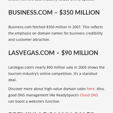
BUSINESS.COM – $350 MILLION
Business.com fetched $350 million in 2007. This reflects
the emphasis on domain names for business credibility
and customer attraction.
LASVEGAS.COM – $90 MILLION
LasVegas.com’s nearly $90 million sale in 2005 shows the
tourism industry’s online competition. It’s a standout
deal.
Discover more about high-value domain sales
here
. Also,
good DNS management like ReadySpace’s
Cloud DNS
can boost a website’s function.