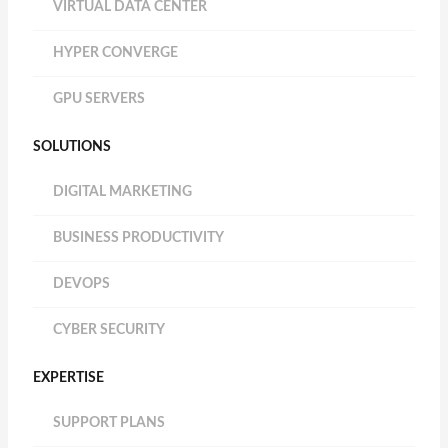
VIRTUAL DATA CENTER
HYPER CONVERGE
GPU SERVERS
SOLUTIONS
DIGITAL MARKETING
BUSINESS PRODUCTIVITY
DEVOPS
CYBER SECURITY
EXPERTISE
SUPPORT PLANS