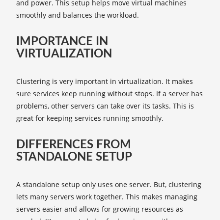
and power. This setup helps move virtual machines
smoothly and balances the workload.
IMPORTANCE IN
VIRTUALIZATION
Clustering is very important in virtualization. It makes
sure services keep running without stops. If a server has
problems, other servers can take over its tasks. This is
great for keeping services running smoothly.
DIFFERENCES FROM
STANDALONE SETUP
A standalone setup only uses one server. But, clustering
lets many servers work together. This makes managing
servers easier and allows for growing resources as