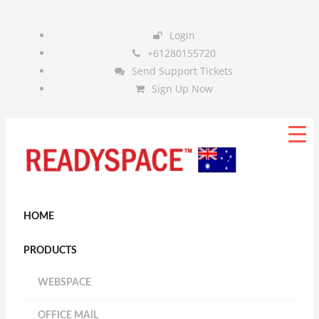
Login
+61280155720
Send Support Tickets
Sign Up Now
HOME
PRODUCTS
WEBSPACE
OFFICE MAIL