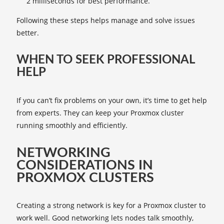
2 milliseconds for best performance.
Following these steps helps manage and solve issues
better.
WHEN TO SEEK PROFESSIONAL
HELP
If you can’t fix problems on your own, it’s time to get help
from experts. They can keep your Proxmox cluster
running smoothly and efficiently.
NETWORKING
CONSIDERATIONS IN
PROXMOX CLUSTERS
Creating a strong network is key for a Proxmox cluster to
work well. Good networking lets nodes talk smoothly,