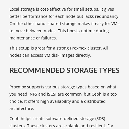
Local storage is cost-effective for small setups. It gives
better performance for each node but lacks redundancy.
On the other hand, shared storage makes it easy for VMs
to move between nodes. This boosts uptime during
maintenance or failures.
This setup is great for a strong Proxmox cluster. All
nodes can access VM disk images directly.
RECOMMENDED STORAGE TYPES
Proxmox supports various storage types based on what
you need. NFS and iSCSI are common, but Ceph is a top
choice. It offers high availability and a distributed
architecture.
Ceph helps create software-defined storage (SDS)
clusters. These clusters are scalable and resilient. For