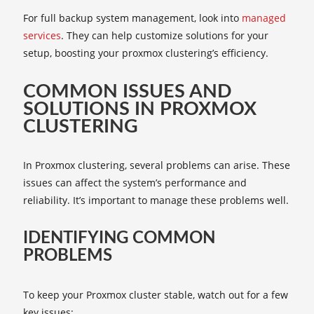
For full backup system management, look into
managed
services
. They can help customize solutions for your
setup, boosting your proxmox clustering’s efficiency.
COMMON ISSUES AND
SOLUTIONS IN PROXMOX
CLUSTERING
In Proxmox clustering, several problems can arise. These
issues can affect the system’s performance and
reliability. It’s important to manage these problems well.
IDENTIFYING COMMON
PROBLEMS
To keep your Proxmox cluster stable, watch out for a few
key issues: