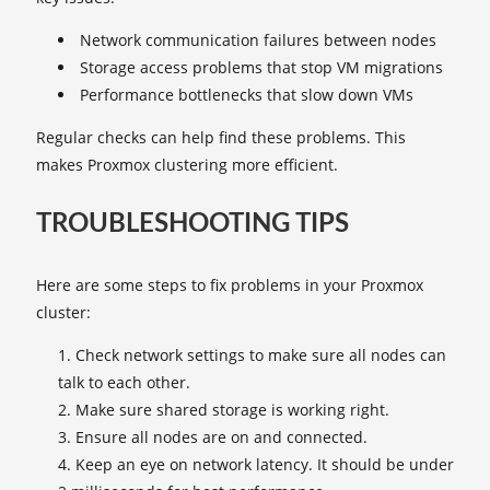
Network communication failures between nodes
Storage access problems that stop VM migrations
Performance bottlenecks that slow down VMs
Regular checks can help find these problems. This
makes Proxmox clustering more efficient.
TROUBLESHOOTING TIPS
Here are some steps to fix problems in your Proxmox
cluster:
Check network settings to make sure all nodes can
talk to each other.
Make sure shared storage is working right.
Ensure all nodes are on and connected.
Keep an eye on network latency. It should be under