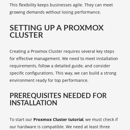
This flexibility keeps businesses agile. They can meet
growing demands without losing performance.
SETTING UP A PROXMOX
CLUSTER
Creating a Proxmox Cluster requires several key steps
for effective management. We need to meet installation
requirements, follow a detailed guide, and consider
specific configurations. This way, we can build a strong
environment ready for top performance.
PREREQUISITES NEEDED FOR
INSTALLATION
To start our
Proxmox Cluster tutorial
, we must check if
our hardware is compatible. We need at least three