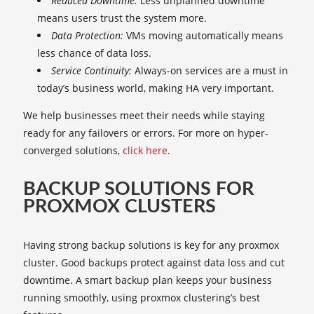
Reduced Downtime:
Less unplanned downtime
means users trust the system more.
Data Protection:
VMs moving automatically means
less chance of data loss.
Service Continuity:
Always-on services are a must in
today’s business world, making HA very important.
We help businesses meet their needs while staying
ready for any failovers or errors. For more on hyper-
converged solutions,
click here
.
BACKUP SOLUTIONS FOR
PROXMOX CLUSTERS
Having strong backup solutions is key for any proxmox
cluster. Good backups protect against data loss and cut
downtime. A smart backup plan keeps your business
running smoothly, using proxmox clustering’s best