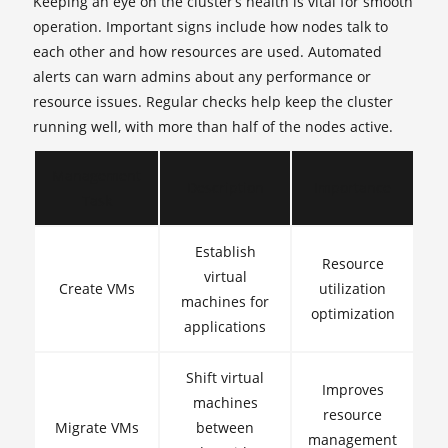
Keeping an eye on the cluster’s health is vital for smooth
operation. Important signs include how nodes talk to
each other and how resources are used. Automated
alerts can warn admins about any performance or
resource issues. Regular checks help keep the cluster
running well, with more than half of the nodes active.
Management
Description
Importance
Task
Establish
Resource
virtual
Create VMs
utilization
machines for
optimization
applications
Shift virtual
Improves
machines
resource
Migrate VMs
between
management