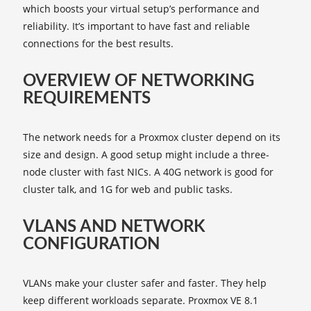
which boosts your virtual setup’s performance and
reliability. It’s important to have fast and reliable
connections for the best results.
OVERVIEW OF NETWORKING
REQUIREMENTS
The network needs for a Proxmox cluster depend on its
size and design. A good setup might include a three-
node cluster with fast NICs. A 40G network is good for
cluster talk, and 1G for web and public tasks.
VLANS AND NETWORK
CONFIGURATION
VLANs make your cluster safer and faster. They help
keep different workloads separate. Proxmox VE 8.1