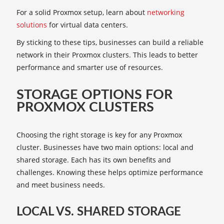
For a solid Proxmox setup, learn about
networking
solutions
for virtual data centers.
By sticking to these tips, businesses can build a reliable
network in their Proxmox clusters. This leads to better
performance and smarter use of resources.
STORAGE OPTIONS FOR
PROXMOX CLUSTERS
Choosing the right storage is key for any Proxmox
cluster. Businesses have two main options: local and
shared storage. Each has its own benefits and
challenges. Knowing these helps optimize performance
and meet business needs.
LOCAL VS. SHARED STORAGE