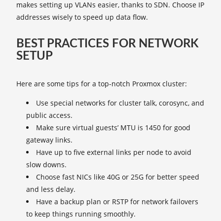
makes setting up VLANs easier, thanks to SDN. Choose IP
addresses wisely to speed up data flow.
BEST PRACTICES FOR NETWORK
SETUP
Here are some tips for a top-notch Proxmox cluster:
Use special networks for cluster talk, corosync, and
public access.
Make sure virtual guests’ MTU is 1450 for good
gateway links.
Have up to five external links per node to avoid
slow downs.
Choose fast NICs like 40G or 25G for better speed
and less delay.
Have a backup plan or RSTP for network failovers
to keep things running smoothly.