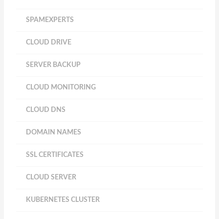
SPAMEXPERTS
CLOUD DRIVE
SERVER BACKUP
CLOUD MONITORING
CLOUD DNS
DOMAIN NAMES
SSL CERTIFICATES
CLOUD SERVER
KUBERNETES CLUSTER