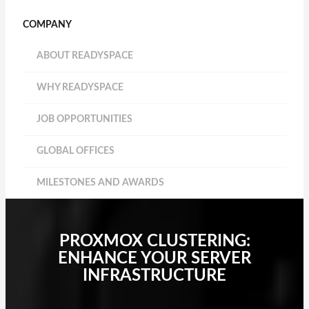
COMPANY
ABOUT READYSPACE
WHY READYSPACE
JOB OPPORTUNITIES
GLOBAL OFFICES
MILESTONES AND AWARDS
PROXMOX CLUSTERING:
ENHANCE YOUR SERVER
INFRASTRUCTURE