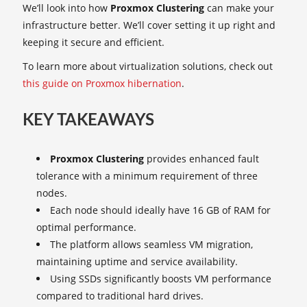
We’ll look into how
Proxmox Clustering
can make your
infrastructure better. We’ll cover setting it up right and
keeping it secure and efficient.
To learn more about virtualization solutions, check out
this guide on Proxmox hibernation
.
KEY TAKEAWAYS
Proxmox Clustering
provides enhanced fault
tolerance with a minimum requirement of three
nodes.
Each node should ideally have 16 GB of RAM for
optimal performance.
The platform allows seamless VM migration,
maintaining uptime and service availability.
Using SSDs significantly boosts VM performance
compared to traditional hard drives.