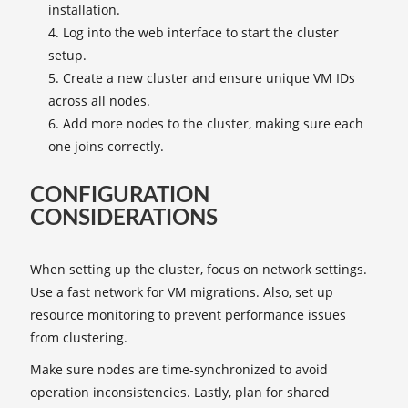
installation.
Log into the web interface to start the cluster
setup.
Create a new cluster and ensure unique VM IDs
across all nodes.
Add more nodes to the cluster, making sure each
one joins correctly.
CONFIGURATION
CONSIDERATIONS
When setting up the cluster, focus on network settings.
Use a fast network for VM migrations. Also, set up
resource monitoring to prevent performance issues
from clustering.
Make sure nodes are time-synchronized to avoid
operation inconsistencies. Lastly, plan for shared