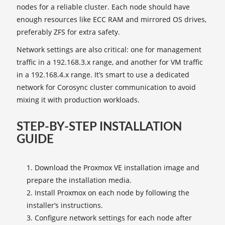
nodes for a reliable cluster. Each node should have
enough resources like ECC RAM and mirrored OS drives,
preferably ZFS for extra safety.
Network settings are also critical: one for management
traffic in a 192.168.3.x range, and another for VM traffic
in a 192.168.4.x range. It’s smart to use a dedicated
network for Corosync cluster communication to avoid
mixing it with production workloads.
STEP-BY-STEP INSTALLATION
GUIDE
Download the Proxmox VE installation image and
prepare the installation media.
Install Proxmox on each node by following the
installer’s instructions.
Configure network settings for each node after