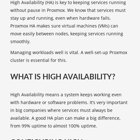
High Availability (HA) is key to keeping services running
without pause in Proxmox. We know that services must
stay up and running, even when hardware fails.
Proxmox HA makes sure virtual machines (VMs) can
move easily between nodes, keeping services running
smoothly.
Managing workloads well is vital. A well-set-up Proxmox
cluster is essential for this.
WHAT IS HIGH AVAILABILITY?
High Availability means a system keeps working even
with hardware or software problems. It’s very important
in big companies where services must always be
available. A good HA plan can make a big difference,
from 99% uptime to almost 100% uptime.