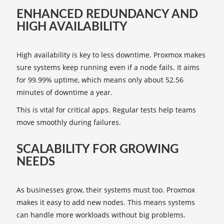
ENHANCED REDUNDANCY AND
HIGH AVAILABILITY
High availability is key to less downtime. Proxmox makes
sure systems keep running even if a node fails. It aims
for 99.99% uptime, which means only about 52.56
minutes of downtime a year.
This is vital for critical apps. Regular tests help teams
move smoothly during failures.
SCALABILITY FOR GROWING
NEEDS
As businesses grow, their systems must too. Proxmox
makes it easy to add new nodes. This means systems
can handle more workloads without big problems.