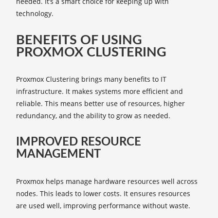
needed. It’s a smart choice for keeping up with
technology.
BENEFITS OF USING
PROXMOX CLUSTERING
Proxmox Clustering brings many benefits to IT
infrastructure. It makes systems more efficient and
reliable. This means better use of resources, higher
redundancy, and the ability to grow as needed.
IMPROVED RESOURCE
MANAGEMENT
Proxmox helps manage hardware resources well across
nodes. This leads to lower costs. It ensures resources
are used well, improving performance without waste.