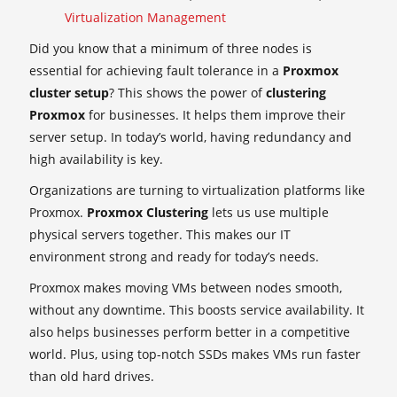
Virtualization Management
Did you know that a minimum of three nodes is
essential for achieving fault tolerance in a
Proxmox
cluster setup
? This shows the power of
clustering
Proxmox
for businesses. It helps them improve their
server setup. In today’s world, having redundancy and
high availability is key.
Organizations are turning to virtualization platforms like
Proxmox.
Proxmox Clustering
lets us use multiple
physical servers together. This makes our IT
environment strong and ready for today’s needs.
Proxmox makes moving VMs between nodes smooth,
without any downtime. This boosts service availability. It
also helps businesses perform better in a competitive
world. Plus, using top-notch SSDs makes VMs run faster
than old hard drives.