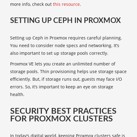
more info, check out
this resource
.
SETTING UP CEPH IN PROXMOX
Setting up Ceph in Proxmox requires careful planning.
You need to consider node specs and networking. It’s
also important to set up storage pools correctly.
Proxmox VE lets you create an unlimited number of
storage pools. Thin provisioning helps use storage space
efficiently. But, if storage runs out, guests may face I/O
errors. So, it’s important to keep an eye on storage
health.
SECURITY BEST PRACTICES
FOR PROXMOX CLUSTERS
In today’s digital world, keeping Proxmox clusters safe is