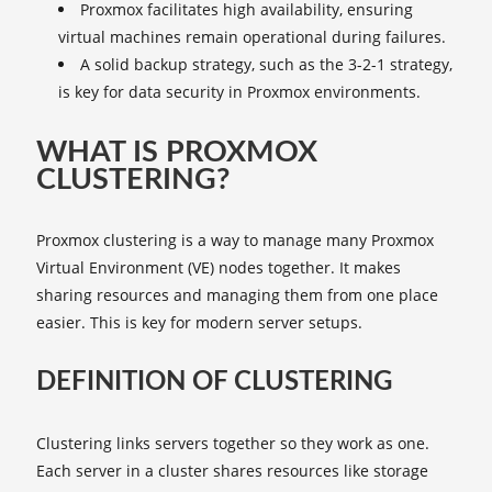
Proxmox facilitates high availability, ensuring
virtual machines remain operational during failures.
A solid backup strategy, such as the 3-2-1 strategy,
is key for data security in Proxmox environments.
WHAT IS PROXMOX
CLUSTERING?
Proxmox clustering is a way to manage many Proxmox
Virtual Environment (VE) nodes together. It makes
sharing resources and managing them from one place
easier. This is key for modern server setups.
DEFINITION OF CLUSTERING
Clustering links servers together so they work as one.
Each server in a cluster shares resources like storage