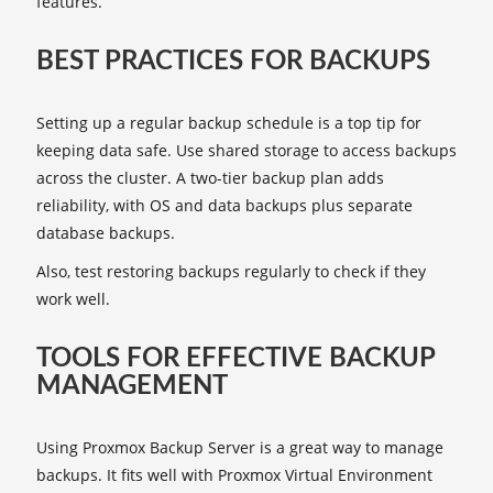
features.
BEST PRACTICES FOR BACKUPS
Setting up a regular backup schedule is a top tip for
keeping data safe. Use shared storage to access backups
across the cluster. A two-tier backup plan adds
reliability, with OS and data backups plus separate
database backups.
Also, test restoring backups regularly to check if they
work well.
TOOLS FOR EFFECTIVE BACKUP
MANAGEMENT
Using Proxmox Backup Server is a great way to manage
backups. It fits well with Proxmox Virtual Environment