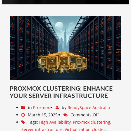
PROXMOX CLUSTERING: ENHANCE
YOUR SERVER INFRASTRUCTURE
in
Proxmox
by
ReadySpace Australia
March 15, 2025
Comments Off
Tags:
High Availability
,
Proxmox clustering
,
Server infrastructure
,
Virtualization cluster
,