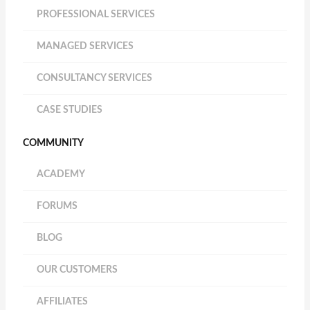
PROFESSIONAL SERVICES
MANAGED SERVICES
CONSULTANCY SERVICES
CASE STUDIES
COMMUNITY
ACADEMY
FORUMS
BLOG
OUR CUSTOMERS
AFFILIATES