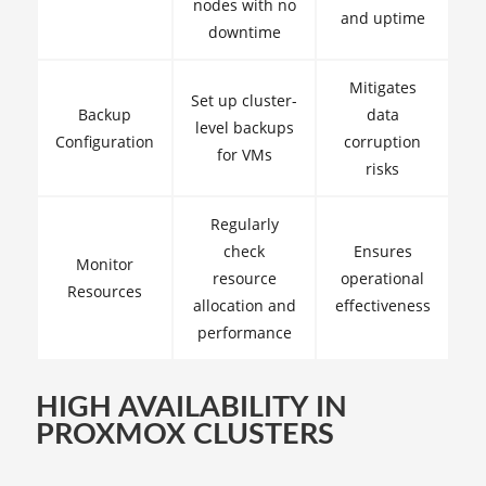
nodes with no
and uptime
downtime
Mitigates
Set up cluster-
Backup
data
level backups
Configuration
corruption
for VMs
risks
Regularly
check
Ensures
Monitor
resource
operational
Resources
allocation and
effectiveness
performance
HIGH AVAILABILITY IN
PROXMOX CLUSTERS