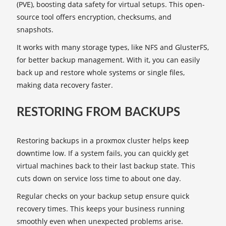
(PVE), boosting data safety for virtual setups. This open-
source tool offers encryption, checksums, and
snapshots.
It works with many storage types, like NFS and GlusterFS,
for better backup management. With it, you can easily
back up and restore whole systems or single files,
making data recovery faster.
RESTORING FROM BACKUPS
Restoring backups in a proxmox cluster helps keep
downtime low. If a system fails, you can quickly get
virtual machines back to their last backup state. This
cuts down on service loss time to about one day.
Regular checks on your backup setup ensure quick
recovery times. This keeps your business running
smoothly even when unexpected problems arise.