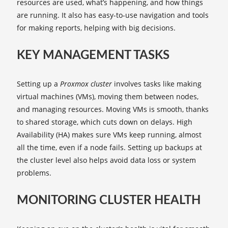
resources are used, what’s happening, and how things
are running. It also has easy-to-use navigation and tools
for making reports, helping with big decisions.
KEY MANAGEMENT TASKS
Setting up a
Proxmox cluster
involves tasks like making
virtual machines (VMs), moving them between nodes,
and managing resources. Moving VMs is smooth, thanks
to shared storage, which cuts down on delays. High
Availability (HA) makes sure VMs keep running, almost
all the time, even if a node fails. Setting up backups at
the cluster level also helps avoid data loss or system
problems.
MONITORING CLUSTER HEALTH