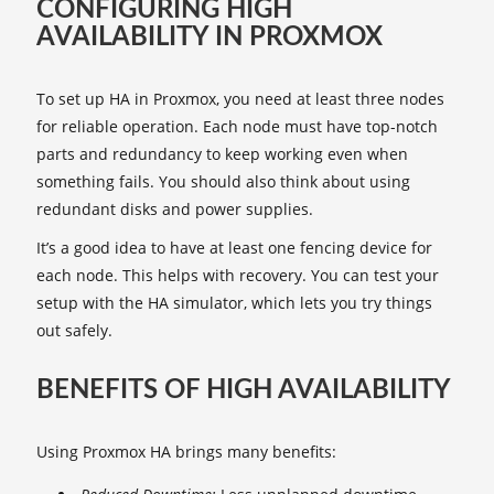
CONFIGURING HIGH
AVAILABILITY IN PROXMOX
To set up HA in Proxmox, you need at least three nodes
for reliable operation. Each node must have top-notch
parts and redundancy to keep working even when
something fails. You should also think about using
redundant disks and power supplies.
It’s a good idea to have at least one fencing device for
each node. This helps with recovery. You can test your
setup with the HA simulator, which lets you try things
out safely.
BENEFITS OF HIGH AVAILABILITY
Using Proxmox HA brings many benefits: