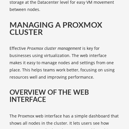
storage at the Datacenter level for easy VM movement
between nodes.
MANAGING A PROXMOX
CLUSTER
Effective
Proxmox cluster management
is key for
businesses using virtualization. The web interface
makes it easy to manage nodes and settings from one
place. This helps teams work better, focusing on using
resources well and improving performance.
OVERVIEW OF THE WEB
INTERFACE
The Proxmox web interface has a simple dashboard that
shows all nodes in the cluster. It lets users see how