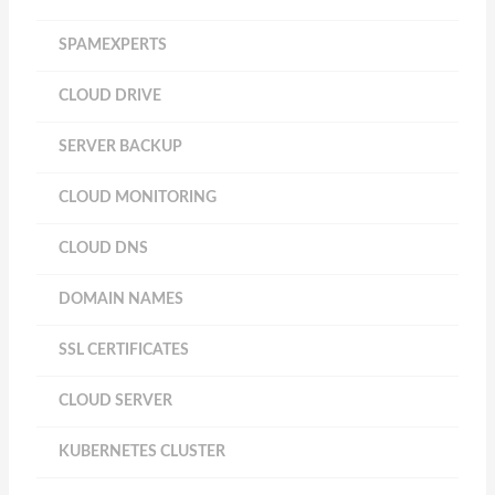
SPAMEXPERTS
CLOUD DRIVE
SERVER BACKUP
CLOUD MONITORING
CLOUD DNS
DOMAIN NAMES
SSL CERTIFICATES
CLOUD SERVER
KUBERNETES CLUSTER