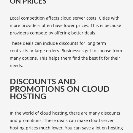
ON PRICES
Local competition affects cloud server costs. Cities with
more providers often have lower prices. This is because
providers compete by offering better deals.
These deals can include discounts for long-term
contracts or large orders. Businesses get to choose from
many options. This helps them find the best fit for their
needs.
DISCOUNTS AND
PROMOTIONS ON CLOUD
HOSTING
In the world of cloud hosting, there are many discounts
and promotions. These deals can make cloud server
hosting prices much lower. You can save a lot on hosting