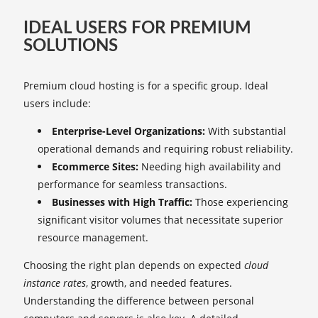
IDEAL USERS FOR PREMIUM
SOLUTIONS
Premium cloud hosting is for a specific group. Ideal
users include:
Enterprise-Level Organizations:
With substantial
operational demands and requiring robust reliability.
Ecommerce Sites:
Needing high availability and
performance for seamless transactions.
Businesses with High Traffic:
Those experiencing
significant visitor volumes that necessitate superior
resource management.
Choosing the right plan depends on expected
cloud
instance rates
, growth, and needed features.
Understanding the difference between personal