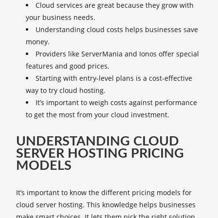
Cloud services are great because they grow with
your business needs.
Understanding cloud costs helps businesses save
money.
Providers like ServerMania and Ionos offer special
features and good prices.
Starting with entry-level plans is a cost-effective
way to try cloud hosting.
It’s important to weigh costs against performance
to get the most from your cloud investment.
UNDERSTANDING CLOUD
SERVER HOSTING PRICING
MODELS
It’s important to know the different pricing models for
cloud server hosting. This knowledge helps businesses
make smart choices. It lets them pick the right solution