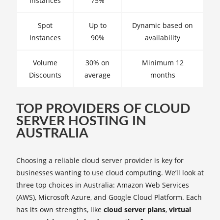
Instances
75%
Spot
Up to
Dynamic based on
Instances
90%
availability
Volume
30% on
Minimum 12
Discounts
average
months
TOP PROVIDERS OF CLOUD
SERVER HOSTING IN
AUSTRALIA
Choosing a reliable cloud server provider is key for
businesses wanting to use cloud computing. We’ll look at
three top choices in Australia: Amazon Web Services
(AWS), Microsoft Azure, and Google Cloud Platform. Each
has its own strengths, like
cloud server plans
,
virtual