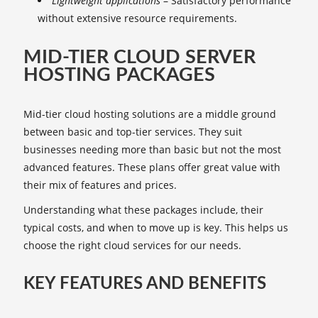
Lightweight applications
– Satisfactory performance
without extensive resource requirements.
MID-TIER CLOUD SERVER
HOSTING PACKAGES
Mid-tier cloud hosting solutions are a middle ground
between basic and top-tier services. They suit
businesses needing more than basic but not the most
advanced features. These plans offer great value with
their mix of features and prices.
Understanding what these packages include, their
typical costs, and when to move up is key. This helps us
choose the right cloud services for our needs.
KEY FEATURES AND BENEFITS