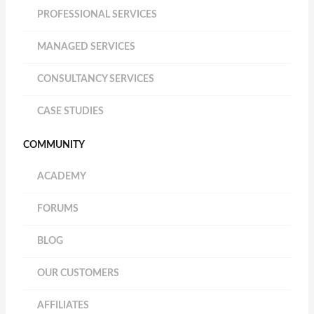
PROFESSIONAL SERVICES
MANAGED SERVICES
CONSULTANCY SERVICES
CASE STUDIES
COMMUNITY
ACADEMY
FORUMS
BLOG
OUR CUSTOMERS
AFFILIATES