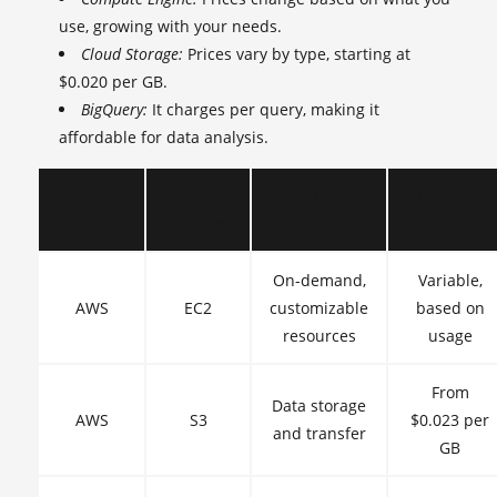
use, growing with your needs.
Cloud Storage:
Prices vary by type, starting at
$0.020 per GB.
BigQuery:
It charges per query, making it
affordable for data analysis.
Key
Pricing
Example
Provider
Service
Structure
Rate
On-demand,
Variable,
AWS
EC2
customizable
based on
resources
usage
From
Data storage
AWS
S3
$0.023 per
and transfer
GB