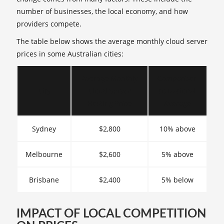
number of businesses, the local economy, and how
providers compete.
The table below shows the average monthly cloud server
prices in some Australian cities:
Average Monthly
Comparison
City
Cloud Server
to National
Hosting Price
Average
Sydney
$2,800
10% above
Melbourne
$2,600
5% above
Brisbane
$2,400
5% below
IMPACT OF LOCAL COMPETITION