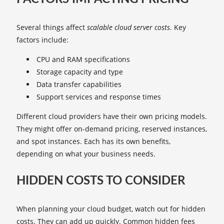
Several things affect
scalable cloud server costs
. Key
factors include:
CPU and RAM specifications
Storage capacity and type
Data transfer capabilities
Support services and response times
Different cloud providers have their own pricing models.
They might offer on-demand pricing, reserved instances,
and spot instances. Each has its own benefits,
depending on what your business needs.
HIDDEN COSTS TO CONSIDER
When planning your cloud budget, watch out for hidden
costs. They can add up quickly. Common hidden fees