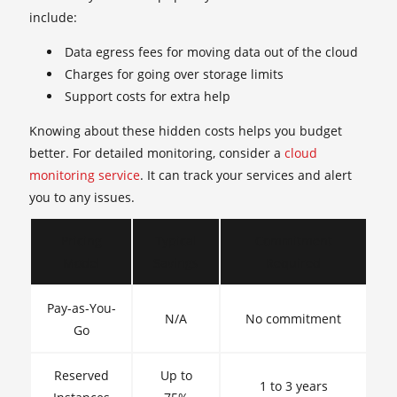
include:
Data egress fees for moving data out of the cloud
Charges for going over storage limits
Support costs for extra help
Knowing about these hidden costs helps you budget
better. For detailed monitoring, consider a
cloud
monitoring service
. It can track your services and alert
you to any issues.
Pricing
Typical
Commitment
Model
Savings
Required
Pay-as-You-
N/A
No commitment
Go
Reserved
Up to
1 to 3 years