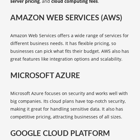
server pricing
, and
cloud computing fees
.
AMAZON WEB SERVICES (AWS)
Amazon Web Services offers a wide range of services for
different business needs. It has flexible pricing, so
businesses can pick what fits their budget. AWS also has
great features like integration options and scalability.
MICROSOFT AZURE
Microsoft Azure focuses on security and works well with
big companies. Its cloud plans have top-notch security,
making it great for handling sensitive data. It also has
competitive pricing, attracting businesses of all sizes.
GOOGLE CLOUD PLATFORM