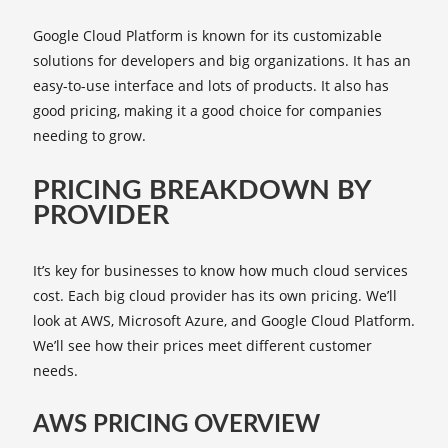
Google Cloud Platform is known for its customizable
solutions for developers and big organizations. It has an
easy-to-use interface and lots of products. It also has
good pricing, making it a good choice for companies
needing to grow.
PRICING BREAKDOWN BY
PROVIDER
It’s key for businesses to know how much cloud services
cost. Each big cloud provider has its own pricing. We’ll
look at AWS, Microsoft Azure, and Google Cloud Platform.
We’ll see how their prices meet different customer
needs.
AWS PRICING OVERVIEW