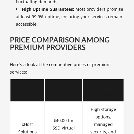
fluctuating demands.
High Uptime Guarantees:
Most providers promise
at least 99.9% uptime, ensuring your services remain
accessible.
PRICE COMPARISON AMONG
PREMIUM PROVIDERS
Here’s a look at the competitive prices of premium
services:
Features
Provider
Starting Price
Included
High storage
options,
$40.00 for
xHost
managed
SSD Virtual
Solutions
security, and