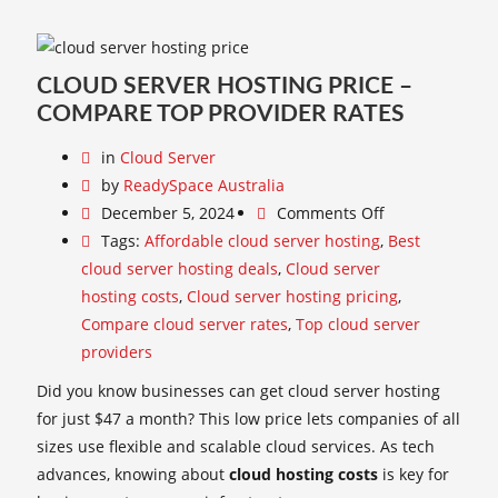
CLOUD SERVER HOSTING PRICE –
COMPARE TOP PROVIDER RATES
in
Cloud Server
by
ReadySpace Australia
December 5, 2024
Comments Off
Tags:
Affordable cloud server hosting
,
Best
cloud server hosting deals
,
Cloud server
hosting costs
,
Cloud server hosting pricing
,
Compare cloud server rates
,
Top cloud server
providers
Did you know businesses can get cloud server hosting
for just $47 a month? This low price lets companies of all
sizes use flexible and scalable cloud services. As tech
advances, knowing about
cloud hosting costs
is key for