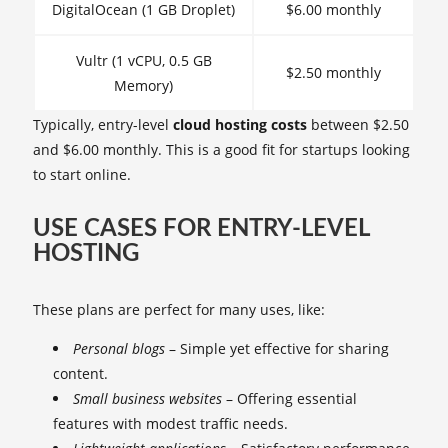
DigitalOcean (1 GB Droplet)
$6.00 monthly
Vultr (1 vCPU, 0.5 GB
$2.50 monthly
Memory)
Typically, entry-level
cloud hosting costs
between $2.50
and $6.00 monthly. This is a good fit for startups looking
to start online.
USE CASES FOR ENTRY-LEVEL
HOSTING
These plans are perfect for many uses, like:
Personal blogs
– Simple yet effective for sharing
content.
Small business websites
– Offering essential
features with modest traffic needs.