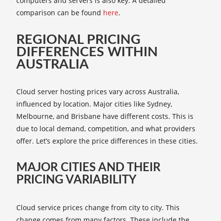
computers and servers is also key. A detailed
comparison can be found
here
.
REGIONAL PRICING
DIFFERENCES WITHIN
AUSTRALIA
Cloud server hosting prices vary across Australia,
influenced by location. Major cities like Sydney,
Melbourne, and Brisbane have different costs. This is
due to local demand, competition, and what providers
offer. Let’s explore the price differences in these cities.
MAJOR CITIES AND THEIR
PRICING VARIABILITY
Cloud service prices change from city to city. This
change comes from many factors. These include the