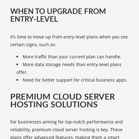
WHEN TO UPGRADE FROM
ENTRY-LEVEL
It’s time to move up from entry-level plans when you see
certain signs, such as:
More traffic than your current plan can handle.
More data storage needs than entry-level plans
offer.
Need for better support for critical business apps.
PREMIUM CLOUD SERVER
HOSTING SOLUTIONS
For businesses aiming for top-notch performance and
reliability, premium cloud server hosting is key. These
plans offer advanced features, making them a smart