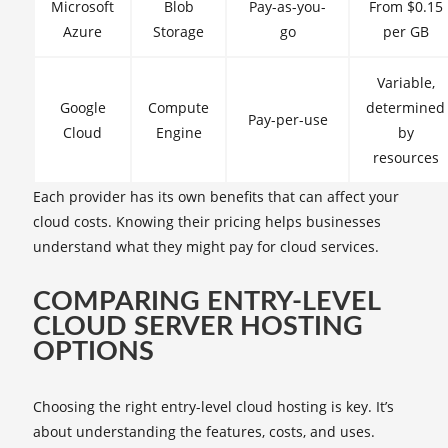
Microsoft
Blob
Pay-as-you-
From $0.15
Azure
Storage
go
per GB
Variable,
Google
Compute
determined
Pay-per-use
Cloud
Engine
by
resources
Each provider has its own benefits that can affect your
cloud costs. Knowing their pricing helps businesses
understand what they might pay for cloud services.
COMPARING ENTRY-LEVEL
CLOUD SERVER HOSTING
OPTIONS
Choosing the right entry-level cloud hosting is key. It’s
about understanding the features, costs, and uses.