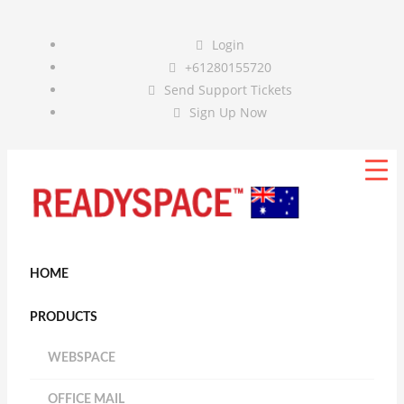
Login
+61280155720
Send Support Tickets
Sign Up Now
HOME
PRODUCTS
WEBSPACE
OFFICE MAIL