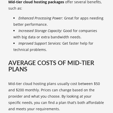
Mid-tier cloud hosting packages
offer several benefits,
such as:
Enhanced Processing Power:
Great for apps needing
better performance.
Increased Storage Capacity:
Good for companies
with big data or extra bandwidth needs.
Improved Support Services:
Get faster help for
technical problems.
AVERAGE COSTS OF MID-TIER
PLANS
Mid-tier cloud hosting plans usually cost between $50
and $200 monthly. Prices can change based on the
provider and what you choose. By looking at your
specific needs, you can find a plan that’s both affordable
and meets your requirements.