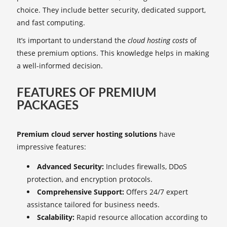
choice. They include better security, dedicated support,
and fast computing.
It’s important to understand the
cloud hosting costs
of
these premium options. This knowledge helps in making
a well-informed decision.
FEATURES OF PREMIUM
PACKAGES
Premium cloud server hosting solutions
have
impressive features:
Advanced Security:
Includes firewalls, DDoS
protection, and encryption protocols.
Comprehensive Support:
Offers 24/7 expert
assistance tailored for business needs.
Scalability:
Rapid resource allocation according to