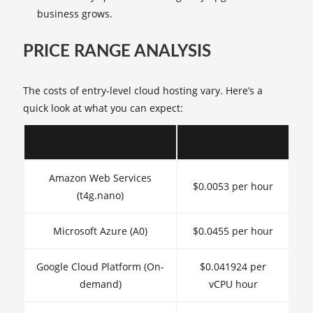
business grows.
PRICE RANGE ANALYSIS
The costs of entry-level cloud hosting vary. Here’s a
quick look at what you can expect:
Provider
Entry-Level Pricing
Amazon Web Services
$0.0053 per hour
(t4g.nano)
Microsoft Azure (A0)
$0.0455 per hour
Google Cloud Platform (On-
$0.041924 per
demand)
vCPU hour