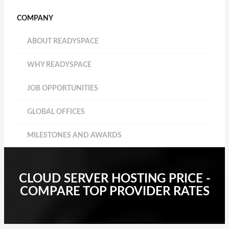
COMPANY
ABOUT READYSPACE
WHY READYSPACE
JOB OPPORTUNITIES
GLOBAL OFFICES
MILESTONES AND AWARDS
CLOUD SERVER HOSTING PRICE -
COMPARE TOP PROVIDER RATES