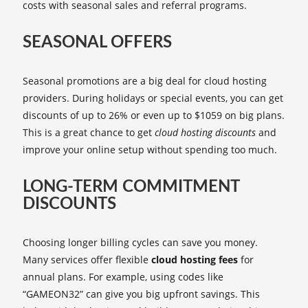
costs with seasonal sales and referral programs.
SEASONAL OFFERS
Seasonal promotions are a big deal for cloud hosting
providers. During holidays or special events, you can get
discounts of up to 26% or even up to $1059 on big plans.
This is a great chance to get
cloud hosting discounts
and
improve your online setup without spending too much.
LONG-TERM COMMITMENT
DISCOUNTS
Choosing longer billing cycles can save you money.
Many services offer flexible
cloud hosting fees
for
annual plans. For example, using codes like
“GAMEON32” can give you big upfront savings. This