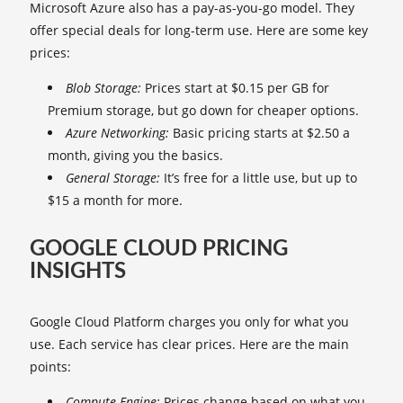
Microsoft Azure also has a pay-as-you-go model. They
offer special deals for long-term use. Here are some key
prices:
Blob Storage:
Prices start at $0.15 per GB for
Premium storage, but go down for cheaper options.
Azure Networking:
Basic pricing starts at $2.50 a
month, giving you the basics.
General Storage:
It’s free for a little use, but up to
$15 a month for more.
GOOGLE CLOUD PRICING
INSIGHTS
Google Cloud Platform charges you only for what you
use. Each service has clear prices. Here are the main
points:
Compute Engine:
Prices change based on what you