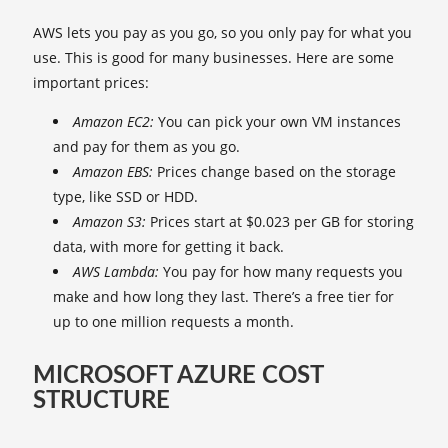
AWS lets you pay as you go, so you only pay for what you
use. This is good for many businesses. Here are some
important prices:
Amazon EC2:
You can pick your own VM instances
and pay for them as you go.
Amazon EBS:
Prices change based on the storage
type, like SSD or HDD.
Amazon S3:
Prices start at $0.023 per GB for storing
data, with more for getting it back.
AWS Lambda:
You pay for how many requests you
make and how long they last. There’s a free tier for
up to one million requests a month.
MICROSOFT AZURE COST
STRUCTURE