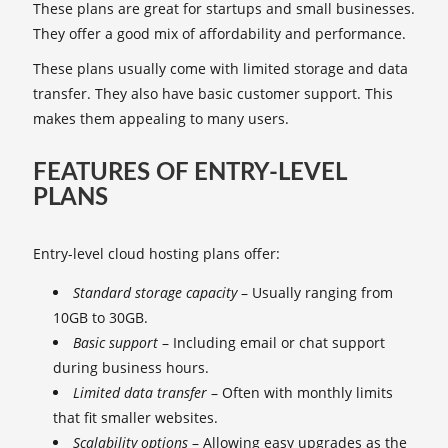
These plans are great for startups and small businesses.
They offer a good mix of affordability and performance.
These plans usually come with limited storage and data
transfer. They also have basic customer support. This
makes them appealing to many users.
FEATURES OF ENTRY-LEVEL
PLANS
Entry-level cloud hosting plans offer:
Standard storage capacity
– Usually ranging from
10GB to 30GB.
Basic support
– Including email or chat support
during business hours.
Limited data transfer
– Often with monthly limits
that fit smaller websites.
Scalability options
– Allowing easy upgrades as the