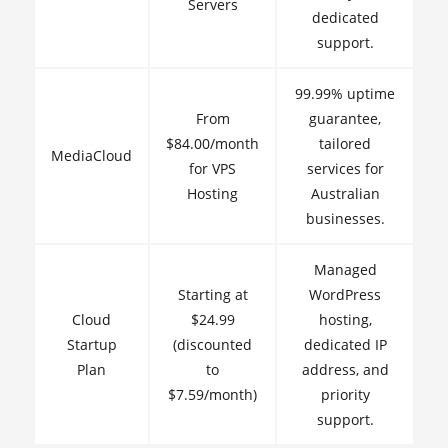
Servers
dedicated
support.
99.99% uptime
From
guarantee,
$84.00/month
tailored
MediaCloud
for VPS
services for
Hosting
Australian
businesses.
Managed
Starting at
WordPress
Cloud
$24.99
hosting,
Startup
(discounted
dedicated IP
Plan
to
address, and
$7.59/month)
priority
support.