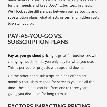
for their needs and keep
cloud hosting costs
in check.
We’ll look at the differences between pay-as-you-go and
subscription plans, what affects prices, and hidden costs
to watch out for.
PAY-AS-YOU-GO VS.
SUBSCRIPTION PLANS
Pay-as-you-go cloud pricing
is great for businesses with
changing needs. It lets you only pay for what you use.
This is perfect for projects with ups and downs.
On the other hand, subscription plans offer a set
monthly cost. They’re good for services you use all the
time. These plans can last from one to three years,
giving you discounts for long-term use.
FACTORS IMPACTING PRICING