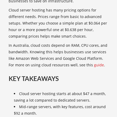
businesses to save on infrastructure.
Cloud server hosting has many pricing options for
different needs. Prices range from basic to advanced
setups. Whether you choose a simple plan at $0.064 per
hour or a more powerful one at $0.638 per hour,
comparing prices helps make smart choices.
In Australia, cloud costs depend on RAM, CPU cores, and
bandwidth. Knowing this helps businesses use services
like Amazon Web Services and Google Cloud Platform.
For more on using cloud resources well, see this
guide
.
KEY TAKEAWAYS
Cloud server hosting starts at about $47 a month,
saving a lot compared to dedicated servers.
Mid-range servers, with key features, cost around
$92 a month.