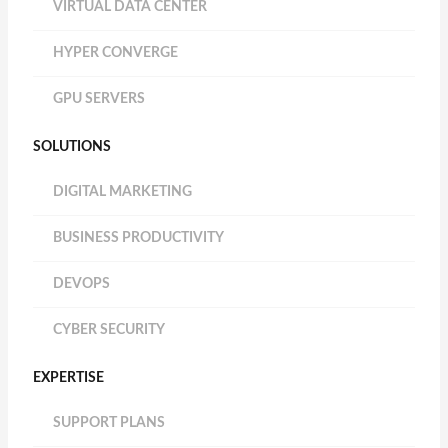
VIRTUAL DATA CENTER
HYPER CONVERGE
GPU SERVERS
SOLUTIONS
DIGITAL MARKETING
BUSINESS PRODUCTIVITY
DEVOPS
CYBER SECURITY
EXPERTISE
SUPPORT PLANS