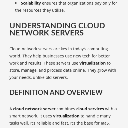
Scalability
ensures that organizations pay only for
the resources they utilize.
UNDERSTANDING CLOUD
NETWORK SERVERS
Cloud network servers are key in today’s computing
world. They help businesses use new tech for better
work and results. These servers use
virtualization
to
store, manage, and process data online. They grow with
your needs, unlike old servers.
DEFINITION AND OVERVIEW
A
cloud network server
combines
cloud services
with a
smart network. It uses
virtualization
to handle many
tasks well. It’s reliable and fast. It’s the base for IaaS,