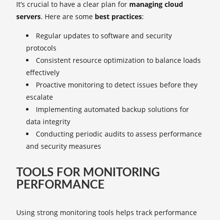
It’s crucial to have a clear plan for
managing cloud
servers
. Here are some
best practices
:
Regular updates to software and security
protocols
Consistent resource optimization to balance loads
effectively
Proactive monitoring to detect issues before they
escalate
Implementing automated backup solutions for
data integrity
Conducting periodic audits to assess performance
and security measures
TOOLS FOR MONITORING
PERFORMANCE
Using strong monitoring tools helps track performance