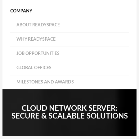
COMPANY
ABOUT READYSPACE
WHY READYSPACE
JOB OPPORTUNITIES
GLOBAL OFFICES
MILESTONES AND AWARDS
CLOUD NETWORK SERVER:
SECURE & SCALABLE SOLUTIONS