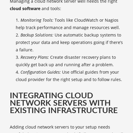
Managing a cloud network server well needs the right
cloud software
and tools:
Monitoring Tools:
Tools like CloudWatch or Nagios
help track performance and manage resources well.
Backup Solutions:
Use automatic backup systems to
protect your data and keep operations going if there’s
a failure.
Recovery Plans:
Create disaster recovery plans to
quickly get back up and running after a problem.
Configuration Guides:
Use official guides from your
cloud provider for the right setup and to follow rules.
INTEGRATING CLOUD
NETWORK SERVERS WITH
EXISTING INFRASTRUCTURE
Adding cloud network servers to your setup needs