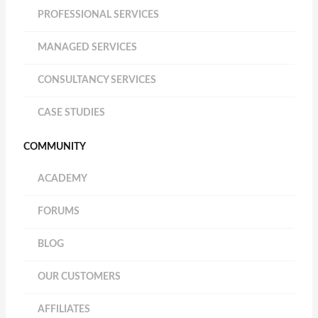
PROFESSIONAL SERVICES
MANAGED SERVICES
CONSULTANCY SERVICES
CASE STUDIES
COMMUNITY
ACADEMY
FORUMS
BLOG
OUR CUSTOMERS
AFFILIATES