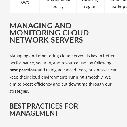
AWS
policy
region
backup
MANAGING AND
MONITORING CLOUD
NETWORK SERVERS
Managing and monitoring cloud servers is key to better
performance, security, and resource use. By following
best practices
and using advanced tools, businesses can
keep their cloud environments running smoothly. We
aim to boost efficiency and cut downtime through our
strategies.
BEST PRACTICES FOR
MANAGEMENT