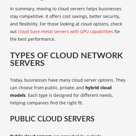
In summary, moving to cloud servers helps businesses
stay competitive. It offers cost savings, better security,
and flexibility. For those looking at cloud options, check
out
cloud bare-metal servers with GPU capabilities
for
the best performance.
TYPES OF CLOUD NETWORK
SERVERS
Today, businesses have many cloud server options. They
can choose from public, private, and
hybrid cloud
models
. Each type is designed for different needs,
helping companies find the right fit.
PUBLIC CLOUD SERVERS