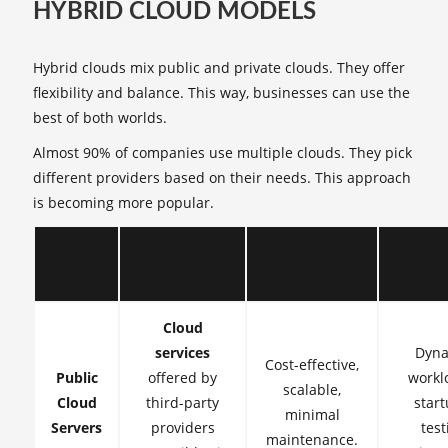
HYBRID CLOUD MODELS
Hybrid clouds mix public and private clouds. They offer
flexibility and balance. This way, businesses can use the
best of both worlds.
Almost 90% of companies use multiple clouds. They pick
different providers based on their needs. This approach
is becoming more popular.
Type of
Typica
Description
Benefits
Server
Cas
Cloud
services
Dyna
Cost-effective,
Public
offered by
workl
scalable,
Cloud
third-party
start
minimal
Servers
providers
test
maintenance.