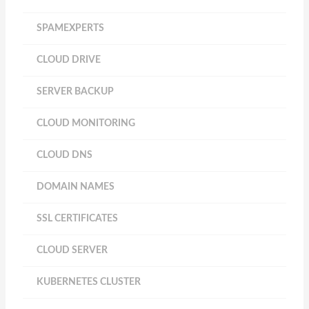
SPAMEXPERTS
CLOUD DRIVE
SERVER BACKUP
CLOUD MONITORING
CLOUD DNS
DOMAIN NAMES
SSL CERTIFICATES
CLOUD SERVER
KUBERNETES CLUSTER