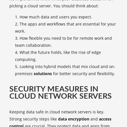
picking a cloud server. You should think about:
How much data and users you expect.
The apps and workflows that are essential for your
work.
How flexible you need to be for remote work and
team collaboration.
What the future holds, like the rise of edge
computing.
Looking into hybrid models that mix cloud and on-
premises
solutions
for better security and flexibility.
SECURITY MEASURES IN
CLOUD NETWORK SERVERS
Keeping data safe in cloud network servers is key.
Strong security steps like
data encryption
and
access
control
are crucial. They protect data and apps from