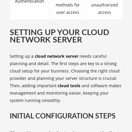
Authentication
methods for
unauthorized
user access
access
SETTING UP YOUR CLOUD
NETWORK SERVER
Setting up a
cloud network server
needs careful
planning and detail. The first steps are key to a strong
cloud setup for your business. Choosing the right cloud
provider and planning your server structure is crucial.
Then, adding important
cloud tools
and software makes
management and monitoring easier, keeping your
system running smoothly.
INITIAL CONFIGURATION STEPS