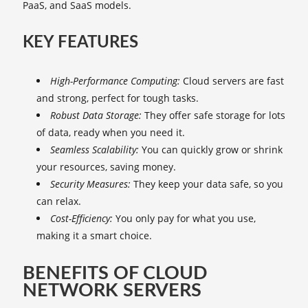
PaaS, and SaaS models.
KEY FEATURES
High-Performance Computing:
Cloud servers are fast
and strong, perfect for tough tasks.
Robust Data Storage:
They offer safe storage for lots
of data, ready when you need it.
Seamless Scalability:
You can quickly grow or shrink
your resources, saving money.
Security Measures:
They keep your data safe, so you
can relax.
Cost-Efficiency:
You only pay for what you use,
making it a smart choice.
BENEFITS OF CLOUD
NETWORK SERVERS