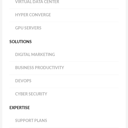
VIRTUAL DATA CENTER
HYPER CONVERGE
GPU SERVERS
SOLUTIONS
DIGITAL MARKETING
BUSINESS PRODUCTIVITY
DEVOPS
CYBER SECURITY
EXPERTISE
SUPPORT PLANS