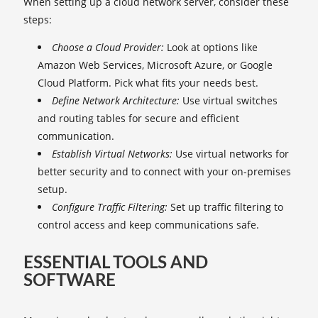
When setting up a cloud network server, consider these
steps:
Choose a Cloud Provider:
Look at options like
Amazon Web Services, Microsoft Azure, or Google
Cloud Platform. Pick what fits your needs best.
Define Network Architecture:
Use virtual switches
and routing tables for secure and efficient
communication.
Establish Virtual Networks:
Use virtual networks for
better security and to connect with your on-premises
setup.
Configure Traffic Filtering:
Set up traffic filtering to
control access and keep communications safe.
ESSENTIAL TOOLS AND
SOFTWARE