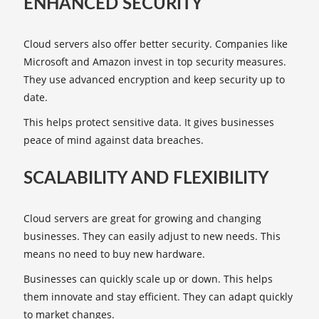
ENHANCED SECURITY
Cloud servers also offer better security. Companies like
Microsoft and Amazon invest in top security measures.
They use advanced encryption and keep security up to
date.
This helps protect sensitive data. It gives businesses
peace of mind against data breaches.
SCALABILITY AND FLEXIBILITY
Cloud servers are great for growing and changing
businesses. They can easily adjust to new needs. This
means no need to buy new hardware.
Businesses can quickly scale up or down. This helps
them innovate and stay efficient. They can adapt quickly
to market changes.