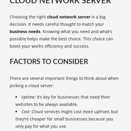
CLOUD NETWORK SERVER
Choosing the right
cloud network server
is a big
decision. It needs careful thought to match your
business needs
. Knowing what you need and what’s
possible helps make the best choice. This choice can
boost your work’s efficiency and success.
FACTORS TO CONSIDER
There are several important things to think about when
picking a cloud server:
Uptime:
It’s key for businesses that need their
websites to be always available.
Cost:
Cloud services might cost more upfront, but
they’re cheaper for small businesses because you
only pay for what you use.