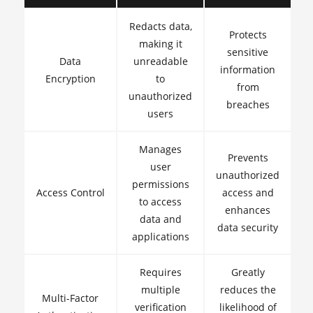
Redacts data,
Protects
making it
sensitive
Data
unreadable
information
Encryption
to
from
unauthorized
breaches
users
Manages
Prevents
user
unauthorized
permissions
Access Control
access and
to access
enhances
data and
data security
applications
Requires
Greatly
multiple
reduces the
Multi-Factor
verification
likelihood of