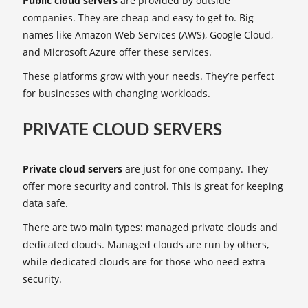
Public cloud servers
are provided by outside
companies. They are cheap and easy to get to. Big
names like Amazon Web Services (AWS), Google Cloud,
and Microsoft Azure offer these services.
These platforms grow with your needs. They’re perfect
for businesses with changing workloads.
PRIVATE CLOUD SERVERS
Private cloud servers
are just for one company. They
offer more security and control. This is great for keeping
data safe.
There are two main types: managed private clouds and
dedicated clouds. Managed clouds are run by others,
while dedicated clouds are for those who need extra
security.