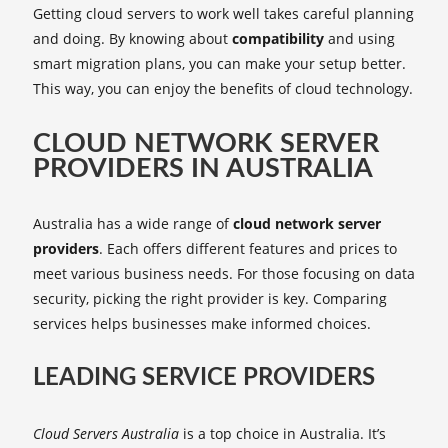
Getting cloud servers to work well takes careful planning
and doing. By knowing about
compatibility
and using
smart migration plans, you can make your setup better.
This way, you can enjoy the benefits of cloud technology.
CLOUD NETWORK SERVER
PROVIDERS IN AUSTRALIA
Australia has a wide range of
cloud network server
providers
. Each offers different features and prices to
meet various business needs. For those focusing on data
security, picking the right provider is key. Comparing
services helps businesses make informed choices.
LEADING SERVICE PROVIDERS
Cloud Servers Australia
is a top choice in Australia. It’s