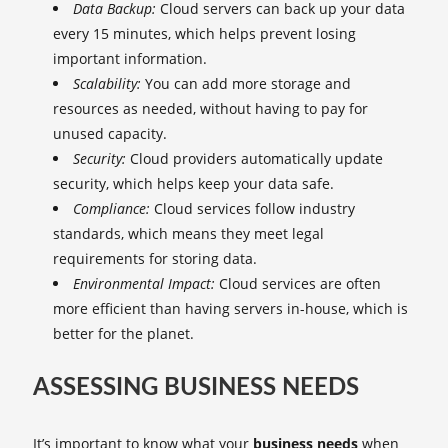
Data Backup:
Cloud servers can back up your data
every 15 minutes, which helps prevent losing
important information.
Scalability:
You can add more storage and
resources as needed, without having to pay for
unused capacity.
Security:
Cloud providers automatically update
security, which helps keep your data safe.
Compliance:
Cloud services follow industry
standards, which means they meet legal
requirements for storing data.
Environmental Impact:
Cloud services are often
more efficient than having servers in-house, which is
better for the planet.
ASSESSING BUSINESS NEEDS
It’s important to know what your
business needs
when