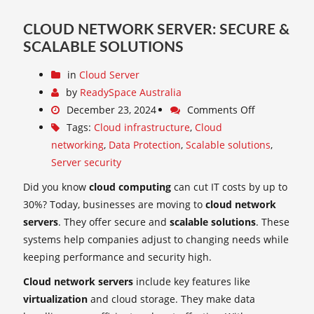
CLOUD NETWORK SERVER: SECURE &
SCALABLE SOLUTIONS
in
Cloud Server
by
ReadySpace Australia
December 23, 2024
Comments Off
Tags:
Cloud infrastructure
,
Cloud
networking
,
Data Protection
,
Scalable solutions
,
Server security
Did you know
cloud computing
can cut IT costs by up to
30%? Today, businesses are moving to
cloud network
servers
. They offer secure and
scalable solutions
. These
systems help companies adjust to changing needs while
keeping performance and security high.
Cloud network servers
include key features like
virtualization
and cloud storage. They make data