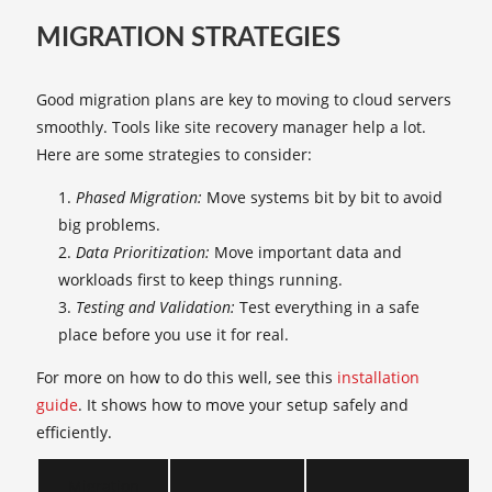
MIGRATION STRATEGIES
Good migration plans are key to moving to cloud servers
smoothly. Tools like site recovery manager help a lot.
Here are some strategies to consider:
Phased Migration:
Move systems bit by bit to avoid
big problems.
Data Prioritization:
Move important data and
workloads first to keep things running.
Testing and Validation:
Test everything in a safe
place before you use it for real.
For more on how to do this well, see this
installation
guide
. It shows how to move your setup safely and
efficiently.
Migration