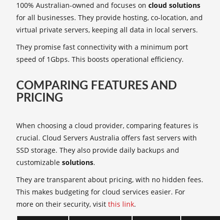
100% Australian-owned and focuses on
cloud solutions
for all businesses. They provide hosting, co-location, and
virtual private servers, keeping all data in local servers.
They promise fast connectivity with a minimum port
speed of 1Gbps. This boosts operational efficiency.
COMPARING FEATURES AND
PRICING
When choosing a cloud provider, comparing features is
crucial. Cloud Servers Australia offers fast servers with
SSD storage. They also provide daily backups and
customizable
solutions
.
They are transparent about pricing, with no hidden fees.
This makes budgeting for cloud services easier. For
more on their security, visit
this link
.