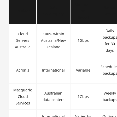
Minimum
Data
Backup
Provider
Port
Sovereignty
Service
Speed
Daily
Cloud
100% within
backup
Servers
Australia/New
1Gbps
for 30
Australia
Zealand
days
Schedul
Acronis
International
Variable
backup
Macquarie
Australian
Weekly
Cloud
1Gbps
data centers
backup
Services
International
Varies by
Optiona