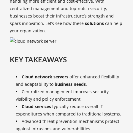
handling more efficient and cost-effective. With
centralized management and top-notch security,
businesses boost their infrastructure’s strength and
spark innovation. Let’s see how these
solutions
can help
your organization.
KEY TAKEAWAYS
Cloud network servers
offer enhanced flexibility
and adaptability to
business needs
.
Centralized management improves security
visibility and policy enforcement.
Cloud services
typically reduce overall IT
expenditures when compared to traditional systems.
Advanced threat prevention mechanisms protect
against intrusions and vulnerabilities.