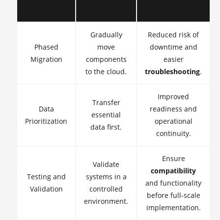
Description
Benefits
Strategy
Gradually
Reduced risk of
Phased
move
downtime and
Migration
components
easier
to the cloud.
troubleshooting
.
Improved
Transfer
Data
readiness and
essential
Prioritization
operational
data first.
continuity.
Ensure
Validate
compatibility
Testing and
systems in a
and functionality
Validation
controlled
before full-scale
environment.
implementation.