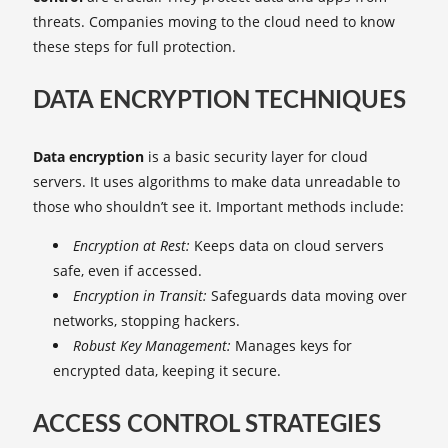
threats. Companies moving to the cloud need to know
these steps for full protection.
DATA ENCRYPTION TECHNIQUES
Data encryption
is a basic security layer for cloud
servers. It uses algorithms to make data unreadable to
those who shouldn’t see it. Important methods include:
Encryption at Rest:
Keeps data on cloud servers
safe, even if accessed.
Encryption in Transit:
Safeguards data moving over
networks, stopping hackers.
Robust Key Management:
Manages keys for
encrypted data, keeping it secure.
ACCESS CONTROL STRATEGIES