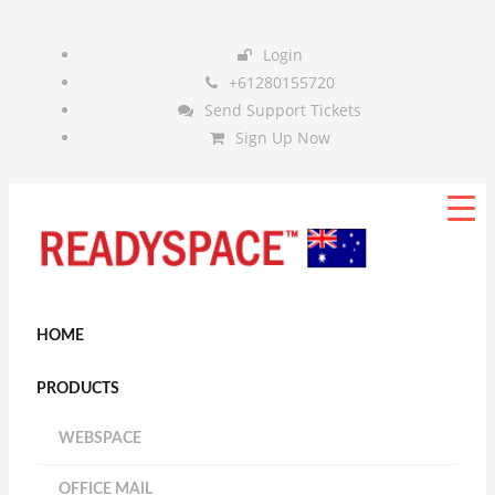
Login
+61280155720
Send Support Tickets
Sign Up Now
HOME
PRODUCTS
WEBSPACE
OFFICE MAIL