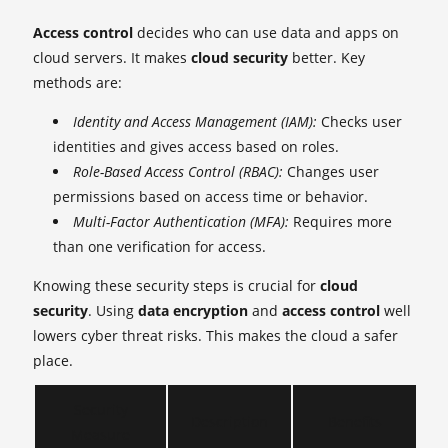
Access control
decides who can use data and apps on
cloud servers. It makes
cloud security
better. Key
methods are:
Identity and Access Management (IAM):
Checks user
identities and gives access based on roles.
Role-Based Access Control (RBAC):
Changes user
permissions based on access time or behavior.
Multi-Factor Authentication (MFA):
Requires more
than one verification for access.
Knowing these security steps is crucial for
cloud
security
. Using
data encryption
and
access control
well
lowers cyber threat risks. This makes the cloud a safer
place.
Security
Description
Benefits
Measure