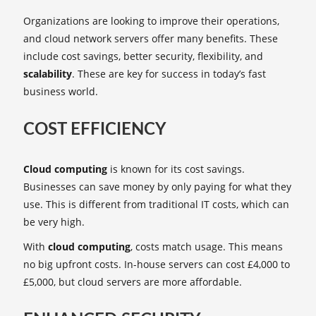
Organizations are looking to improve their operations,
and cloud network servers offer many benefits. These
include cost savings, better security, flexibility, and
scalability
. These are key for success in today’s fast
business world.
COST EFFICIENCY
Cloud computing
is known for its cost savings.
Businesses can save money by only paying for what they
use. This is different from traditional IT costs, which can
be very high.
With
cloud computing
, costs match usage. This means
no big upfront costs. In-house servers can cost £4,000 to
£5,000, but cloud servers are more affordable.