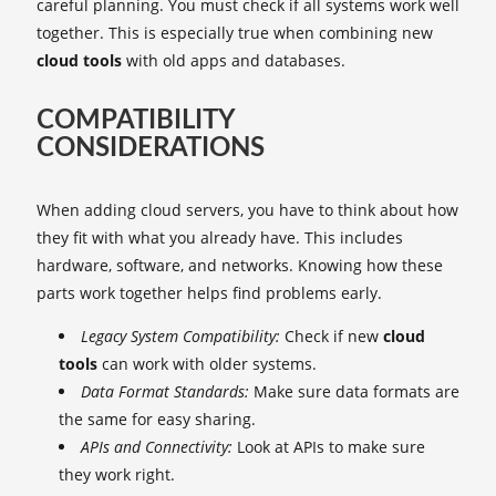
careful planning. You must check if all systems work well
together. This is especially true when combining new
cloud tools
with old apps and databases.
COMPATIBILITY
CONSIDERATIONS
When adding cloud servers, you have to think about how
they fit with what you already have. This includes
hardware, software, and networks. Knowing how these
parts work together helps find problems early.
Legacy System Compatibility:
Check if new
cloud
tools
can work with older systems.
Data Format Standards:
Make sure data formats are
the same for easy sharing.
APIs and Connectivity:
Look at APIs to make sure
they work right.