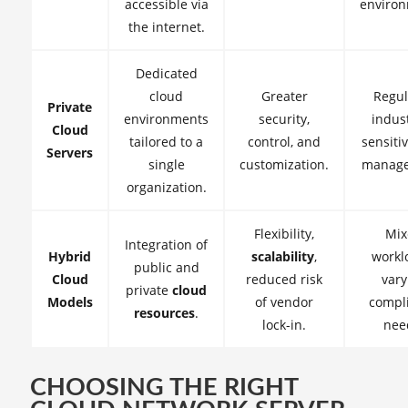
accessible via
environ
the internet.
Dedicated
cloud
Greater
Regul
Private
environments
security,
indust
Cloud
tailored to a
control, and
sensiti
Servers
single
customization.
manage
organization.
Flexibility,
Mix
Integration of
Hybrid
scalability
,
workl
public and
Cloud
reduced risk
vary
private
cloud
Models
of vendor
compl
resources
.
lock-in.
nee
CHOOSING THE RIGHT