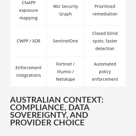
CNAPP
Wiz Security
Prioritised
exposure
Graph
remediation
mapping
Closed blind
CWPP / XDR
SentinelOne
spots, faster
detection
Fortinet /
Automated
Enforcement
Illumio /
policy
integrations
Netskope
enforcement
AUSTRALIAN CONTEXT:
COMPLIANCE, DATA
SOVEREIGNTY, AND
PROVIDER CHOICE