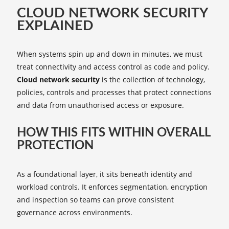
CLOUD NETWORK SECURITY
EXPLAINED
When systems spin up and down in minutes, we must
treat connectivity and access control as code and policy.
Cloud network security
is the collection of technology,
policies, controls and processes that protect connections
and data from unauthorised access or exposure.
HOW THIS FITS WITHIN OVERALL
PROTECTION
As a foundational layer, it sits beneath identity and
workload controls. It enforces segmentation, encryption
and inspection so teams can prove consistent
governance across environments.