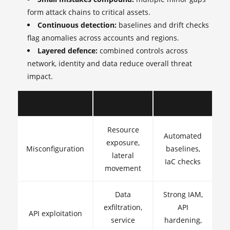
form attack chains to critical assets.
Continuous detection:
baselines and drift checks
flag anomalies across accounts and regions.
Layered defence:
combined controls across
network, identity and data reduce overall threat
impact.
Key risk
Impact
Mitigation
Resource
Automated
exposure,
Misconfiguration
baselines,
lateral
IaC checks
movement
Data
Strong IAM,
exfiltration,
API
API exploitation
service
hardening,