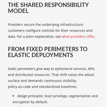
THE SHARED RESPONSIBILITY
MODEL
Providers secure the underlying infrastructure;
customers configure controls for their resources and
data. For a plain explanation, see
what providers offer
.
FROM FIXED PERIMETERS TO
ELASTIC DEPLOYMENTS
Static perimeters give way to ephemeral services, APIs
and distributed resources. That shift raises the attack
surface and demands continuous visibility,
policy‑as‑code and standardised baselines.
Design principles:
least privilege, segmentation and
encryption by default.