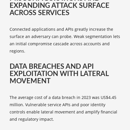
EXPANDING ATTACK SURFACE
ACROSS SERVICES
Connected applications and APIs greatly increase the
surface an adversary can probe. Weak segmentation lets
an initial compromise cascade across accounts and
regions.
DATA BREACHES AND API
EXPLOITATION WITH LATERAL
MOVEMENT
The average cost of a data breach in 2023 was US$4.45
million. Vulnerable service APIs and poor identity
controls enable lateral movement and amplify financial
and regulatory impact.