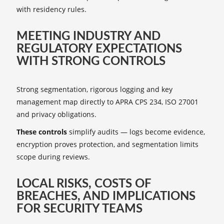
with residency rules.
MEETING INDUSTRY AND
REGULATORY EXPECTATIONS
WITH STRONG CONTROLS
Strong segmentation, rigorous logging and key
management map directly to APRA CPS 234, ISO 27001
and privacy obligations.
These controls
simplify audits — logs become evidence,
encryption proves protection, and segmentation limits
scope during reviews.
LOCAL RISKS, COSTS OF
BREACHES, AND IMPLICATIONS
FOR SECURITY TEAMS