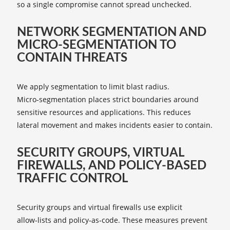
so a single compromise cannot spread unchecked.
NETWORK SEGMENTATION AND
MICRO‑SEGMENTATION TO
CONTAIN THREATS
We apply segmentation to limit blast radius.
Micro‑segmentation places strict boundaries around
sensitive resources and applications. This reduces
lateral movement and makes incidents easier to contain.
SECURITY GROUPS, VIRTUAL
FIREWALLS, AND POLICY‑BASED
TRAFFIC CONTROL
Security groups and virtual firewalls use explicit
allow‑lists and policy‑as‑code. These measures prevent