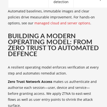
detection
Automated baselines, immutable images and clear
policies drive measurable improvement. For hands‑on
options, see our
managed cloud and server options
.
BUILDING A MODERN
OPERATING MODEL: FROM
ZERO TRUST TO AUTOMATED
DEFENCE
A resilient operating model enforces verification at every
step and automates remedial action.
Zero Trust Network Access
makes us authenticate and
authorise each session—user, device and service—
before granting access. We apply ZTNA to east‑west
flows as well as user entry points to shrink the attack
surface.