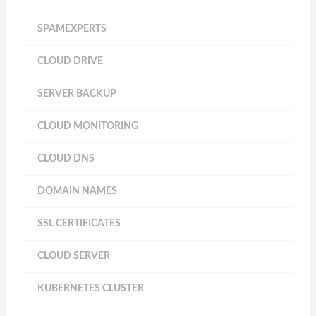
SPAMEXPERTS
CLOUD DRIVE
SERVER BACKUP
CLOUD MONITORING
CLOUD DNS
DOMAIN NAMES
SSL CERTIFICATES
CLOUD SERVER
KUBERNETES CLUSTER