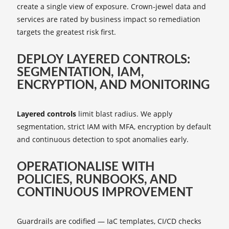
create a single view of exposure. Crown‑jewel data and
services are rated by business impact so remediation
targets the greatest risk first.
DEPLOY LAYERED CONTROLS:
SEGMENTATION, IAM,
ENCRYPTION, AND MONITORING
Layered controls
limit blast radius. We apply
segmentation, strict IAM with MFA, encryption by default
and continuous detection to spot anomalies early.
OPERATIONALISE WITH
POLICIES, RUNBOOKS, AND
CONTINUOUS IMPROVEMENT
Guardrails are codified — IaC templates, CI/CD checks