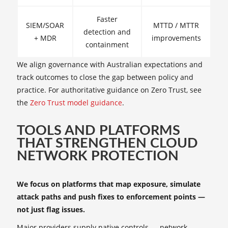
Faster
SIEM/SOAR
MTTD / MTTR
detection and
+ MDR
improvements
containment
We align governance with Australian expectations and
track outcomes to close the gap between policy and
practice. For authoritative guidance on Zero Trust, see
the
Zero Trust model guidance
.
TOOLS AND PLATFORMS
THAT STRENGTHEN CLOUD
NETWORK PROTECTION
We focus on platforms that map exposure, simulate
attack paths and push fixes to enforcement points —
not just flag issues.
Major providers supply native controls — network