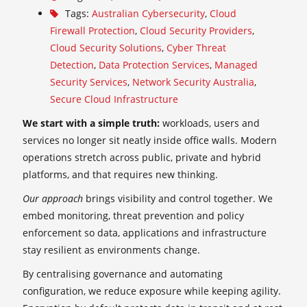
Tags:
Australian Cybersecurity
,
Cloud
Firewall Protection
,
Cloud Security Providers
,
Cloud Security Solutions
,
Cyber Threat
Detection
,
Data Protection Services
,
Managed
Security Services
,
Network Security Australia
,
Secure Cloud Infrastructure
We start with a simple truth:
workloads, users and
services no longer sit neatly inside office walls. Modern
operations stretch across public, private and hybrid
platforms, and that requires new thinking.
Our approach
brings visibility and control together. We
embed monitoring, threat prevention and policy
enforcement so data, applications and infrastructure
stay resilient as environments change.
By centralising governance and automating
configuration, we reduce exposure while keeping agility.