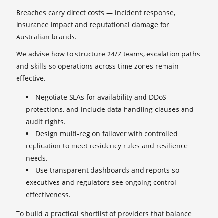
Breaches carry direct costs — incident response,
insurance impact and reputational damage for
Australian brands.
We advise how to structure 24/7 teams, escalation paths
and skills so operations across time zones remain
effective.
Negotiate SLAs for availability and DDoS
protections, and include data handling clauses and
audit rights.
Design multi‑region failover with controlled
replication to meet residency rules and resilience
needs.
Use transparent dashboards and reports so
executives and regulators see ongoing control
effectiveness.
To build a practical shortlist of providers that balance