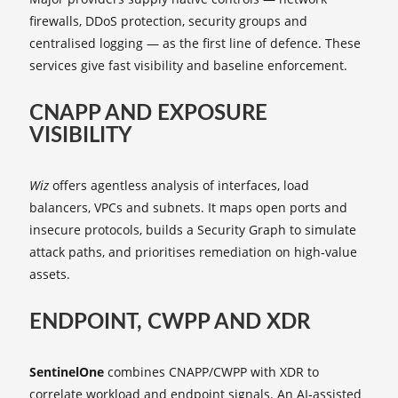
firewalls, DDoS protection, security groups and
centralised logging — as the first line of defence. These
services give fast visibility and baseline enforcement.
CNAPP AND EXPOSURE
VISIBILITY
Wiz
offers agentless analysis of interfaces, load
balancers, VPCs and subnets. It maps open ports and
insecure protocols, builds a Security Graph to simulate
attack paths, and prioritises remediation on high‑value
assets.
ENDPOINT, CWPP AND XDR
SentinelOne
combines CNAPP/CWPP with XDR to
correlate workload and endpoint signals. An AI‑assisted