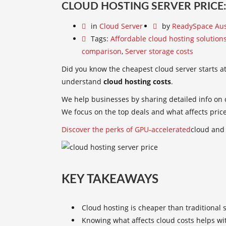
CLOUD HOSTING SERVER PRICE:
in
Cloud Server
by
ReadySpace Aus
Tags:
Affordable cloud hosting solution
comparison
,
Server storage costs
Did you know the cheapest cloud server starts at 
understand
cloud hosting costs
.
We help businesses by sharing detailed info on c
We focus on the top deals and what affects pric
Discover the perks of GPU-accelerated
cloud and 
KEY TAKEAWAYS
Cloud hosting is cheaper than traditional 
Knowing what affects cloud costs helps wi