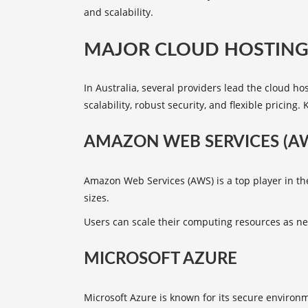
and scalability.
MAJOR CLOUD HOSTING 
In Australia, several providers lead the cloud h
scalability, robust security, and flexible pricin
AMAZON WEB SERVICES (A
Amazon Web Services (AWS) is a top player in the
sizes.
Users can scale their computing resources as nee
MICROSOFT AZURE
Microsoft Azure is known for its secure enviro