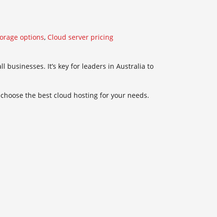
torage options
,
Cloud server pricing
 businesses. It’s key for leaders in Australia to
o choose the best cloud hosting for your needs.