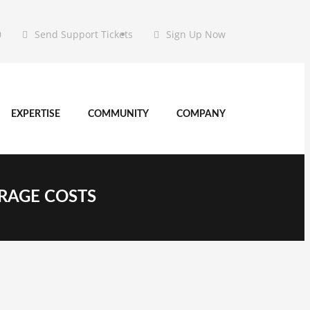
0
Send Support Tickets
Sign Up Now
EXPERTISE
COMMUNITY
COMPANY
ORAGE COSTS