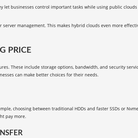
 let businesses control important tasks while using public clouds for
 server management. This makes hybrid clouds even more effective
G PRICE
res. These include storage options, bandwidth, and security service
nesses can make better choices for their needs.
xample, choosing between traditional HDDs and faster SSDs or Nvme 
ht pay more.
NSFER