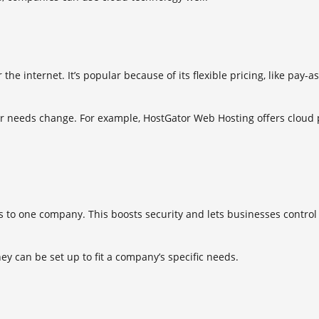
the internet. It’s popular because of its flexible pricing, like pay
eir needs change. For example, HostGator Web Hosting offers cloud p
to one company. This boosts security and lets businesses control th
hey can be set up to fit a company’s specific needs.