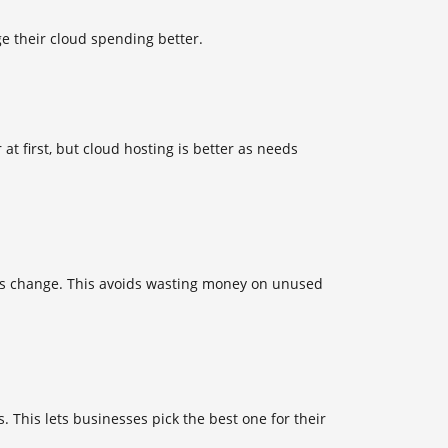
e their cloud spending better.
at first, but cloud hosting is better as needs
eeds change. This avoids wasting money on unused
. This lets businesses pick the best one for their