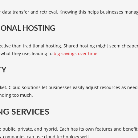
r data transfer and retrieval. Knowing this helps businesses manag
IONAL HOSTING
ective than traditional hosting. Shared hosting might seem cheaper 
 what they use, leading to
big savings over time
.
TY
market. Cloud solutions let businesses easily adjust resources as n
ending too much.
NG SERVICES
public, private, and hybrid. Each has its own features and benefits
s, companies can use cloud technology well.