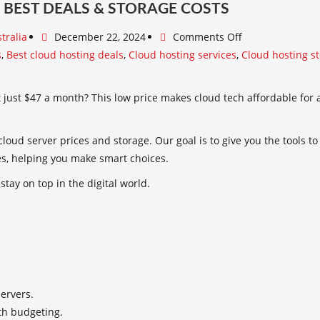
 BEST DEALS & STORAGE COSTS
tralia
December 22, 2024
Comments Off
s
,
Best cloud hosting deals
,
Cloud hosting services
,
Cloud hosting s
just $47 a month? This low price makes cloud tech affordable for all
loud server prices and storage. Our goal is to give you the tools t
es, helping you make smart choices.
stay on top in the digital world.
servers.
th budgeting.