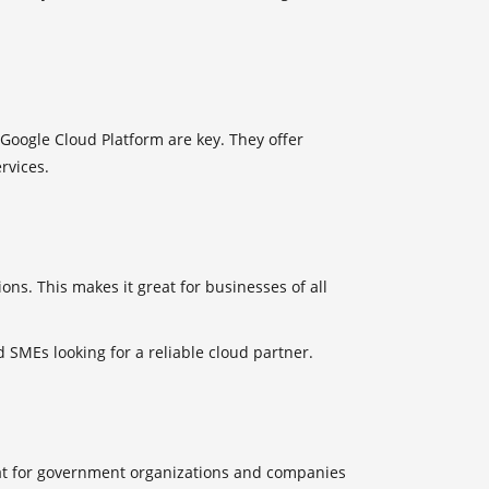
Google Cloud Platform are key. They offer
rvices.
ons. This makes it great for businesses of all
 SMEs looking for a reliable cloud partner.
t for government organizations and companies