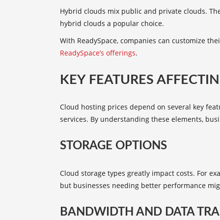
Hybrid clouds mix public and private clouds. They
hybrid clouds a popular choice.
With ReadySpace, companies can customize their
ReadySpace’s offerings
.
KEY FEATURES AFFECTIN
Cloud hosting prices depend on several key featu
services. By understanding these elements, busi
STORAGE OPTIONS
Cloud storage types greatly impact costs. For e
but businesses needing better performance mig
BANDWIDTH AND DATA TRA