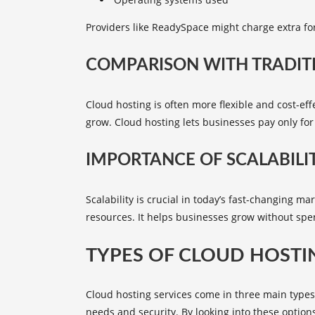
Providers like ReadySpace might charge extra fo
COMPARISON WITH TRADIT
Cloud hosting is often more flexible and cost-eff
grow. Cloud hosting lets businesses pay only for
IMPORTANCE OF SCALABILI
Scalability is crucial in today’s fast-changing 
resources. It helps businesses grow without sp
TYPES OF CLOUD HOSTI
Cloud hosting services come in three main types: 
needs and security. By looking into these option