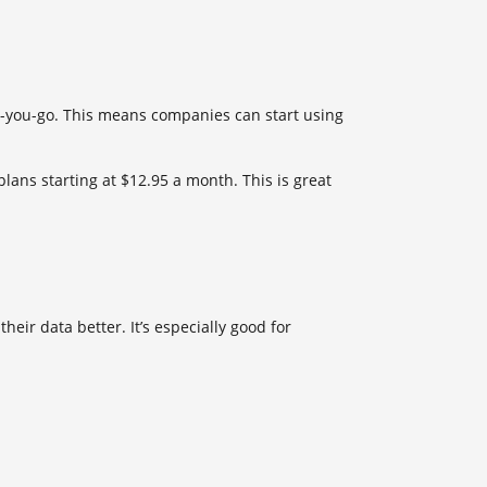
-as-you-go. This means companies can start using
lans starting at $12.95 a month. This is great
eir data better. It’s especially good for