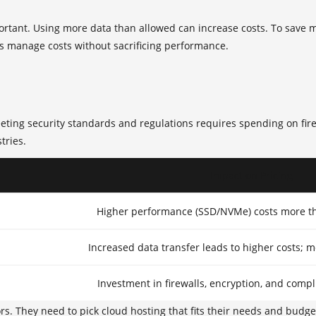
ortant. Using more data than allowed can increase costs. To save
s manage costs without sacrificing performance.
 Meeting security standards and regulations requires spending on fi
tries.
Impact on Pricing
Higher performance (SSD/NVMe) costs more th
Increased data transfer leads to higher costs; m
Investment in firewalls, encryption, and compl
rs. They need to pick cloud hosting that fits their needs and budg