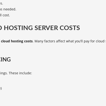
es.
 as needed.
l cost.
 HOSTING SERVER COSTS
f
cloud hosting costs
. Many factors affect what you’ll pay for clo
CING
ings. These include:
e)