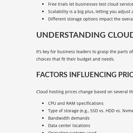
Free trials let businesses test cloud servic
Scalability is a big plus, letting you adjust
Different storage options impact the overal
UNDERSTANDING CLOUD
It’s key for business leaders to grasp the parts o
choices that fit their budget and needs.
FACTORS INFLUENCING PRI
Cloud hosting prices change based on several th
CPU and RAM specifications
Type of storage (e.g., SSD vs. HDD vs. Nvm
Bandwidth demands
Data center locations
Operating systems used