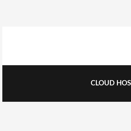
CLOUD HOST