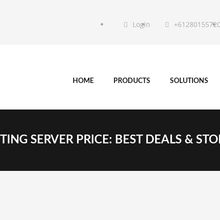
Login
+6128015572
HOME
PRODUCTS
SOLUTIONS
ING SERVER PRICE: BEST DEALS & ST