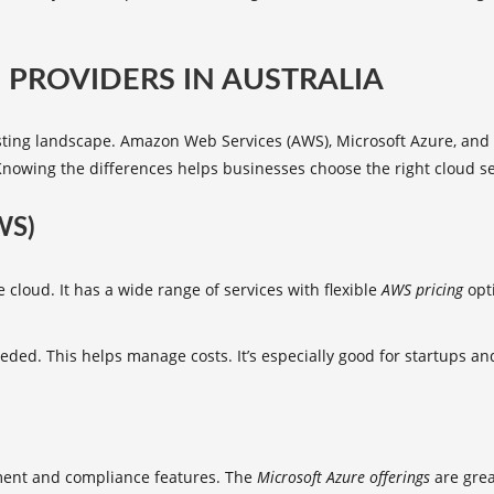
PROVIDERS IN AUSTRALIA
osting landscape. Amazon Web Services (AWS), Microsoft Azure, and 
g. Knowing the differences helps businesses choose the right cloud se
WS)
 cloud. It has a wide range of services with flexible
AWS pricing
opti
ded. This helps manage costs. It’s especially good for startups and
nment and compliance features. The
Microsoft Azure offerings
are grea