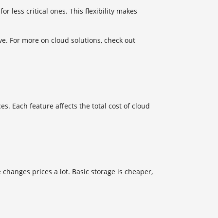
 less critical ones. This flexibility makes
. For more on cloud solutions, check out
s. Each feature affects the total cost of cloud
changes prices a lot. Basic storage is cheaper,