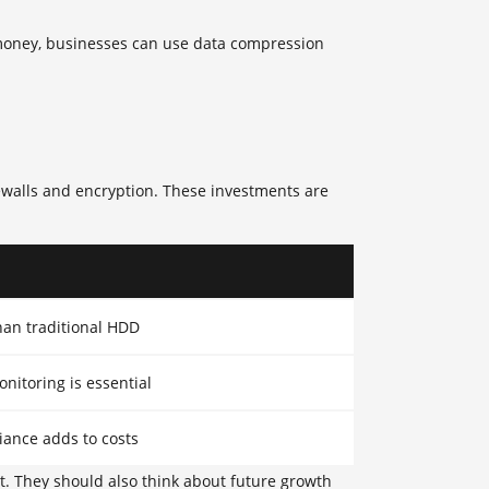
 money, businesses can use data compression
rewalls and encryption. These investments are
an traditional HDD
onitoring is essential
iance adds to costs
et. They should also think about future growth