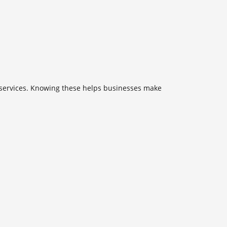
ud services. Knowing these helps businesses make