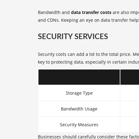
Bandwidth and
data transfer costs
are also imp
and CDNs. Keeping an eye on data transfer help
SECURITY SERVICES
Security costs can add a lot to the total price.
key to protecting data, especially in certain indus
Feature
Storage Type
Bandwidth Usage
Security Measures
Businesses should carefully consider these facto