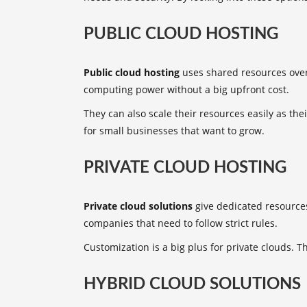
PUBLIC CLOUD HOSTING
Public cloud hosting
uses shared resources over 
computing power without a big upfront cost.
They can also scale their resources easily as th
for small businesses that want to grow.
PRIVATE CLOUD HOSTING
Private cloud solutions
give dedicated resources 
companies that need to follow strict rules.
Customization is a big plus for private clouds. T
HYBRID CLOUD SOLUTIONS